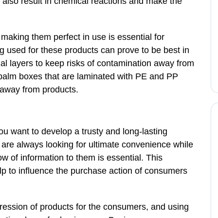
n also result in chemical reactions and make the
aking them perfect in use is essential for
g used for these products can prove to be best in
ial layers to keep risks of contamination away from
 balm boxes that are laminated with PE and PP
 away from products.
u want to develop a trusty and long-lasting
are always looking for ultimate convenience while
w of information to them is essential. This
help to influence the purchase action of consumers
pression of products for the consumers, and using