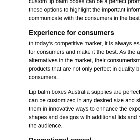
custom lip balm boxes can be a perfect pro
these options to highlight the important info
communicate with the consumers in the best
Experience for consumers
In today’s competitive market, it is always e
for consumers and make it the best. As the a
alternatives in the market, their consumerism
products that are not only perfect in quality 
consumers.
Lip balm boxes Australia supplies are perfect
can be customized in any desired size and 
them in innovative ways to enhance the expe
shapes and designs with additional lids and
the audience.