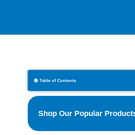
📚 Table of Contents
Shop Our Popular Product