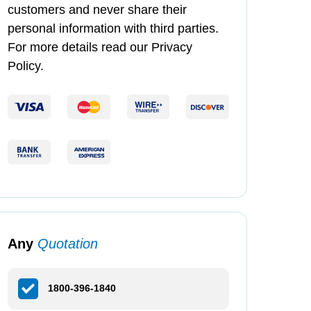
customers and never share their
personal information with third parties.
For more details read our Privacy
Policy.
Any
Quotation
1800-396-1840