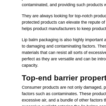
contaminated, and providing such products w
They are always looking for top-notch produc
protected products can elevate the repute of 
helps product manufacturers to keep products
Lip balm packaging is also highly important 
to damaging and contaminating factors. Thes
materials that can resist all sorts of excess
perfect as they are versatile and can be intr
capacity.
Top-end barrier proper
Consumer products are not only damaged, pro
factors such as contaminates. These product
excessive air, and a bundle of other factors