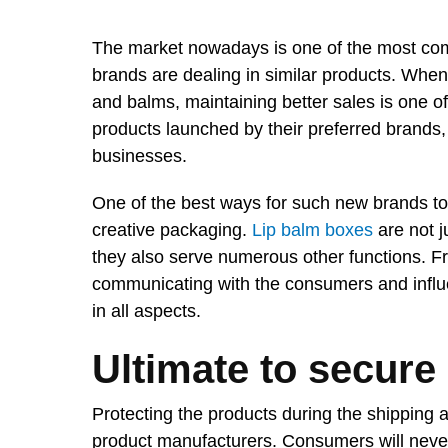
The market nowadays is one of the most com
brands are dealing in similar products. When
and balms, maintaining better sales is one o
products launched by their preferred brands, a
businesses.
One of the best ways for such new brands to 
creative packaging.
Lip balm boxes
are not j
they also serve numerous other functions. Fr
communicating with the consumers and influen
in all aspects.
Ultimate to secure
Protecting the products during the shipping a
product manufacturers. Consumers will neve