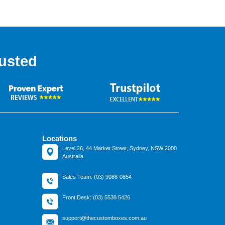
usted
Locations
Level 26, 44 Market Street, Sydney, NSW 2000
Australia
Sales Team: (03) 9088-0854
Front Desk: (03) 5538 5426
support@thecustomboxes.com.au