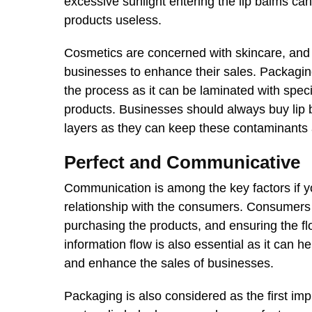
excessive sunlight entering the lip balms ca
products useless.
Cosmetics are concerned with skincare, and m
businesses to enhance their sales. Packagin
the process as it can be laminated with spec
products. Businesses should always buy lip
layers as they can keep these contaminants
Perfect and Communicative
Communication is among the key factors if yo
relationship with the consumers. Consumers 
purchasing the products, and ensuring the flo
information flow is also essential as it can 
and enhance the sales of businesses.
Packaging is also considered as the first im