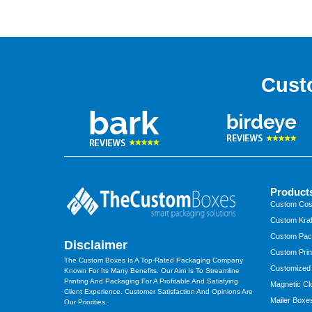
Cust
Product
Custom Cos
Custom Kraf
Custom Pac
Disclaimer
Custom Prin
The Custom Boxes Is A Top-Rated Packaging Company
Customized
Known For Its Many Benefits. Our Aim Is To Streamline
Printing And Packaging For A Profitable And Satisfying
Magnetic Cl
Client Experience. Customer Satisfaction And Opinions Are
Mailer Boxe
Our Priorities.