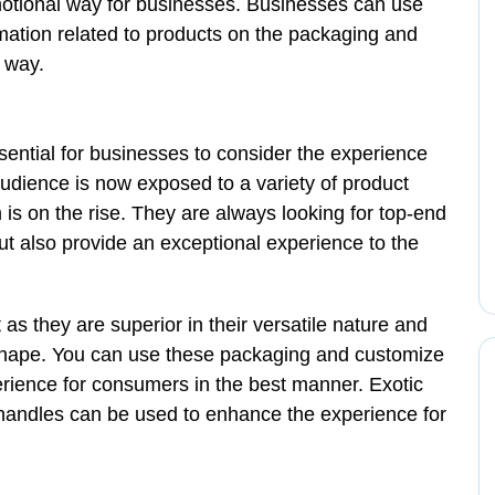
motional way for businesses. Businesses can use
rmation related to products on the packaging and
 way.
ssential for businesses to consider the experience
udience is now exposed to a variety of product
 is on the rise. They are always looking for top-end
but also provide an exceptional experience to the
 as they are superior in their versatile nature and
shape. You can use these packaging and customize
rience for consumers in the best manner. Exotic
 handles can be used to enhance the experience for