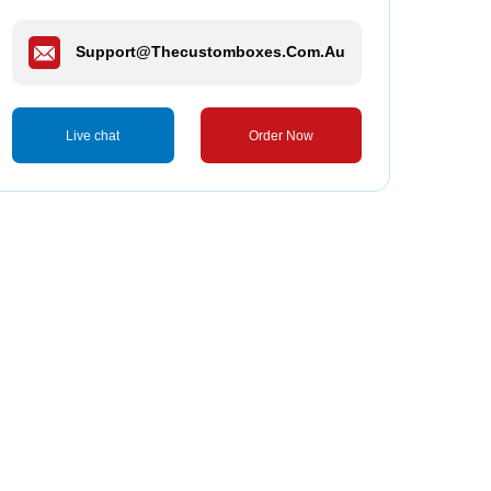
Support@thecustomboxes.com.au
Live chat
Order Now