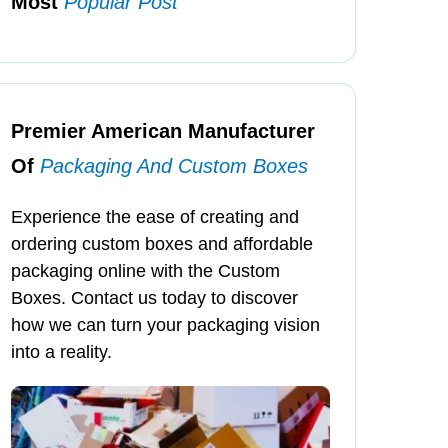
Most
Popular Post
Premier American Manufacturer
Of
Packaging And Custom Boxes
Experience the ease of creating and
ordering custom boxes and affordable
packaging online with the Custom
Boxes. Contact us today to discover
how we can turn your packaging vision
into a reality.