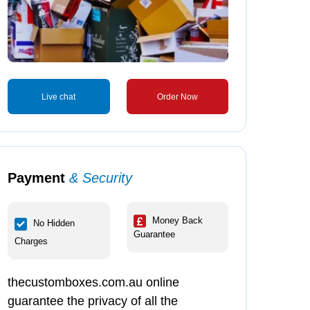
Live chat
Order Now
Payment
& Security
Money Back
No Hidden
Guarantee
Charges
thecustomboxes.com.au online
guarantee the privacy of all the