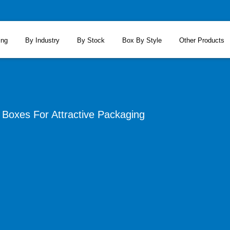
ing
By Industry
By Stock
Box By Style
Other Products
Boxes For Attractive Packaging