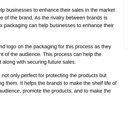
lp businesses to enhance their sales in the market
of the brand. As the rivalry between brands is
box packaging can help businesses to enhance their
d logo on the packaging for this process as they
ont of the audience. This process can help the
 along with securing future sales.
not only perfect for protecting the products but
 them. It helps the brands to make the shelf life of
 audience, promote the products, and to make the