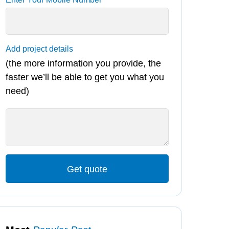
Add project details
(the more information you provide, the
faster we’ll be able to get you what you
need)
Get quote