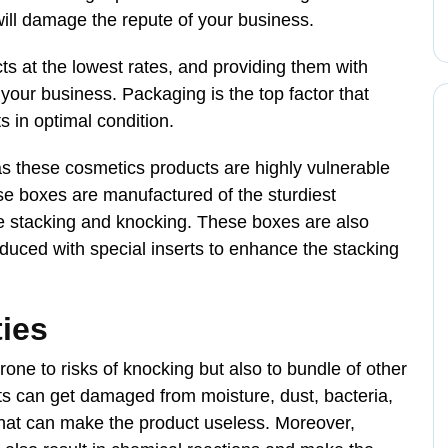
ill damage the repute of your business.
ts at the lowest rates, and providing them with
your business. Packaging is the top factor that
 in optimal condition.
as these cosmetics products are highly vulnerable
e boxes are manufactured of the sturdiest
ive stacking and knocking. These boxes are also
oduced with special inserts to enhance the stacking
ties
ne to risks of knocking but also to bundle of other
s can get damaged from moisture, dust, bacteria,
 that can make the product useless. Moreover,