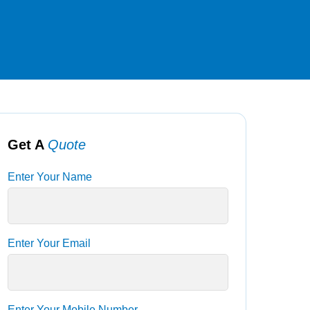
Get A
Quote
Enter Your Name
Enter Your Email
Enter Your Mobile Number