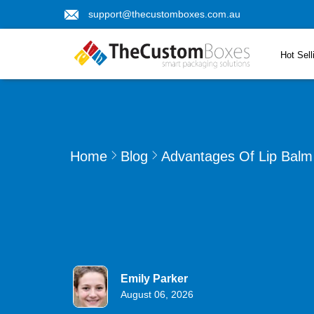
support@thecustomboxes.com.au
Hot Sell
Home
Blog
Advantages Of Lip Balm 
Emily Parker
August 06, 2026