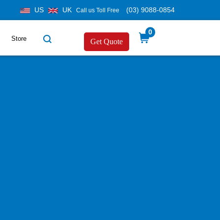
US
UK
(03) 9088-0854
Call us Toll Free
0
Store
Get Quote