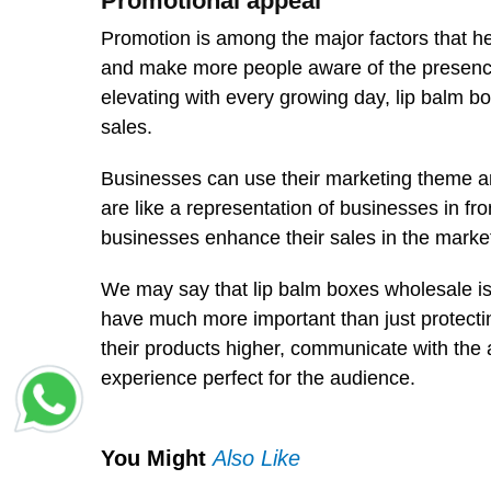
Promotional appeal
Promotion is among the major factors that he
and make more people aware of the presence 
elevating with every growing day, lip balm 
sales.
Businesses can use their marketing theme an
are like a representation of businesses in fr
businesses enhance their sales in the market
We may say that lip balm boxes wholesale is 
have much more important than just protecting
their products higher, communicate with the
experience perfect for the audience.
You Might
Also Like