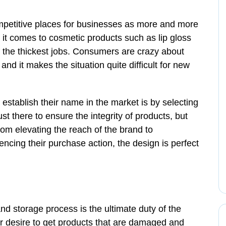
petitive places for businesses as more and more
 it comes to cosmetic products such as lip gloss
f the thickest jobs. Consumers are crazy about
nd it makes the situation quite difficult for new
establish their name in the market is by selecting
ust there to ensure the integrity of products, but
om elevating the reach of the brand to
cing their purchase action, the design is perfect
nd storage process is the ultimate duty of the
r desire to get products that are damaged and