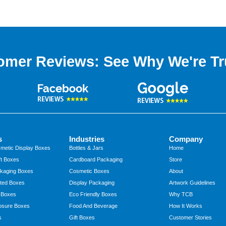
omer Reviews: See Why We're Tr
s
Industries
Company
metic Display Boxes
Bottles & Jars
Home
t Boxes
Cardboard Packaging
Store
kaging Boxes
Cosmetic Boxes
About
ted Boxes
Display Packaging
Artwork Guidelines
 Boxes
Eco Friendly Boxes
Why TCB
osure Boxes
Food And Beverage
How It Works
s
Gift Boxes
Customer Stories