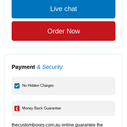
Live chat
Order Now
Payment
& Security
No Hidden Charges
Money Back Guarantee
thecustomboxes.com.au online guarantee the