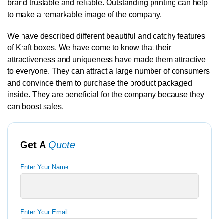
brand trustable and reliable. Outstanding printing can help
to make a remarkable image of the company.
We have described different beautiful and catchy features
of Kraft boxes. We have come to know that their
attractiveness and uniqueness have made them attractive
to everyone. They can attract a large number of consumers
and convince them to purchase the product packaged
inside. They are beneficial for the company because they
can boost sales.
Get A
Quote
Enter Your Name
Enter Your Email