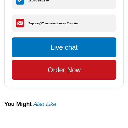
1800-396-1840
Support@thecustomboxes.com.au
Live chat
Order Now
You Might
Also Like