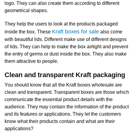
logo. They can also create them according to different
geometrical shapes.
They help the users to look at the products packaged
Kraft boxes for sale
inside the box. These
also come
with beautiful lids. Different make use of different designs
of lids. They can help to make the box airtight and prevent
the entry of germs or dust inside the box. They also make
them attractive to people.
Clean and transparent Kraft packaging
You should know that all the Kraft boxes wholesale are
clean and transparent. Transparent boxes are those which
communicate the essential product details with the
audience. They may contain the information of the product
and its features or applications. They let the customers
know what their products contain and what are their
applications?