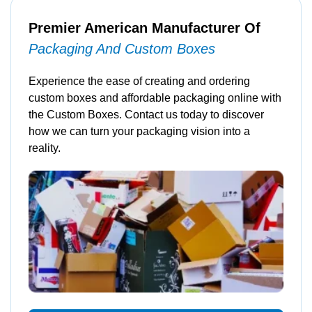
Premier American Manufacturer Of
Packaging And Custom Boxes
Experience the ease of creating and ordering
custom boxes and affordable packaging online with
the Custom Boxes. Contact us today to discover
how we can turn your packaging vision into a
reality.