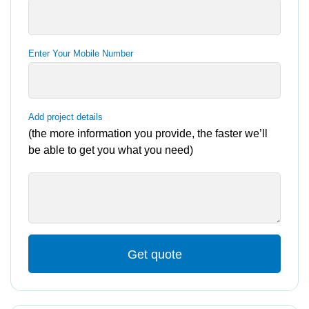
Enter Your Mobile Number
Add project details
(the more information you provide, the faster we’ll
be able to get you what you need)
Get quote