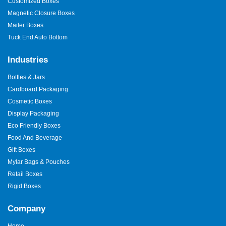
Customized Boxes
Magnetic Closure Boxes
Mailer Boxes
Tuck End Auto Bottom
Industries
Bottles & Jars
Cardboard Packaging
Cosmetic Boxes
Display Packaging
Eco Friendly Boxes
Food And Beverage
Gift Boxes
Mylar Bags & Pouches
Retail Boxes
Rigid Boxes
Company
Home