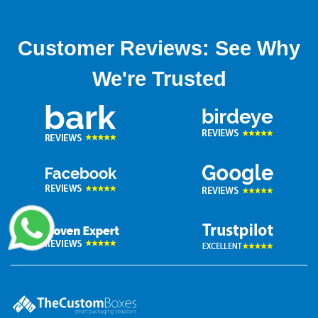
Customer Reviews: See Why
We're Trusted