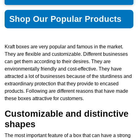
Shop Our Popular Products
Kraft boxes are very popular and famous in the market.
They are flexible and customizable. Different businesses
can get them according to their desires. They are
environmentally friendly and cost-effective. They have
attracted a lot of businesses because of the sturdiness and
extraordinary protection that they provide to encased
products. Following are different reasons that have made
these boxes attractive for customers.
Customizable and distinctive
shapes
The most important feature of a box that can have a strong