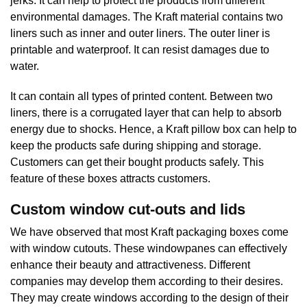
jerks. It can help to protect the products from different
environmental damages. The Kraft material contains two
liners such as inner and outer liners. The outer liner is
printable and waterproof. It can resist damages due to
water.
It can contain all types of printed content. Between two
liners, there is a corrugated layer that can help to absorb
energy due to shocks. Hence, a Kraft pillow box can help to
keep the products safe during shipping and storage.
Customers can get their bought products safely. This
feature of these boxes attracts customers.
Custom window cut-outs and lids
We have observed that most Kraft packaging boxes come
with window cutouts. These windowpanes can effectively
enhance their beauty and attractiveness. Different
companies may develop them according to their desires.
They may create windows according to the design of their