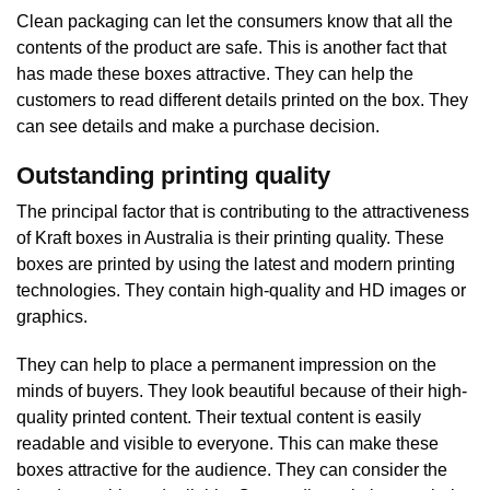
Clean packaging can let the consumers know that all the
contents of the product are safe. This is another fact that
has made these boxes attractive. They can help the
customers to read different details printed on the box. They
can see details and make a purchase decision.
Outstanding printing quality
The principal factor that is contributing to the attractiveness
of Kraft boxes in Australia is their printing quality. These
boxes are printed by using the latest and modern printing
technologies. They contain high-quality and HD images or
graphics.
They can help to place a permanent impression on the
minds of buyers. They look beautiful because of their high-
quality printed content. Their textual content is easily
readable and visible to everyone. This can make these
boxes attractive for the audience. They can consider the