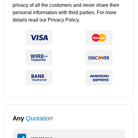
privacy of all the customers and never share their
personal information with third parties. For more
details read our Privacy Policy.
Any
Quotation