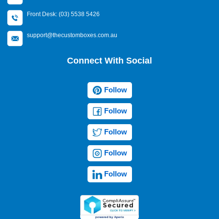
Front Desk: (03) 5538 5426
support@thecustomboxes.com.au
Connect With Social
Follow
Follow
Follow
Follow
Follow