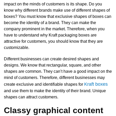
impact on the minds of customers is its shape. Do you
know why different brands make use of different shapes of
boxes? You must know that exclusive shapes of boxes can
become the identity of a brand. They can make the
company prominent in the market. Therefore, when you
have to understand why Kraft packaging boxes are
attractive for customers, you should know that they are
customizable.
Different businesses can create desired shapes and
designs. We know that rectangular, square, and other
shapes are common. They can’t have a good impact on the
mind of customers. Therefore, different businesses may
Kraft boxes
create exclusive and identifiable shapes for
and use them to make the identity of their brand. Unique
shapes can attract customers.
Classy graphical content