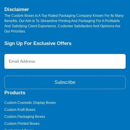
Disclaimer
The Custom Boxes Is A Top-Rated Packaging Company Known For Its Many
Benefits. Our Aim Is To Streamline Printing And Packaging For A Profitable
And Satisfying Client Experience. Customer Satisfaction And Opinions Are
Our Priorities.
Sign Up For Exclusive Offers
Subscribe
Products
Custom Cosmetic Display Boxes
Custom Kraft Boxes
Custom Packaging Boxes
Custom Printed Boxes