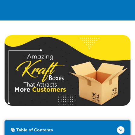
📚 Table of Contents