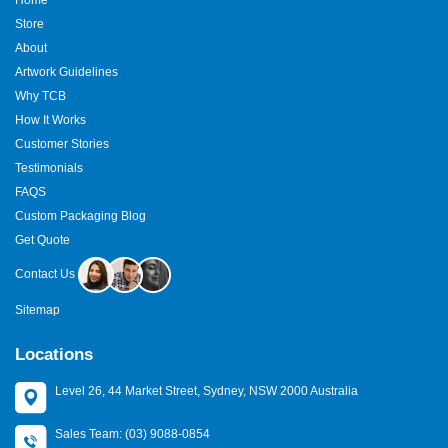
Store
About
Artwork Guidelines
Why TCB
How It Works
Customer Stories
Testimonials
FAQS
Custom Packaging Blog
Get Quote
Contact Us
Sitemap
Locations
Level 26, 44 Market Street, Sydney, NSW 2000 Australia
Sales Team: (03) 9088-0854