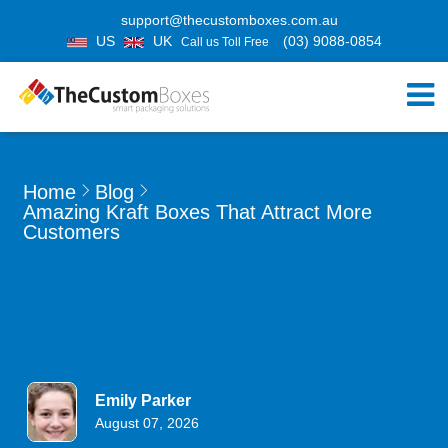
support@thecustomboxes.com.au
US
UK
(03) 9088-0854
Call us Toll Free
Home
Blog
Amazing Kraft Boxes That Attract More
Customers
Emily Parker
August 07, 2026