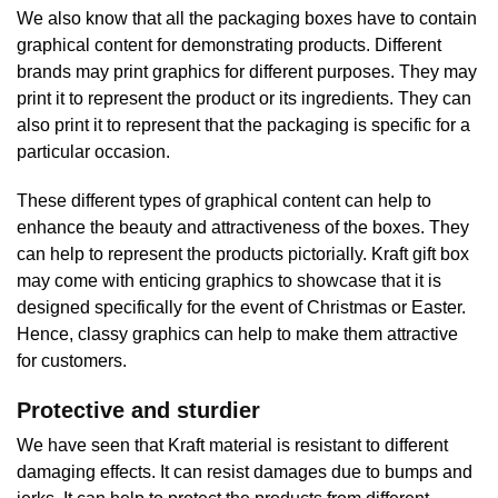
We also know that all the packaging boxes have to contain
graphical content for demonstrating products. Different
brands may print graphics for different purposes. They may
print it to represent the product or its ingredients. They can
also print it to represent that the packaging is specific for a
particular occasion.
These different types of graphical content can help to
enhance the beauty and attractiveness of the boxes. They
can help to represent the products pictorially. Kraft gift box
may come with enticing graphics to showcase that it is
designed specifically for the event of Christmas or Easter.
Hence, classy graphics can help to make them attractive
for customers.
Protective and sturdier
We have seen that Kraft material is resistant to different
damaging effects. It can resist damages due to bumps and