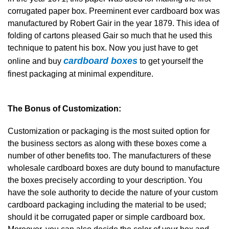
corrugated paper box. Preeminent ever cardboard box was
manufactured by Robert Gair in the year 1879. This idea of
folding of cartons pleased Gair so much that he used this
technique to patent his box. Now you just have to get
cardboard boxes
online and buy
to get yourself the
finest packaging at minimal expenditure.
The Bonus of Customization:
Customization or packaging is the most suited option for
the business sectors as along with these boxes come a
number of other benefits too. The manufacturers of these
wholesale cardboard boxes are duty bound to manufacture
the boxes precisely according to your description. You
have the sole authority to decide the nature of your custom
cardboard packaging including the material to be used;
should it be corrugated paper or simple cardboard box.