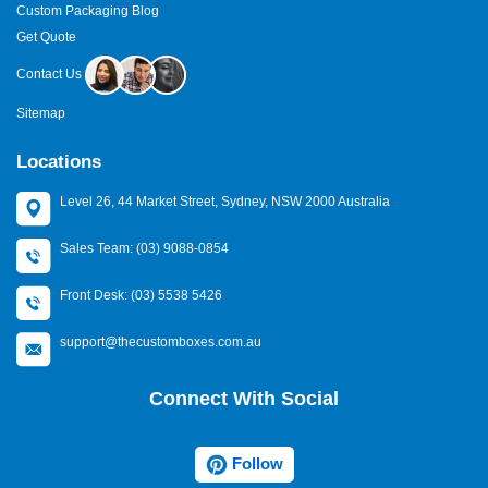
Custom Packaging Blog
Get Quote
Contact Us
Sitemap
Locations
Level 26, 44 Market Street, Sydney, NSW 2000 Australia
Sales Team: (03) 9088-0854
Front Desk: (03) 5538 5426
support@thecustomboxes.com.au
Connect With Social
Follow