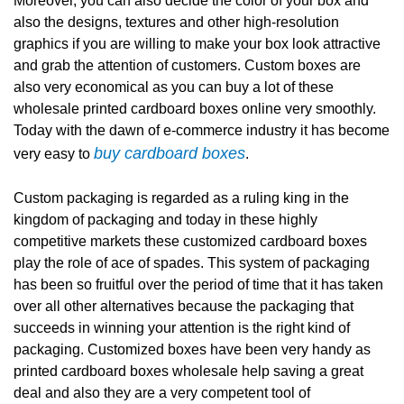
Moreover, you can also decide the color of your box and
also the designs, textures and other high-resolution
graphics if you are willing to make your box look attractive
and grab the attention of customers. Custom boxes are
also very economical as you can buy a lot of these
wholesale printed cardboard boxes online very smoothly.
Today with the dawn of e-commerce industry it has become
buy cardboard boxes
very easy to
.
Custom packaging is regarded as a ruling king in the
kingdom of packaging and today in these highly
competitive markets these customized cardboard boxes
play the role of ace of spades. This system of packaging
has been so fruitful over the period of time that it has taken
over all other alternatives because the packaging that
succeeds in winning your attention is the right kind of
packaging. Customized boxes have been very handy as
printed cardboard boxes wholesale help saving a great
deal and also they are a very competent tool of