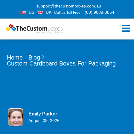
support@thecustomboxes.com.au
US
UK
(03) 9088-0854
Call us Toll Free
Home
Blog
Custom Cardboard Boxes For Packaging
Emily Parker
August 08, 2026