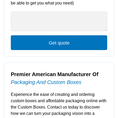
be able to get you what you need)
Get quote
Premier American Manufacturer Of
Packaging And Custom Boxes
Experience the ease of creating and ordering
custom boxes and affordable packaging online with
the Custom Boxes. Contact us today to discover
how we can turn your packaging vision into a