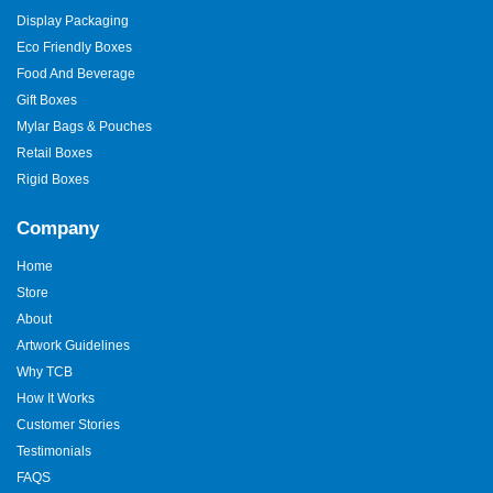
Display Packaging
Eco Friendly Boxes
Food And Beverage
Gift Boxes
Mylar Bags & Pouches
Retail Boxes
Rigid Boxes
Company
Home
Store
About
Artwork Guidelines
Why TCB
How It Works
Customer Stories
Testimonials
FAQS