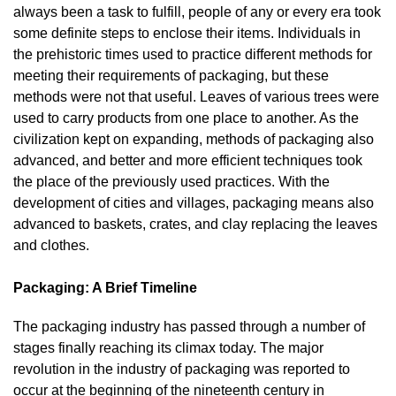
always been a task to fulfill, people of any or every era took
some definite steps to enclose their items. Individuals in
the prehistoric times used to practice different methods for
meeting their requirements of packaging, but these
methods were not that useful. Leaves of various trees were
used to carry products from one place to another. As the
civilization kept on expanding, methods of packaging also
advanced, and better and more efficient techniques took
the place of the previously used practices. With the
development of cities and villages, packaging means also
advanced to baskets, crates, and clay replacing the leaves
and clothes.
Packaging: A Brief Timeline
The packaging industry has passed through a number of
stages finally reaching its climax today. The major
revolution in the industry of packaging was reported to
occur at the beginning of the nineteenth century in