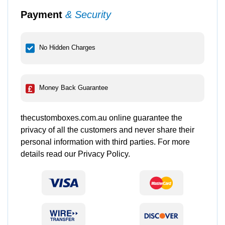
Payment
& Security
No Hidden Charges
Money Back Guarantee
thecustomboxes.com.au online guarantee the
privacy of all the customers and never share their
personal information with third parties. For more
details read our Privacy Policy.