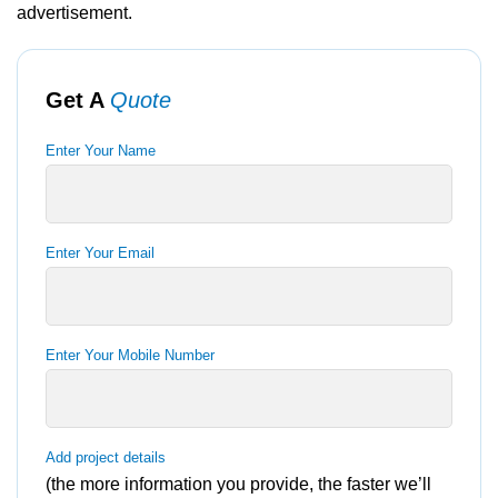
advertisement.
Get A
Quote
Enter Your Name
Enter Your Email
Enter Your Mobile Number
Add project details
(the more information you provide, the faster we’ll