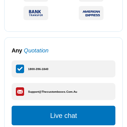
Any
Quotation
1800-396-1840
Support@thecustomboxes.com.au
Live chat