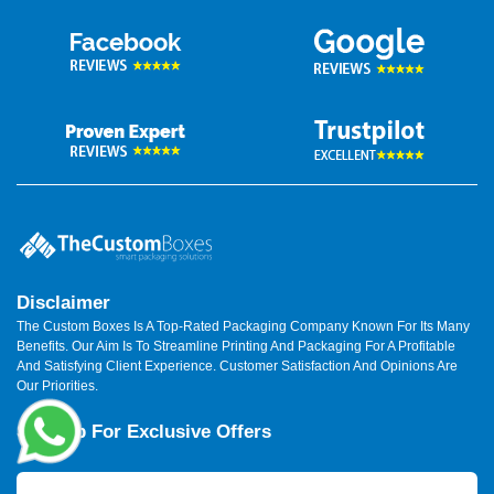
Disclaimer
The Custom Boxes Is A Top-Rated Packaging Company Known For Its Many
Benefits. Our Aim Is To Streamline Printing And Packaging For A Profitable
And Satisfying Client Experience. Customer Satisfaction And Opinions Are
Our Priorities.
Sign Up For Exclusive Offers