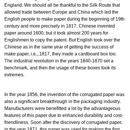
England. We should all be thankful to the Silk Route that
allowed trade between Europe and China which led the
English people to make paper during the beginning of 19th
century and more precisely in 1817. Chinese invented
paper around 1600, but it took almost 200 years for
Englishmen to copy the patent. But English took over the
Chinese as in the same year of getting the success of
make paper, i.e.,.1817, they made a cardboard box too.
The industrial revolution in the years 1840-1870 set a
benchmark, and then the usage of these boxes took its
extremes.
In the year 1856, the invention of the corrugated paper was
also a significant breakthrough in the packaging industry.
Manufacturers were benefitted a lot by the advantageous
features of this paper due to enhanced durability and cost-
friendliness. Soon after the discovery of corrugated paper,
in the year 1871, this paper was used for making the first