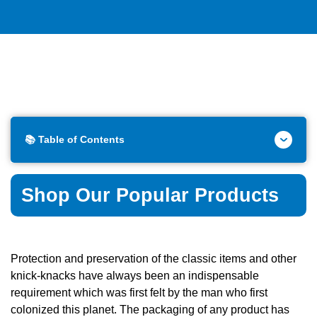
📚 Table of Contents
Shop Our Popular Products
Protection and preservation of the classic items and other
knick-knacks have always been an indispensable
requirement which was first felt by the man who first
colonized this planet. The packaging of any product has