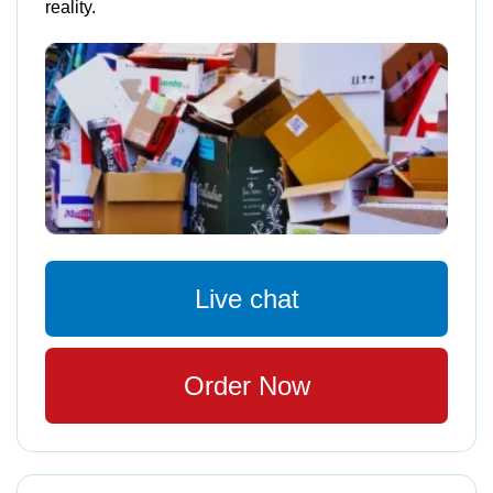
reality.
Live chat
Order Now