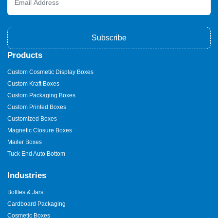
Subscribe
Products
Custom Cosmetic Display Boxes
Custom Kraft Boxes
Custom Packaging Boxes
Custom Printed Boxes
Customized Boxes
Magnetic Closure Boxes
Mailer Boxes
Tuck End Auto Bottom
Industries
Bottles & Jars
Cardboard Packaging
Cosmetic Boxes