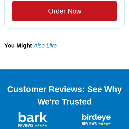
Order Now
You Might
Also Like
Customer Reviews: See Why
We're Trusted