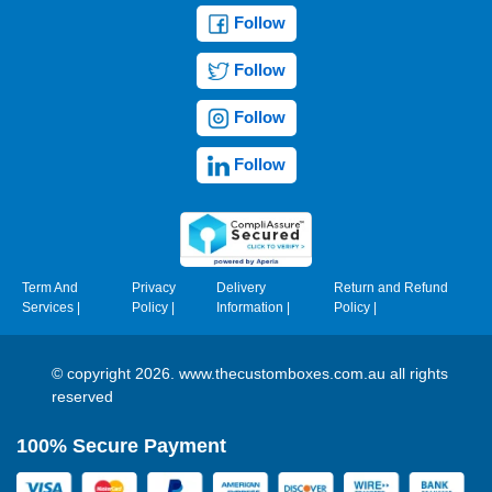
Follow
Follow
Follow
Follow
Term And
Privacy
Delivery
Return and Refund
Services
|
Policy
|
Information
|
Policy
|
© copyright 2026. www.thecustomboxes.com.au all rights
reserved
100% Secure Payment