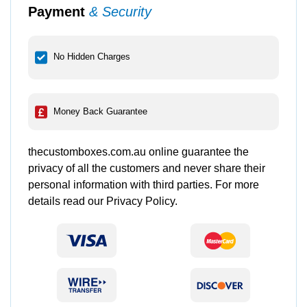
Payment
& Security
No Hidden Charges
Money Back Guarantee
thecustomboxes.com.au online guarantee the
privacy of all the customers and never share their
personal information with third parties. For more
details read our Privacy Policy.