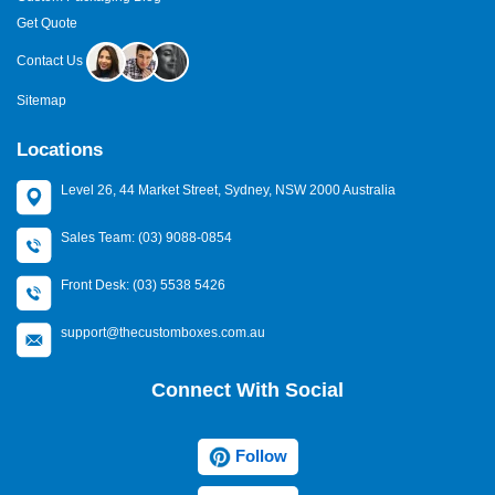
Get Quote
Contact Us
Sitemap
Locations
Level 26, 44 Market Street, Sydney, NSW 2000 Australia
Sales Team: (03) 9088-0854
Front Desk: (03) 5538 5426
support@thecustomboxes.com.au
Connect With Social
Follow