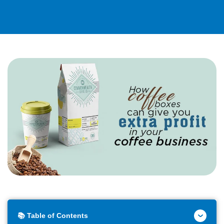
📚 Table of Contents