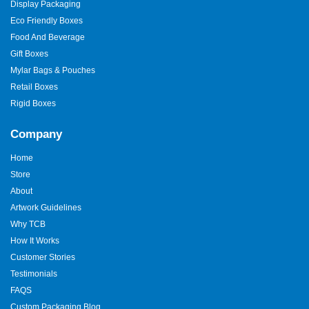
Display Packaging
Eco Friendly Boxes
Food And Beverage
Gift Boxes
Mylar Bags & Pouches
Retail Boxes
Rigid Boxes
Company
Home
Store
About
Artwork Guidelines
Why TCB
How It Works
Customer Stories
Testimonials
FAQS
Custom Packaging Blog