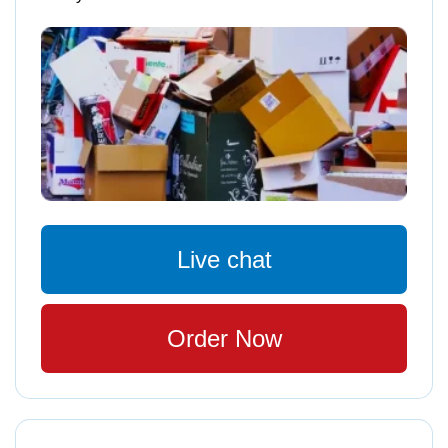
Live chat
Order Now