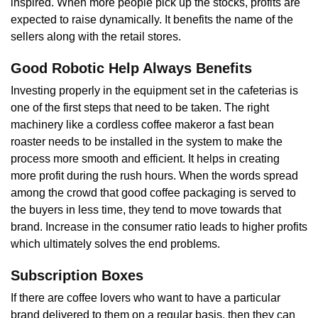
inspired. When more people pick up the stocks, profits are
expected to raise dynamically. It benefits the name of the
sellers along with the retail stores.
Good Robotic Help Always Benefits
Investing properly in the equipment set in the cafeterias is
one of the first steps that need to be taken. The right
machinery like a cordless coffee makeror a fast bean
roaster needs to be installed in the system to make the
process more smooth and efficient. It helps in creating
more profit during the rush hours. When the words spread
among the crowd that good coffee packaging is served to
the buyers in less time, they tend to move towards that
brand. Increase in the consumer ratio leads to higher profits
which ultimately solves the end problems.
Subscription Boxes
If there are coffee lovers who want to have a particular
brand delivered to them on a regular basis, then they can