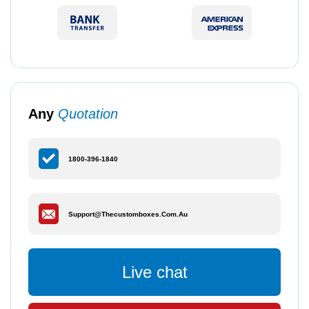
Any
Quotation
1800-396-1840
Support@thecustomboxes.com.au
Live chat