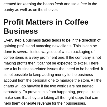
created for keeping the beans fresh and stale free in the
pantry as well as on the shelves.
Profit Matters in Coffee
Business
Every step a business takes tends to be in the direction of
gaining profits and attracting new clients. This is can be
done is several tested ways out of which packaging of
coffee items is a very prominent one. If the company is not
making profits then it cannot be expected to excel. There
are a lot business-related issues that need to be handled. It
is not possible to keep adding money to the business
account from the personal one to manage the store. All the
charts will go haywire if the two worlds are not treated
separately. To prevent this from happening, people like to
make sure that they are taking all the right steps that can
help them generate revenue for their businesses.