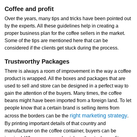
Coffee and profit
Over the years, many tips and tricks have been pointed out
by the experts. All these guidelines help in creating a
proper business plan for the coffee sellers in the market.
Some of the tips are mentioned here that can be
considered if the clients get stuck during the process.
Trustworthy Packages
There is always a room of improvement in the way a coffee
product is wrapped. All the boxes and packages that are
used to sell and store can be designed in a perfect way to
gain the attention of the buyers. Many times, the coffee
beans might have been imported from a foreign land. To let
people know that a certain brand is selling items from
right marketing strategy
across the borders can be the
.
By printing important details of that country and
manufacturer on the coffee container, buyers can be