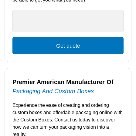
Get quote
Premier American Manufacturer Of
Packaging And Custom Boxes
Experience the ease of creating and ordering
custom boxes and affordable packaging online with
the Custom Boxes. Contact us today to discover
how we can turn your packaging vision into a
reality.