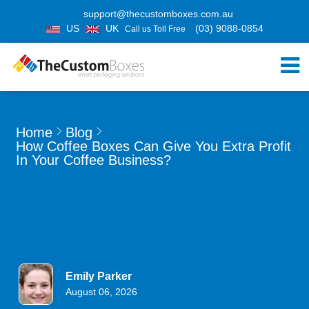
support@thecustomboxes.com.au
US
UK
(03) 9088-0854
Call us Toll Free
Home
Blog
How Coffee Boxes Can Give You Extra Profit
In Your Coffee Business?
Emily Parker
August 06, 2026