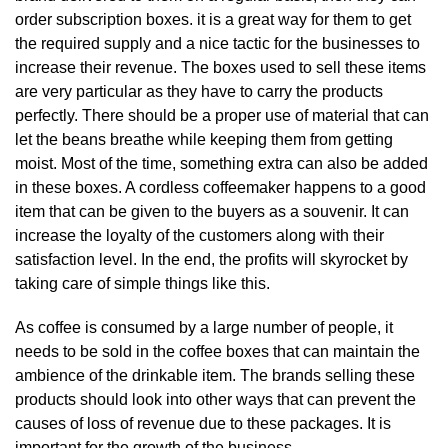
order subscription boxes. it is a great way for them to get
the required supply and a nice tactic for the businesses to
increase their revenue. The boxes used to sell these items
are very particular as they have to carry the products
perfectly. There should be a proper use of material that can
let the beans breathe while keeping them from getting
moist. Most of the time, something extra can also be added
in these boxes. A cordless coffeemaker happens to a good
item that can be given to the buyers as a souvenir. It can
increase the loyalty of the customers along with their
satisfaction level. In the end, the profits will skyrocket by
taking care of simple things like this.
As coffee is consumed by a large number of people, it
needs to be sold in the coffee boxes that can maintain the
ambience of the drinkable item. The brands selling these
products should look into other ways that can prevent the
causes of loss of revenue due to these packages. It is
important for the growth of the business.