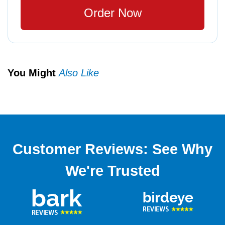
Order Now
You Might
Also Like
Customer Reviews: See Why
We're Trusted