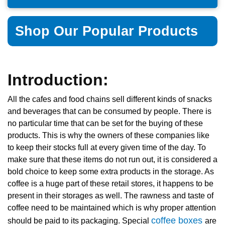
Shop Our Popular Products
Introduction:
All the cafes and food chains sell different kinds of snacks
and beverages that can be consumed by people. There is
no particular time that can be set for the buying of these
products. This is why the owners of these companies like
to keep their stocks full at every given time of the day. To
make sure that these items do not run out, it is considered a
bold choice to keep some extra products in the storage. As
coffee is a huge part of these retail stores, it happens to be
present in their storages as well. The rawness and taste of
coffee need to be maintained which is why proper attention
coffee boxes
should be paid to its packaging. Special
are