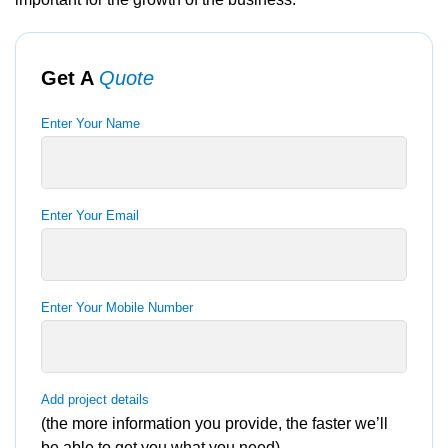
Get A
Quote
Enter Your Name
Enter Your Email
Enter Your Mobile Number
Add project details
(the more information you provide, the faster we’ll
be able to get you what you need)