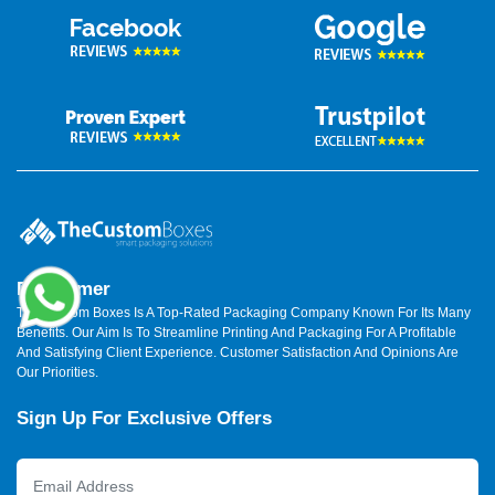
Disclaimer
The Custom Boxes Is A Top-Rated Packaging Company Known For Its Many
Benefits. Our Aim Is To Streamline Printing And Packaging For A Profitable
And Satisfying Client Experience. Customer Satisfaction And Opinions Are
Our Priorities.
Sign Up For Exclusive Offers