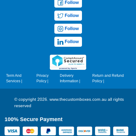
Follow
Follow
Follow
Follow
Term And
Privacy
Delivery
Return and Refund
Services
|
Policy
|
Information
|
Policy
|
© copyright 2026. www.thecustomboxes.com.au all rights
reserved
100% Secure Payment