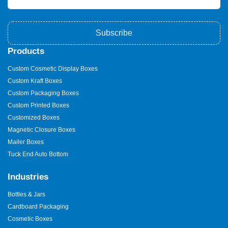
Subscribe
Products
Custom Cosmetic Display Boxes
Custom Kraft Boxes
Custom Packaging Boxes
Custom Printed Boxes
Customized Boxes
Magnetic Closure Boxes
Mailer Boxes
Tuck End Auto Bottom
Industries
Bottles & Jars
Cardboard Packaging
Cosmetic Boxes