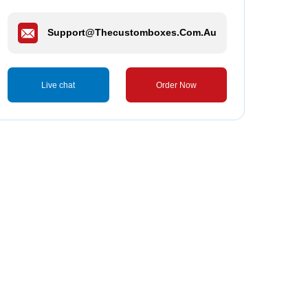
Support@thecustomboxes.com.au
Live chat
Order Now