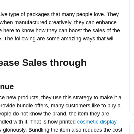
ive type of packages that many people love. They
. When manufactured creatively, they can enhance
re here to know how they can boost the sales of the
e. The following are some amazing ways that will
ease Sales through
enue
e new products, they use this strategy to make it a
ovide bundle offers, many customers like to buy a
people do not know the brand, the item they are
dled with it. That is how printed
cosmetic display
gloriously. Bundling the item also reduces the cost