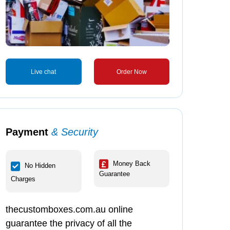
Live chat
Order Now
Payment
& Security
Money Back
No Hidden
Guarantee
Charges
thecustomboxes.com.au online
guarantee the privacy of all the