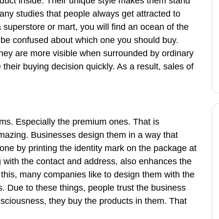
roduct inside. Their unique style makes them stand
ny studies that people always get attracted to
 superstore or mart, you will find an ocean of the
ll be confused about which one you should buy.
 they are more visible when surrounded by ordinary
heir buying decision quickly. As a result, sales of
ms. Especially the premium ones. That is
azing. Businesses design them in a way that
one by printing the identity mark on the package at
 with the contact and address, also enhances the
 this, many companies like to design them with the
s. Due to these things, people trust the business
nsciousness, they buy the products in them. That