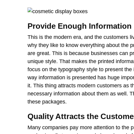
Provide Enough Information
This is the modern era, and the customers liv
why they like to know everything about the p
are great. This is because businesses can pri
unique style. That makes the printed inform
focus on the typography style to present the 
way information is presented has huge impor
it. This thing attracts modern customers as 
necessary information about them as well. Th
these packages.
Quality Attracts the Custome
Many companies pay more attention to the pr