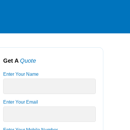
Get A
Quote
Enter Your Name
Enter Your Email
Enter Your Mobile Number