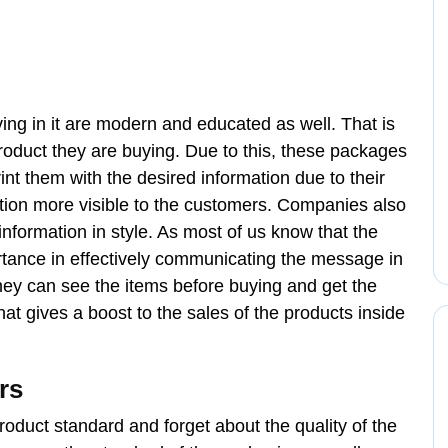
ing in it are modern and educated as well. That is
roduct they are buying. Due to this, these packages
nt them with the desired information due to their
ation more visible to the customers. Companies also
information in style. As most of us know that the
tance in effectively communicating the message in
they can see the items before buying and get the
at gives a boost to the sales of the products inside
rs
oduct standard and forget about the quality of the