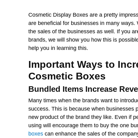
Cosmetic Display Boxes are a pretty impress
are beneficial for businesses in many ways
the sales of the businesses as well. If you a
brands, we will show you how this is possibl
help you in learning this.
Important Ways to Incr
Cosmetic Boxes
Bundled Items Increase Rev
Many times when the brands want to introduc
success. This is because when businesses pr
new product of the brand they like. Even if 
using will encourage them to buy the one bun
boxes
can enhance the sales of the company 