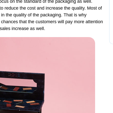
cus on the standard of the packaging as well.
 reduce the cost and increase the quality. Most of
in the quality of the packaging. That is why
 chances that the customers will pay more attention
 sales increase as well.