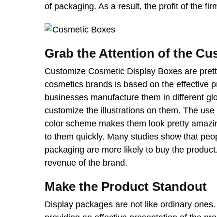
of packaging. As a result, the profit of the fi
Grab the Attention of the C
Customize Cosmetic Display Boxes
are pret
cosmetics brands is based on the effective pr
businesses manufacture them in different gl
customize the illustrations on them. The use
color scheme makes them look pretty amazing
to them quickly. Many studies show that peop
packaging are more likely to buy the product
revenue of the brand.
Make the Product Standout
Display packages are not like ordinary ones. 