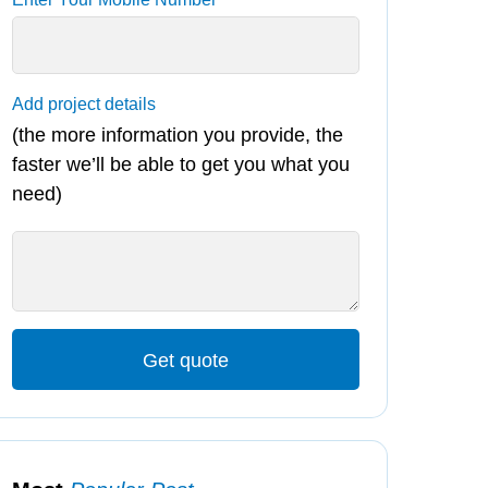
Add project details
(the more information you provide, the
faster we’ll be able to get you what you
need)
Get quote