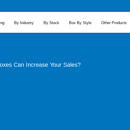
ing
By Industry
By Stock
Box By Style
Other Products
oxes Can Increase Your Sales?