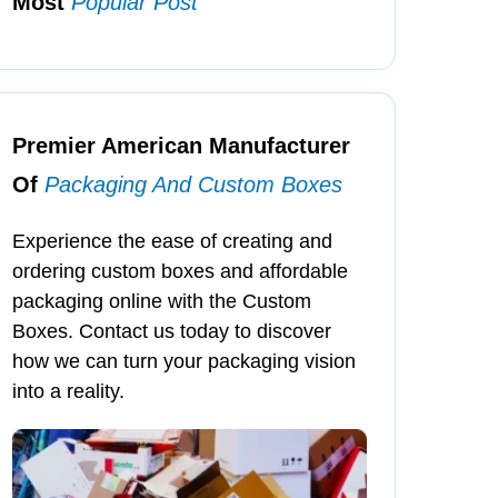
Most
Popular Post
Premier American Manufacturer
Of
Packaging And Custom Boxes
Experience the ease of creating and
ordering custom boxes and affordable
packaging online with the Custom
Boxes. Contact us today to discover
how we can turn your packaging vision
into a reality.