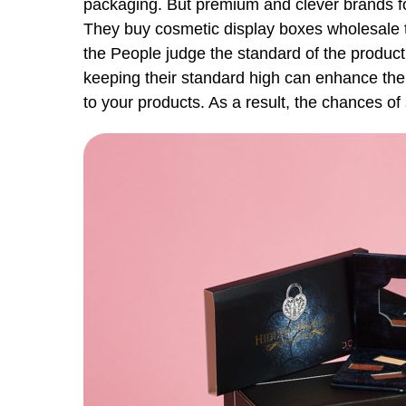
packaging. But premium and clever brands fo
They buy cosmetic display boxes wholesale to
the People judge the standard of the product 
keeping their standard high can enhance the
to your products. As a result, the chances of