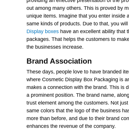
providing an effective presentation of the p
out among many others. This is proved by ma
unique items. Imagine that you enter inside a
same kinds of products. Due to that, you wi
Display boxes
have an excellent ability that
packages. That helps the customers to make t
the businesses increase.
Brand Association
These days, people love to have branded ite
where Cosmetic Display Box Packaging is am
makes a connection with the brand. This is d
a prominent position. The brand name, along
trust element among the customers. Not just
same colors that the logo of the business ha
more than before, and due to their brand co
enhances the revenue of the company.