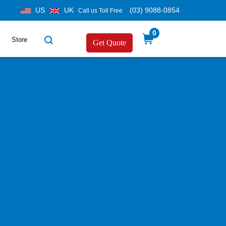
US
UK
(03) 9088-0854
Call us Toll Free
0
Store
Get Quote