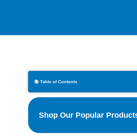
📚 Table of Contents
Shop Our Popular Product