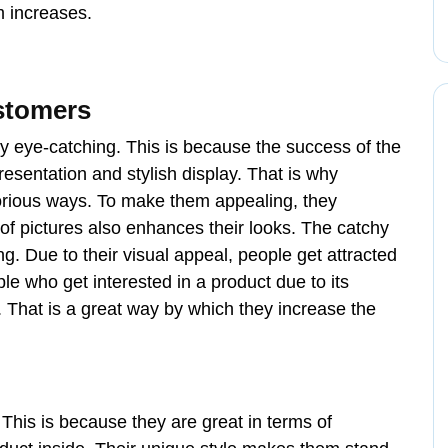
rm increases.
ustomers
ty eye-catching. This is because the success of the
esentation and stylish display. That is why
orious ways. To make them appealing, they
 of pictures also enhances their looks. The catchy
. Due to their visual appeal, people get attracted
le who get interested in a product due to its
. That is a great way by which they increase the
This is because they are great in terms of