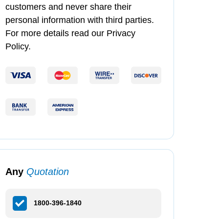
customers and never share their
personal information with third parties.
For more details read our Privacy
Policy.
Any
Quotation
1800-396-1840