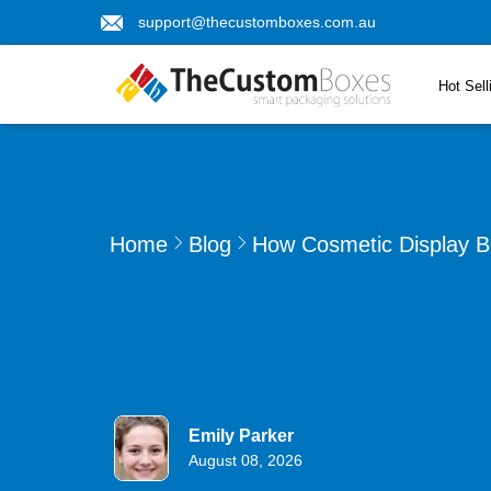
support@thecustomboxes.com.au
Hot Sell
Home
Blog
How Cosmetic Display B
Emily Parker
August 08, 2026