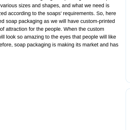
various sizes and shapes, and what we need is
ized according to the soaps' requirements. So, here
zed soap packaging as we will have custom-printed
 of attraction for the people. When the custom
ill look so amazing to the eyes that people will like
herefore, soap packaging is making its market and has