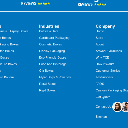
s
Industries
Company
metic Display Boxes
Bottles & Jars
Home
t Boxes
Cardboard Packaging
Store
kaging Boxes
Cosmetic Boxes
About
ted Boxes
Display Packaging
Artwork Guidelines
 Boxes
Eco Friendly Boxes
Why TCB
osure Boxes
Food And Beverage
How It Works
s
Gift Boxes
Customer Stories
to Bottom
Mylar Bags & Pouches
Testimonials
Retail Boxes
FAQS
Rigid Boxes
Custom Packaging Blo
Get Quote
Contact Us
Sitemap