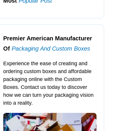
Most
Popular Post
Premier American Manufacturer
Of
Packaging And Custom Boxes
Experience the ease of creating and
ordering custom boxes and affordable
packaging online with the Custom
Boxes. Contact us today to discover
how we can turn your packaging vision
into a reality.