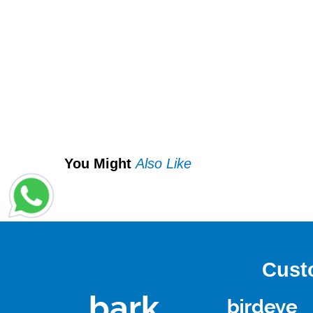
You Might
Also Like
Cust