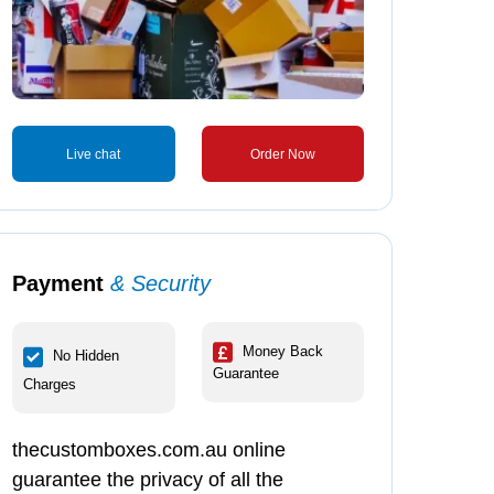
Live chat
Order Now
Payment
& Security
Money Back
No Hidden
Guarantee
Charges
thecustomboxes.com.au online
guarantee the privacy of all the