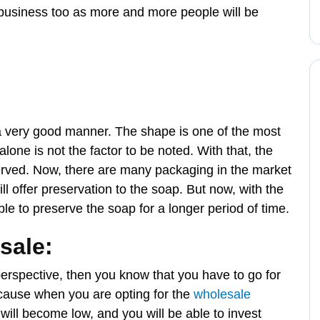
of business too as more and more people will be
a very good manner. The shape is one of the most
lone is not the factor to be noted. With that, the
erved. Now, there are many packaging in the market
will offer preservation to the soap. But now, with the
ble to preserve the soap for a longer period of time.
sale:
perspective, then you know that you have to go for
because when you are opting for the
wholesale
t will become low, and you will be able to invest