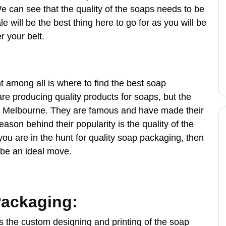
We can see that the quality of the soaps needs to be
will be the best thing here to go for as you will be
 your belt.
t among all is where to find the best soap
re producing quality products for soaps, but the
ng Melbourne. They are famous and have made their
ason behind their popularity is the quality of the
 you are in the hunt for quality soap packaging, then
 be an ideal move.
Packaging:
is the custom designing and printing of the soap