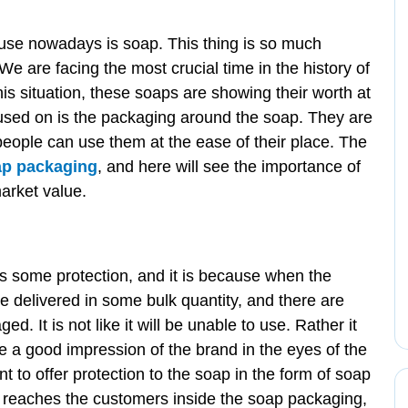
use nowadays is soap. This thing is so much
We are facing the most crucial time in the history of
is situation, these soaps are showing their worth at
ocused on is the packaging around the soap. They are
people can use them at the ease of their place. The
ap packaging
, and here will see the importance of
arket value.
:
res some protection, and it is because when the
e delivered in some bulk quantity, and there are
 It is not like it will be unable to use. Rather it
 be a good impression of the brand in the eyes of the
t to offer protection to the soap in the form of soap
reaches the customers inside the soap packaging,