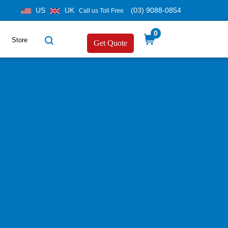
US
UK
(03) 9088-0854
Call us Toll Free
0
Store
Get Quote