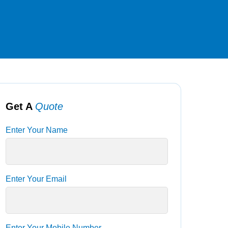
Get A
Quote
Enter Your Name
Enter Your Email
Enter Your Mobile Number