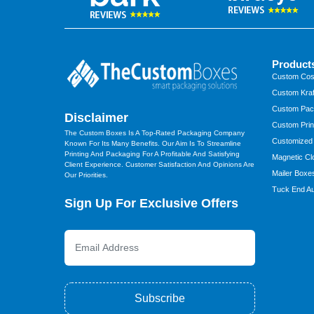
Product
Custom Cos
Custom Kraf
Custom Pac
Disclaimer
Custom Prin
The Custom Boxes Is A Top-Rated Packaging Company
Customized
Known For Its Many Benefits. Our Aim Is To Streamline
Printing And Packaging For A Profitable And Satisfying
Magnetic Cl
Client Experience. Customer Satisfaction And Opinions Are
Mailer Boxe
Our Priorities.
Tuck End Au
Sign Up For Exclusive Offers
Subscribe