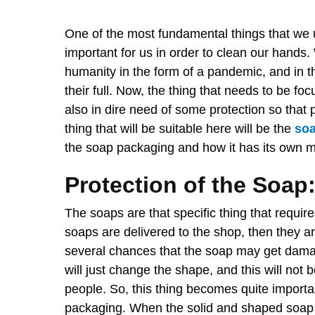
One of the most fundamental things that we 
important for us in order to clean our hands. 
humanity in the form of a pandemic, and in th
their full. Now, the thing that needs to be f
also in dire need of some protection so that 
thing that will be suitable here will be the
so
the soap packaging and how it has its own m
Protection of the Soap
The soaps are that specific thing that requi
soaps are delivered to the shop, then they ar
several chances that the soap may get damaged.
will just change the shape, and this will not
people. So, this thing becomes quite importan
packaging. When the solid and shaped soap 