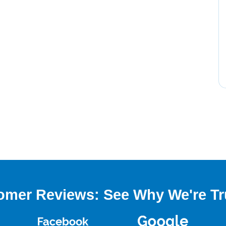
omer Reviews: See Why We're Tr