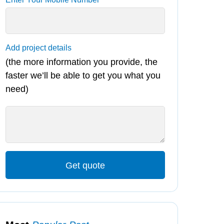
Add project details
(the more information you provide, the
faster we’ll be able to get you what you
need)
Get quote