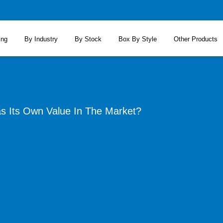
ing
By Industry
By Stock
Box By Style
Other Products
 Its Own Value In The Market?