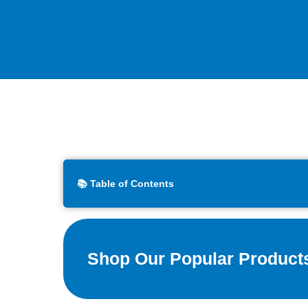
📚 Table of Contents
Shop Our Popular Product