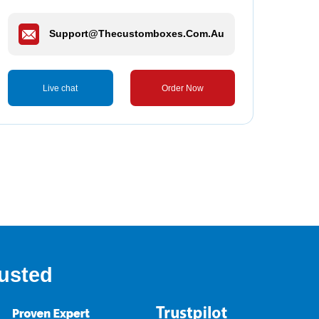
Support@thecustomboxes.com.au
Live chat
Order Now
usted