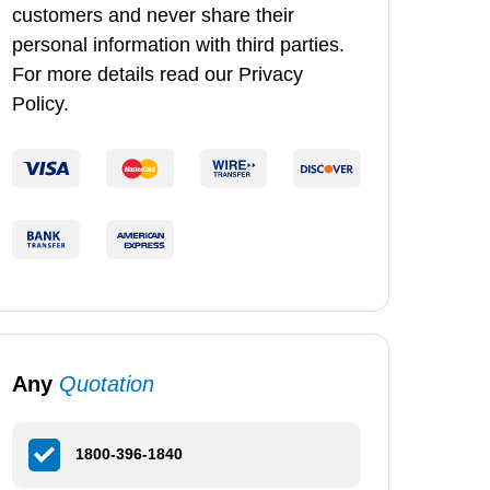
customers and never share their
personal information with third parties.
For more details read our Privacy
Policy.
Any
Quotation
1800-396-1840