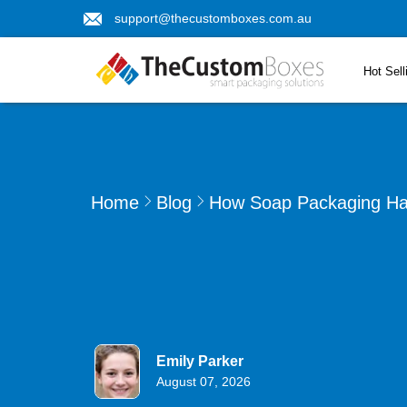
support@thecustomboxes.com.au
Hot Sell
Home
Blog
How Soap Packaging Has
Emily Parker
August 07, 2026