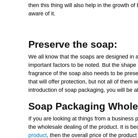
then this thing will also help in the growth 
aware of it.
Preserve the soap:
We all know that the soaps are designed in 
important factors to be noted. But the shape a
fragrance of the soap also needs to be pres
that will offer protection, but not all of them 
introduction of soap packaging, you will be a
Soap Packaging Whole
If you are looking at things from a business 
the wholesale dealing of the product. It is 
product
, then the overall price of the produc