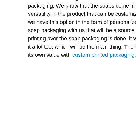
packaging. We know that the soaps come in 
versatility in the product that can be custom
we have this option in the form of personali
soap packaging with us that will be a source
printing over the soap packaging is done, it w
it a lot too, which will be the main thing. T
its own value with
custom printed packaging
.