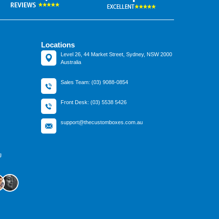
Locations
Level 26, 44 Market Street, Sydney, NSW 2000
Australia
Sales Team: (03) 9088-0854
Front Desk: (03) 5538 5426
support@thecustomboxes.com.au
g