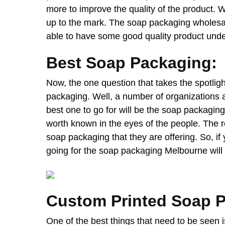
more to improve the quality of the product. 
up to the mark. The soap packaging wholesale 
able to have some good quality product under
Best Soap Packaging:
Now, the one question that takes the spotligh
packaging. Well, a number of organizations a
best one to go for will be the soap packagi
worth known in the eyes of the people. The re
soap packaging that they are offering. So, if
going for the soap packaging Melbourne will
Custom Printed Soap 
One of the best things that need to be seen 