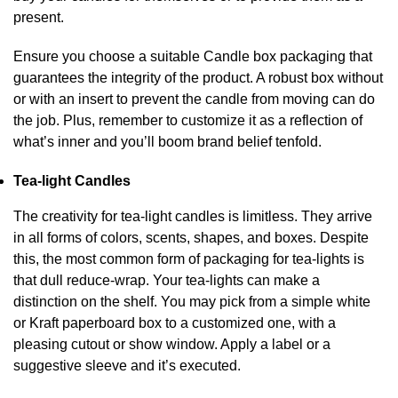
present.
Ensure you choose a suitable Candle box packaging that
guarantees the integrity of the product. A robust box without
or with an insert to prevent the candle from moving can do
the job. Plus, remember to customize it as a reflection of
what’s inner and you’ll boom brand belief tenfold.
Tea-light Candles
The creativity for tea-light candles is limitless. They arrive
in all forms of colors, scents, shapes, and boxes. Despite
this, the most common form of packaging for tea-lights is
that dull reduce-wrap. Your tea-lights can make a
distinction on the shelf. You may pick from a simple white
or Kraft paperboard box to a customized one, with a
pleasing cutout or show window. Apply a label or a
suggestive sleeve and it’s executed.