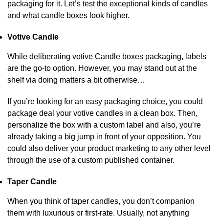
packaging for it. Let’s test the exceptional kinds of candles
and what candle boxes look higher.
Votive Candle
While deliberating votive Candle boxes packaging, labels
are the go-to option. However, you may stand out at the
shelf via doing matters a bit otherwise…
If you’re looking for an easy packaging choice, you could
package deal your votive candles in a clean box. Then,
personalize the box with a custom label and also, you’re
already taking a big jump in front of your opposition. You
could also deliver your product marketing to any other level
through the use of a custom published container.
Taper Candle
When you think of taper candles, you don’t companion
them with luxurious or first-rate. Usually, not anything