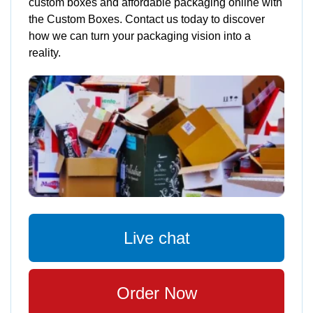
custom boxes and affordable packaging online with
the Custom Boxes. Contact us today to discover
how we can turn your packaging vision into a
reality.
Live chat
Order Now