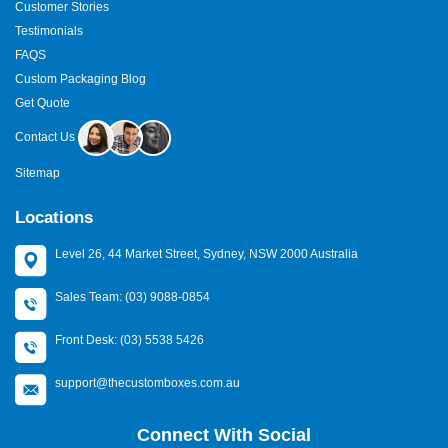
Customer Stories
Testimonials
FAQS
Custom Packaging Blog
Get Quote
Contact Us
Sitemap
Locations
Level 26, 44 Market Street, Sydney, NSW 2000 Australia
Sales Team: (03) 9088-0854
Front Desk: (03) 5538 5426
support@thecustomboxes.com.au
Connect With Social