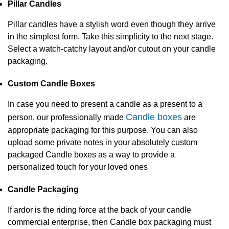
Pillar Candles
Pillar candles have a stylish word even though they arrive
in the simplest form. Take this simplicity to the next stage.
Select a watch-catchy layout and/or cutout on your candle
packaging.
Custom Candle Boxes
In case you need to present a candle as a present to a
Candle boxes
person, our professionally made
are
appropriate packaging for this purpose. You can also
upload some private notes in your absolutely custom
packaged Candle boxes as a way to provide a
personalized touch for your loved ones
Candle Packaging
If ardor is the riding force at the back of your candle
commercial enterprise, then Candle box packaging must