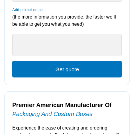
Add project details
(the more information you provide, the faster we’ll
be able to get you what you need)
Get quote
Premier American Manufacturer Of
Packaging And Custom Boxes
Experience the ease of creating and ordering