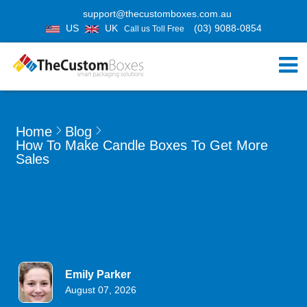
support@thecustomboxes.com.au
US
UK
(03) 9088-0854
Call us Toll Free
Home
Blog
How To Make Candle Boxes To Get More
Sales
Emily Parker
August 07, 2026