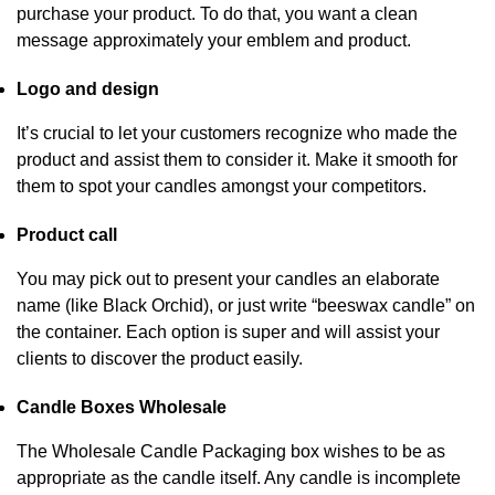
purchase your product. To do that, you want a clean
message approximately your emblem and product.
Logo and design
It’s crucial to let your customers recognize who made the
product and assist them to consider it. Make it smooth for
them to spot your candles amongst your competitors.
Product call
You may pick out to present your candles an elaborate
name (like Black Orchid), or just write “beeswax candle” on
the container. Each option is super and will assist your
clients to discover the product easily.
Candle Boxes Wholesale
The Wholesale Candle Packaging box wishes to be as
appropriate as the candle itself. Any candle is incomplete