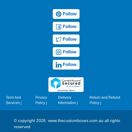
Follow
Follow
Follow
Follow
Follow
Term And
Privacy
Delivery
Return and Refund
Services
|
Policy
|
Information
|
Policy
|
© copyright 2026. www.thecustomboxes.com.au all rights
reserved