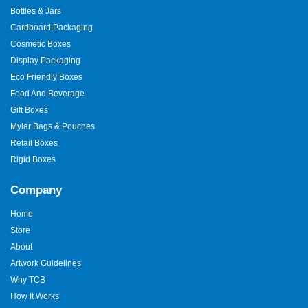
Bottles & Jars
Cardboard Packaging
Cosmetic Boxes
Display Packaging
Eco Friendly Boxes
Food And Beverage
Gift Boxes
Mylar Bags & Pouches
Retail Boxes
Rigid Boxes
Company
Home
Store
About
Artwork Guidelines
Why TCB
How It Works