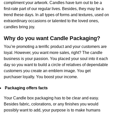
compliment your artwork. Candles have turn out to be a
first-rate part of our regular lives. Besides, they may be a
trend these days. In all types of forms and textures, used on
extraordinary occasions or talented to the loved ones,
candles bring joy.
Why do you want Candle Packaging?
You’re promoting a terrific product and your customers are
loyal. However, you want more sales, right? The candle
business is your passion. You placed your soul into it each
day so you want to build a circle of relatives of dependable
customers you create an emblem image. You get
purchaser loyalty. You boost your income.
Packaging offers facts
Your Candle box packaging has to be clear and easy.
Besides fabric, colorations, or any finishes you would
possibly want to add, your purpose is to make humans