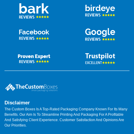
Disclaimer
The Custom Boxes Is A Top-Rated Packaging Company Known For Its Many
Benefits. Our Aim Is To Streamline Printing And Packaging For A Profitable
And Satisfying Client Experience. Customer Satisfaction And Opinions Are
Our Priorities.