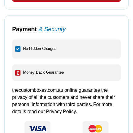
Payment
& Security
No Hidden Charges
Money Back Guarantee
thecustomboxes.com.au online guarantee the
privacy of all the customers and never share their
personal information with third parties. For more
details read our Privacy Policy.