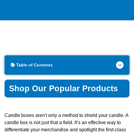
📚 Table of Contents
Shop Our Popular Products
Candle boxes aren't only a method to shield your candle. A
candle box is not just that a field. It’s an effective way to
differentiate your merchandise and spotlight the first-class