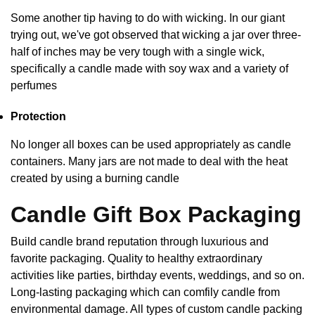
Some another tip having to do with wicking. In our giant
trying out, we've got observed that wicking a jar over three-
half of inches may be very tough with a single wick,
specifically a candle made with soy wax and a variety of
perfumes
Protection
No longer all boxes can be used appropriately as candle
containers. Many jars are not made to deal with the heat
created by using a burning candle
Candle Gift Box Packaging
Build candle brand reputation through luxurious and
favorite packaging. Quality to healthy extraordinary
activities like parties, birthday events, weddings, and so on.
Long-lasting packaging which can comfily candle from
environmental damage. All types of custom candle packing