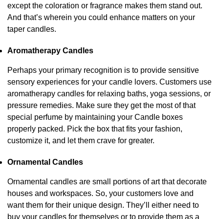
except the coloration or fragrance makes them stand out.
And that’s wherein you could enhance matters on your
taper candles.
Aromatherapy Candles
Perhaps your primary recognition is to provide sensitive
sensory experiences for your candle lovers. Customers use
aromatherapy candles for relaxing baths, yoga sessions, or
pressure remedies. Make sure they get the most of that
special perfume by maintaining your Candle boxes
properly packed. Pick the box that fits your fashion,
customize it, and let them crave for greater.
Ornamental Candles
Ornamental candles are small portions of art that decorate
houses and workspaces. So, your customers love and
want them for their unique design. They’ll either need to
buy your candles for themselves or to provide them as a