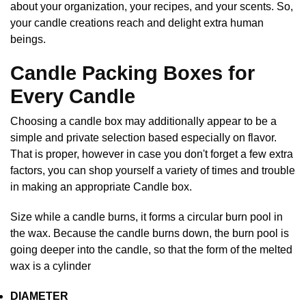
about your organization, your recipes, and your scents. So,
your candle creations reach and delight extra human
beings.
Candle Packing Boxes for
Every Candle
Choosing a candle box may additionally appear to be a
simple and private selection based especially on flavor.
That is proper, however in case you don't forget a few extra
factors, you can shop yourself a variety of times and trouble
in making an appropriate Candle box.
Size while a candle burns, it forms a circular burn pool in
the wax. Because the candle burns down, the burn pool is
going deeper into the candle, so that the form of the melted
wax is a cylinder
DIAMETER