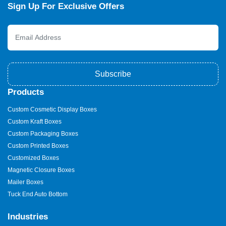
Sign Up For Exclusive Offers
Subscribe
Products
Custom Cosmetic Display Boxes
Custom Kraft Boxes
Custom Packaging Boxes
Custom Printed Boxes
Customized Boxes
Magnetic Closure Boxes
Mailer Boxes
Tuck End Auto Bottom
Industries