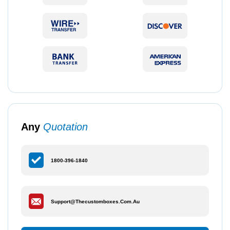
Any
Quotation
1800-396-1840
Support@thecustomboxes.com.au