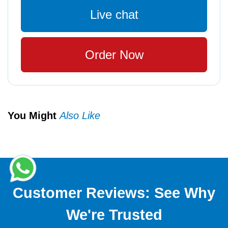
Live chat
Order Now
You Might
Also Like
Customer Reviews: See Why
We're Trusted