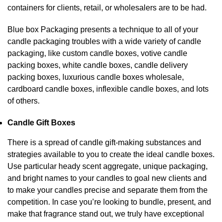
containers for clients, retail, or wholesalers are to be had.
Blue box Packaging presents a technique to all of your
candle packaging troubles with a wide variety of candle
packaging, like custom candle boxes, votive candle
packing boxes, white candle boxes, candle delivery
packing boxes, luxurious candle boxes wholesale,
cardboard candle boxes, inflexible candle boxes, and lots
of others.
Candle Gift Boxes
There is a spread of candle gift-making substances and
strategies available to you to create the ideal candle boxes.
Use particular heady scent aggregate, unique packaging,
and bright names to your candles to goal new clients and
to make your candles precise and separate them from the
competition. In case you’re looking to bundle, present, and
make that fragrance stand out, we truly have exceptional