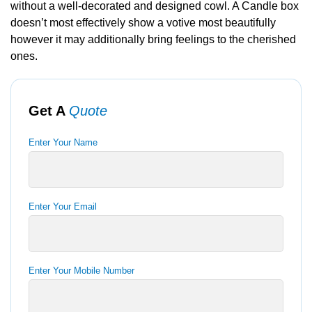
without a well-decorated and designed cowl. A Candle box
doesn’t most effectively show a votive most beautifully
however it may additionally bring feelings to the cherished
ones.
Get A
Quote
Enter Your Name
Enter Your Email
Enter Your Mobile Number