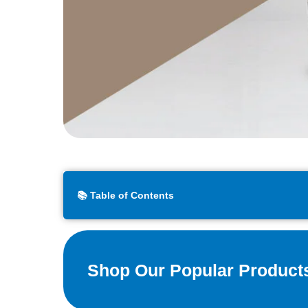
📚 Table of Contents
Shop Our Popular Product