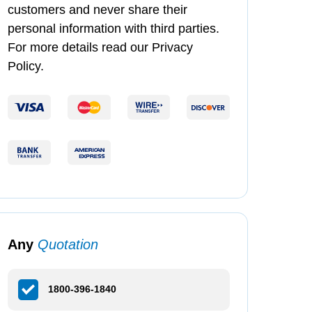
customers and never share their
personal information with third parties.
For more details read our Privacy
Policy.
Any
Quotation
1800-396-1840