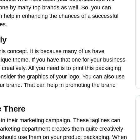
done by many top brands as well. So, you can
n help in enhancing the chances of a successful
es.
ly
is concept. It is because many of us have
nique theme. If you have that one for your business
t creatively. All you need is to print this packaging
 consider the graphics of your logo. You can also use
ur brand. That can help in promoting the brand
e There
e in their marketing campaign. These taglines can
arketing department creates them quite creatively
ou should use them on your product packaging. When