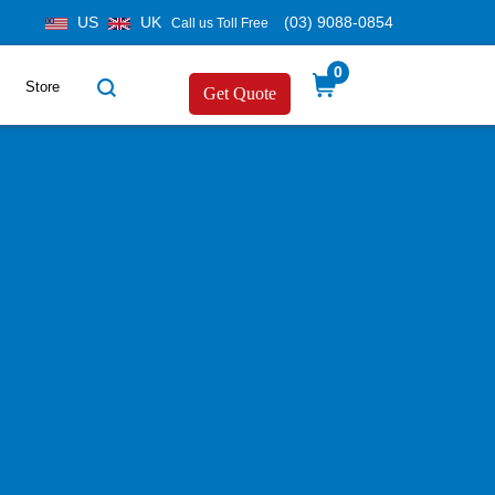
US
UK
(03) 9088-0854
Call us Toll Free
0
Store
Get Quote