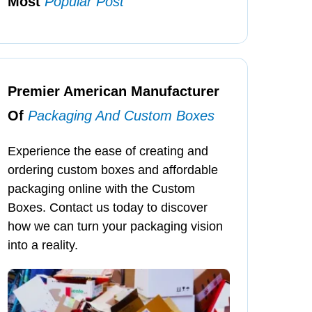
Most
Popular Post
Premier American Manufacturer
Of
Packaging And Custom Boxes
Experience the ease of creating and
ordering custom boxes and affordable
packaging online with the Custom
Boxes. Contact us today to discover
how we can turn your packaging vision
into a reality.