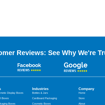
omer Reviews: See Why We're Tr
s
Industries
Company
metic Display Boxes
Bottles & Jars
Home
t Boxes
Cardboard Packaging
Store
kaging Boxes
Cosmetic Boxes
About