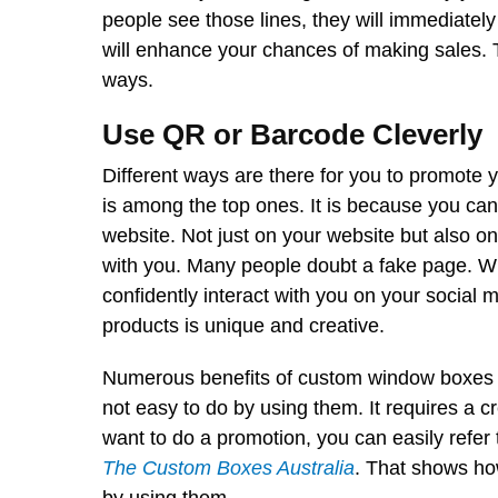
people see those lines, they will immediate
will enhance your chances of making sales. Th
ways.
Use QR or Barcode Cleverly
Different ways are there for you to promote 
is among the top ones. It is because you ca
website. Not just on your website but also o
with you. Many people doubt a fake page. Wh
confidently interact with you on your social
products is unique and creative.
Numerous benefits of custom window boxes 
not easy to do by using them. It requires a cr
want to do a promotion, you can easily refer
The Custom Boxes Australia
. That shows ho