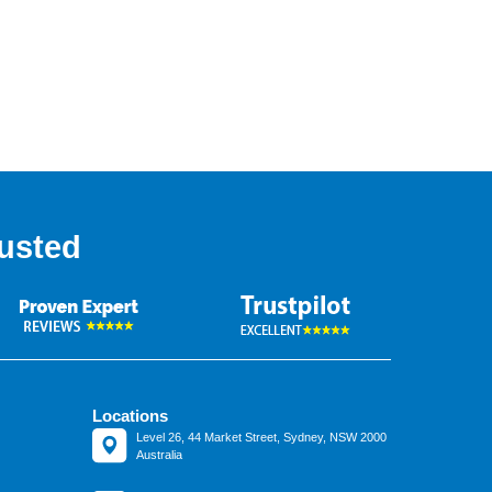
usted
Locations
Level 26, 44 Market Street, Sydney, NSW 2000
Australia