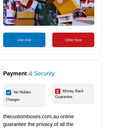
Live chat
Order Now
Payment
& Security
Money Back
No Hidden
Guarantee
Charges
thecustomboxes.com.au online
guarantee the privacy of all the