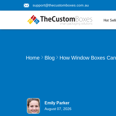
support@thecustomboxes.com.au
Hot Sell
Home
Blog
How Window Boxes Can 
Emily Parker
August 07, 2026