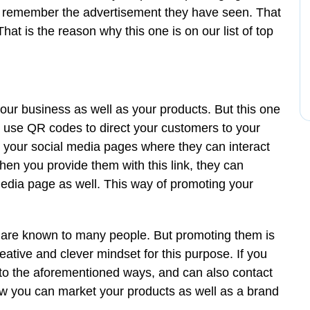
ly remember the advertisement they have seen. That
at is the reason why this one is on our list of top
your business as well as your products. But this one
n use QR codes to direct your customers to your
n your social media pages where they can interact
en you provide them with this link, they can
 media page as well. This way of promoting your
are known to many people. But promoting them is
eative and clever mindset for this purpose. If you
 to the aforementioned ways, and can also contact
w you can market your products as well as a brand