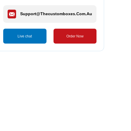
Support@thecustomboxes.com.au
Live chat
Order Now