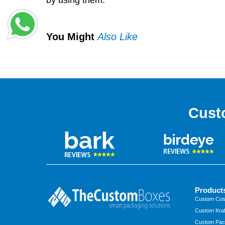
by using them.
You Might
Also Like
Cust
Product
Custom Cos
Custom Kraf
Custom Pac