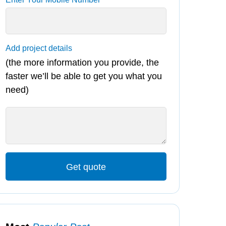
Add project details
(the more information you provide, the
faster we’ll be able to get you what you
need)
Get quote