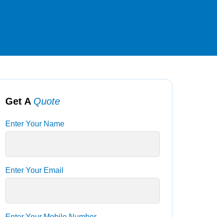
Get A
Quote
Enter Your Name
Enter Your Email
Enter Your Mobile Number