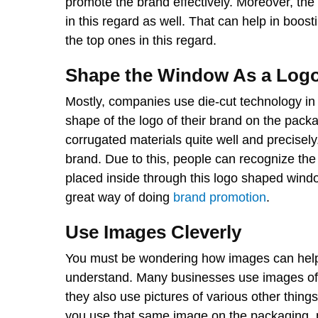
promote the brand effectively. Moreover, the 
in this regard as well. That can help in boo
the top ones in this regard.
Shape the Window As a Log
Mostly, companies use die-cut technology in
shape of the logo of their brand on the pack
corrugated materials quite well and precisely.
brand. Due to this, people can recognize th
placed inside through this logo shaped window
great way of doing
brand promotion
.
Use Images Cleverly
You must be wondering how images can help i
understand. Many businesses use images of m
they also use pictures of various other things
you use that same image on the packaging, 