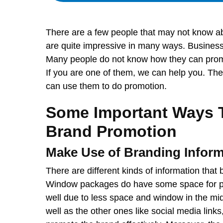
There are a few people that may not know ab
are quite impressive in many ways. Business
Many people do not know how they can promo
If you are one of them, we can help you. Th
can use them to do promotion.
Some Important Ways 
Brand Promotion
Make Use of Branding Inform
There are different kinds of information tha
Window packages do have some space for pri
well due to less space and window in the mid
well as the other ones like social media link