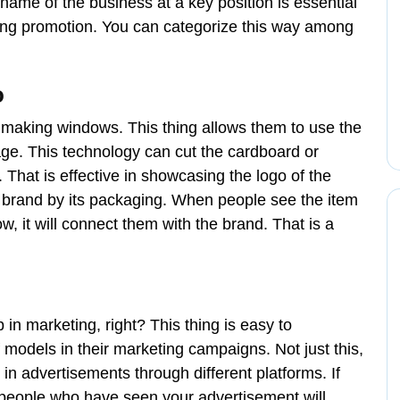
name of the business at a key position is essential
sting promotion. You can categorize this way among
o
 making windows. This thing allows them to use the
age. This technology can cut the cardboard or
 That is effective in showcasing the logo of the
e brand by its packaging. When people see the item
, it will connect them with the brand. That is a
n marketing, right? This thing is easy to
odels in their marketing campaigns. Not just this,
 in advertisements through different platforms. If
people who have seen your advertisement will