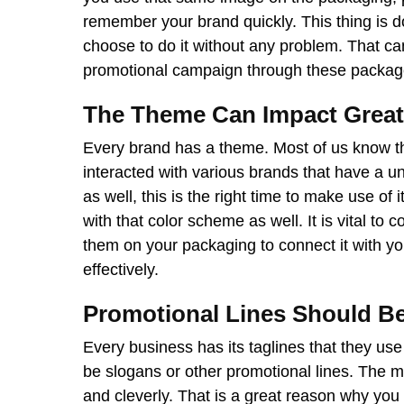
remember your brand quickly. This thing is 
choose to do it without any problem. That ca
promotional campaign through these packag
The Theme Can Impact Great
Every brand has a theme. Most of us know th
interacted with various brands that have a u
as well, this is the right time to make use of i
with that color scheme as well. It is vital to
them on your packaging to connect it with yo
effectively.
Promotional Lines Should B
Every business has its taglines that they us
be slogans or other promotional lines. The m
and cleverly. That is a great reason why y