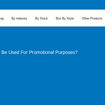
ing
By Industry
By Stock
Box By Style
Other Products
Be Used For Promotional Purposes?