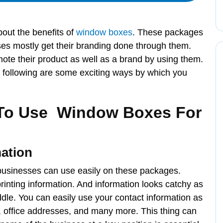
out the benefits of
window boxes
. These packages
es mostly get their branding done through them.
te their product as well as a brand by using them.
e following are some exciting ways by which you
To Use Window Boxes For
ation
t businesses can use easily on these packages.
nting information. And information looks catchy as
dle. You can easily use your contact information as
s, office addresses, and many more. This thing can