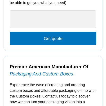
be able to get you what you need)
Get quote
Premier American Manufacturer Of
Packaging And Custom Boxes
Experience the ease of creating and ordering
custom boxes and affordable packaging online with
the Custom Boxes. Contact us today to discover
how we can turn your packaging vision into a