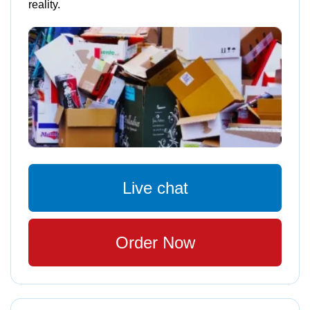
reality.
Live chat
Order Now