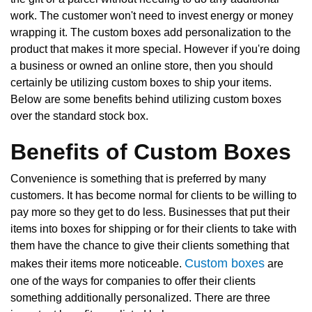
work. The customer won't need to invest energy or money
wrapping it. The custom boxes add personalization to the
product that makes it more special. However if you're doing
a business or owned an online store, then you should
certainly be utilizing custom boxes to ship your items.
Below are some benefits behind utilizing custom boxes
over the standard stock box.
Benefits of Custom Boxes
Convenience is something that is preferred by many
customers. It has become normal for clients to be willing to
pay more so they get to do less. Businesses that put their
items into boxes for shipping or for their clients to take with
them have the chance to give their clients something that
Custom boxes
makes their items more noticeable.
are
one of the ways for companies to offer their clients
something additionally personalized. There are three