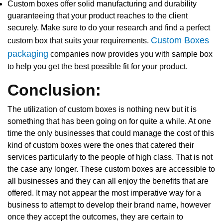
Custom boxes offer solid manufacturing and durability
guaranteeing that your product reaches to the client
securely. Make sure to do your research and find a perfect
Custom Boxes
custom box that suits your requirements.
packaging
companies now provides you with sample box
to help you get the best possible fit for your product.
Conclusion:
The utilization of custom boxes is nothing new but it is
something that has been going on for quite a while. At one
time the only businesses that could manage the cost of this
kind of custom boxes were the ones that catered their
services particularly to the people of high class. That is not
the case any longer. These custom boxes are accessible to
all businesses and they can all enjoy the benefits that are
offered. It may not appear the most imperative way for a
business to attempt to develop their brand name, however
once they accept the outcomes, they are certain to