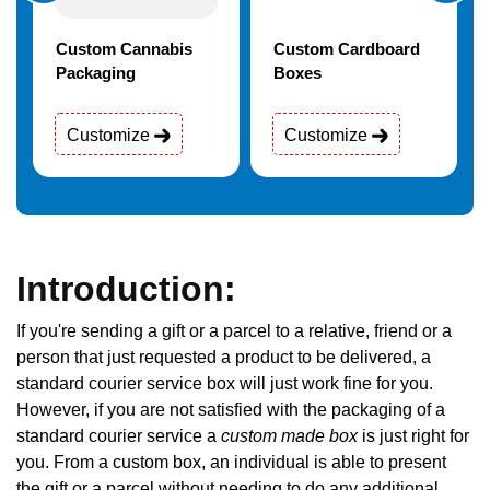
Custom Cannabis
Custom Cardboard
Packaging
Boxes
Customize
Customize
Introduction:
If you're sending a gift or a parcel to a relative, friend or a
person that just requested a product to be delivered, a
standard courier service box will just work fine for you.
However, if you are not satisfied with the packaging of a
standard courier service a
custom made box
is just right for
you. From a custom box, an individual is able to present
the gift or a parcel without needing to do any additional