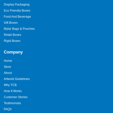
Display Packaging
Eco Friendly Boxes
Food And Beverage
Gift Boxes
Mylar Bags & Pouches
Retail Boxes
Rigid Boxes
Company
Home
Store
About
Artwork Guidelines
Why TCB
How It Works
Customer Stories
Testimonials
FAQS