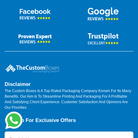
Disclaimer
The Custom Boxes Is A Top-Rated Packaging Company Known For Its Many
Benefits. Our Aim Is To Streamline Printing And Packaging For A Profitable
And Satisfying Client Experience. Customer Satisfaction And Opinions Are
Our Priorities.
Sign Up For Exclusive Offers