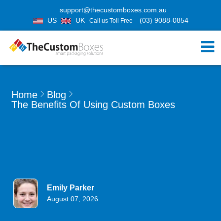
support@thecustomboxes.com.au
US
UK
(03) 9088-0854
Call us Toll Free
Home
Blog
The Benefits Of Using Custom Boxes
Emily Parker
August 07, 2026