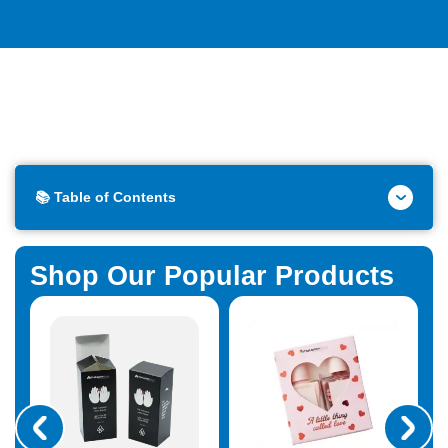
📚 Table of Contents
Shop Our Popular Products