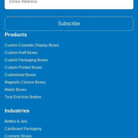
Subscribe
Products
Custom Cosmetic Display Boxes
Custom Kraft Boxes
Custom Packaging Boxes
Custom Printed Boxes
Customized Boxes
Magnetic Closure Boxes
Mailer Boxes
Tuck End Auto Bottom
Industries
Bottles & Jars
Cardboard Packaging
Cosmetic Boxes