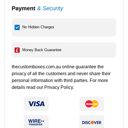
Payment
& Security
No Hidden Charges
Money Back Guarantee
thecustomboxes.com.au online guarantee the
privacy of all the customers and never share their
personal information with third parties. For more
details read our Privacy Policy.