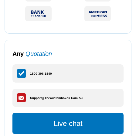
Any
Quotation
1800-396-1840
Support@thecustomboxes.com.au
Live chat