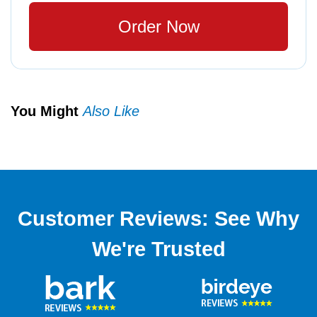
Order Now
You Might
Also Like
Customer Reviews: See Why
We're Trusted