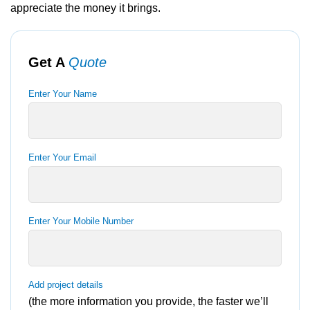
appreciate the money it brings.
Get A
Quote
Enter Your Name
Enter Your Email
Enter Your Mobile Number
Add project details
(the more information you provide, the faster we’ll