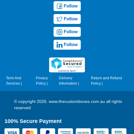
Follow
Follow
Follow
Follow
Term And
Privacy
Delivery
Return and Refund
Services
|
Policy
|
Information
|
Policy
|
© copyright 2026. www.thecustomboxes.com.au all rights
reserved
100% Secure Payment