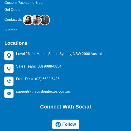
Custom Packaging Blog
Get Quote
Contact Us
Sitemap
Locations
Level 26, 44 Market Street, Sydney, NSW 2000 Australia
Sales Team: (03) 9088-0854
Front Desk: (03) 5538 5426
support@thecustomboxes.com.au
Connect With Social
Follow