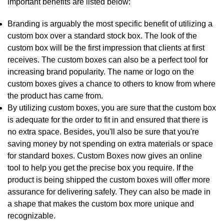
important benefits are listed below:
Branding is arguably the most specific benefit of utilizing a
custom box over a standard stock box. The look of the
custom box will be the first impression that clients at first
receives. The custom boxes can also be a perfect tool for
increasing brand popularity. The name or logo on the
custom boxes gives a chance to others to know from where
the product has came from.
By utilizing custom boxes, you are sure that the custom box
is adequate for the order to fit in and ensured that there is
no extra space. Besides, you'll also be sure that you're
saving money by not spending on extra materials or space
for standard boxes. Custom Boxes now gives an online
tool to help you get the precise box you require. If the
product is being shipped the custom boxes will offer more
assurance for delivering safely. They can also be made in
a shape that makes the custom box more unique and
recognizable.