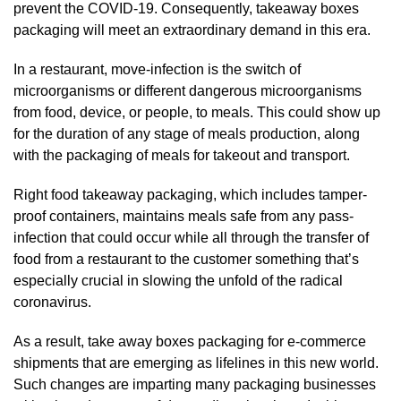
prevent the COVID-19. Consequently, takeaway boxes
packaging will meet an extraordinary demand in this era.
In a restaurant, move-infection is the switch of
microorganisms or different dangerous microorganisms
from food, device, or people, to meals. This could show up
for the duration of any stage of meals production, along
with the packaging of meals for takeout and transport.
Right food takeaway packaging, which includes tamper-
proof containers, maintains meals safe from any pass-
infection that could occur while all through the transfer of
food from a restaurant to the customer something that’s
especially crucial in slowing the unfold of the radical
coronavirus.
As a result, take away boxes packaging for e-commerce
shipments that are emerging as lifelines in this new world.
Such changes are imparting many packaging businesses