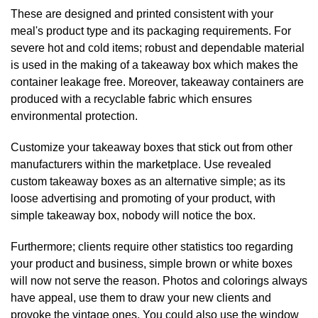
These are designed and printed consistent with your
meal's product type and its packaging requirements. For
severe hot and cold items; robust and dependable material
is used in the making of a takeaway box which makes the
container leakage free. Moreover, takeaway containers are
produced with a recyclable fabric which ensures
environmental protection.
Customize your takeaway boxes that stick out from other
manufacturers within the marketplace. Use revealed
custom takeaway boxes as an alternative simple; as its
loose advertising and promoting of your product, with
simple takeaway box, nobody will notice the box.
Furthermore; clients require other statistics too regarding
your product and business, simple brown or white boxes
will now not serve the reason. Photos and colorings always
have appeal, use them to draw your new clients and
provoke the vintage ones. You could also use the window