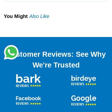
You Might
Also Like
Customer Reviews: See Why
We're Trusted