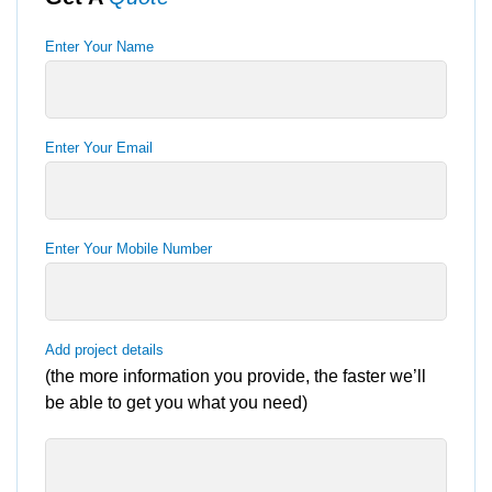
Enter Your Name
Enter Your Email
Enter Your Mobile Number
Add project details
(the more information you provide, the faster we’ll
be able to get you what you need)