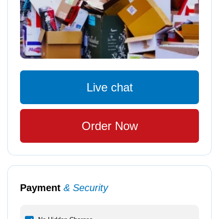
Live chat
Order Now
Payment
& Security