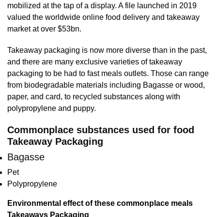
mobilized at the tap of a display. A file launched in 2019
valued the worldwide online food delivery and takeaway
market at over $53bn.
Takeaway packaging is now more diverse than in the past,
and there are many exclusive varieties of takeaway
packaging to be had to fast meals outlets. Those can range
from biodegradable materials including Bagasse or wood,
paper, and card, to recycled substances along with
polypropylene and puppy.
Commonplace substances used for food
Takeaway Packaging
Bagasse
Pet
Polypropylene
Environmental effect of these commonplace meals
Takeaways Packaging