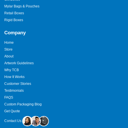
Mylar Bags & Pouches
Retail Boxes
Rigid Boxes
Company
Home
Store
About
Artwork Guidelines
Why TCB
How It Works
Customer Stories
Testimonials
FAQS
Custom Packaging Blog
Get Quote
Contact Us