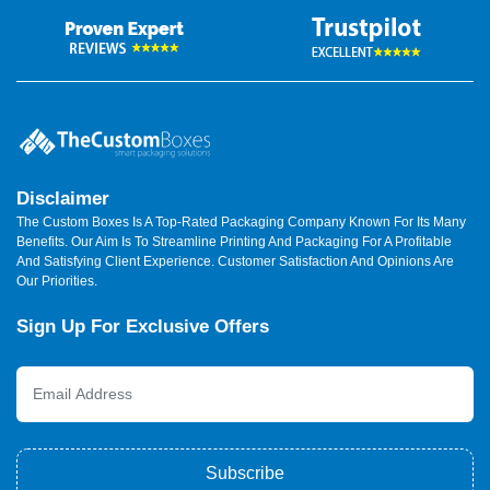
Disclaimer
The Custom Boxes Is A Top-Rated Packaging Company Known For Its Many
Benefits. Our Aim Is To Streamline Printing And Packaging For A Profitable
And Satisfying Client Experience. Customer Satisfaction And Opinions Are
Our Priorities.
Sign Up For Exclusive Offers
Subscribe