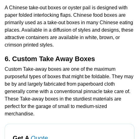
A Chinese take-out boxes or oyster pail is designed with
paper folded interlocking flaps. Chinese food boxes are
primarily used as a take-out boxes in many Chinese eating
places. Available in a diffusion of styles and designs, these
attractive containers are available in white, brown, or
crimson printed styles.
6. Custom Take Away Boxes
Custom Take-away boxes are one of the maximum
purposeful types of boxes that might be foldable. They may
be by and largely fabricated from paperboard cloth
generally come with a conventional pinnacle take care of.
These Take-away boxes in the sturdiest materials are
perfect for the garage of small to medium-sized
merchandise.
Get A
Quote