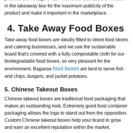
in the takeaway box for the maximum publicity of the
product and make it important in the marketplace.
4. Take Away Food Boxes
Take-away food boxes are ideally fitted to street food stores
and catering businesses, and we use the sustainable
board that's covered with a fully compostable cloth for our
biodegradable food boxes, so very pleasant for the
food boxes
environment. Bagasse
are best to serve fish
and chips, burgers, and jacket potatoes.
5. Chinese Takeout Boxes
Chinese takeout boxes are traditional food packaging that
makes an outstanding look. Extremely good food container
packaging allows the logo to stand out from the opposition.
Custom Chinese takeout boxes help your brand to grow
and earn an excellent reputation within the market.