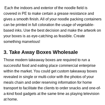
Each the indoors and exterior of the noodle field is
covered in PE to make certain a grease resistance and
gives a smooth finish. All of your noodle packing containers
can be printed in full coloration the usage of vegetable-
based inks. Use the best decision and make the artwork on
your boxes is as eye-catching as feasible. Create
something marvelous!
3. Take Away Boxes Wholesale
Those modern takeaway boxes are required to run a
successful food and eating place commercial enterprise
within the market. You could get custom takeaway boxes
revealed in single or multi-color with the photos of your
meals chain and order reserving information for home
transport to facilitate the clients to order snacks and one-of-
a-kind food gadgets at the same time as playing television
at home.