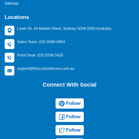
Sitemap
Locations
Level 26, 44 Market Street, Sydney, NSW 2000 Australia
Sales Team: (03) 9088-0854
Front Desk: (03) 5538 5426
support@thecustomboxes.com.au
Connect With Social
Follow
Follow
Follow