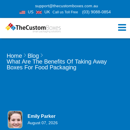
support@thecustomboxes.com.au
US
UK
(03) 9088-0854
Call us Toll Free
Home
Blog
What Are The Benefits Of Taking Away
Boxes For Food Packaging
Emily Parker
August 07, 2026