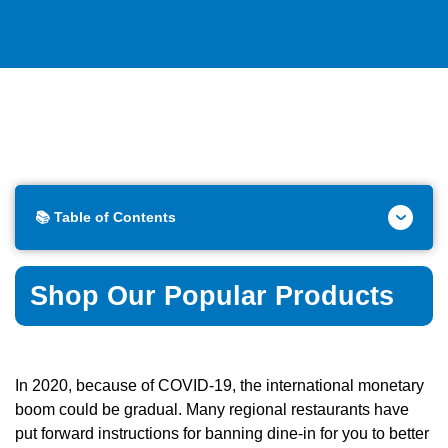
📚 Table of Contents
Shop Our Popular Products
In 2020, because of COVID-19, the international monetary
boom could be gradual. Many regional restaurants have
put forward instructions for banning dine-in for you to better