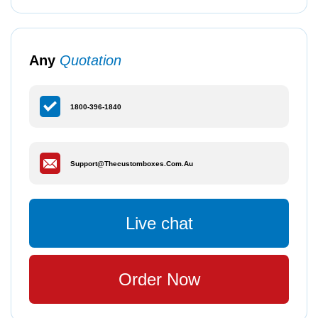
Any
Quotation
1800-396-1840
Support@thecustomboxes.com.au
Live chat
Order Now