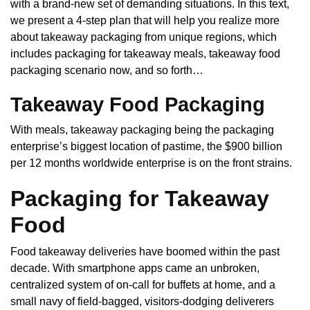
with a brand-new set of demanding situations. In this text,
we present a 4-step plan that will help you realize more
about takeaway packaging from unique regions, which
includes packaging for takeaway meals, takeaway food
packaging scenario now, and so forth…
Takeaway Food Packaging
With meals, takeaway packaging being the packaging
enterprise’s biggest location of pastime, the $900 billion
per 12 months worldwide enterprise is on the front strains.
Packaging for Takeaway
Food
Food takeaway deliveries have boomed within the past
decade. With smartphone apps came an unbroken,
centralized system of on-call for buffets at home, and a
small navy of field-bagged, visitors-dodging deliverers