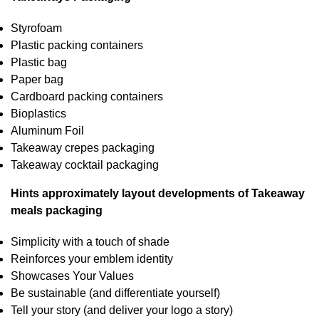
Styrofoam
Plastic packing containers
Plastic bag
Paper bag
Cardboard packing containers
Bioplastics
Aluminum Foil
Takeaway crepes packaging
Takeaway cocktail packaging
Hints approximately layout developments of Takeaway
meals packaging
Simplicity with a touch of shade
Reinforces your emblem identity
Showcases Your Values
Be sustainable (and differentiate yourself)
Tell your story (and deliver your logo a story)