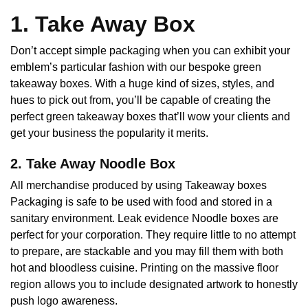
1. Take Away Box
Don’t accept simple packaging when you can exhibit your
emblem’s particular fashion with our bespoke green
takeaway boxes. With a huge kind of sizes, styles, and
hues to pick out from, you’ll be capable of creating the
perfect green takeaway boxes that’ll wow your clients and
get your business the popularity it merits.
2. Take Away Noodle Box
All merchandise produced by using Takeaway boxes
Packaging is safe to be used with food and stored in a
sanitary environment. Leak evidence Noodle boxes are
perfect for your corporation. They require little to no attempt
to prepare, are stackable and you may fill them with both
hot and bloodless cuisine. Printing on the massive floor
region allows you to include designated artwork to honestly
push logo awareness.