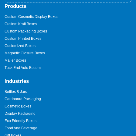
Products
Custom Cosmetic Display Boxes
Custom Kraft Boxes
Custom Packaging Boxes
Custom Printed Boxes
Customized Boxes
Magnetic Closure Boxes
Mailer Boxes
Tuck End Auto Bottom
Industries
Bottles & Jars
Cardboard Packaging
Cosmetic Boxes
Display Packaging
Eco Friendly Boxes
Food And Beverage
Gift Boxes