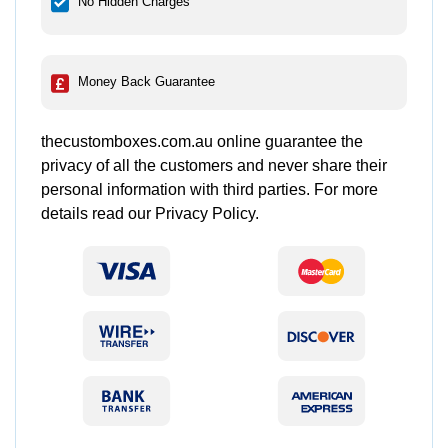
No Hidden Charges
Money Back Guarantee
thecustomboxes.com.au online guarantee the
privacy of all the customers and never share their
personal information with third parties. For more
details read our Privacy Policy.