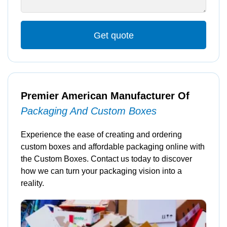
Get quote
Premier American Manufacturer Of
Packaging And Custom Boxes
Experience the ease of creating and ordering
custom boxes and affordable packaging online with
the Custom Boxes. Contact us today to discover
how we can turn your packaging vision into a
reality.