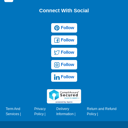
Connect With Social
Follow
Follow
Follow
Follow
Follow
Term And
Privacy
Delivery
Return and Refund
Services
|
Policy
|
Information
|
Policy
|