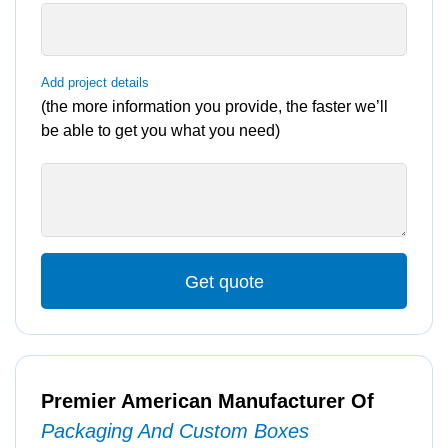
Add project details
(the more information you provide, the faster we’ll
be able to get you what you need)
Get quote
Premier American Manufacturer Of
Packaging And Custom Boxes