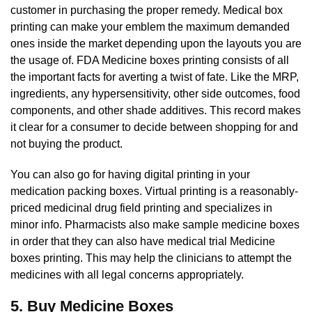
customer in purchasing the proper remedy. Medical box
printing can make your emblem the maximum demanded
ones inside the market depending upon the layouts you are
the usage of. FDA Medicine boxes printing consists of all
the important facts for averting a twist of fate. Like the MRP,
ingredients, any hypersensitivity, other side outcomes, food
components, and other shade additives. This record makes
it clear for a consumer to decide between shopping for and
not buying the product.
You can also go for having digital printing in your
medication packing boxes. Virtual printing is a reasonably-
priced medicinal drug field printing and specializes in
minor info. Pharmacists also make sample medicine boxes
in order that they can also have medical trial Medicine
boxes printing. This may help the clinicians to attempt the
medicines with all legal concerns appropriately.
5. Buy Medicine Boxes