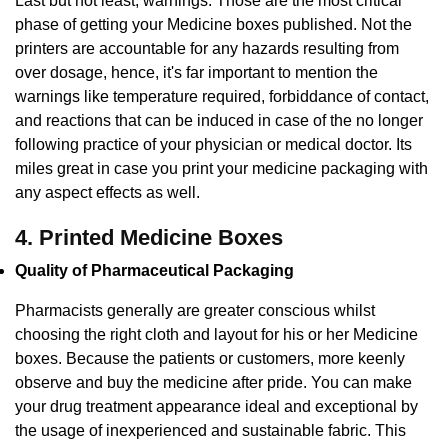
Last but not least, warnings. Those are the most critical
phase of getting your Medicine boxes published. Not the
printers are accountable for any hazards resulting from
over dosage, hence, it's far important to mention the
warnings like temperature required, forbiddance of contact,
and reactions that can be induced in case of the no longer
following practice of your physician or medical doctor. Its
miles great in case you print your medicine packaging with
any aspect effects as well.
4. Printed Medicine Boxes
Quality of Pharmaceutical Packaging
Pharmacists generally are greater conscious whilst
choosing the right cloth and layout for his or her Medicine
boxes. Because the patients or customers, more keenly
observe and buy the medicine after pride. You can make
your drug treatment appearance ideal and exceptional by
the usage of inexperienced and sustainable fabric. This