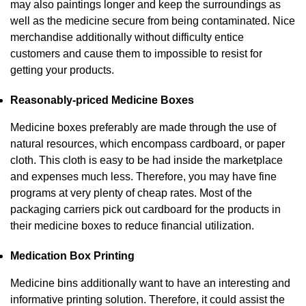
may also paintings longer and keep the surroundings as
well as the medicine secure from being contaminated. Nice
merchandise additionally without difficulty entice
customers and cause them to impossible to resist for
getting your products.
Reasonably-priced Medicine Boxes
Medicine boxes preferably are made through the use of
natural resources, which encompass cardboard, or paper
cloth. This cloth is easy to be had inside the marketplace
and expenses much less. Therefore, you may have fine
programs at very plenty of cheap rates. Most of the
packaging carriers pick out cardboard for the products in
their medicine boxes to reduce financial utilization.
Medication Box Printing
Medicine bins additionally want to have an interesting and
informative printing solution. Therefore, it could assist the