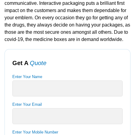
communicative. Interactive packaging puts a brilliant first
impact on the customers and makes them dependable for
your emblem. On every occasion they go for getting any of
the drugs, they always decide on having your packages, as
those are the most secure ones amongst all others. Due to
covid-19, the medicine boxes are in demand worldwide.
Get A
Quote
Enter Your Name
Enter Your Email
Enter Your Mobile Number