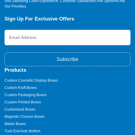
And Satisfying Client Experience. Customer Satisfaction And Opinions Are
Our Priorities.
Sign Up For Exclusive Offers
Subscribe
Products
Custom Cosmetic Display Boxes
Custom Kraft Boxes
Custom Packaging Boxes
Custom Printed Boxes
Customized Boxes
Magnetic Closure Boxes
Mailer Boxes
Tuck End Auto Bottom