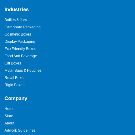
Industries
Bottles & Jars
Cardboard Packaging
Cosmetic Boxes
Display Packaging
Eco Friendly Boxes
Food And Beverage
Gift Boxes
Mylar Bags & Pouches
Retail Boxes
Rigid Boxes
Company
Home
Store
About
Artwork Guidelines