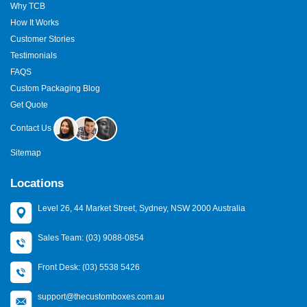
Why TCB
How It Works
Customer Stories
Testimonials
FAQS
Custom Packaging Blog
Get Quote
Contact Us
Sitemap
Locations
Level 26, 44 Market Street, Sydney, NSW 2000 Australia
Sales Team: (03) 9088-0854
Front Desk: (03) 5538 5426
support@thecustomboxes.com.au