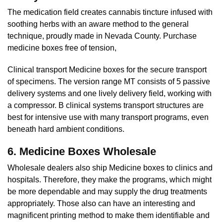
The medication field creates cannabis tincture infused with
soothing herbs with an aware method to the general
technique, proudly made in Nevada County. Purchase
medicine boxes free of tension,
Clinical transport Medicine boxes for the secure transport
of specimens. The version range MT consists of 5 passive
delivery systems and one lively delivery field, working with
a compressor. B clinical systems transport structures are
best for intensive use with many transport programs, even
beneath hard ambient conditions.
6. Medicine Boxes Wholesale
Wholesale dealers also ship Medicine boxes to clinics and
hospitals. Therefore, they make the programs, which might
be more dependable and may supply the drug treatments
appropriately. Those also can have an interesting and
magnificent printing method to make them identifiable and