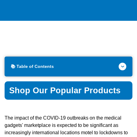
📚 Table of Contents
Shop Our Popular Products
The impact of the COVID-19 outbreaks on the medical
gadgets' marketplace is expected to be significant as
increasingly international locations motel to lockdowns to