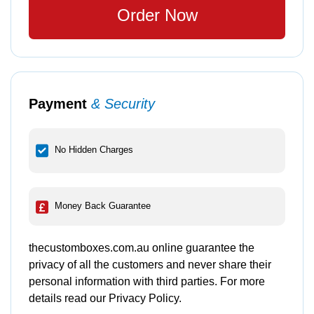
Order Now
Payment
& Security
No Hidden Charges
Money Back Guarantee
thecustomboxes.com.au online guarantee the
privacy of all the customers and never share their
personal information with third parties. For more
details read our Privacy Policy.