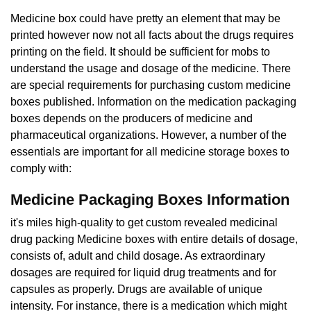
Medicine box could have pretty an element that may be
printed however now not all facts about the drugs requires
printing on the field. It should be sufficient for mobs to
understand the usage and dosage of the medicine. There
are special requirements for purchasing custom medicine
boxes published. Information on the medication packaging
boxes depends on the producers of medicine and
pharmaceutical organizations. However, a number of the
essentials are important for all medicine storage boxes to
comply with:
Medicine Packaging Boxes Information
it's miles high-quality to get custom revealed medicinal
drug packing Medicine boxes with entire details of dosage,
consists of, adult and child dosage. As extraordinary
dosages are required for liquid drug treatments and for
capsules as properly. Drugs are available of unique
intensity. For instance, there is a medication which might