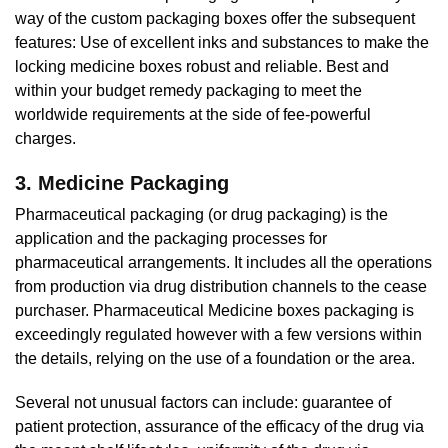
way of the custom packaging boxes offer the subsequent
features: Use of excellent inks and substances to make the
locking medicine boxes robust and reliable. Best and
within your budget remedy packaging to meet the
worldwide requirements at the side of fee-powerful
charges.
3. Medicine Packaging
Pharmaceutical packaging (or drug packaging) is the
application and the packaging processes for
pharmaceutical arrangements. It includes all the operations
from production via drug distribution channels to the cease
purchaser. Pharmaceutical Medicine boxes packaging is
exceedingly regulated however with a few versions within
the details, relying on the use of a foundation or the area.
Several not unusual factors can include: guarantee of
patient protection, assurance of the efficacy of the drug via