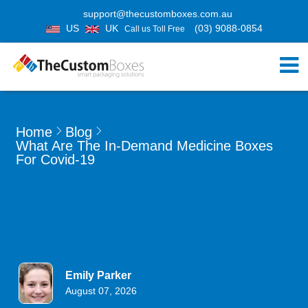
support@thecustomboxes.com.au
US
UK
(03) 9088-0854
Call us Toll Free
Home
Blog
What Are The In-Demand Medicine Boxes
For Covid-19
Emily Parker
August 07, 2026