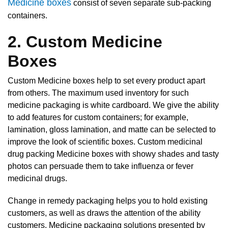
Medicine boxes
consist of seven separate sub-packing
containers.
2. Custom Medicine
Boxes
Custom Medicine boxes help to set every product apart
from others. The maximum used inventory for such
medicine packaging is white cardboard. We give the ability
to add features for custom containers; for example,
lamination, gloss lamination, and matte can be selected to
improve the look of scientific boxes. Custom medicinal
drug packing Medicine boxes with showy shades and tasty
photos can persuade them to take influenza or fever
medicinal drugs.
Change in remedy packaging helps you to hold existing
customers, as well as draws the attention of the ability
customers. Medicine packaging solutions presented by