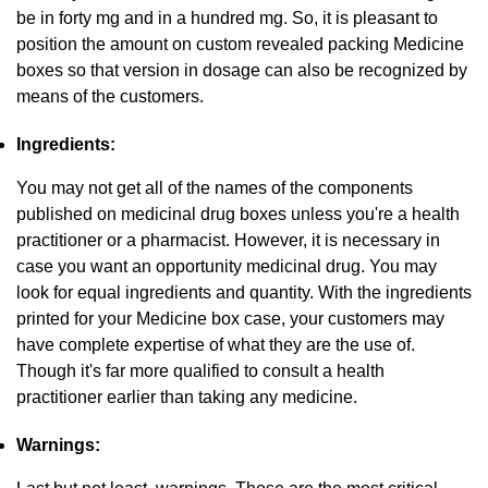
be in forty mg and in a hundred mg. So, it is pleasant to
position the amount on custom revealed packing Medicine
boxes so that version in dosage can also be recognized by
means of the customers.
Ingredients:
You may not get all of the names of the components
published on medicinal drug boxes unless you're a health
practitioner or a pharmacist. However, it is necessary in
case you want an opportunity medicinal drug. You may
look for equal ingredients and quantity. With the ingredients
printed for your Medicine box case, your customers may
have complete expertise of what they are the use of.
Though it's far more qualified to consult a health
practitioner earlier than taking any medicine.
Warnings: