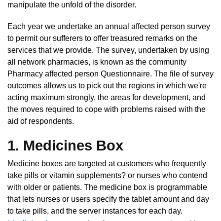
manipulate the unfold of the disorder.
Each year we undertake an annual affected person survey
to permit our sufferers to offer treasured remarks on the
services that we provide. The survey, undertaken by using
all network pharmacies, is known as the community
Pharmacy affected person Questionnaire. The file of survey
outcomes allows us to pick out the regions in which we're
acting maximum strongly, the areas for development, and
the moves required to cope with problems raised with the
aid of respondents.
1. Medicines Box
Medicine boxes are targeted at customers who frequently
take pills or vitamin supplements? or nurses who contend
with older or patients. The medicine box is programmable
that lets nurses or users specify the tablet amount and day
to take pills, and the server instances for each day.