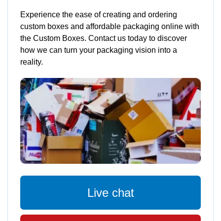
Experience the ease of creating and ordering
custom boxes and affordable packaging online with
the Custom Boxes. Contact us today to discover
how we can turn your packaging vision into a
reality.
Live chat