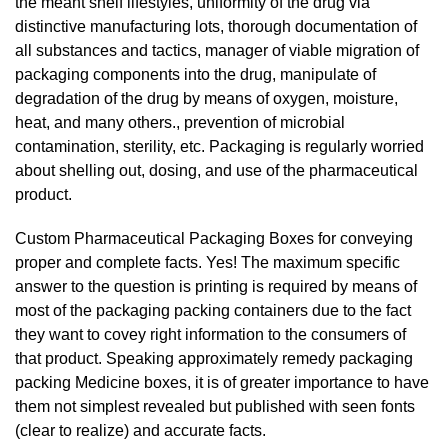
the meant shelf lifestyles, uniformity of the drug via
distinctive manufacturing lots, thorough documentation of
all substances and tactics, manager of viable migration of
packaging components into the drug, manipulate of
degradation of the drug by means of oxygen, moisture,
heat, and many others., prevention of microbial
contamination, sterility, etc. Packaging is regularly worried
about shelling out, dosing, and use of the pharmaceutical
product.
Custom Pharmaceutical Packaging Boxes for conveying
proper and complete facts. Yes! The maximum specific
answer to the question is printing is required by means of
most of the packaging packing containers due to the fact
they want to covey right information to the consumers of
that product. Speaking approximately remedy packaging
packing Medicine boxes, it is of greater importance to have
them not simplest revealed but published with seen fonts
(clear to realize) and accurate facts.