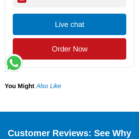
Live chat
Order Now
You Might
Also Like
Customer Reviews: See Why