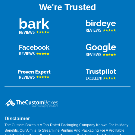
We're Trusted
Disclaimer
The Custom Boxes Is A Top-Rated Packaging Company Known For Its Many
Benefits. Our Aim Is To Streamline Printing And Packaging For A Profitable