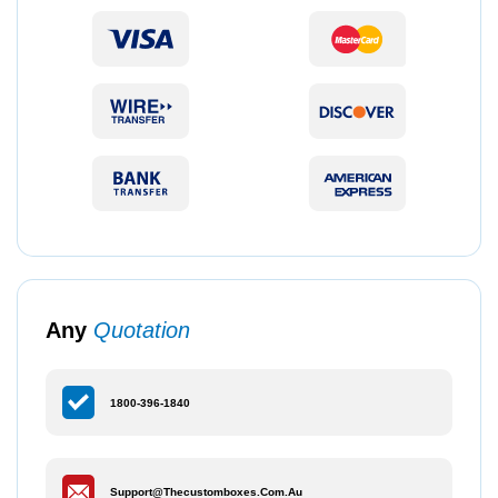
Any
Quotation
1800-396-1840
Support@thecustomboxes.com.au