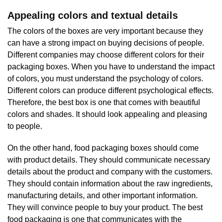
Appealing colors and textual details
The colors of the boxes are very important because they
can have a strong impact on buying decisions of people.
Different companies may choose different colors for their
packaging boxes. When you have to understand the impact
of colors, you must understand the psychology of colors.
Different colors can produce different psychological effects.
Therefore, the best box is one that comes with beautiful
colors and shades. It should look appealing and pleasing
to people.
On the other hand, food packaging boxes should come
with product details. They should communicate necessary
details about the product and company with the customers.
They should contain information about the raw ingredients,
manufacturing details, and other important information.
They will convince people to buy your product. The best
food packaging is one that communicates with the