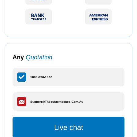
Any
Quotation
1800-396-1840
Support@thecustomboxes.com.au
Live chat