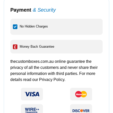
Payment
& Security
No Hidden Charges
Money Back Guarantee
thecustomboxes.com.au online guarantee the
privacy of all the customers and never share their
personal information with third parties. For more
details read our Privacy Policy.