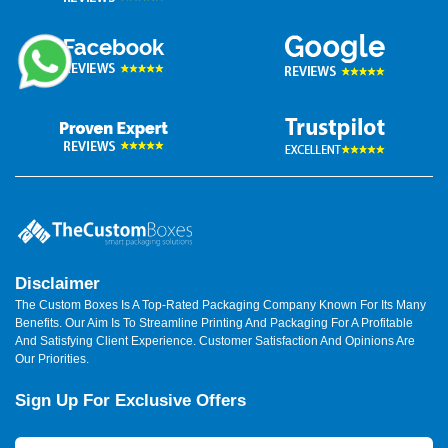
Disclaimer
The Custom Boxes Is A Top-Rated Packaging Company Known For Its Many
Benefits. Our Aim Is To Streamline Printing And Packaging For A Profitable
And Satisfying Client Experience. Customer Satisfaction And Opinions Are
Our Priorities.
Sign Up For Exclusive Offers