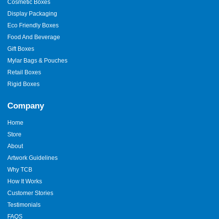
Cosmetic Boxes
Display Packaging
Eco Friendly Boxes
Food And Beverage
Gift Boxes
Mylar Bags & Pouches
Retail Boxes
Rigid Boxes
Company
Home
Store
About
Artwork Guidelines
Why TCB
How It Works
Customer Stories
Testimonials
FAQS