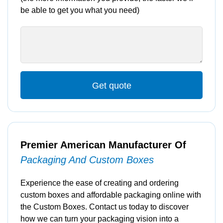
be able to get you what you need)
Get quote
Premier American Manufacturer Of
Packaging And Custom Boxes
Experience the ease of creating and ordering
custom boxes and affordable packaging online with
the Custom Boxes. Contact us today to discover
how we can turn your packaging vision into a