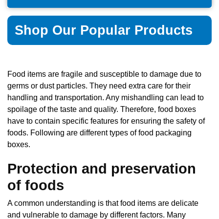
Shop Our Popular Products
Food items are fragile and susceptible to damage due to
germs or dust particles. They need extra care for their
handling and transportation. Any mishandling can lead to
spoilage of the taste and quality. Therefore, food boxes
have to contain specific features for ensuring the safety of
foods. Following are different types of food packaging
boxes.
Protection and preservation
of foods
A common understanding is that food items are delicate
and vulnerable to damage by different factors. Many