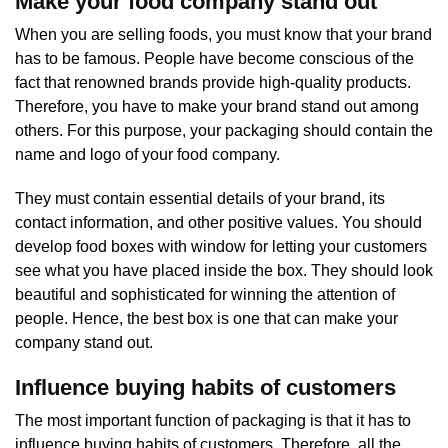
Make your food company stand out
When you are selling foods, you must know that your brand
has to be famous. People have become conscious of the
fact that renowned brands provide high-quality products.
Therefore, you have to make your brand stand out among
others. For this purpose, your packaging should contain the
name and logo of your food company.
They must contain essential details of your brand, its
contact information, and other positive values. You should
develop food boxes with window for letting your customers
see what you have placed inside the box. They should look
beautiful and sophisticated for winning the attention of
people. Hence, the best box is one that can make your
company stand out.
Influence buying habits of customers
The most important function of packaging is that it has to
influence buying habits of customers. Therefore, all the