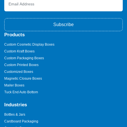
Subscribe
Products
Custom Cosmetic Display Boxes
Custom Kraft Boxes
Custom Packaging Boxes
Custom Printed Boxes
Customized Boxes
Magnetic Closure Boxes
Mailer Boxes
Tuck End Auto Bottom
Industries
Bottles & Jars
Cardboard Packaging