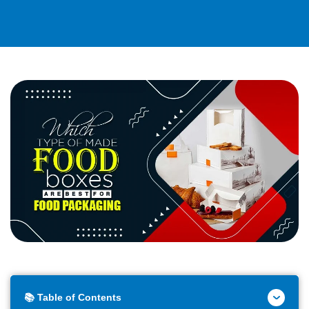
📚 Table of Contents