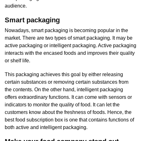
audience.
Smart packaging
Nowadays, smart packaging is becoming popular in the
market. There are two types of smart packaging. It may be
active packaging or intelligent packaging. Active packaging
interacts with the encased foods and improves their quality
or shelf life.
This packaging achieves this goal by either releasing
certain substances or removing certain substances from
the contents. On the other hand, intelligent packaging
offers extraordinary functions. It can come with sensors or
indicators to monitor the quality of food. It can let the
customers know about the freshness of foods. Hence, the
best food subscription box is one that contains functions of
both active and intelligent packaging.