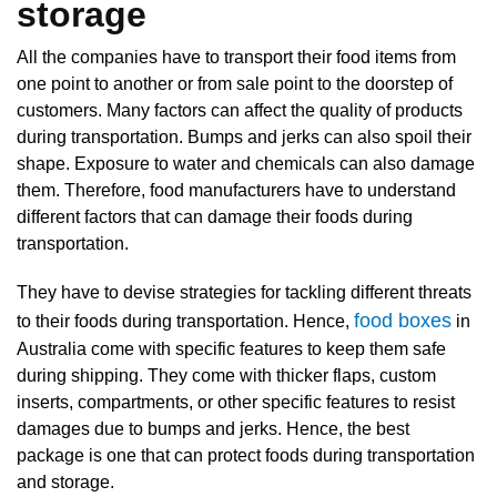
storage
All the companies have to transport their food items from
one point to another or from sale point to the doorstep of
customers. Many factors can affect the quality of products
during transportation. Bumps and jerks can also spoil their
shape. Exposure to water and chemicals can also damage
them. Therefore, food manufacturers have to understand
different factors that can damage their foods during
transportation.
They have to devise strategies for tackling different threats
food boxes
to their foods during transportation. Hence,
in
Australia come with specific features to keep them safe
during shipping. They come with thicker flaps, custom
inserts, compartments, or other specific features to resist
damages due to bumps and jerks. Hence, the best
package is one that can protect foods during transportation
and storage.