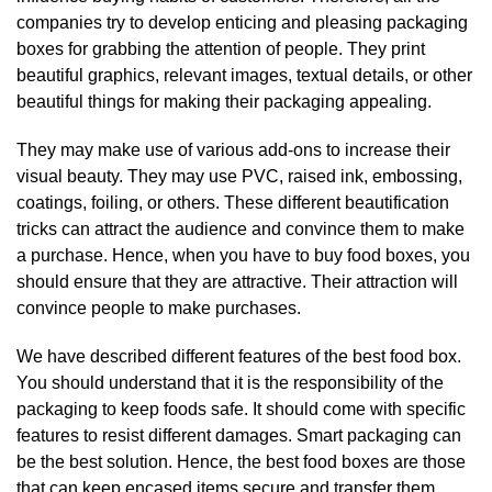
companies try to develop enticing and pleasing packaging
boxes for grabbing the attention of people. They print
beautiful graphics, relevant images, textual details, or other
beautiful things for making their packaging appealing.
They may make use of various add-ons to increase their
visual beauty. They may use PVC, raised ink, embossing,
coatings, foiling, or others. These different beautification
tricks can attract the audience and convince them to make
a purchase. Hence, when you have to buy food boxes, you
should ensure that they are attractive. Their attraction will
convince people to make purchases.
We have described different features of the best food box.
You should understand that it is the responsibility of the
packaging to keep foods safe. It should come with specific
features to resist different damages. Smart packaging can
be the best solution. Hence, the best food boxes are those
that can keep encased items secure and transfer them