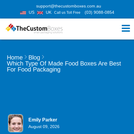
support@thecustomboxes.com.au
US
UK
(03) 9088-0854
Call us Toll Free
Home
Blog
Which Type Of Made Food Boxes Are Best
For Food Packaging
Emily Parker
August 09, 2026