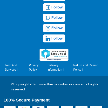
Follow
Follow
Follow
Follow
Term And
Privacy
Delivery
Return and Refund
Services
|
Policy
|
Information
|
Policy
|
© copyright 2026. www.thecustomboxes.com.au all rights
reserved
100% Secure Payment