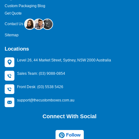
Custom Packaging Blog
Get Quote
Contact Us
Sitemap
Locations
Level 26, 44 Market Street, Sydney, NSW 2000 Australia
Sales Team: (03) 9088-0854
Front Desk: (03) 5538 5426
support@thecustomboxes.com.au
Connect With Social
Follow