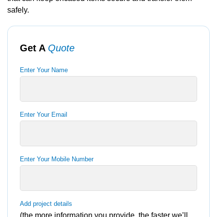
safely.
Get A
Quote
Enter Your Name
Enter Your Email
Enter Your Mobile Number
Add project details
(the more information you provide, the faster we’ll