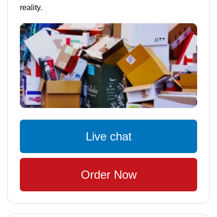
reality.
Live chat
Order Now