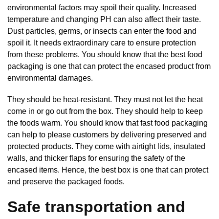
environmental factors may spoil their quality. Increased
temperature and changing PH can also affect their taste.
Dust particles, germs, or insects can enter the food and
spoil it. It needs extraordinary care to ensure protection
from these problems. You should know that the best food
packaging is one that can protect the encased product from
environmental damages.
They should be heat-resistant. They must not let the heat
come in or go out from the box. They should help to keep
the foods warm. You should know that fast food packaging
can help to please customers by delivering preserved and
protected products. They come with airtight lids, insulated
walls, and thicker flaps for ensuring the safety of the
encased items. Hence, the best box is one that can protect
and preserve the packaged foods.
Safe transportation and