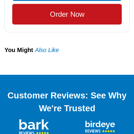
Order Now
You Might
Also Like
Customer Reviews: See Why
We're Trusted