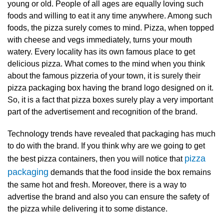
young or old. People of all ages are equally loving such
foods and willing to eat it any time anywhere. Among such
foods, the pizza surely comes to mind. Pizza, when topped
with cheese and vegs immediately, turns your mouth
watery. Every locality has its own famous place to get
delicious pizza. What comes to the mind when you think
about the famous pizzeria of your town, it is surely their
pizza packaging box having the brand logo designed on it.
So, it is a fact that
pizza boxes surely play a very important
part of the advertisement and recognition of the brand.
Technology trends have revealed that packaging has much
to do with the brand. If you think why are we going to get
pizza
the best pizza containers, then you will notice that
packaging
demands that the food inside the box remains
the same hot and fresh. Moreover, there is a way to
advertise the brand and also you can ensure the safety of
the pizza while delivering it to some distance.