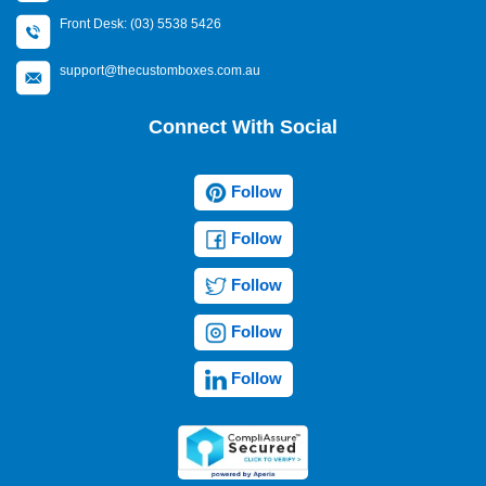
Front Desk: (03) 5538 5426
support@thecustomboxes.com.au
Connect With Social
Follow
Follow
Follow
Follow
Follow