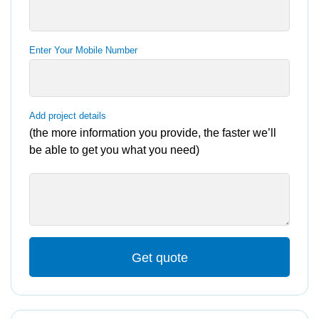
Enter Your Mobile Number
Add project details
(the more information you provide, the faster we’ll
be able to get you what you need)
Get quote