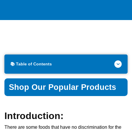
📚 Table of Contents
Shop Our Popular Products
Introduction:
There are some foods that have no discrimination for the