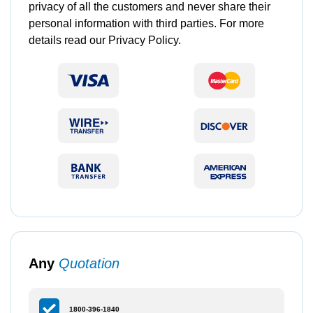
privacy of all the customers and never share their
personal information with third parties. For more
details read our Privacy Policy.
Any
Quotation
1800-396-1840