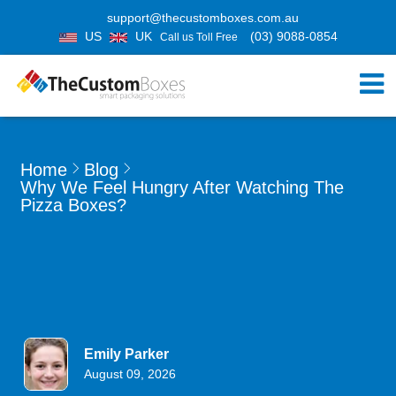
support@thecustomboxes.com.au
US
UK
(03) 9088-0854
Call us Toll Free
Home
Blog
Why We Feel Hungry After Watching The
Pizza Boxes?
Emily Parker
August 09, 2026