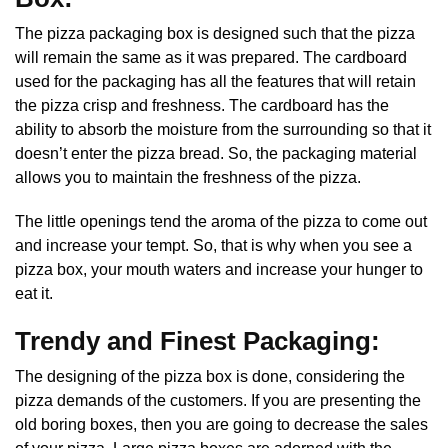
The pizza packaging box is designed such that the pizza
will remain the same as it was prepared. The cardboard
used for the packaging has all the features that will retain
the pizza crisp and freshness. The cardboard has the
ability to absorb the moisture from the surrounding so that it
doesn’t enter the pizza bread. So, the packaging material
allows you to maintain the freshness of the pizza.
The little openings tend the aroma of the pizza to come out
and increase your tempt. So, that is why when you see a
pizza box, your mouth waters and increase your hunger to
eat it.
Trendy and Finest Packaging:
The designing of the pizza box is done, considering the
pizza demands of the customers. If you are presenting the
old boring boxes, then you are going to decrease the sales