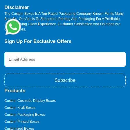
Disclaimer
The Custom Boxes Is A Top-Rated Packaging Company Known For Its Many
Benefits. Our Aim Is To Streamline Printing And Packaging For A Profitable
And Satisfying Client Experience. Customer Satisfaction And Opinions Are
Our Priorities.
Sign Up For Exclusive Offers
Subscribe
Products
Custom Cosmetic Display Boxes
Custom Kraft Boxes
Custom Packaging Boxes
Custom Printed Boxes
Customized Boxes