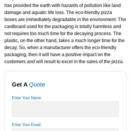
has provided the earth with hazards of pollution like land
damage and aquatic life loss. The eco-friendly pizza
boxes are immediately degradable in the environment. The
cardboard used for the packaging is totally harmless and
not requires too much time for the decaying process. The
plastic, on the other hand, takes a much longer time for the
decay. So, when a manufacturer offers the eco-friendly
packaging, then it will have a positive impact on the
customers and will result to excel in the sales of the pizza.
Get A
Quote
Enter Your Name
Enter Your Email