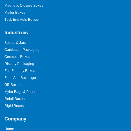
Magnetic Closure Boxes
Mailer Boxes
Tuck End Auto Bottom
Industries
Bottles & Jars
Cardboard Packaging
Cosmetic Boxes
Display Packaging
Eco Friendly Boxes
Food And Beverage
Gift Boxes
Mylar Bags & Pouches
Retail Boxes
Rigid Boxes
Company
Home