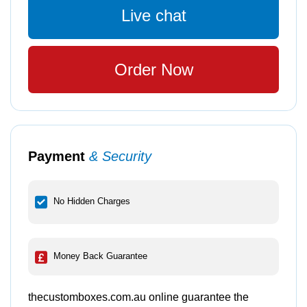
Live chat
Order Now
Payment
& Security
No Hidden Charges
Money Back Guarantee
thecustomboxes.com.au online guarantee the