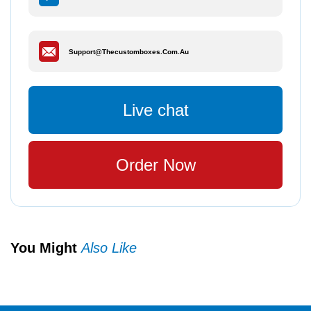
Support@thecustomboxes.com.au
Live chat
Order Now
You Might
Also Like