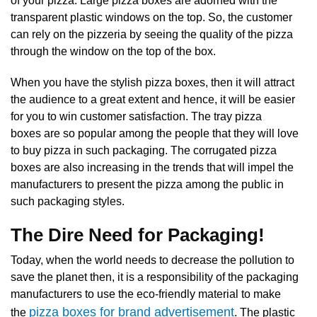
of your pizza. Large pizza
boxes are adorned with the
transparent plastic windows on the top. So, the customer
can rely on the pizzeria by seeing the quality of the pizza
through the window on the top of the box.
When you have the stylish pizza boxes, then it will attract
the audience to a great extent and hence, it will be easier
for you to win customer satisfaction. The tray pizza
boxes are so popular among the people that they will love
to buy pizza in such packaging. The
corrugated pizza
boxes
are also increasing in the trends that will impel the
manufacturers to present the pizza among the public in
such packaging styles.
The Dire Need for Packaging!
Today, when the world needs to decrease the pollution to
save the planet then, it is a responsibility of the packaging
manufacturers to use the eco-friendly material to make
pizza boxes for brand advertisement
the
. The plastic