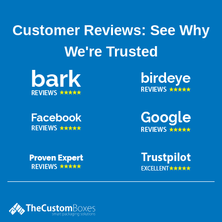
Customer Reviews: See Why
We're Trusted