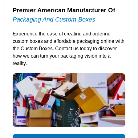
Premier American Manufacturer Of
Packaging And Custom Boxes
Experience the ease of creating and ordering
custom boxes and affordable packaging online with
the Custom Boxes. Contact us today to discover
how we can turn your packaging vision into a
reality.