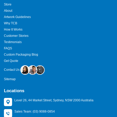
Store
About
Artwork Guidelines
Why TCB
How It Works
Customer Stories
Testimonials
FAQS
Custom Packaging Blog
Get Quote
Contact Us
Sitemap
Locations
Level 26, 44 Market Street, Sydney, NSW 2000 Australia
Sales Team: (03) 9088-0854