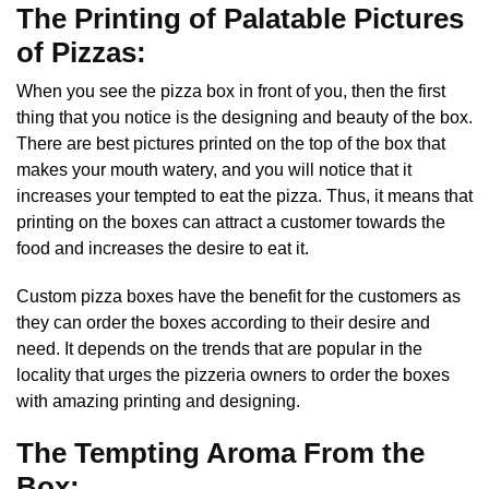
The Printing of Palatable Pictures
of Pizzas:
When you see the pizza box in front of you, then the first
thing that you notice is the designing and beauty of the box.
There are best pictures printed on the top of the box that
makes your mouth watery, and you will notice that it
increases your tempted to eat the pizza. Thus, it means that
printing on the boxes can attract a customer towards the
food and increases the desire to eat it.
Custom pizza boxes
have the benefit for the customers as
they can order the boxes according to their desire and
need. It depends on the trends that are popular in the
locality that urges the pizzeria owners to order the boxes
with amazing printing and designing.
The Tempting Aroma From the
Box: