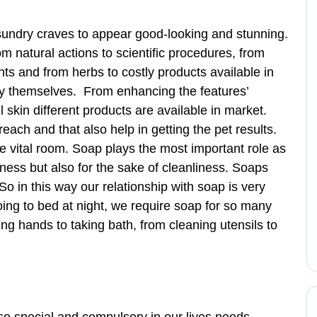
 sundry craves to appear good-looking and stunning.
om natural actions to scientific procedures, from
 and from herbs to costly products available in
ify themselves. From enhancing the features’
 skin different products are available in market.
reach and that also help in getting the pet results.
he vital room. Soap plays the most important role as
tiness but also for the sake of cleanliness. Soaps
So in this way our relationship with soap is very
ing to bed at night, we require soap for so many
g hands to taking bath, from cleaning utensils to