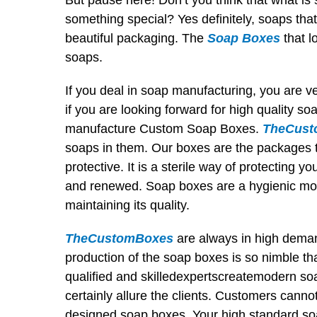
But pause here! Don’t you think that what is
something special? Yes definitely, soaps that
beautiful packaging. The
Soap Boxes
that l
soaps.
If you deal in soap manufacturing, you are 
if you are looking forward for high quality
manufacture Custom Soap Boxes.
TheCust
soaps in them. Our boxes are the packages t
protective. It is a sterile way of protecting 
and renewed. Soap boxes are a hygienic mo
maintaining its quality.
TheCustomBoxes
are always in high deman
production of the soap boxes is so nimble th
qualified and skilledexpertscreatemodern soa
certainly allure the clients. Customers canno
designed soap boxes. Your high standard so