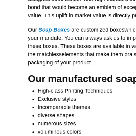
bond that would become an emblem of except
value. This uplift in market value is directly p
Our
Soap Boxes
are customized boxeswhich 
your mandate. You can always ask us to imp
these boxes. These boxes are available in v
the matchlesselements that make them praise
packaging of your product.
Our manufactured soa
High-class Printing Techniques
Exclusive styles
Incomparable themes
diverse shapes
numerous sizes
voluminous colors