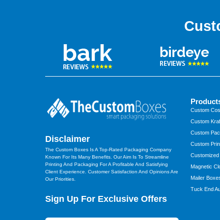
Cust
Product
Custom Cos
Custom Kraf
Custom Pac
Disclaimer
Custom Prin
The Custom Boxes Is A Top-Rated Packaging Company
Customized
Known For Its Many Benefits. Our Aim Is To Streamline
Printing And Packaging For A Profitable And Satisfying
Magnetic Cl
Client Experience. Customer Satisfaction And Opinions Are
Mailer Boxe
Our Priorities.
Tuck End Au
Sign Up For Exclusive Offers