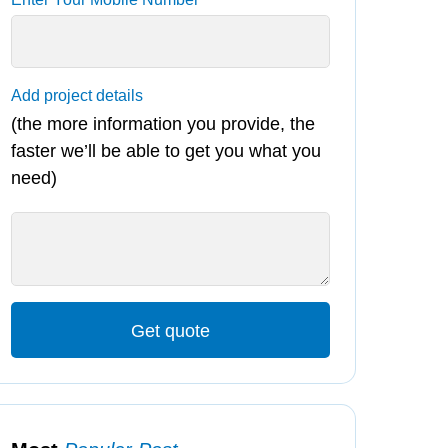
Add project details
(the more information you provide, the
faster we’ll be able to get you what you
need)
Get quote