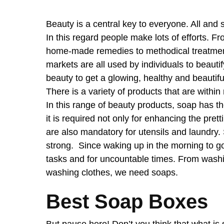
Beauty is a central key to everyone. All and
In this regard people make lots of efforts. Fr
home-made remedies to methodical treatments
markets are all used by individuals to beaut
beauty to get a glowing, healthy and beautiful
There is a variety of products that are within 
In this range of beauty products, soap has t
it is required not only for enhancing the pret
are also mandatory for utensils and laundry. 
strong. Since waking up in the morning to go
tasks and for uncountable times. From washin
washing clothes, we need soaps.
Best Soap Boxes