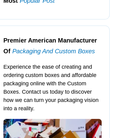
Most
Popular Post
Premier American Manufacturer
Of
Packaging And Custom Boxes
Experience the ease of creating and
ordering custom boxes and affordable
packaging online with the Custom
Boxes. Contact us today to discover
how we can turn your packaging vision
into a reality.