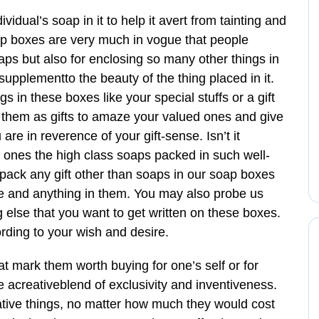
idual’s soap in it to help it avert from tainting and
oap boxes are very much in vogue that people
aps but also for enclosing so many other things in
upplementto the beauty of the thing placed in it.
s in these boxes like your special stuffs or a gift
 them as gifts to amaze your valued ones and give
re in reverence of your gift-sense. Isn’t it
l ones the high class soaps packed in such well-
ack any gift other than soaps in our soap boxes
e and anything in them. You may also probe us
 else that you want to get written on these boxes.
ding to your wish and desire.
hat mark them worth buying for one’s self or for
 acreativeblend of exclusivity and inventiveness.
ative things, no matter how much they would cost