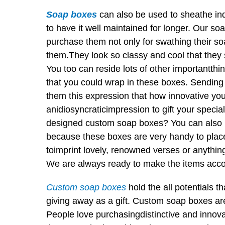
Soap boxes
can also be used to sheathe indiv
to have it well maintained for longer. Our s
purchase them not only for swathing their so
them.They look so classy and cool that they s
You too can reside lots of other importantthing
that you could wrap in these boxes. Sending
them this expression that how innovative you a
anidiosyncraticimpression to gift your specia
designed custom soap boxes? You can also p
because these boxes are very handy to plac
toimprint lovely, renowned verses or anything
We are always ready to make the items accor
Custom soap boxes
hold the all potentials t
giving away as a gift. Custom soap boxes are
People love purchasingdistinctive and innov