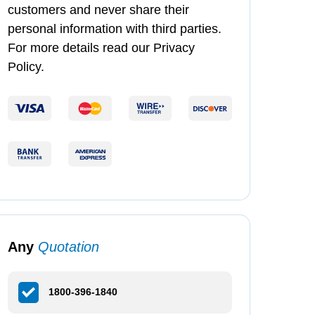
customers and never share their
personal information with third parties.
For more details read our Privacy
Policy.
Any
Quotation
1800-396-1840