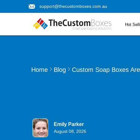
support@thecustomboxes.com.au
Hot Sell
Home
Blog
Custom Soap Boxes Are 
Emily Parker
August 08, 2026