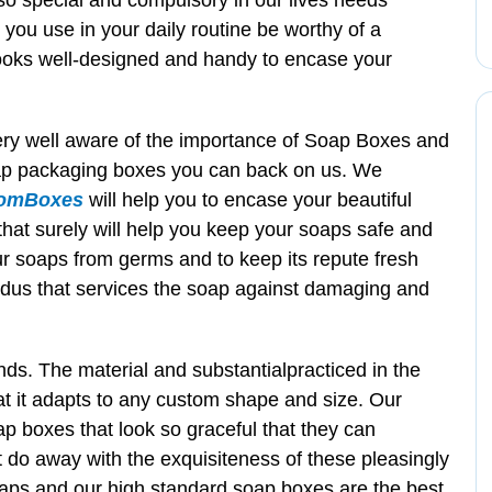
 so special and compulsory in our lives needs
 you use in your daily routine be worthy of a
ooks well-designed and handy to encase your
very well aware of the importance of Soap Boxes and
 soap packaging boxes you can back on us. We
omBoxes
will help you to encase your beautiful
hat surely will help you keep your soaps safe and
your soaps from germs and to keep its repute fresh
dus that services the soap against damaging and
ds. The material and substantialpracticed in the
at it adapts to any custom shape and size. Our
p boxes that look so graceful that they can
t do away with the exquisiteness of these pleasingly
aps and our high standard soap boxes are the best