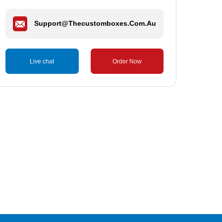
Support@thecustomboxes.com.au
Live chat
Order Now