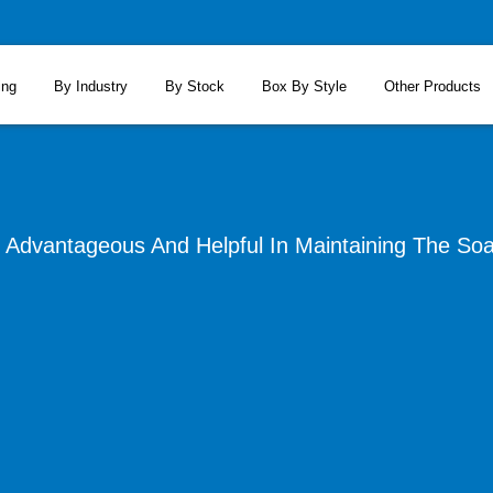
ing
By Industry
By Stock
Box By Style
Other Products
Advantageous And Helpful In Maintaining The Soa