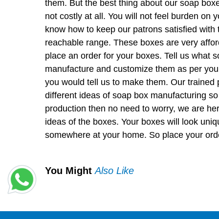
them. But the best thing about our soap boxe
not costly at all. You will not feel burden on
know how to keep our patrons satisfied with t
reachable range. These boxes are very afford
place an order for your boxes. Tell us what 
manufacture and customize them as per you
you would tell us to make them. Our trained
different ideas of soap box manufacturing so 
production then no need to worry, we are her
ideas of the boxes. Your boxes will look uniq
somewhere at your home. So place your order
You Might
Also Like