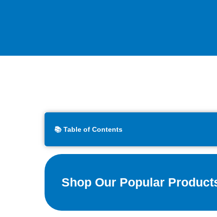
📚 Table of Contents
Shop Our Popular Product