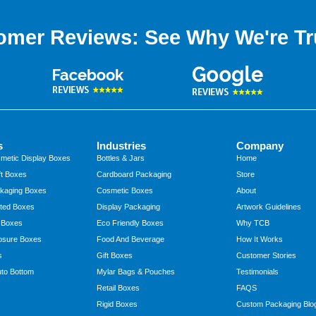
omer Reviews: See Why We're Tr
s
Industries
Company
metic Display Boxes
Bottles & Jars
Home
t Boxes
Cardboard Packaging
Store
kaging Boxes
Cosmetic Boxes
About
ted Boxes
Display Packaging
Artwork Guidelines
 Boxes
Eco Friendly Boxes
Why TCB
osure Boxes
Food And Beverage
How It Works
s
Gift Boxes
Customer Stories
to Bottom
Mylar Bags & Pouches
Testimonials
Retail Boxes
FAQS
Rigid Boxes
Custom Packaging Blo