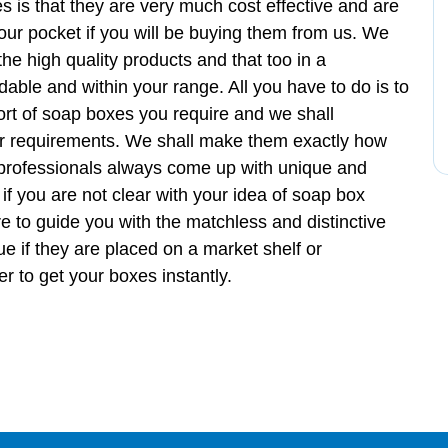
s is that they are very much cost effective and are
 your pocket if you will be buying them from us. We
he high quality products and that too in a
able and within your range. All you have to do is to
sort of soap boxes you require and we shall
r requirements. We shall make them exactly how
 professionals always come up with unique and
if you are not clear with your idea of soap box
e to guide you with the matchless and distinctive
ue if they are placed on a market shelf or
 to get your boxes instantly.