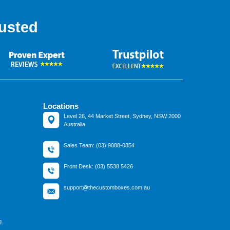
usted
Locations
Level 26, 44 Market Street, Sydney, NSW 2000
Australia
Sales Team: (03) 9088-0854
Front Desk: (03) 5538 5426
support@thecustomboxes.com.au
g