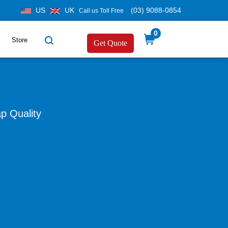
US
UK
(03) 9088-0854
Call us Toll Free
0
Store
Get Quote
p Quality