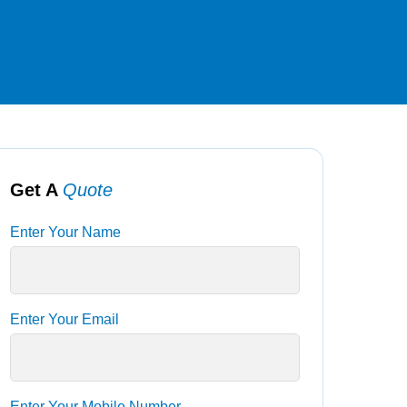
Get A
Quote
Enter Your Name
Enter Your Email
Enter Your Mobile Number