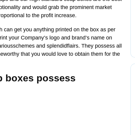
ionality and would grab the prominent market
roportional to the profit increase.
can get you anything printed on the box as per
rint your Company’s logo and brand’s name on
ariousschemes and splendidflairs. They possess all
worthy that you would love to obtain them for the
p boxes possess