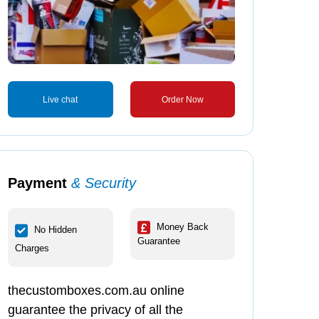
Live chat
Order Now
Payment
& Security
Money Back
No Hidden
Guarantee
Charges
thecustomboxes.com.au online
guarantee the privacy of all the