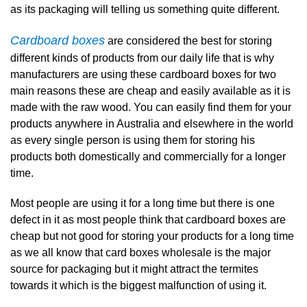
as its packaging will telling us something quite different.
Cardboard boxes
are considered the best for storing
different kinds of products from our daily life that is why
manufacturers are using these cardboard boxes for two
main reasons these are cheap and easily available as it is
made with the raw wood. You can easily find them for your
products anywhere in Australia and elsewhere in the world
as every single person is using them for storing his
products both domestically and commercially for a longer
time.
Most people are using it for a long time but there is one
defect in it as most people think that cardboard boxes are
cheap but not good for storing your products for a long time
as we all know that card boxes wholesale is the major
source for packaging but it might attract the termites
towards it which is the biggest malfunction of using it.