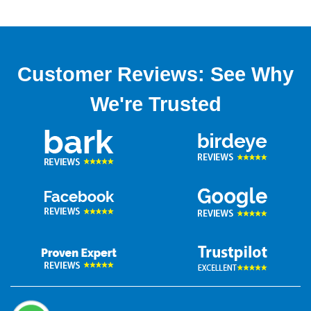
Customer Reviews: See Why
We're Trusted