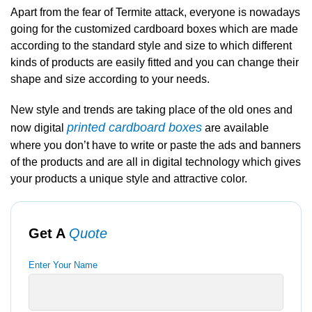
Apart from the fear of Termite attack, everyone is nowadays
going for the customized cardboard boxes which are made
according to the standard style and size to which different
kinds of products are easily fitted and you can change their
shape and size according to your needs.
New style and trends are taking place of the old ones and
printed cardboard boxes
now digital
are available
where you don’t have to write or paste the ads and banners
of the products and are all in digital technology which gives
your products a unique style and attractive color.
Get A
Quote
Enter Your Name