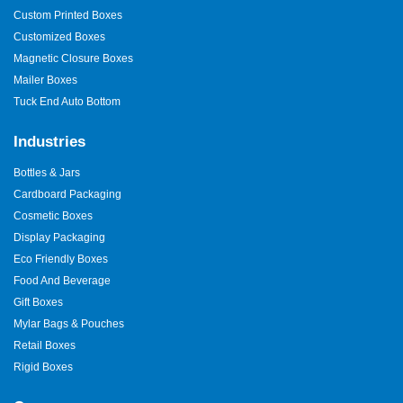
Custom Printed Boxes
Customized Boxes
Magnetic Closure Boxes
Mailer Boxes
Tuck End Auto Bottom
Industries
Bottles & Jars
Cardboard Packaging
Cosmetic Boxes
Display Packaging
Eco Friendly Boxes
Food And Beverage
Gift Boxes
Mylar Bags & Pouches
Retail Boxes
Rigid Boxes