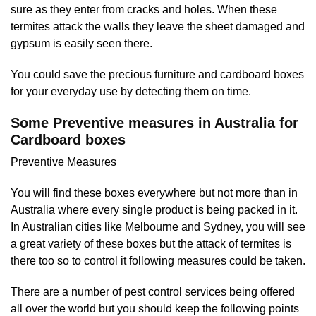
sure as they enter from cracks and holes. When these
termites attack the walls they leave the sheet damaged and
gypsum is easily seen there.
You could save the precious furniture and cardboard boxes
for your everyday use by detecting them on time.
Some Preventive measures in Australia for
Cardboard boxes
Preventive Measures
You will find these boxes everywhere but not more than in
Australia where every single product is being packed in it.
In Australian cities like Melbourne and Sydney, you will see
a great variety of these boxes but the attack of termites is
there too so to control it following measures could be taken.
There are a number of pest control services being offered
all over the world but you should keep the following points