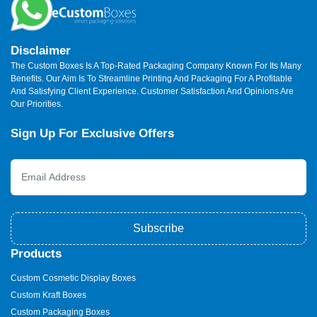
Disclaimer
The Custom Boxes Is A Top-Rated Packaging Company Known For Its Many
Benefits. Our Aim Is To Streamline Printing And Packaging For A Profitable
And Satisfying Client Experience. Customer Satisfaction And Opinions Are
Our Priorities.
Sign Up For Exclusive Offers
Subscribe
Products
Custom Cosmetic Display Boxes
Custom Kraft Boxes
Custom Packaging Boxes