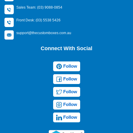
Sales Team: (03) 9088-0854
Front Desk: (03) 5538 5426
support@thecustomboxes.com.au
Connect With Social
Follow
Follow
Follow
Follow
Follow