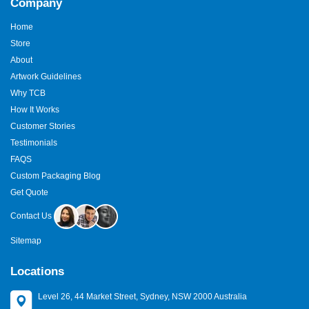
Company
Home
Store
About
Artwork Guidelines
Why TCB
How It Works
Customer Stories
Testimonials
FAQS
Custom Packaging Blog
Get Quote
Contact Us
Sitemap
Locations
Level 26, 44 Market Street, Sydney, NSW 2000 Australia