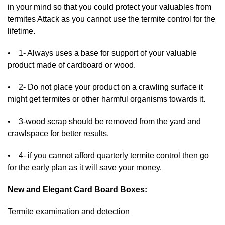
in your mind so that you could protect your valuables from
termites Attack as you cannot use the termite control for the
lifetime.
• 1- Always uses a base for support of your valuable
product made of cardboard or wood.
• 2- Do not place your product on a crawling surface it
might get termites or other harmful organisms towards it.
• 3-wood scrap should be removed from the yard and
crawlspace for better results.
• 4- if you cannot afford quarterly termite control then go
for the early plan as it will save your money.
New and Elegant Card Board Boxes:
Termite examination and detection