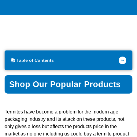
📚 Table of Contents
Shop Our Popular Products
Termites have become a problem for the modern age
packaging industry and its attack on these products, not
only gives a loss but affects the products price in the
market as no one including us could buy a termite product