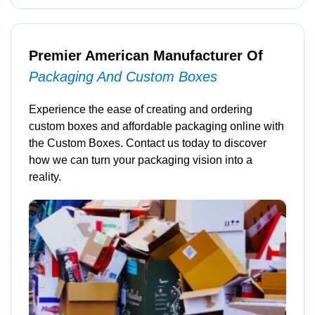
Premier American Manufacturer Of
Packaging And Custom Boxes
Experience the ease of creating and ordering
custom boxes and affordable packaging online with
the Custom Boxes. Contact us today to discover
how we can turn your packaging vision into a
reality.