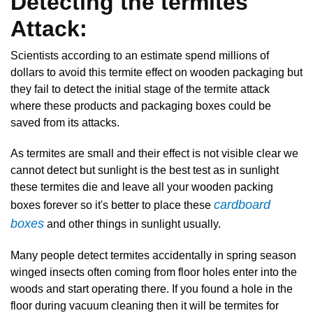
Detecting the termites
Attack:
Scientists according to an estimate spend millions of
dollars to avoid this termite effect on wooden packaging but
they fail to detect the initial stage of the termite attack
where these products and packaging boxes could be
saved from its attacks.
As termites are small and their effect is not visible clear we
cannot detect but sunlight is the best test as in sunlight
these termites die and leave all your wooden packing
cardboard
boxes forever so it's better to place these
boxes
and other things in sunlight usually.
Many people detect termites accidentally in spring season
winged insects often coming from floor holes enter into the
woods and start operating there. If you found a hole in the
floor during vacuum cleaning then it will be termites for