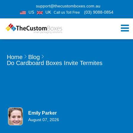
support@thecustomboxes.com.au
US
UK
(03) 9088-0854
Call us Toll Free
Home
Blog
Do Cardboard Boxes Invite Termites
Emily Parker
August 07, 2026