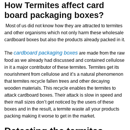
How Termites affect card
board packaging boxes?
Most of us did not know how they are attracted to termites
and other organisms which not only harm these wholesale
cardboard boxes but also the products already packed in it.
cardboard packaging boxes
The
are made from the raw
food as we already had discussed and contained cellulose
in it a major contributor of these termites. Termites get its
nourishment from cellulose and it’s a natural phenomenon
that termites recycle fallen trees and other decaying
wooden materials. This recycle enables the termites to
attack cardboard boxes. Their attack is slow in speed and
their mall sizes don’t get noticed by the users of these
boxes and in the result, a termite waste all your products
packing making it worse to get in the market.