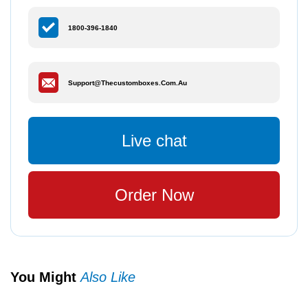
1800-396-1840
Support@thecustomboxes.com.au
Live chat
Order Now
You Might
Also Like