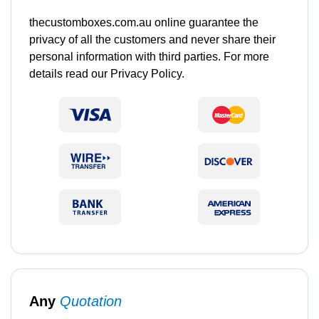
thecustomboxes.com.au online guarantee the
privacy of all the customers and never share their
personal information with third parties. For more
details read our Privacy Policy.
Any
Quotation