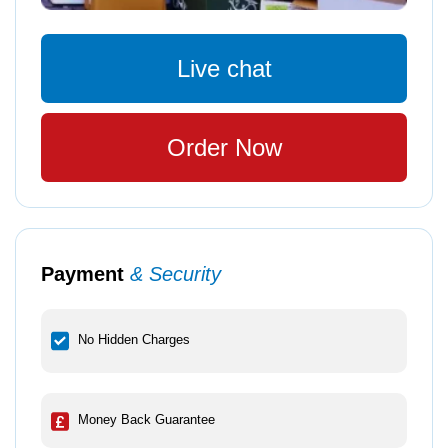
Live chat
Order Now
Payment
& Security
No Hidden Charges
Money Back Guarantee