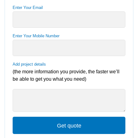
Enter Your Email
Enter Your Mobile Number
Add project details
(the more information you provide, the faster we’ll
be able to get you what you need)
Get quote