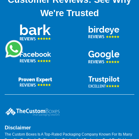
We're Trusted
Disclaimer
The Custom Boxes Is A Top-Rated Packaging Company Known For Its Many