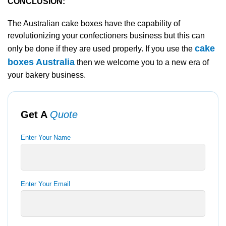
CONCLUSION:
The Australian cake boxes have the capability of
revolutionizing your confectioners business but this can
cake
only be done if they are used properly. If you use the
boxes Australia
then we welcome you to a new era of
your bakery business.
Get A
Quote
Enter Your Name
Enter Your Email