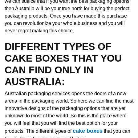
we can suffice that if you want the best packaging options
then Australia will be your true north for buying the perfect
packaging products. Once you have made this purchase
you can revolutionize your whole business and you will
never regret making this choice.
DIFFERENT TYPES OF
CAKE BOXES THAT YOU
CAN FIND ONLY IN
AUSTRALIA:
Australian packaging services opens the doors of a new
arena in the packaging world. So here we can find the most
innovative designs of the packaging options that are yet
unknown to most of the world. So this is the place where
you will feel that you will find the best option for your
cake boxes
products. The different types of
that you can