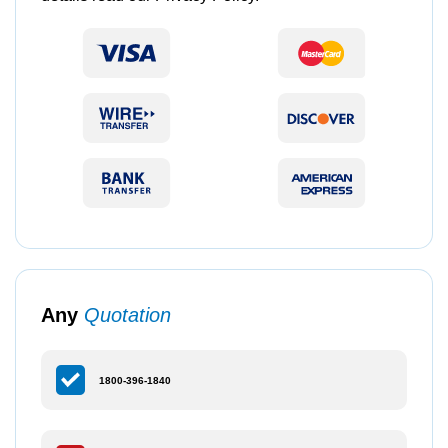
Any
Quotation
1800-396-1840