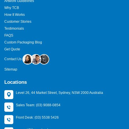
Artwork Guidelines
Why TCB
How It Works
Customer Stories
Testimonials
FAQS
Custom Packaging Blog
Get Quote
Contact Us
Sitemap
Locations
Level 26, 44 Market Street, Sydney, NSW 2000 Australia
Sales Team: (03) 9088-0854
Front Desk: (03) 5538 5426