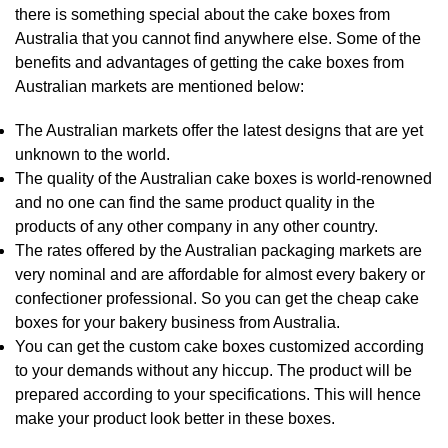
there is something special about the cake boxes from
Australia that you cannot find anywhere else. Some of the
benefits and advantages of getting the cake boxes from
Australian markets are mentioned below:
The Australian markets offer the latest designs that are yet
unknown to the world.
The quality of the Australian cake boxes is world-renowned
and no one can find the same product quality in the
products of any other company in any other country.
The rates offered by the Australian packaging markets are
very nominal and are affordable for almost every bakery or
confectioner professional. So you can get the cheap cake
boxes for your bakery business from Australia.
You can get the custom cake boxes customized according
to your demands without any hiccup. The product will be
prepared according to your specifications. This will hence
make your product look better in these boxes.