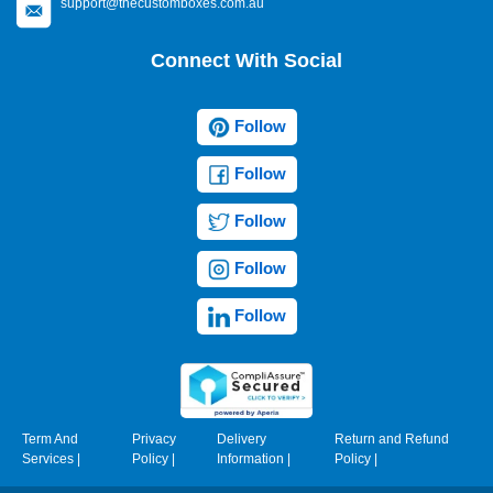
support@thecustomboxes.com.au
Connect With Social
Follow
Follow
Follow
Follow
Follow
Term And
Privacy
Delivery
Return and Refund
Services
|
Policy
|
Information
|
Policy
|