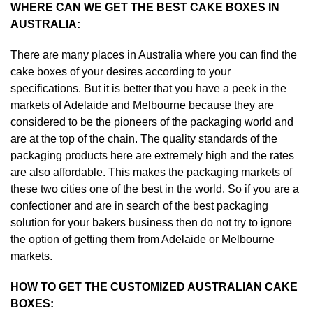
WHERE CAN WE GET THE BEST CAKE BOXES IN
AUSTRALIA:
There are many places in Australia where you can find the
cake boxes of your desires according to your
specifications. But it is better that you have a peek in the
markets of Adelaide and Melbourne because they are
considered to be the pioneers of the packaging world and
are at the top of the chain. The quality standards of the
packaging products here are extremely high and the rates
are also affordable. This makes the packaging markets of
these two cities one of the best in the world. So if you are a
confectioner and are in search of the best packaging
solution for your bakers business then do not try to ignore
the option of getting them from Adelaide or Melbourne
markets.
HOW TO GET THE CUSTOMIZED AUSTRALIAN CAKE
BOXES: