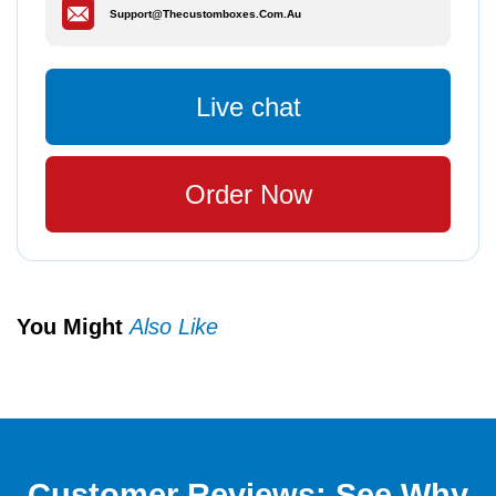
Support@thecustomboxes.com.au
Live chat
Order Now
You Might
Also Like
Customer Reviews: See Why