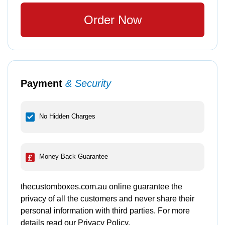
Order Now
Payment
& Security
No Hidden Charges
Money Back Guarantee
thecustomboxes.com.au online guarantee the
privacy of all the customers and never share their
personal information with third parties. For more
details read our Privacy Policy.