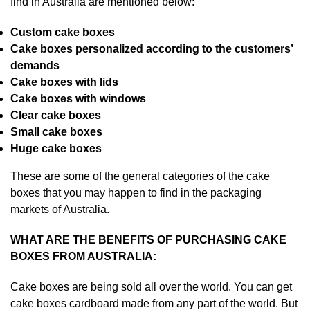
find in Australia are mentioned below:
Custom cake boxes
Cake boxes personalized according to the customers’
demands
Cake boxes with lids
Cake boxes with windows
Clear cake boxes
Small cake boxes
Huge cake boxes
These are some of the general categories of the cake
boxes that you may happen to find in the packaging
markets of Australia.
WHAT ARE THE BENEFITS OF PURCHASING CAKE
BOXES FROM AUSTRALIA:
Cake boxes are being sold all over the world. You can get
cake boxes cardboard made from any part of the world. But