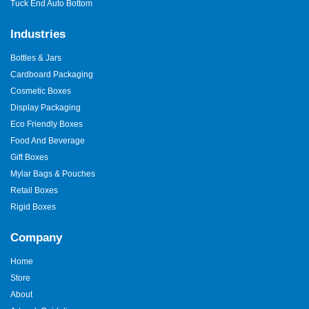
Tuck End Auto Bottom
Industries
Bottles & Jars
Cardboard Packaging
Cosmetic Boxes
Display Packaging
Eco Friendly Boxes
Food And Beverage
Gift Boxes
Mylar Bags & Pouches
Retail Boxes
Rigid Boxes
Company
Home
Store
About