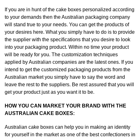
If you are in hunt of the cake boxes personalized according
to your demands then the Australian packaging company
will stand true to your needs. You can get the products of
your desires here. What you simply have to do is to provide
the supplier with the specifications that you desire to look
into your packaging product. Within no time your product
will be ready for you. The customization techniques
applied by Australian companies are the latest ones. If you
intend to get the customized packaging products from the
Australian market you simply have to say the word and
leave the rest to the suppliers. Be rest assured that you will
get your product just as you want it to be.
HOW YOU CAN MARKET YOUR BRAND WITH THE
AUSTRALIAN CAKE BOXES:
Australian cake boxes can help you in making an identity
for yourself in the market as one of the best confectioners in