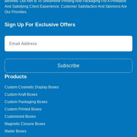
Benefits. Our Aim Is To Streamline Printing And Packaging For A Profitable
And Satisfying Client Experience. Customer Satisfaction And Opinions Are
Our Priorities.
Sign Up For Exclusive Offers
Subscribe
Products
Custom Cosmetic Display Boxes
Custom Kraft Boxes
Custom Packaging Boxes
Custom Printed Boxes
Customized Boxes
Magnetic Closure Boxes
Mailer Boxes