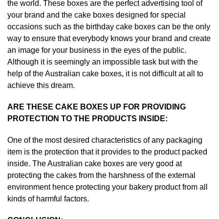
the world. These boxes are the perfect advertising tool of
your brand and the cake boxes designed for special
occasions such as the birthday cake boxes can be the only
way to ensure that everybody knows your brand and create
an image for your business in the eyes of the public.
Although it is seemingly an impossible task but with the
help of the Australian cake boxes, it is not difficult at all to
achieve this dream.
ARE THESE CAKE BOXES UP FOR PROVIDING
PROTECTION TO THE PRODUCTS INSIDE:
One of the most desired characteristics of any packaging
item is the protection that it provides to the product packed
inside. The Australian cake boxes are very good at
protecting the cakes from the harshness of the external
environment hence protecting your bakery product from all
kinds of harmful factors.