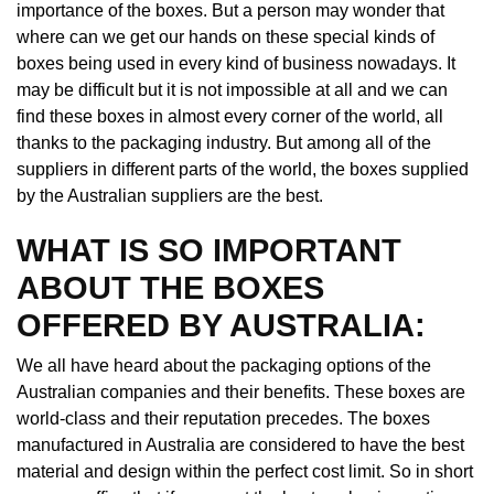
importance of the boxes. But a person may wonder that
where can we get our hands on these special kinds of
boxes being used in every kind of business nowadays. It
may be difficult but it is not impossible at all and we can
find these boxes in almost every corner of the world, all
thanks to the packaging industry. But among all of the
suppliers in different parts of the world, the boxes supplied
by the Australian suppliers are the best.
WHAT IS SO IMPORTANT
ABOUT THE BOXES
OFFERED BY AUSTRALIA:
We all have heard about the packaging options of the
Australian companies and their benefits. These boxes are
world-class and their reputation precedes. The boxes
manufactured in Australia are considered to have the best
material and design within the perfect cost limit. So in short