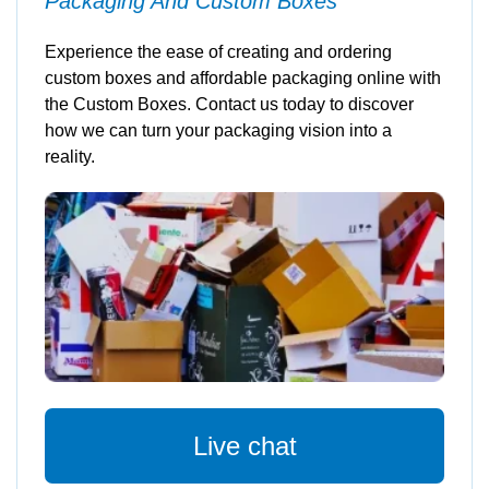
Packaging And Custom Boxes
Experience the ease of creating and ordering
custom boxes and affordable packaging online with
the Custom Boxes. Contact us today to discover
how we can turn your packaging vision into a
reality.
Live chat