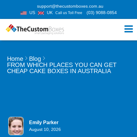
support@thecustomboxes.com.au
US
UK
(03) 9088-0854
Call us Toll Free
Home
Blog
FROM WHICH PLACES YOU CAN GET
CHEAP CAKE BOXES IN AUSTRALIA
Emily Parker
August 10, 2026