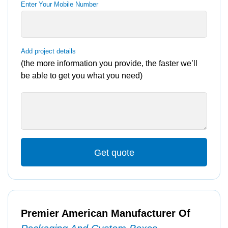
Enter Your Mobile Number
Add project details
(the more information you provide, the faster we’ll
be able to get you what you need)
Get quote
Premier American Manufacturer Of