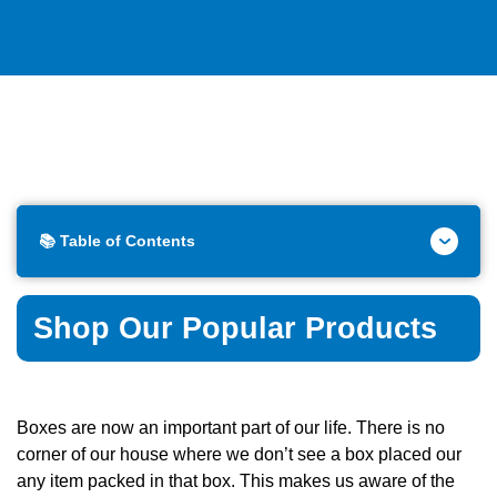
📚 Table of Contents
Shop Our Popular Products
Boxes are now an important part of our life. There is no
corner of our house where we don’t see a box placed our
any item packed in that box. This makes us aware of the