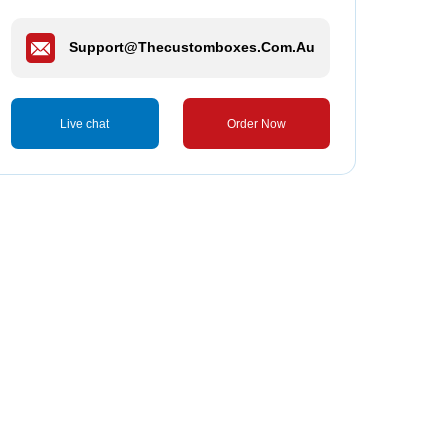
Support@thecustomboxes.com.au
Live chat
Order Now