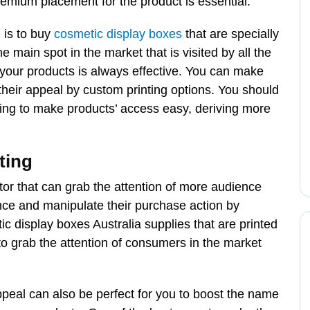
remium placement for the product is essential.
 is to buy
cosmetic display boxes
that are specially
 main spot in the market that is visited by all the
your products is always effective. You can make
heir appeal by custom printing options. You should
ing to make products’ access easy, deriving more
ting
tor that can grab the attention of more audience
ience and manipulate their purchase action by
ic display boxes Australia supplies that are printed
to grab the attention of consumers in the market
peal can also be perfect for you to boost the name