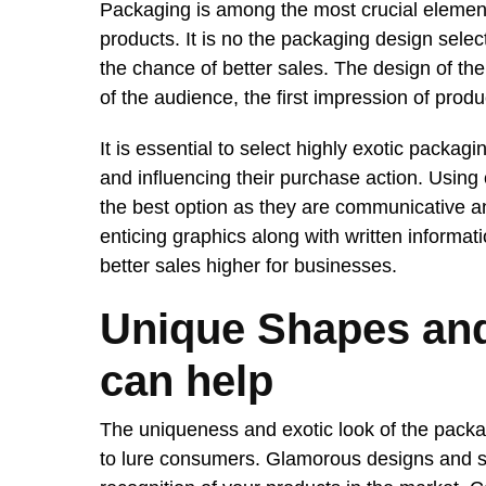
Packaging is among the most crucial elements
products. It is no the packaging design sele
the chance of better sales. The design of the 
of the audience, the first impression of produ
It is essential to select highly exotic packag
and influencing their purchase action. Using
the best option as they are communicative an
enticing graphics along with written informa
better sales higher for businesses.
Unique Shapes an
can help
The uniqueness and exotic look of the packag
to lure consumers. Glamorous designs and s