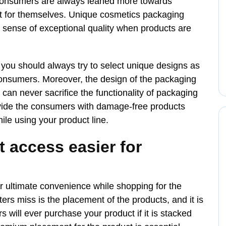
. Consumers are always leaned more towards
st for themselves. Unique cosmetics packaging
a sense of exceptional quality when products are
 you should always try to select unique designs as
 consumers. Moreover, the design of the packaging
 can never sacrifice the functionality of packaging
rovide the consumers with damage-free products
ile using your product line.
 access easier for
r ultimate convenience while shopping for the
rs miss is the placement of the products, and it is
 will ever purchase your product if it is stacked