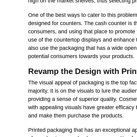
high on the market shelves, thus selecting p
One of the best ways to cater to this problem
designed for counters. The cash counter is the
consumers, and using that place to promote 
use of the countertop displays and enhance t
also use the packaging that has a wide open
potential consumers towards your products.
Revamp the Design with Prin
The visual appeal of packaging is the top fac
majority. It is on the visuals to lure the aud
providing a sense of superior quality. Cosmet
with appealing visuals have greater efficacy 
and make them purchase the products.
Printed packaging that has an exceptional ap