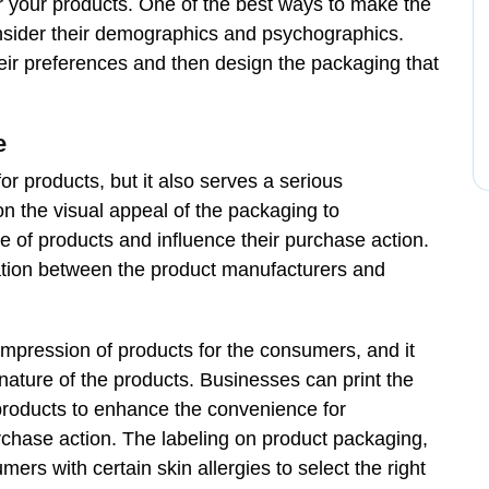
r your products. One of the best ways to make the
onsider their demographics and psychographics.
heir preferences and then design the packaging that
e
or products, but it also serves a serious
on the visual appeal of the packaging to
of products and influence their purchase action.
ation between the product manufacturers and
impression of products for the consumers, and it
ture of the products. Businesses can print the
o products to enhance the convenience for
chase action. The labeling on product packaging,
ers with certain skin allergies to select the right