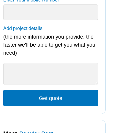
Add project details
(the more information you provide, the
faster we’ll be able to get you what you
need)
Get quote