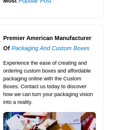
Most
Popular Post
Premier American Manufacturer
Of
Packaging And Custom Boxes
Experience the ease of creating and
ordering custom boxes and affordable
packaging online with the Custom
Boxes. Contact us today to discover
how we can turn your packaging vision
into a reality.