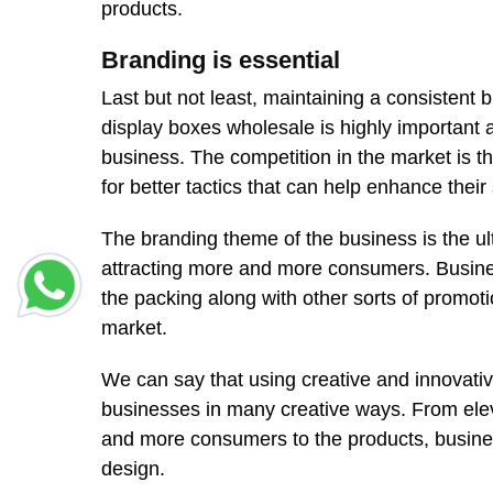
products.
Branding is essential
Last but not least, maintaining a consistent
display boxes wholesale is highly important 
business. The competition in the market is th
for better tactics that can help enhance their
The branding theme of the business is the ul
attracting more and more consumers. Busin
the packing along with other sorts of promoti
market.
We can say that using creative and innovativ
businesses in many creative ways. From eleva
and more consumers to the products, busine
design.