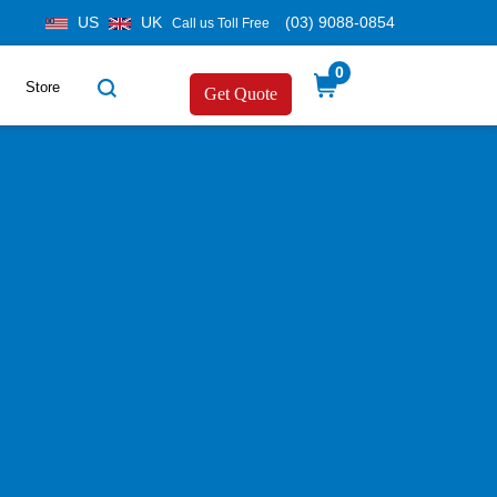
US
UK
(03) 9088-0854
Call us Toll Free
0
Store
Get Quote