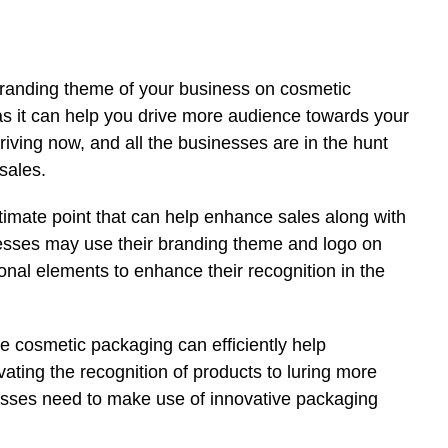
 branding theme of your business on cosmetic
as it can help you drive more audience towards your
riving now, and all the businesses are in the hunt
 sales.
timate point that can help enhance sales along with
esses may use their branding theme and logo on
onal elements to enhance their recognition in the
e cosmetic packaging can efficiently help
ting the recognition of products to luring more
sses need to make use of innovative packaging