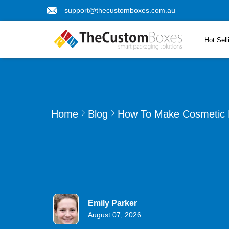
support@thecustomboxes.com.au
Hot Sell
Home
Blog
How To Make Cosmetic D
Emily Parker
August 07, 2026