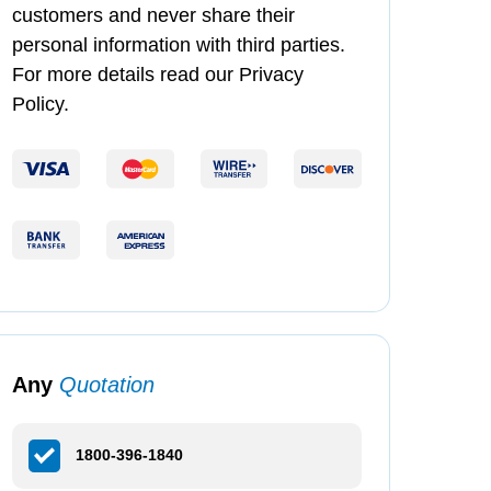
customers and never share their
personal information with third parties.
For more details read our Privacy
Policy.
Any
Quotation
1800-396-1840