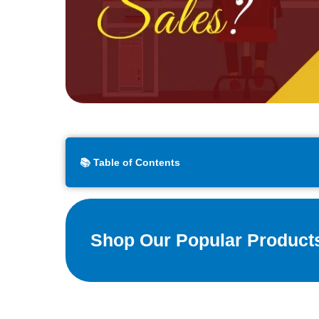
📚 Table of Contents
Shop Our Popular Product