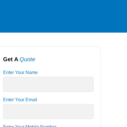
Get A
Quote
Enter Your Name
Enter Your Email
Enter Your Mobile Number