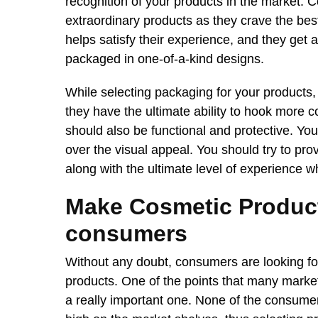
recognition of your products in the market
extraordinary products as they crave the be
helps satisfy their experience, and they get 
packaged in one-of-a-kind designs.
While selecting packaging for your products,
they have the ultimate ability to hook more
should also be functional and protective. You
over the visual appeal. You should try to p
along with the ultimate level of experience wh
Make Cosmetic Product
consumers
Without any doubt, consumers are looking fo
products. One of the points that many markete
a really important one. None of the consumers