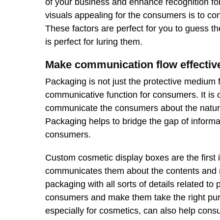
of your business and enhance recognition fo
visuals appealing for the consumers is to c
These factors are perfect for you to guess t
is perfect for luring them.
Make communication flow effectiv
Packaging is not just the protective medium f
communicative function for consumers. It is 
communicate the consumers about the nature 
Packaging helps to bridge the gap of inform
consumers.
Custom cosmetic display boxes are the first 
communicates them about the contents and na
packaging with all sorts of details related t
consumers and make them take the right pur
especially for cosmetics, can also help consum