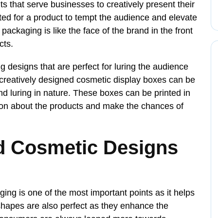
 that serve businesses to creatively present their
cted for a product to tempt the audience and elevate
packaging is like the face of the brand in the front
cts.
ing designs that are perfect for luring the audience
 creatively designed cosmetic display boxes can be
d luring in nature. These boxes can be printed in
tion about the products and make the chances of
d Cosmetic Designs
ing is one of the most important points as it helps
hapes are also perfect as they enhance the