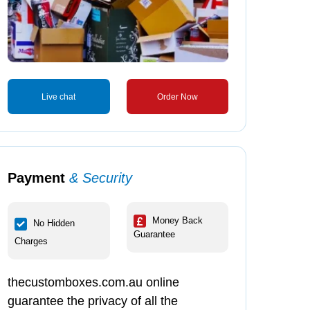
Live chat
Order Now
Payment
& Security
Money Back
No Hidden
Guarantee
Charges
thecustomboxes.com.au online
guarantee the privacy of all the