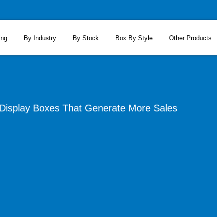
ing
By Industry
By Stock
Box By Style
Other Products
isplay Boxes That Generate More Sales