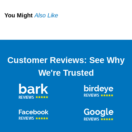
You Might
Also Like
Customer Reviews: See Why
We're Trusted