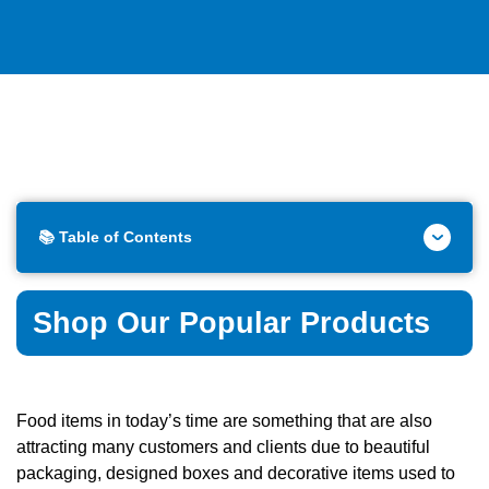
📚 Table of Contents
Shop Our Popular Products
Food items in today’s time are something that are also
attracting many customers and clients due to beautiful
packaging, designed boxes and decorative items used to