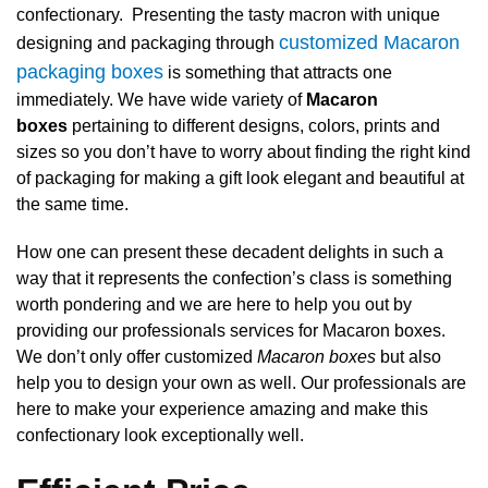
confectionary. Presenting the tasty macron with unique
customized Macaron
designing and packaging through
packaging boxes
is something that attracts one
immediately. We have wide variety of
Macaron
boxes
pertaining to different designs, colors, prints and
sizes so you don’t have to worry about finding the right kind
of packaging for making a gift look elegant and beautiful at
the same time.
How one can present these decadent delights in such a
way that it represents the confection’s class is something
worth pondering and we are here to help you out by
providing our professionals services for Macaron boxes.
We don’t only offer customized
Macaron boxes
but also
help you to design your own as well. Our professionals are
here to make your experience amazing and make this
confectionary look exceptionally well.