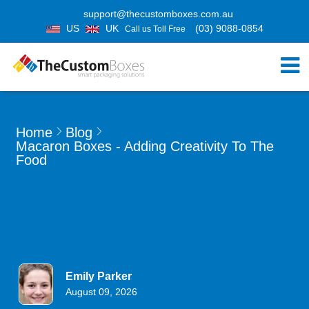
support@thecustomboxes.com.au
US
UK
(03) 9088-0854
Call us Toll Free
Home
Blog
Macaron Boxes - Adding Creativity To The
Food
Emily Parker
August 09, 2026