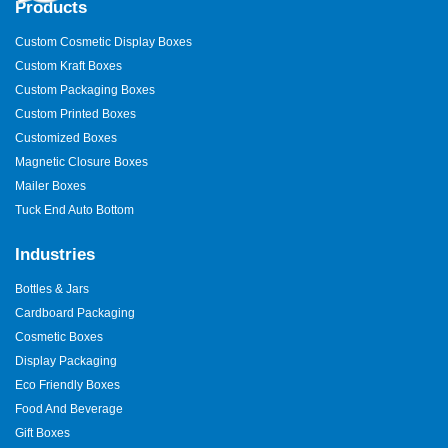
Products
Custom Cosmetic Display Boxes
Custom Kraft Boxes
Custom Packaging Boxes
Custom Printed Boxes
Customized Boxes
Magnetic Closure Boxes
Mailer Boxes
Tuck End Auto Bottom
Industries
Bottles & Jars
Cardboard Packaging
Cosmetic Boxes
Display Packaging
Eco Friendly Boxes
Food And Beverage
Gift Boxes