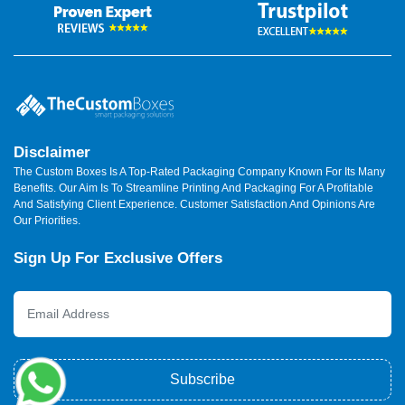
Disclaimer
The Custom Boxes Is A Top-Rated Packaging Company Known For Its Many
Benefits. Our Aim Is To Streamline Printing And Packaging For A Profitable
And Satisfying Client Experience. Customer Satisfaction And Opinions Are
Our Priorities.
Sign Up For Exclusive Offers
Subscribe