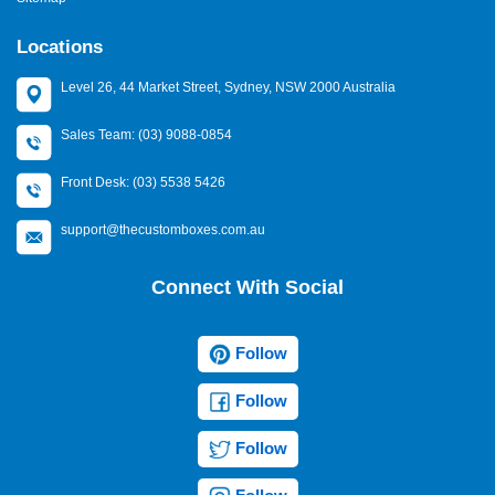
Locations
Level 26, 44 Market Street, Sydney, NSW 2000 Australia
Sales Team: (03) 9088-0854
Front Desk: (03) 5538 5426
support@thecustomboxes.com.au
Connect With Social
Follow
Follow
Follow