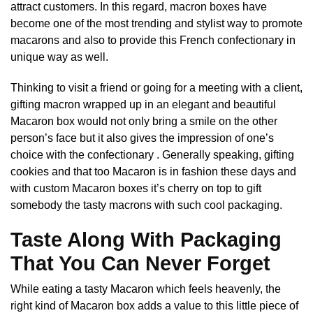
attract customers. In this regard, macron boxes have
become one of the most trending and stylist way to promote
macarons and also to provide this French confectionary in
unique way as well.
Thinking to visit a friend or going for a meeting with a client,
gifting macron wrapped up in an elegant and beautiful
Macaron box would not only bring a smile on the other
person’s face but it also gives the impression of one’s
choice with the confectionary . Generally speaking, gifting
cookies and that too Macaron is in fashion these days and
with custom Macaron boxes it’s cherry on top to gift
somebody the tasty macrons with such cool packaging.
Taste Along With Packaging
That You Can Never Forget
While eating a tasty Macaron which feels heavenly, the
right kind of Macaron box adds a value to this little piece of