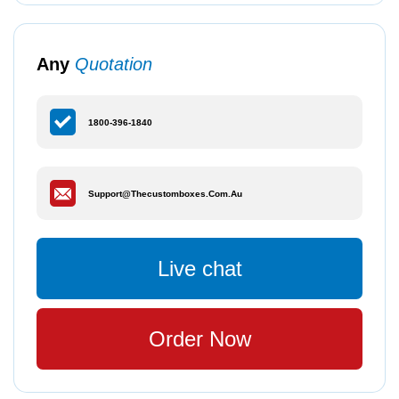
Any
Quotation
1800-396-1840
Support@thecustomboxes.com.au
Live chat
Order Now