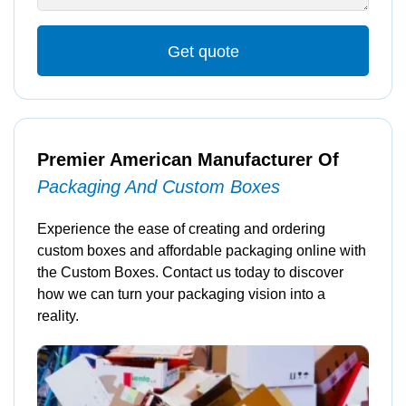
Get quote
Premier American Manufacturer Of
Packaging And Custom Boxes
Experience the ease of creating and ordering
custom boxes and affordable packaging online with
the Custom Boxes. Contact us today to discover
how we can turn your packaging vision into a
reality.