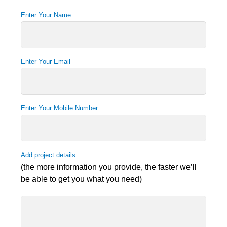
Enter Your Name
Enter Your Email
Enter Your Mobile Number
Add project details
(the more information you provide, the faster we’ll
be able to get you what you need)