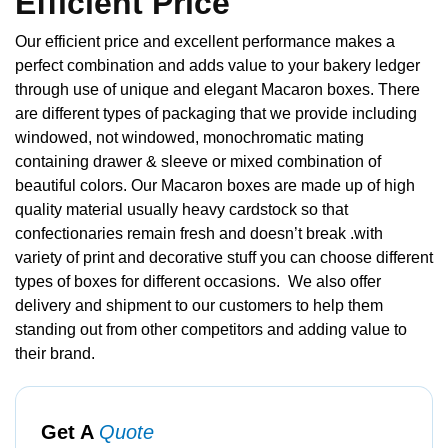
Efficient Price
Our efficient price and excellent performance makes a
perfect combination and adds value to your bakery ledger
through use of unique and elegant Macaron boxes. There
are different types of packaging that we provide including
windowed, not windowed, monochromatic mating
containing drawer & sleeve or mixed combination of
beautiful colors. Our Macaron boxes are made up of high
quality material usually heavy cardstock so that
confectionaries remain fresh and doesn’t break .with
variety of print and decorative stuff you can choose different
types of boxes for different occasions. We also offer
delivery and shipment to our customers to help them
standing out from other competitors and adding value to
their brand.
Get A
Quote