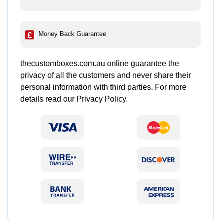
Money Back Guarantee
thecustomboxes.com.au online guarantee the
privacy of all the customers and never share their
personal information with third parties. For more
details read our Privacy Policy.