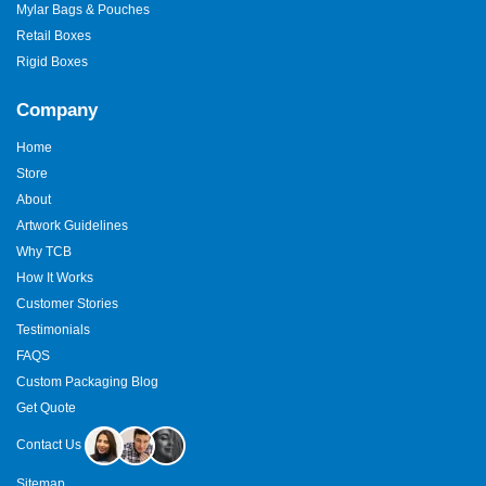
Mylar Bags & Pouches
Retail Boxes
Rigid Boxes
Company
Home
Store
About
Artwork Guidelines
Why TCB
How It Works
Customer Stories
Testimonials
FAQS
Custom Packaging Blog
Get Quote
Contact Us
Sitemap