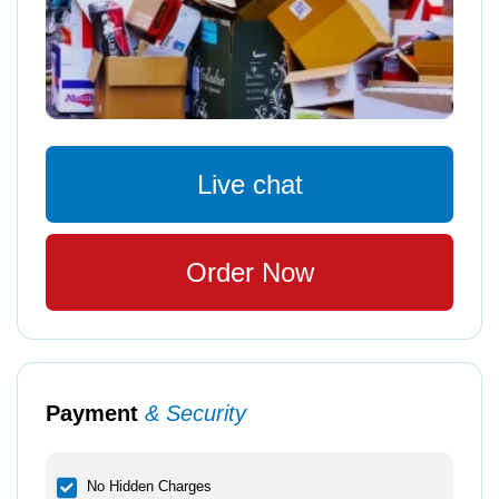
Live chat
Order Now
Payment
& Security
No Hidden Charges