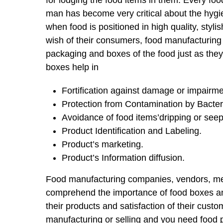
for lodging the food items in them. Every f
man has become very critical about the hygien
when food is positioned in high quality, styl
wish of their consumers, food manufacturing
packaging and boxes of the food just as they 
boxes help in
Fortification against damage or impairme
Protection from Contamination by Bacter
Avoidance of food items’dripping or seep
Product Identification and Labeling.
Product’s marketing.
Product’s Information diffusion.
Food manufacturing companies, vendors, mer
comprehend the importance of food boxes and
their products and satisfaction of their custo
manufacturing or selling and you need food