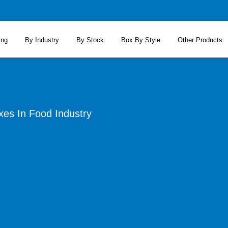
ing
By Industry
By Stock
Box By Style
Other Products
xes In Food Industry