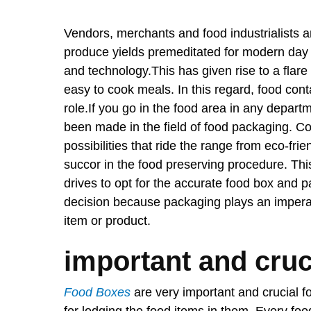
Vendors, merchants and food industrialists ar
produce yields premeditated for modern day 
and technology.This has given rise to a flare
easy to cook meals. In this regard, food con
role.If you go in the food area in any depart
been made in the field of food packaging. C
possibilities that ride the range from eco-fri
succor in the food preserving procedure. Thi
drives to opt for the accurate food box and p
decision because packaging plays an imperati
item or product.
important and cruc
Food Boxes
are very important and crucial fo