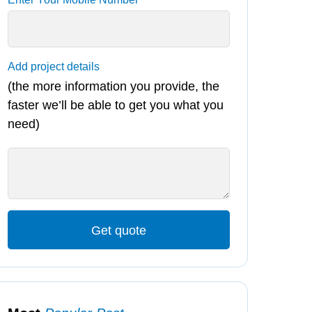
Add project details
(the more information you provide, the
faster we’ll be able to get you what you
need)
Get quote