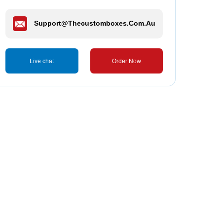
Support@thecustomboxes.com.au
Live chat
Order Now