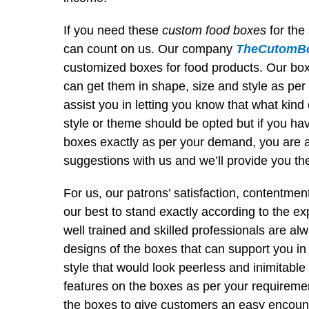
If you need these
custom food boxes
for the
can count on us. Our company
TheCutomBo
customized boxes for food products. Our boxes
can get them in shape, size and style as per
assist you in letting you know that what kind 
style or theme should be opted but if you h
boxes exactly as per your demand, you are 
suggestions with us and we’ll provide you the 
For us, our patrons’ satisfaction, contentmen
our best to stand exactly according to the exp
well trained and skilled professionals are al
designs of the boxes that can support you in
style that would look peerless and inimitabl
features on the boxes as per your requireme
the boxes to give customers an easy encoun