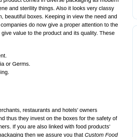
ood product comes in diverse packaging as modern
e and sterility things. Also it looks very classy
ish, beautiful boxes. Keeping in view the need and
 companies do now give a proper attention to the
give value to the product and its quality. These
nt.
ia or Germs.
ing.
chants, restaurants and hotels’ owners
 thus they invest on the boxes for the safety of
mers. If you are also linked with food products’
 packaging then we assure you that
Custom Food