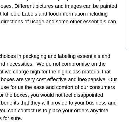
poses. Different pictures and images can be painted
iful look. Labels and food information including
 directions of usage and some other essentials can
hoices in packaging and labeling essentials and
 and necessities. We do not compromise on the
at we charge high for the high class material that
 boxes are very cost effective and inexpensive. Our
cause for us the ease and comfort of our consumers
 for the boxes, you would not feel disappointed
benefits that they will provide to your business and
 you can contact us to place your orders anytime
 for sure.