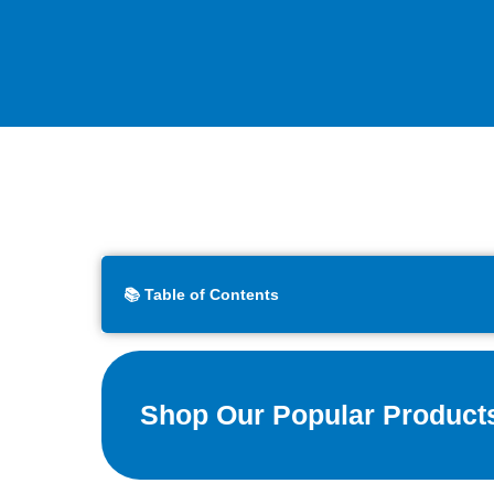
📚 Table of Contents
Shop Our Popular Product