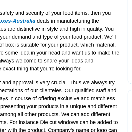
 safety and security of your food items, then you
xes-Australia
deals in manufacturing the
 are distinctive in style and high in quality. You
 your demand and type of your food product. We’ll
of box is suitable for your product, which material,
ave some idea in your head and want us to make the
always welcome to share your ideas and
exact thing that you’re looking for.
t and approval is very crucial. Thus we always try
ectations of our clienteles. Our qualified staff and
ways in course of offering exclusive and matchless
 presenting your products in a unique and different
e among all other products. We can add different
nts. For instance Die cut windows can be added to
ter with the product. Company’s name or logo can