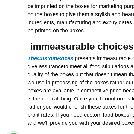
be imprinted on the boxes for marketing pur
on the boxes to give them a stylish and beaut
ingredients, manufacturing and expiry dates,
be printed on the boxes.
immeasurable choices
TheCustomBoxes
presents immeasurable c
give assuranceto meet all food stipulations
quality of the boxes but that doesn’t mean th
we use in processing of the boxes rather our
boxes are available in competitive price be
is the central thing. Once you’ll count on us
rather you would cherish these boxes for the 
profit rates. If you need custom food boxes,
and we’ll provide you with your desired boxes