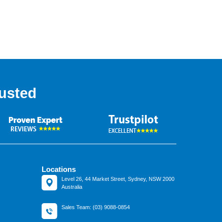
usted
Locations
Level 26, 44 Market Street, Sydney, NSW 2000
Australia
Sales Team: (03) 9088-0854