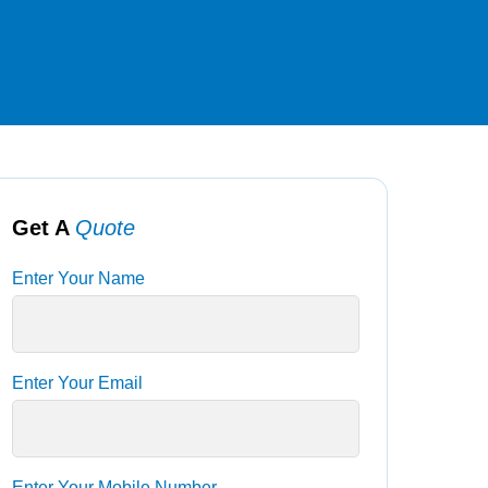
Get A
Quote
Enter Your Name
Enter Your Email
Enter Your Mobile Number