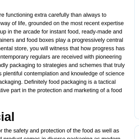
e functioning extra carefully than always to
way of life, grounded on the most recent expertise
 up in the arcade for instant food, ready-made and
tainers and food boxes play a progressively central
mental store, you will witness that how progress has
ontemporary regulars are received with pioneering
endly packaging to strategies and schemes that truly
s plentiful contemplation and knowledge of science
ackaging. Definitely food packaging is a tactical
ve part in the protection and marketing of a food
ial
r the safety and protection of the food as well as