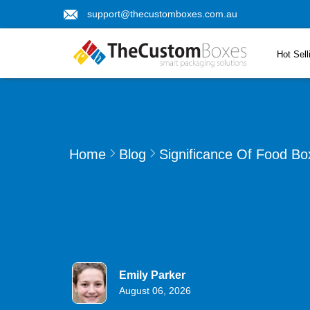
support@thecustomboxes.com.au
Hot Sell
Home
Blog
Significance Of Food Bo
Emily Parker
August 06, 2026