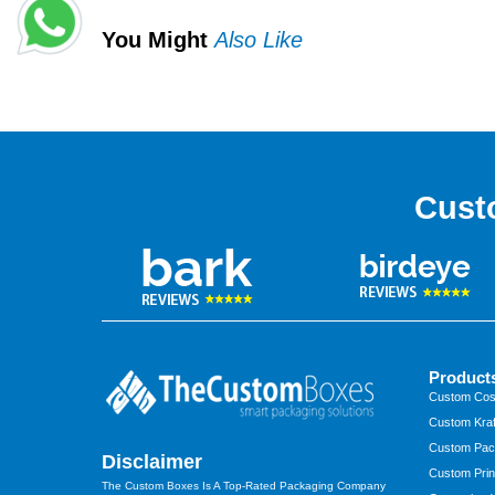
You Might
Also Like
Cust
Product
Custom Cos
Custom Kraf
Custom Pac
Disclaimer
Custom Prin
The Custom Boxes Is A Top-Rated Packaging Company