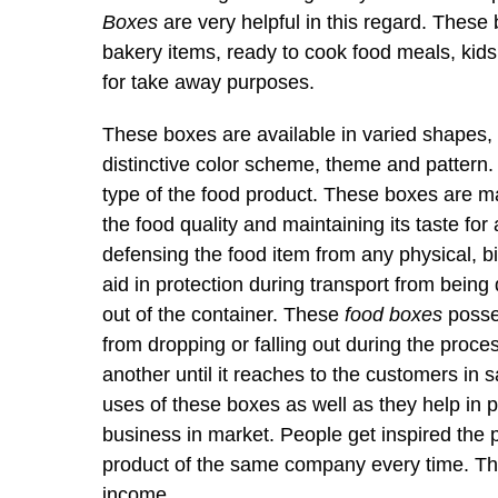
Boxes
are very helpful in this regard. These 
bakery items, ready to cook food meals, kids’
for take away purposes.
These boxes are available in varied shapes, s
distinctive color scheme, theme and pattern
type of the food product. These boxes are mad
the food quality and maintaining its taste for
defensing the food item from any physical, b
aid in protection during transport from being
out of the container. These
food boxes
posses
from dropping or falling out during the proces
another until it reaches to the customers in
uses of these boxes as well as they help in
business in market. People get inspired the 
product of the same company every time. This
income.