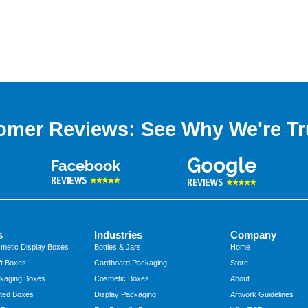
omer Reviews: See Why We're Tr
s
Industries
Company
metic Display Boxes
Bottles & Jars
Home
t Boxes
Cardboard Packaging
Store
kaging Boxes
Cosmetic Boxes
About
ted Boxes
Display Packaging
Artwork Guidelines