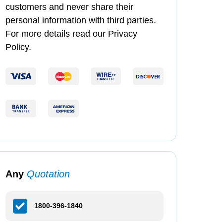
customers and never share their
personal information with third parties.
For more details read our Privacy
Policy.
Any
Quotation
1800-396-1840