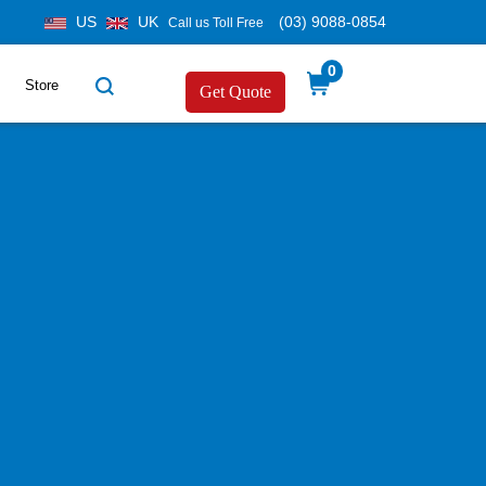
US
UK
(03) 9088-0854
Call us Toll Free
0
Store
Get Quote