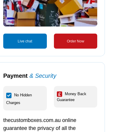
Live chat
Order Now
Payment
& Security
Money Back
No Hidden
Guarantee
Charges
thecustomboxes.com.au online
guarantee the privacy of all the