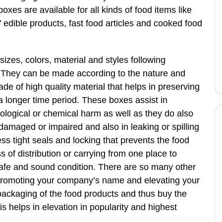
boxes are available for all kinds of food items like
 edible products, fast food articles and cooked food
izes, colors, material and styles following
. They can be made according to the nature and
e of high quality material that helps in preserving
 a longer time period. These boxes assist in
iological or chemical harm as well as they do also
 damaged or impaired and also in leaking or spilling
s tight seals and locking that prevents the food
s of distribution or carrying from one place to
 safe and sound condition. There are so many other
 promoting your company’s name and elevating your
packaging of the food products and thus buy the
 helps in elevation in popularity and highest