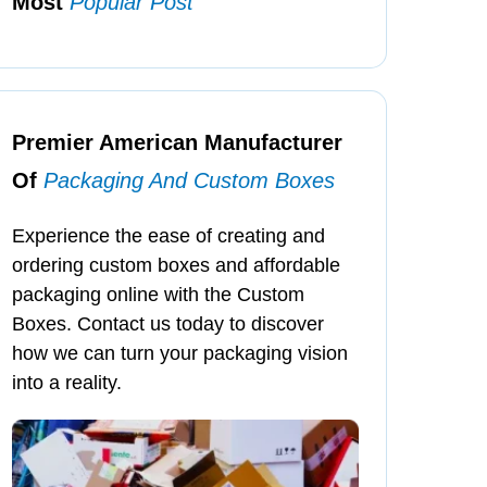
Most
Popular Post
Premier American Manufacturer
Of
Packaging And Custom Boxes
Experience the ease of creating and
ordering custom boxes and affordable
packaging online with the Custom
Boxes. Contact us today to discover
how we can turn your packaging vision
into a reality.