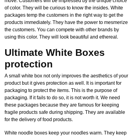
move. Customers will be impressed by the unique choice
of color. They will be curious to know the insides. White
packages temp the customers in the right way to get the
products immediately. They have the power to mesmerize
the customers. You can compete with other brands by
using this color. They will look beautiful and ethereal.
Ultimate White Boxes
protection
A small white box not only improves the aesthetics of your
product but it gives protection as well. It is important for
packaging to protect the items. This is the purpose of
packaging. If it fails to do so, it is not worth it. We need
these packages because they are famous for keeping
fragile products safe during shipping. They are available
for the delivery of food products.
White noodle boxes keep your noodles warm. They keep