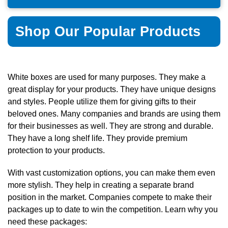
Shop Our Popular Products
White boxes are used for many purposes. They make a
great display for your products. They have unique designs
and styles. People utilize them for giving gifts to their
beloved ones. Many companies and brands are using them
for their businesses as well. They are strong and durable.
They have a long shelf life. They provide premium
protection to your products.
With vast customization options, you can make them even
more stylish. They help in creating a separate brand
position in the market. Companies compete to make their
packages up to date to win the competition. Learn why you
need these packages: