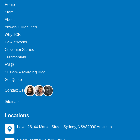
Home
Store
About
Artwork Guidelines
Why TCB
How It Works
Customer Stories
Testimonials
FAQS
Custom Packaging Blog
Get Quote
Contact Us
Sitemap
Locations
Level 26, 44 Market Street, Sydney, NSW 2000 Australia