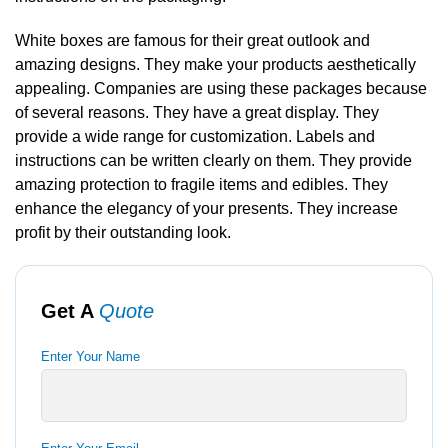
White boxes are famous for their great outlook and
amazing designs. They make your products aesthetically
appealing. Companies are using these packages because
of several reasons. They have a great display. They
provide a wide range for customization. Labels and
instructions can be written clearly on them. They provide
amazing protection to fragile items and edibles. They
enhance the elegancy of your presents. They increase
profit by their outstanding look.
Get A
Quote
Enter Your Name