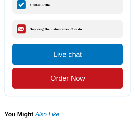
1800-396-1840
Support@thecustomboxes.com.au
Live chat
Order Now
You Might
Also Like