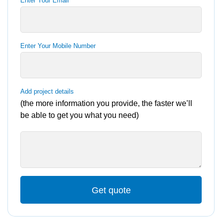
Enter Your Email
Enter Your Mobile Number
Add project details
(the more information you provide, the faster we’ll
be able to get you what you need)
Get quote