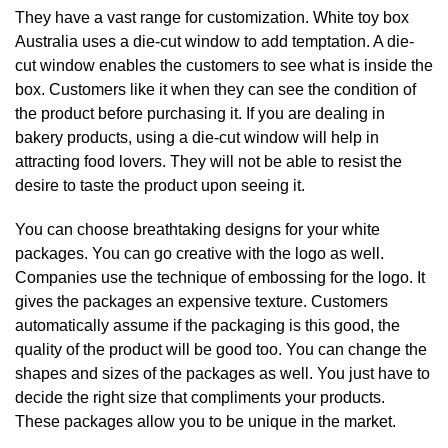
They have a vast range for customization. White toy box
Australia uses a die-cut window to add temptation. A die-
cut window enables the customers to see what is inside the
box. Customers like it when they can see the condition of
the product before purchasing it. If you are dealing in
bakery products, using a die-cut window will help in
attracting food lovers. They will not be able to resist the
desire to taste the product upon seeing it.
You can choose breathtaking designs for your white
packages. You can go creative with the logo as well.
Companies use the technique of embossing for the logo. It
gives the packages an expensive texture. Customers
automatically assume if the packaging is this good, the
quality of the product will be good too. You can change the
shapes and sizes of the packages as well. You just have to
decide the right size that compliments your products.
These packages allow you to be unique in the market.