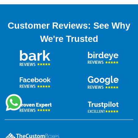
Customer Reviews: See Why
We're Trusted