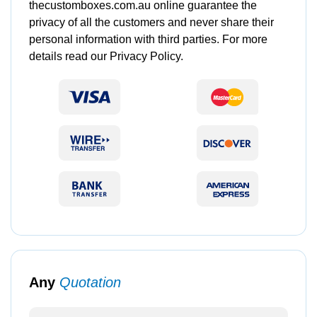
thecustomboxes.com.au online guarantee the
privacy of all the customers and never share their
personal information with third parties. For more
details read our Privacy Policy.
Any
Quotation