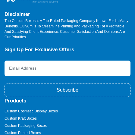
Disclaimer
The Custom Boxes Is A Top-Rated Packaging Company Known For Its Many
Benefits. Our Aim Is To Streamline Printing And Packaging For A Profitable
And Satisfying Client Experience. Customer Satisfaction And Opinions Are
Our Priorities.
Sign Up For Exclusive Offers
Subscribe
Products
Custom Cosmetic Display Boxes
Custom Kraft Boxes
Custom Packaging Boxes
Custom Printed Boxes