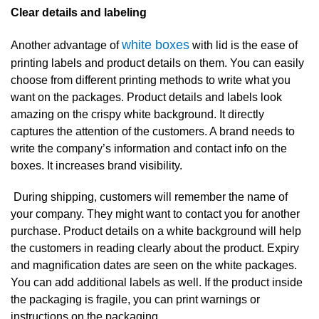
Clear details and labeling
white boxes
Another advantage of
with lid is the ease of
printing labels and product details on them. You can easily
choose from different printing methods to write what you
want on the packages. Product details and labels look
amazing on the crispy white background. It directly
captures the attention of the customers. A brand needs to
write the company’s information and contact info on the
boxes. It increases brand visibility.
During shipping, customers will remember the name of
your company. They might want to contact you for another
purchase. Product details on a white background will help
the customers in reading clearly about the product. Expiry
and magnification dates are seen on the white packages.
You can add additional labels as well. If the product inside
the packaging is fragile, you can print warnings or
instructions on the packaging.