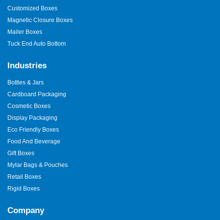
Customized Boxes
Magnetic Closure Boxes
Mailer Boxes
Tuck End Auto Bottom
Industries
Bottles & Jars
Cardboard Packaging
Cosmetic Boxes
Display Packaging
Eco Friendly Boxes
Food And Beverage
Gift Boxes
Mylar Bags & Pouches
Retail Boxes
Rigid Boxes
Company