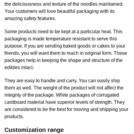
the deliciousness and texture of the noodles maintained.
Your customers will love beautiful packaging with its
amazing safety features.
Some products need to be kept at a particular heat. This
packaging is made temperature resistant to serve this
purpose. If you are sending baked goods or cakes to your
friends, you will want them to reach in original form. These
packages help in keeping the shape and structure of the
edibles intact.
They are easy to handle and carry. You can easily ship
them as well. The weight of the product will not affect the
integrity of the package. White packages of corrugated
cardboard material have superior levels of strength. They
are considered to be the best for moving and shipping your
products.
Customization range