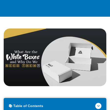
📚 Table of Contents