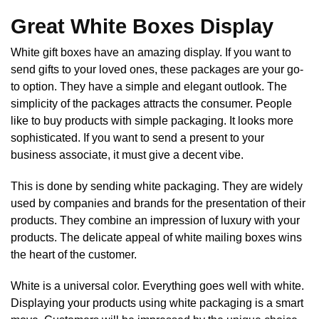
Great White Boxes Display
White gift boxes have an amazing display. If you want to
send gifts to your loved ones, these packages are your go-
to option. They have a simple and elegant outlook. The
simplicity of the packages attracts the consumer. People
like to buy products with simple packaging. It looks more
sophisticated. If you want to send a present to your
business associate, it must give a decent vibe.
This is done by sending white packaging. They are widely
used by companies and brands for the presentation of their
products. They combine an impression of luxury with your
products. The delicate appeal of white mailing boxes wins
the heart of the customer.
White is a universal color. Everything goes well with white.
Displaying your products using white packaging is a smart