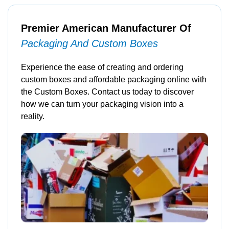
Premier American Manufacturer Of
Packaging And Custom Boxes
Experience the ease of creating and ordering
custom boxes and affordable packaging online with
the Custom Boxes. Contact us today to discover
how we can turn your packaging vision into a
reality.