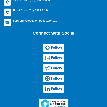
Sales Team: (03) 9088-0854
Front Desk: (03) 5538 5426
support@thecustomboxes.com.au
Connect With Social
Follow
Follow
Follow
Follow
Follow