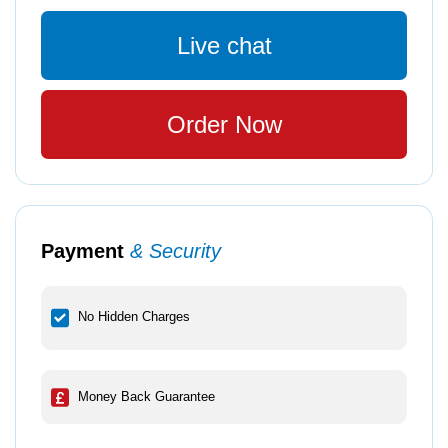
Live chat
Order Now
Payment
& Security
No Hidden Charges
Money Back Guarantee