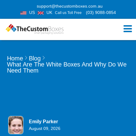
support@thecustomboxes.com.au
US
UK
(03) 9088-0854
Call us Toll Free
Home
Blog
What Are The White Boxes And Why Do We
Need Them
Emily Parker
August 09, 2026