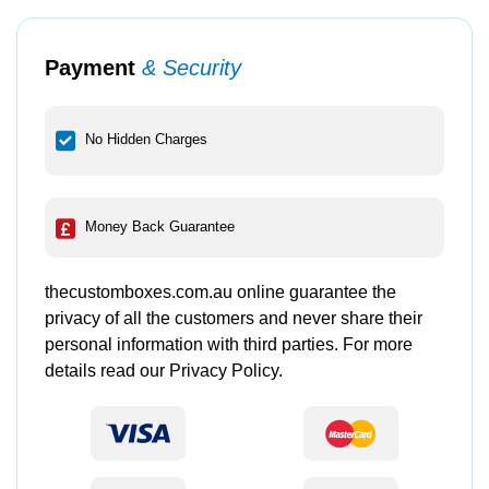
Payment
& Security
No Hidden Charges
Money Back Guarantee
thecustomboxes.com.au online guarantee the
privacy of all the customers and never share their
personal information with third parties. For more
details read our Privacy Policy.