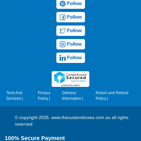
Follow
Follow
Follow
Follow
Follow
Term And
Privacy
Delivery
Return and Refund
Services
|
Policy
|
Information
|
Policy
|
© copyright 2026. www.thecustomboxes.com.au all rights
reserved
100% Secure Payment