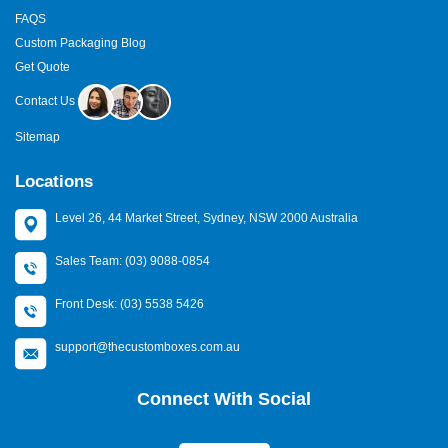
FAQS
Custom Packaging Blog
Get Quote
Contact Us
Sitemap
Locations
Level 26, 44 Market Street, Sydney, NSW 2000 Australia
Sales Team: (03) 9088-0854
Front Desk: (03) 5538 5426
support@thecustomboxes.com.au
Connect With Social