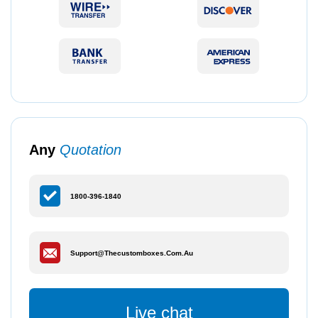
Any
Quotation
1800-396-1840
Support@thecustomboxes.com.au
Live chat