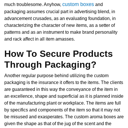
custom boxes
much troublesome. Anyhow,
and
packaging assumes crucial part in advertising blend, in
advancement crusades, as an evaluating foundation, in
characterizing the character of new items, as a setter of
patterns and as an instrument to make brand personality
and rack affect in all item amasses.
How To Secure Products
Through Packaging?
Another regular purpose behind utilizing the custom
packaging is the insurance it offers to the items. The clients
are guaranteed in this way the conveyance of the item in
an excellence, shape and superficial as it is planned inside
of the manufacturing plant or workplace. The items are full
by specifics and components of the item so that it may not
be misused and exasperates. The custom aroma boxes are
given the shape as that of the jug of the scent and the