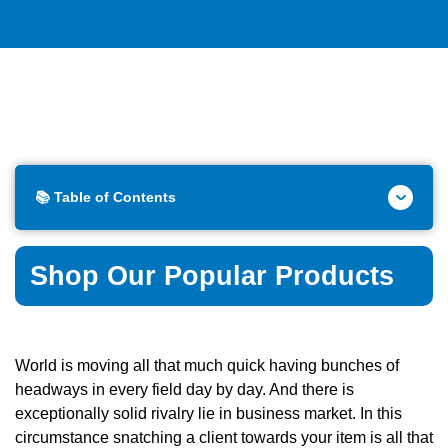
📚 Table of Contents
Shop Our Popular Products
World is moving all that much quick having bunches of
headways in every field day by day. And there is
exceptionally solid rivalry lie in business market. In this
circumstance snatching a client towards your item is all that