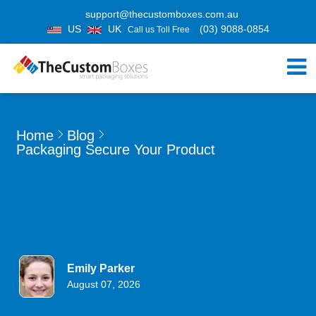
support@thecustomboxes.com.au
US
UK
(03) 9088-0854
Call us Toll Free
Home
Blog
Packaging Secure Your Product
Emily Parker
August 07, 2026