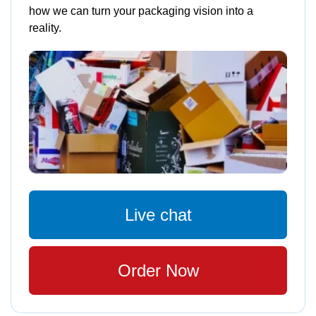
how we can turn your packaging vision into a
reality.
Live chat
Order Now