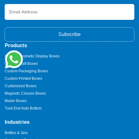
Subscribe
Products
Custom Cosmetic Display Boxes
Custom Kraft Boxes
Custom Packaging Boxes
Custom Printed Boxes
Customized Boxes
Magnetic Closure Boxes
Mailer Boxes
Tuck End Auto Bottom
Industries
Bottles & Jars