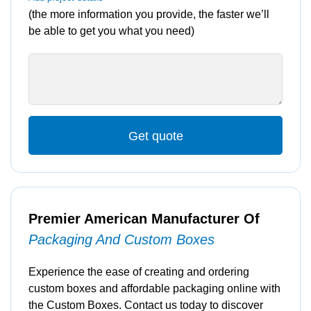
(the more information you provide, the faster we’ll
be able to get you what you need)
Get quote
Premier American Manufacturer Of
Packaging And Custom Boxes
Experience the ease of creating and ordering
custom boxes and affordable packaging online with
the Custom Boxes. Contact us today to discover