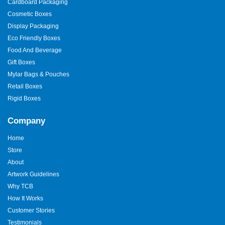
Cardboard Packaging
Cosmetic Boxes
Display Packaging
Eco Friendly Boxes
Food And Beverage
Gift Boxes
Mylar Bags & Pouches
Retail Boxes
Rigid Boxes
Company
Home
Store
About
Artwork Guidelines
Why TCB
How It Works
Customer Stories
Testimonials