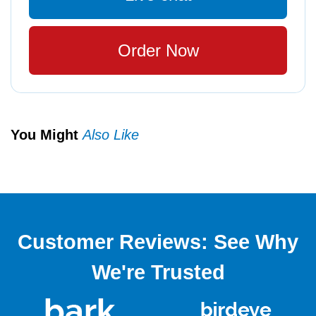
Order Now
You Might
Also Like
Customer Reviews: See Why
We're Trusted