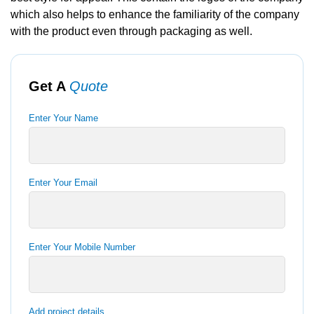
which also helps to enhance the familiarity of the company
with the product even through packaging as well.
Get A
Quote
Enter Your Name
Enter Your Email
Enter Your Mobile Number
Add project details