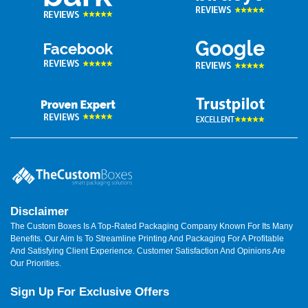
Disclaimer
The Custom Boxes Is A Top-Rated Packaging Company Known For Its Many
Benefits. Our Aim Is To Streamline Printing And Packaging For A Profitable
And Satisfying Client Experience. Customer Satisfaction And Opinions Are
Our Priorities.
Sign Up For Exclusive Offers