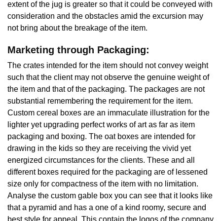
extent of the jug is greater so that it could be conveyed with
consideration and the obstacles amid the excursion may
not bring about the breakage of the item.
Marketing through Packaging:
The crates intended for the item should not convey weight
such that the client may not observe the genuine weight of
the item and that of the packaging. The packages are not
substantial remembering the requirement for the item.
Custom cereal boxes are an immaculate illustration for the
lighter yet upgrading perfect works of art as far as item
packaging and boxing. The oat boxes are intended for
drawing in the kids so they are receiving the vivid yet
energized circumstances for the clients. These and all
different boxes required for the packaging are of lessened
size only for compactness of the item with no limitation.
Analyse the custom gable box you can see that it looks like
that a pyramid and has a one of a kind roomy, secure and
best style for appeal. This contain the logos of the company