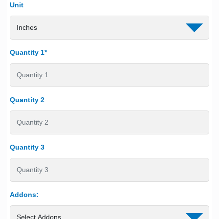
Unit
Quantity 1*
Quantity 2
Quantity 3
Addons: