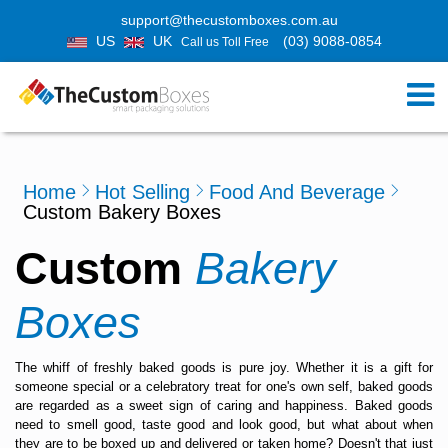
support@thecustomboxes.com.au
US
UK
(03) 9088-0854
Call us Toll Free
Home
Hot Selling
Food And Beverage
Custom Bakery Boxes
Custom
Bakery
Boxes
The whiff of freshly baked goods is pure joy. Whether it is a gift for
someone special or a celebratory treat for one's own self, baked goods
are regarded as a sweet sign of caring and happiness. Baked goods
need to smell good, taste good and look good, but what about when
they are to be boxed up and delivered or taken home? Doesn't that just