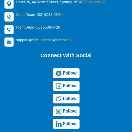
Level 26, 44 Market Street, Sydney, NSW 2000 Australia
Sales Team: (03) 9088-0854
Front Desk: (03) 5538 5426
support@thecustomboxes.com.au
Connect With Social
Follow
Follow
Follow
Follow
Follow