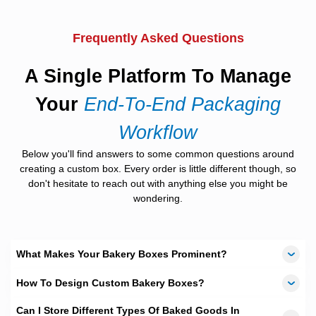
give a sneak peak into the yummy goodies inside.
Printing
Frequently Asked Questions
We offer
digital printing, offset printing and onscreen
printing
methods with
CMYK and PMS
color selection toolsthat
A Single Platform To Manage
help our clients choose variations according to their needs. The
quality and color schemes vary according to the different types
Your
End-To-End Packaging
and so do their costs so clients can evaluate the alternatives
according to their budgets and needs and pick one that suits
Workflow
them the best.
Below you'll find answers to some common questions around
Material Variety
creating a custom box. Every order is little different though, so
don't hesitate to reach out with anything else you might be
The material plays a major role in preserving the freshness of
the baked items. For this reason we offer three varieties that can
wondering.
be picked from by the clients, including
standard silk card,
biodegradable and recyclable craft
.The density of the
materials varies with each kind as well ranging from
280 GSM to
550 GSM
, affecting the preservative quality of the packaging
What Makes Your Bakery Boxes Prominent?
accordingly.
How To Design Custom Bakery Boxes?
Fast Turnaround
Can I Store Different Types Of Baked Goods In
The whole process of order placement, processing, production