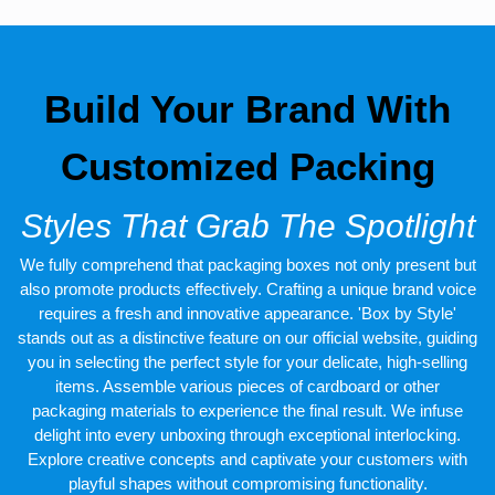
Build Your Brand With
Customized Packing
Styles That Grab The Spotlight
We fully comprehend that packaging boxes not only present but
also promote products effectively. Crafting a unique brand voice
requires a fresh and innovative appearance. 'Box by Style'
stands out as a distinctive feature on our official website, guiding
you in selecting the perfect style for your delicate, high-selling
items. Assemble various pieces of cardboard or other
packaging materials to experience the final result. We infuse
delight into every unboxing through exceptional interlocking.
Explore creative concepts and captivate your customers with
playful shapes without compromising functionality.