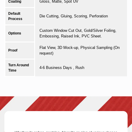
Gloss, Matte, Spot UV
Coating
Default
Die Cutting, Gluing, Scoring, Perforation
Process
Custom Window Cut Out, Gold/Silver Foiling,
Options
Embossing, Raised Ink, PVC Sheet.
Flat View, 3D Mock-up, Physical Sampling (On
Proof
request)
Turn Around
4-6 Business Days , Rush
Time