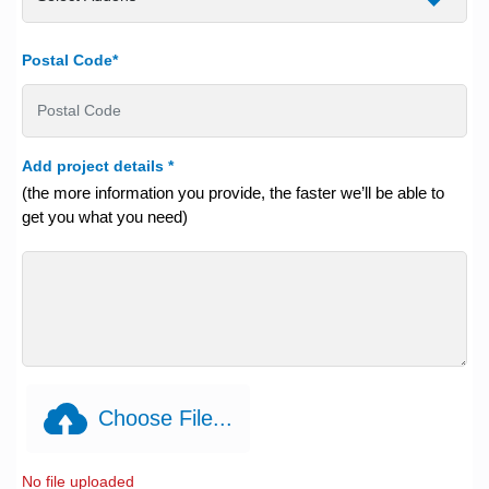
Postal Code*
Add project details
*
(the more information you provide, the faster we’ll be able to
get you what you need)
Choose File...
No file uploaded