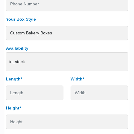
Your Box Style
Availability
in_stock
Length*
Width*
Height*