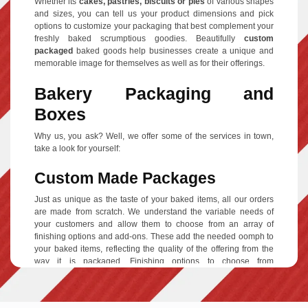
Whether its
cakes, pastries, biscuits or pies
of various shapes
and sizes, you can tell us your product dimensions and pick
options to customize your packaging that best complement your
freshly baked scrumptious goodies. Beautifully
custom
packaged
baked goods help businesses create a unique and
memorable image for themselves as well as for their offerings.
Bakery Packaging and
Boxes
Why us, you ask? Well, we offer some of the services in town,
take a look for yourself:
Custom Made Packages
Just as unique as the taste of your baked items, all our orders
are made from scratch. We understand the variable needs of
your customers and allow them to choose from an array of
finishing options and add-ons. These add the needed oomph to
your baked items, reflecting the quality of the offering from the
way it is packaged. Finishing options to choose from
include
Aqueous coating, gloss or matte finishing and Spot
UV
and add-ons include
gold foiling/silver foiling, raised ink,
embossing, debossing
and the most popular
Die cut window
to