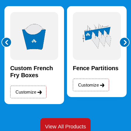
Custom French
Fence Partitions
Fry Boxes
Customize
Customize
View All Products