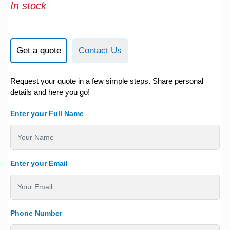
In stock
Get a quote
Contact Us
Request your quote in a few simple steps. Share personal
details and here you go!
Enter your Full Name
Enter your Email
Phone Number