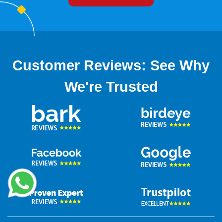
Customer Reviews: See Why
We're Trusted