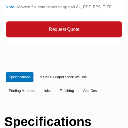
Note:
Allowed file extensions to upload AI , PDF, EPS, TIFF
Request Quote
Specifications
Material / Paper Stock We Use
Printing Methods
Inks
Finishing
Add-Ons
Specifications