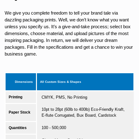
We give you complete freedom to tell your brand tale via
dazzling packaging prints. Well, we don’t know what you want
unless you specify us. It’s a give-and-take process; select box
dimensions, choose material, and upload pictures of the most
inspiring packaging. In return, we will deliver your dream
packages. Fill in the specifications and get a chance to win your
business game.
Dimensions
All Custom Sizes & Shapes
Printing
CMYK, PMS, No Printing
10pt to 28pt (60lb to 400lb) Eco-Friendly Kraft,
Paper Stock
E-flute Corrugated, Bux Board, Cardstock
100 - 500,000
Quantities