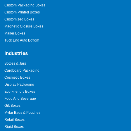
Custom Packaging Boxes
Custom Printed Boxes
Customized Boxes
Magnetic Closure Boxes
Mailer Boxes
Tuck End Auto Bottom
Industries
Bottles & Jars
Cardboard Packaging
Cosmetic Boxes
Display Packaging
Eco Friendly Boxes
Food And Beverage
Gift Boxes
Mylar Bags & Pouches
Retail Boxes
Rigid Boxes