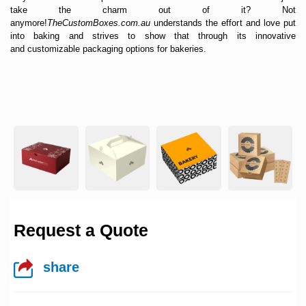
take the charm out of it? Not
anymore!
TheCustomBoxes.com.au
understands the effort and love put
into baking and strives to show that through its innovative
and
customizable packaging
options for bakeries.
Request a Quote
share