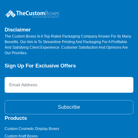
Disclaimer
The Custom Boxes Is A Top-Rated Packaging Company Known For Its Many
Benefits. Our Aim Is To Streamline Printing And Packaging For A Profitable
And Satisfying Client Experience. Customer Satisfaction And Opinions Are
Our Priorities.
Sign Up For Exclusive Offers
Subscribe
Products
Custom Cosmetic Display Boxes
Custom Kraft Boxes