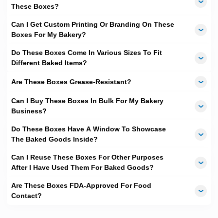
These Boxes?
and delivery is swift and spans merely
10-12 business days
.
We, at
TheCustomBoxes.com.au
take great pride in
incorporating a smooth system of processing which allows us
Can I Get Custom Printing Or Branding On These
the timely production and delivery of the
customized bakery
Boxes For My Bakery?
boxes
to our esteemed clients. Since the baking business deals
with perishable goods and packaging can be needed urgently
Do These Boxes Come In Various Sizes To Fit
for events, we seek to offer the best turnaround period in the
Different Baked Items?
packaging industry. We are proud to have been highly
acclaimed by our previous clients in the business for our
Are These Boxes Grease-Resistant?
efficiency that helped them with their packaging needs in time.
Can I Buy These Boxes In Bulk For My Bakery
No Shipping Cost
Business?
Yes, you read that right. The icing on the cake is that we
Do These Boxes Have A Window To Showcase
deliver
free of cost all over Australia
. Our unmatched
processing time and free delivery combine to make us one of
The Baked Goods Inside?
the top priorities for baking business packaging needs in the
country. Clients can also avail our paid rush delivery option in
Can I Reuse These Boxes For Other Purposes
case the need of
customized boxes
is super urgent, which is
After I Have Used Them For Baked Goods?
often the case for event-based orders.
Are These Boxes FDA-Approved For Food
Contact?