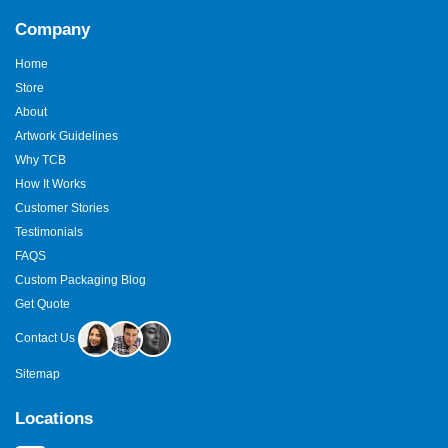
Company
Home
Store
About
Artwork Guidelines
Why TCB
How It Works
Customer Stories
Testimonials
FAQS
Custom Packaging Blog
Get Quote
Contact Us
Sitemap
Locations