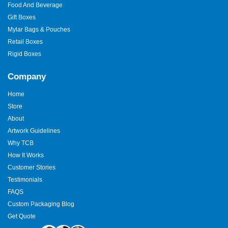
Food And Beverage
Gift Boxes
Mylar Bags & Pouches
Retail Boxes
Rigid Boxes
Company
Home
Store
About
Artwork Guidelines
Why TCB
How It Works
Customer Stories
Testimonials
FAQS
Custom Packaging Blog
Get Quote