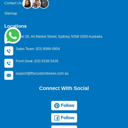
Contact Us
Sitemap
Locations
Level 26, 44 Market Street, Sydney, NSW 2000 Australia
Sales Team: (03) 9088-0854
Front Desk: (03) 5538 5426
support@thecustomboxes.com.au
Connect With Social
Follow
Follow