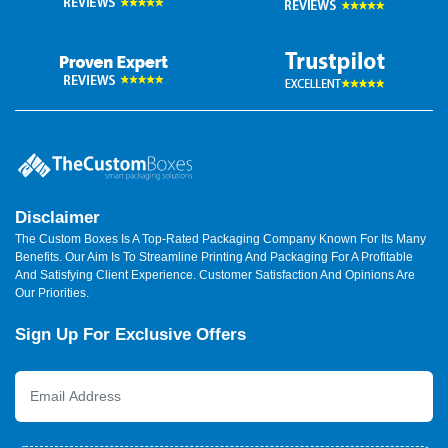
Disclaimer
The Custom Boxes Is A Top-Rated Packaging Company Known For Its Many
Benefits. Our Aim Is To Streamline Printing And Packaging For A Profitable
And Satisfying Client Experience. Customer Satisfaction And Opinions Are
Our Priorities.
Sign Up For Exclusive Offers