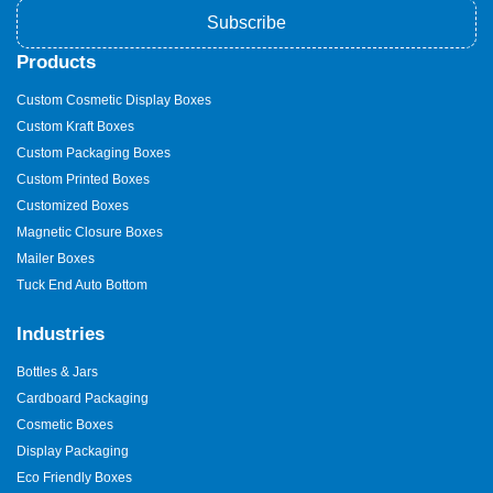
Subscribe
Products
Custom Cosmetic Display Boxes
Custom Kraft Boxes
Custom Packaging Boxes
Custom Printed Boxes
Customized Boxes
Magnetic Closure Boxes
Mailer Boxes
Tuck End Auto Bottom
Industries
Bottles & Jars
Cardboard Packaging
Cosmetic Boxes
Display Packaging
Eco Friendly Boxes