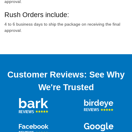
approval.
Rush Orders include:
4 to 6 business days to ship the package on receiving the final
approval.
Customer Reviews: See Why
We're Trusted