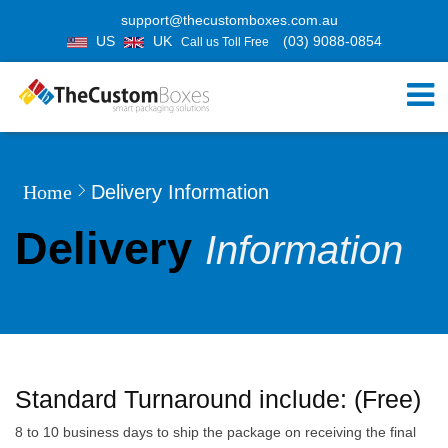
support@thecustomboxes.com.au
US
UK
(03) 9088-0854
Call us Toll Free
Home
Delivery Information
Delivery
Information
Standard Turnaround include: (Free)
8 to 10 business days to ship the package on receiving the final