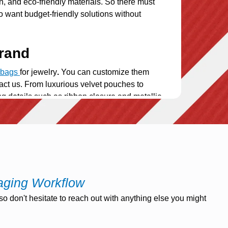
n, and eco-friendly materials. So there must
o want budget-friendly solutions without
rand
k bags
for jewelry
.
You can customize them
tact us. From luxurious velvet pouches to
hing details such as ribbon closure and metallic
a must for anyone who enjoys accessorizing
while on the move. Our travel bags have
e go. Our small ziplock pouches for jewelry
aging Workflow
o don't hesitate to reach out with anything else you might