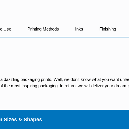
We Use
Printing Methods
Inks
Finishing
ia dazzling packaging prints. Well, we don’t know what you want unles
 the most inspiring packaging. In return, we will deliver your dream p
m Sizes & Shapes