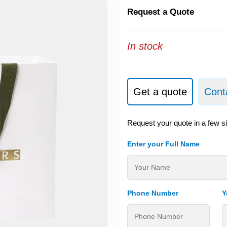
Request a Quote
In stock
Get a quote
Cont
Request your quote in a few s
Enter your Full Name
Phone Number
Y