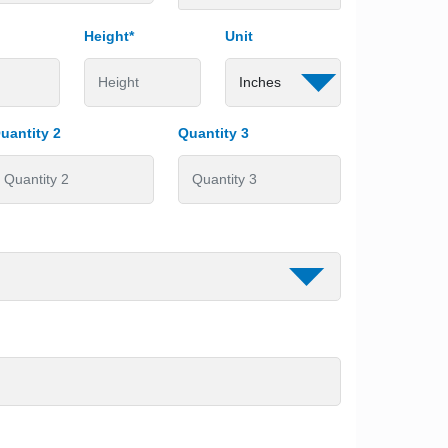
Height*
Unit
uantity 2
Quantity 3