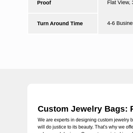
Flat View,
Proof
4-6 Busine
Turn Around Time
Custom Jewelry Bags: 
We are experts in designing
custom jewelry 
will do justice to its beauty. That's why we of