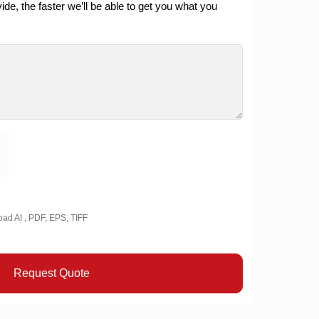
de, the faster we’ll be able to get you what you
oad AI , PDF, EPS, TIFF
Request Quote