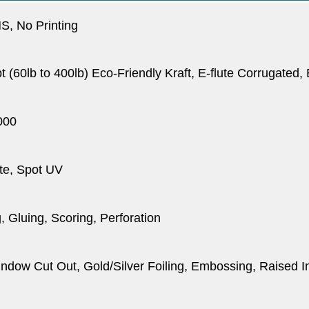
, No Printing
pt (60lb to 400lb) Eco-Friendly Kraft, E-flute Corrugated
000
te, Spot UV
, Gluing, Scoring, Perforation
dow Cut Out, Gold/Silver Foiling, Embossing, Raised I