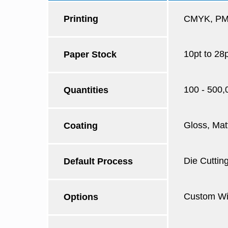
Printing
CMYK, PMS
10pt to 28
Paper Stock
100 - 500,
Quantities
Gloss, Mat
Coating
Die Cutting
Default Process
Custom Win
Options