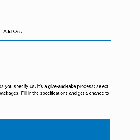
Add-Ons
s you specify us. It’s a give-and-take process; select
ackages. Fill in the specifications and get a chance to