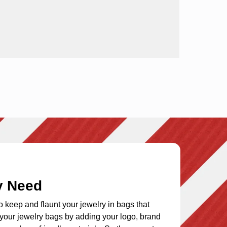
y Need
to keep and flaunt your jewelry in bags that
e your
jewelry bags
by adding your logo, brand