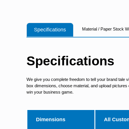
Material / Paper Stock 
Specifications
Specifications
We give you complete freedom to tell your brand tale v
box dimensions, choose material, and upload pictures of
win your business game.
Dimensions
All Custo