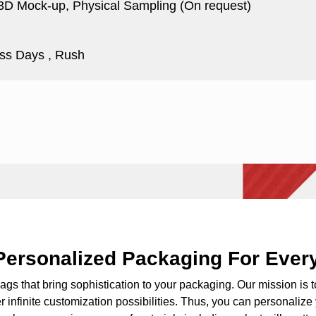
 3D Mock-up, Physical Sampling (On request)
ss Days , Rush
Personalized Packaging For Ever
bags
that bring sophistication to your packaging. Our mission is 
fer infinite customization possibilities. Thus, you can personaliz