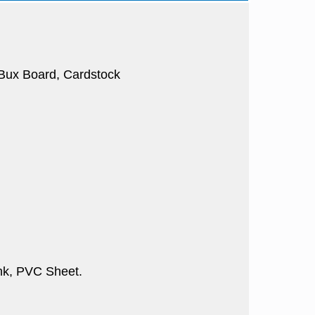
, Bux Board, Cardstock
nk, PVC Sheet.