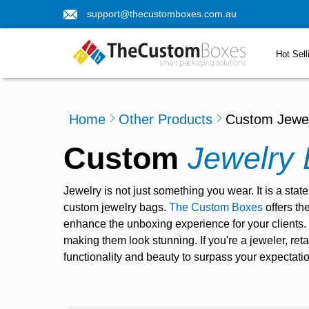
support@thecustomboxes.com.au
Hot Sell
Home
Other Products
Custom Jewe
Custom
Jewelry
Jewelry is not just something you wear. It is a sta
custom jewelry bags
.
The Custom Boxes
offers th
enhance the unboxing experience for your clients.
making them look stunning. If you're a jeweler, reta
functionality and beauty to surpass your expectati