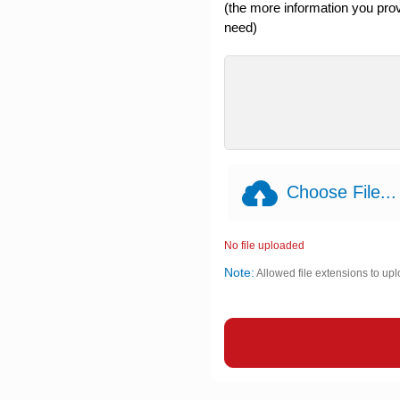
(the more information you provi
need)
Choose File...
No file uploaded
Note:
Allowed file extensions to upl