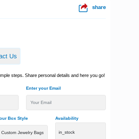
share
act Us
imple steps. Share personal details and here you go!
Enter your Email
our Box Style
Availability
in_stock