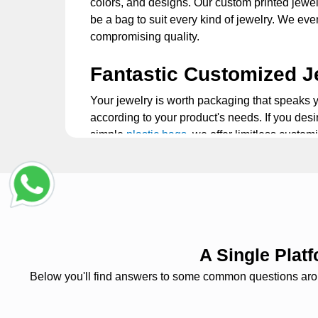
colors, and designs. Our custom printed jewelr
be a bag to suit every kind of jewelry. We ev
compromising quality.
Fantastic Customized J
Your jewelry is worth packaging that speaks 
according to your product's needs. If you desi
simple
plastic bags
, we offer limitless custom
prints. Our professionals collaborate with yo
Perfect Travel Jewelry 
One of the best things about our personalized
while traveling. Our bags are compact enough 
separate compartments for rings, necklaces, b
A Single Pla
also offer a quick and easy method of storin
Below you'll find answers to some common questions around
Durable Plastic Jewelr