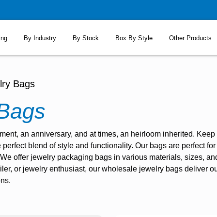
ing
By Industry
By Stock
Box By Style
Other Products
lry Bags
 Bags
tement, an anniversary, and at times, an heirloom inherited. Kee
e perfect blend of style and functionality. Our bags are perfect f
 We offer
jewelry packaging bags
in various materials, sizes, a
iler, or jewelry enthusiast, our wholesale jewelry bags deliver ou
ons.