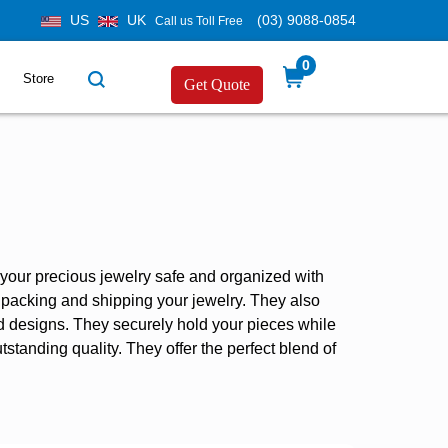
US
UK
(03) 9088-0854
Call us Toll Free
0
Store
Get Quote
p your precious jewelry safe and organized with
or packing and shipping your jewelry. They also
nd designs. They securely hold your pieces while
tstanding quality. They offer the perfect blend of