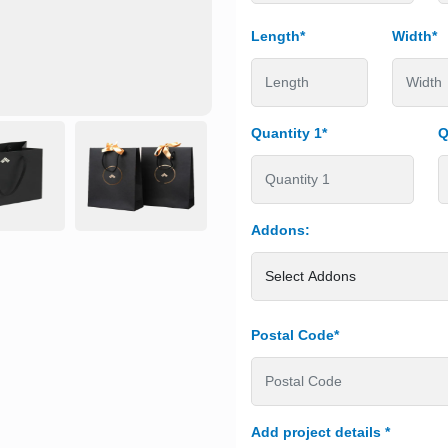
Length*
Width*
Quantity 1*
Q
Addons:
Postal Code*
Add project details
*