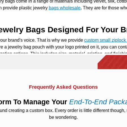
y bags come in a range of materials including velvet, silk, cotto
en provide
plastic jewelry
bags wholesale
.
They are for those wh
ewelry Bags Designed For Your B
your brand's voice. That is why we provide
custom
small ziploc
re a
jewelry bag pouch
with your logo printed on it, you can con
ization options. This includes size, material, printing, and finis
u throughout the process to create a bespoke jewelry bag.
Bags For Easy Portability
 jewelry bags is how portable they are.
Travel jewelry bags
are 
Frequently Asked Questions
to fit right in your suitcase. So your cherished items are safe 
racelets, and earrings. They keep you perfectly organized on th
tform To Manage Your
End-To-End Pack
g separate pieces.
 creating a custom box. Every order is little different though, s
be wondering.
y Bags For Everyday Use