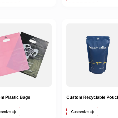
m Plastic Bags
Custom Recyclable Pouc
tomize
Customize