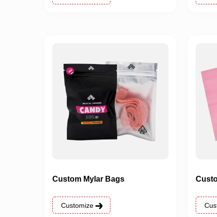
Custom Mylar Bags
Custo
Customize
Cus