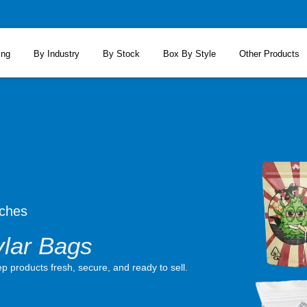
ing
By Industry
By Stock
Box By Style
Other Products
ches
lar Bags
 products fresh, secure, and ready to sell.