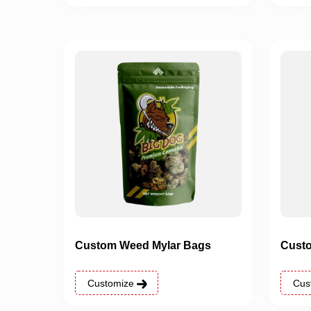
Custom Weed Mylar Bags
Custo
Customize
Cus