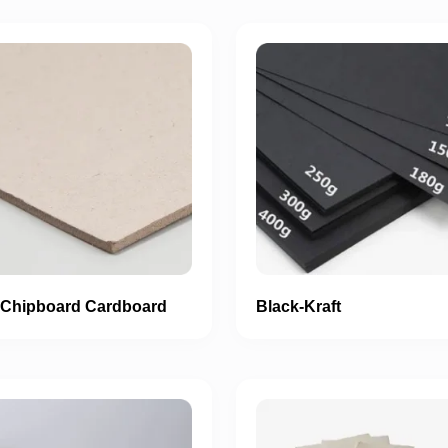
 Chipboard Cardboard
Black-Kraft