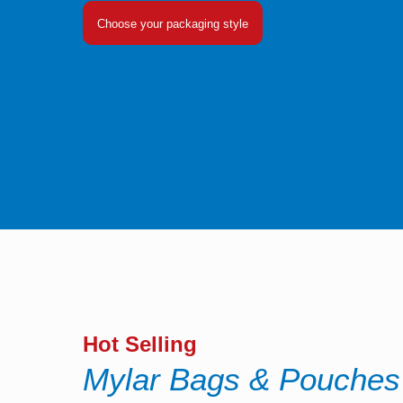
Choose your packaging style
Hot Selling
Mylar Bags & Pouches