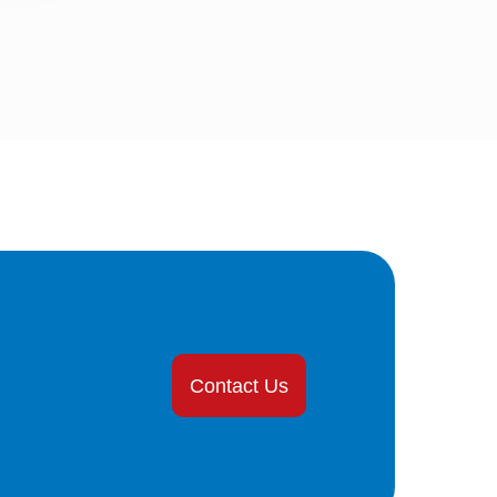
Contact Us