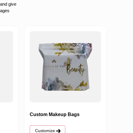
 and give
rages
Custom Makeup Bags
Customize