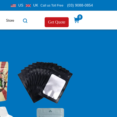
US
UK
(03) 9088-0854
Call us Toll Free
0
Store
Get Quote