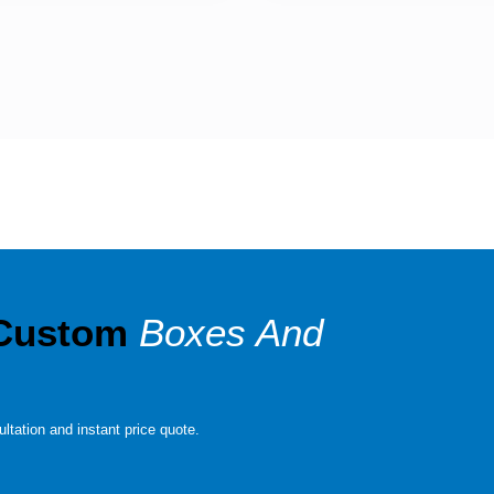
 Custom
Boxes And
ltation and instant price quote.