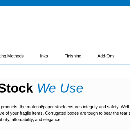
ting Methods
Inks
Finishing
Add-Ons
 Stock
We Use
 products, the material/paper stock ensures integrity and safety. W
e care of your fragile items. Corrugated boxes are tough to bear the te
bility, affordability, and elegance.