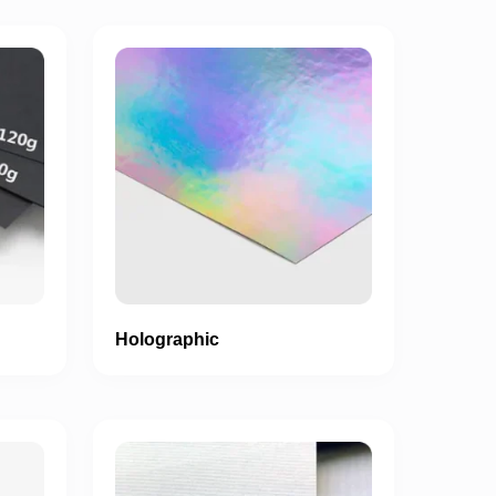
Holographic