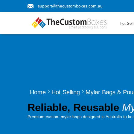
support@thecustomboxes.com.au
Hot Sell
Home
Hot Selling
Mylar Bags & Pou
Reliable, Reusable
My
Premium custom mylar bags designed in Australia to keep