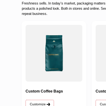
Freshness sells. In today's market, packaging matters
products a polished look. Both in stores and online. Se
repeat business.
Custom Coffee Bags
Custo
Customize
Cus