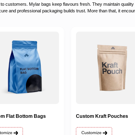
 to customers. Mylar bags keep flavours fresh. They maintain quality
cure and professional packaging builds trust. More than that, it encou
m Flat Bottom Bags
Custom Kraft Pouches
tomize
Customize