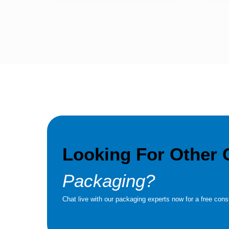
Looking For Other
Packaging?
Chat live with our packaging experts now for a free consu