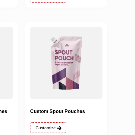
hes
Custom Spout Pouches
Customize