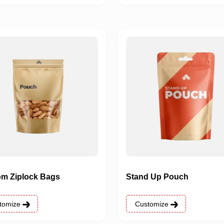
m Ziplock Bags
Stand Up Pouch
tomize
Customize