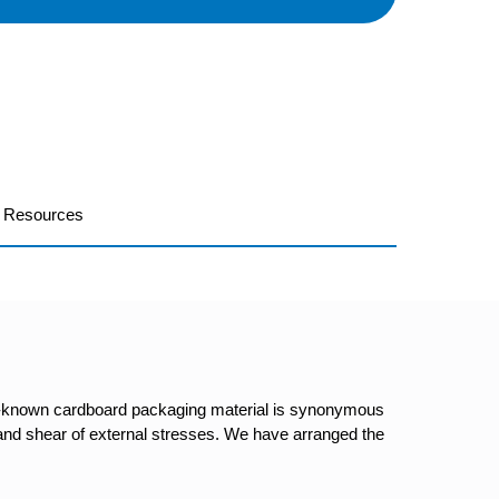
Resources
ell-known cardboard packaging material is synonymous
ar and shear of external stresses. We have arranged the