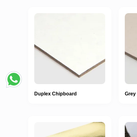
Duplex Chipboard
Grey