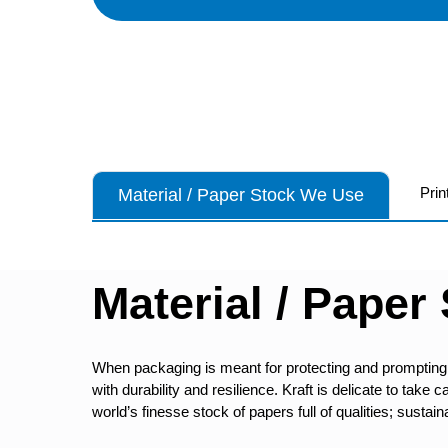
Prin
Material / Paper Stock We Use
Material / Paper
When packaging is meant for protecting and prompting
with durability and resilience. Kraft is delicate to tak
world’s finesse stock of papers full of qualities; sustaina