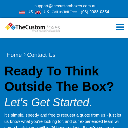
support@thecustomboxes.com.au
US
UK
(03) 9088-0854
Call us Toll Free
Home
Contact Us
Ready To Think
Outside The Box?
Let's Get Started.
It's simple, speedy and free to request a quote from us - just let
us know what you're looking for, and our experienced team will
come back to you within 24 hours or less. If you're not sure