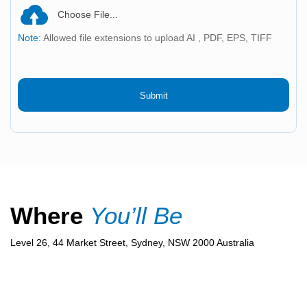
Choose File...
Note:
Allowed file extensions to upload AI , PDF, EPS, TIFF
Submit
Where
You’ll Be
Level 26, 44 Market Street, Sydney, NSW 2000 Australia