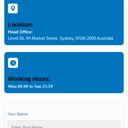
Location:
Head Office:
Level 26, 44 Market Street, Sydney, NSW 2000 Australia
Working Hours:
Mon 00:00 to Sun 23:59
Your Name