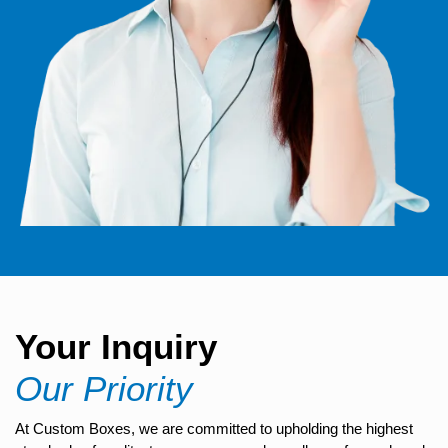
Your Inquiry
Our Priority
At Custom Boxes, we are committed to upholding the highest