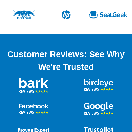
Customer Reviews: See Why
We're Trusted