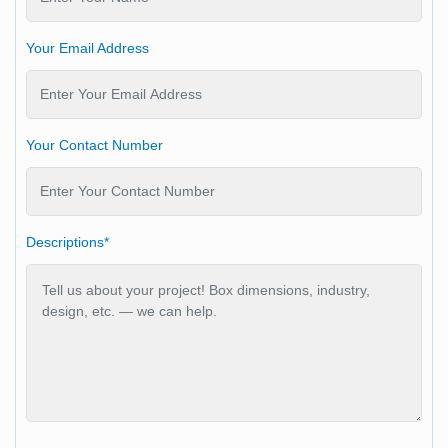
Your Email Address
Your Contact Number
Descriptions*