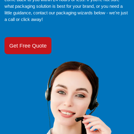
what packaging solution is best for your brand, or you need a
little guidance, contact our packaging wizards below - we're just
a call or click away!
Get Free Quote