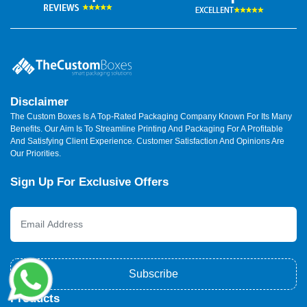
Disclaimer
The Custom Boxes Is A Top-Rated Packaging Company Known For Its Many
Benefits. Our Aim Is To Streamline Printing And Packaging For A Profitable
And Satisfying Client Experience. Customer Satisfaction And Opinions Are
Our Priorities.
Sign Up For Exclusive Offers
Subscribe
Products