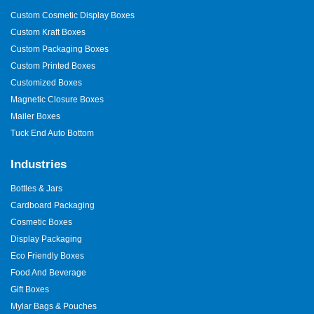
Custom Cosmetic Display Boxes
Custom Kraft Boxes
Custom Packaging Boxes
Custom Printed Boxes
Customized Boxes
Magnetic Closure Boxes
Mailer Boxes
Tuck End Auto Bottom
Industries
Bottles & Jars
Cardboard Packaging
Cosmetic Boxes
Display Packaging
Eco Friendly Boxes
Food And Beverage
Gift Boxes
Mylar Bags & Pouches