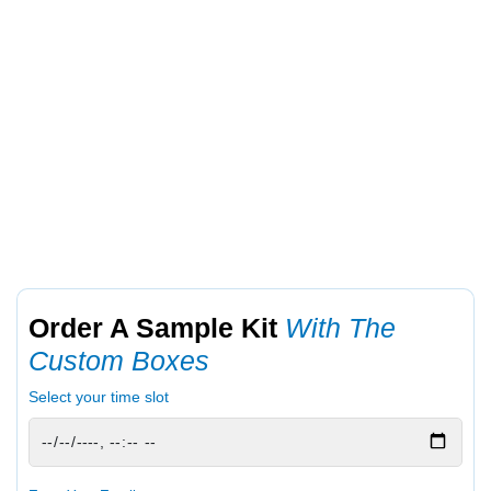
Order A Sample Kit
With The
Custom Boxes
Select your time slot