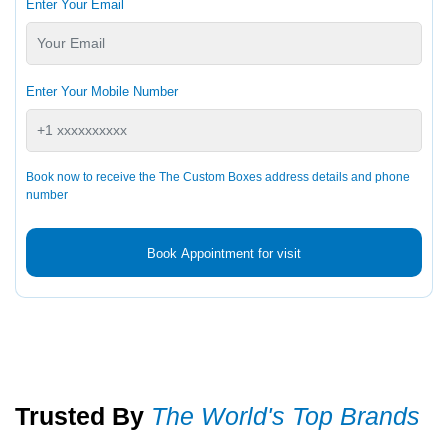
Enter Your Email
Enter Your Mobile Number
Book now to receive the The Custom Boxes address details and phone
number
Book Appointment for visit
Trusted By
The World's Top Brands