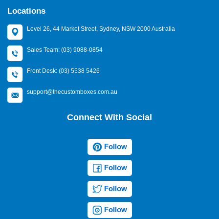
Locations
Level 26, 44 Market Street, Sydney, NSW 2000 Australia
Sales Team: (03) 9088-0854
Front Desk: (03) 5538 5426
support@thecustomboxes.com.au
Connect With Social
Follow
Follow
Follow
Follow