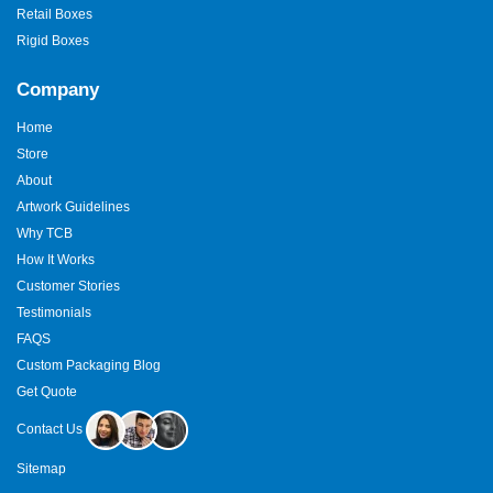
Retail Boxes
Rigid Boxes
Company
Home
Store
About
Artwork Guidelines
Why TCB
How It Works
Customer Stories
Testimonials
FAQS
Custom Packaging Blog
Get Quote
Contact Us
Sitemap