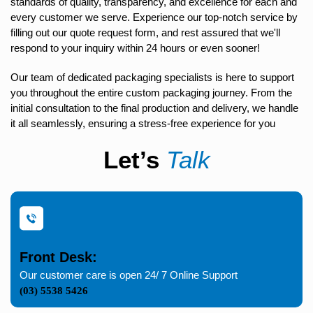
standards of quality, transparency, and excellence for each and
every customer we serve. Experience our top-notch service by
filling out our quote request form, and rest assured that we'll
respond to your inquiry within 24 hours or even sooner!
Our team of dedicated packaging specialists is here to support
you throughout the entire custom packaging journey. From the
initial consultation to the final production and delivery, we handle
it all seamlessly, ensuring a stress-free experience for you
Let’s
Talk
Front Desk:
Our customer care is open 24/ 7 Online Support
(03) 5538 5426