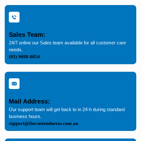
Sales Team:
24/7 online our Sales team available for all customer care
needs.
(03) 9088-0854
Mail Address:
Our support team will get back to in 24-h during standard
business hours.
support@thecustomboxes.com.au