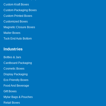
Custom Kraft Boxes
Custom Packaging Boxes
Custom Printed Boxes
Customized Boxes
Magnetic Closure Boxes
Mailer Boxes
Tuck End Auto Bottom
Industries
Bottles & Jars
Cardboard Packaging
Cosmetic Boxes
Display Packaging
Eco Friendly Boxes
Food And Beverage
Gift Boxes
Mylar Bags & Pouches
Retail Boxes