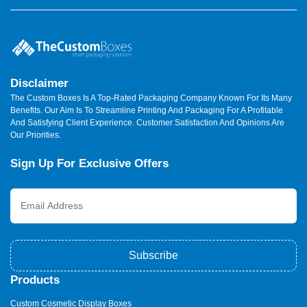
Disclaimer
The Custom Boxes Is A Top-Rated Packaging Company Known For Its Many
Benefits. Our Aim Is To Streamline Printing And Packaging For A Profitable
And Satisfying Client Experience. Customer Satisfaction And Opinions Are
Our Priorities.
Sign Up For Exclusive Offers
Subscribe
Products
Custom Cosmetic Display Boxes