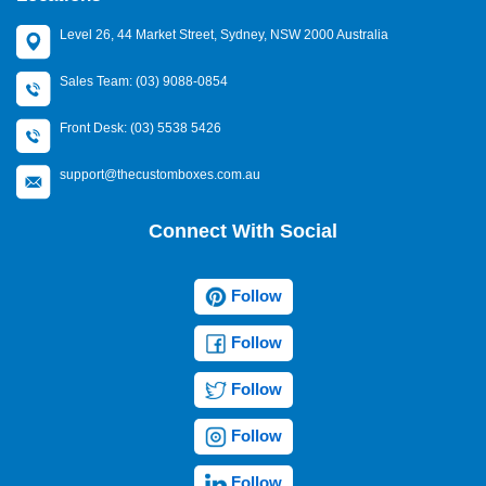
Level 26, 44 Market Street, Sydney, NSW 2000 Australia
Sales Team: (03) 9088-0854
Front Desk: (03) 5538 5426
support@thecustomboxes.com.au
Connect With Social
Follow
Follow
Follow
Follow
Follow