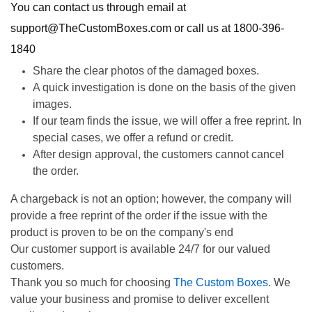
You can contact us through email at
support@TheCustomBoxes.com or call us at 1800-396-
1840
Share the clear photos of the damaged boxes.
A quick investigation is done on the basis of the given
images.
If our team finds the issue, we will offer a free reprint. In
special cases, we offer a refund or credit.
After design approval, the customers cannot cancel
the order.
A chargeback is not an option; however, the company will
provide a free reprint of the order if the issue with the
product is proven to be on the company's end
Our customer support is available 24/7 for our valued
customers.
Thank you so much for choosing
The Custom Boxes
. We
value your business and promise to deliver excellent