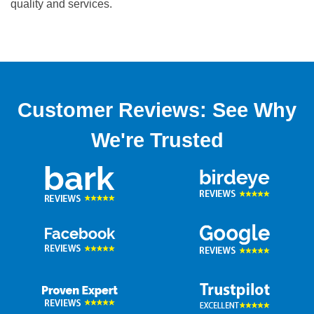
quality and services.
Customer Reviews: See Why
We're Trusted