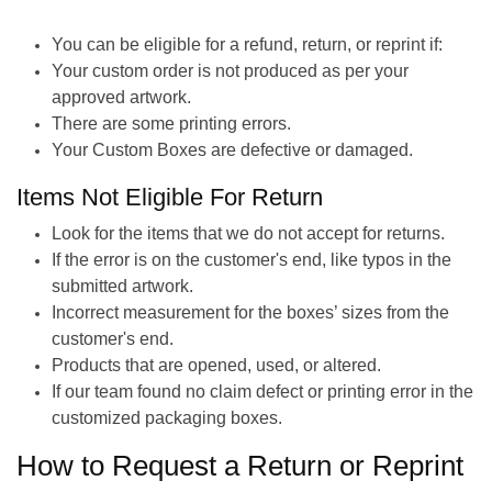
You can be eligible for a refund, return, or reprint if:
Your custom order is not produced as per your
approved artwork.
There are some printing errors.
Your Custom Boxes are defective or damaged.
Items Not Eligible For Return
Look for the items that we do not accept for returns.
If the error is on the customer's end, like typos in the
submitted artwork.
Incorrect measurement for the boxes’ sizes from the
customer's end.
Products that are opened, used, or altered.
If our team found no claim defect or printing error in the
customized packaging boxes.
How to Request a Return or Reprint