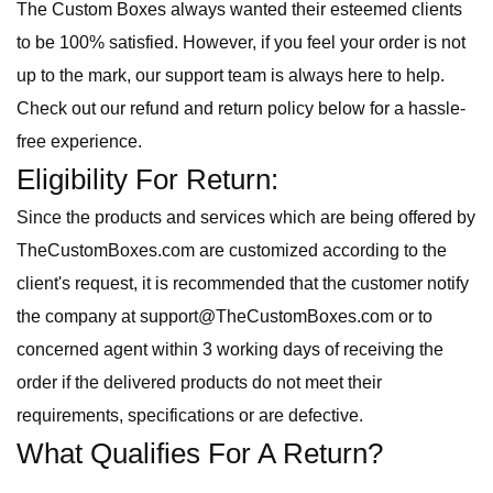
The Custom Boxes always wanted their esteemed clients
to be
100% satisfied. However, if you feel your order is not
up to the mark, our support team is always here to help.
Check out our refund and return policy below for a hassle-
free experience.
Eligibility For Return:
Since the products and services which are being offered by
TheCustomBoxes.com are customized according to the
client's request, it is recommended that the customer notify
the company at support@TheCustomBoxes.com or to
concerned agent within 3 working days of receiving the
order if the delivered products do not meet their
requirements, specifications or are defective.
What Qualifies For A Return?