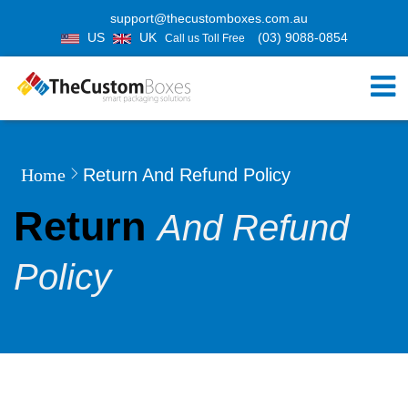
support@thecustomboxes.com.au
US
UK
(03) 9088-0854
Call us Toll Free
Home
Return And Refund Policy
Return
And Refund
Policy