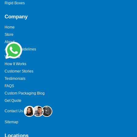
Rigid Boxes
Company
Home
Store
About
Artwork Guidelines
Why TCB
How It Works
Customer Stories
Testimonials
FAQS
Custom Packaging Blog
Get Quote
Contact Us
Sitemap
Locations