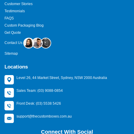
Customer Stories
Testimonials
FAQS
Custom Packaging Blog
Get Quote
Contact Us
Sitemap
Locations
Level 26, 44 Market Street, Sydney, NSW 2000 Australia
Sales Team: (03) 9088-0854
Front Desk: (03) 5538 5426
support@thecustomboxes.com.au
Connect With Social