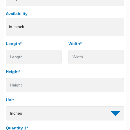
Availability
in_stock
Length*
Width*
Height*
Unit
Quantity 1*