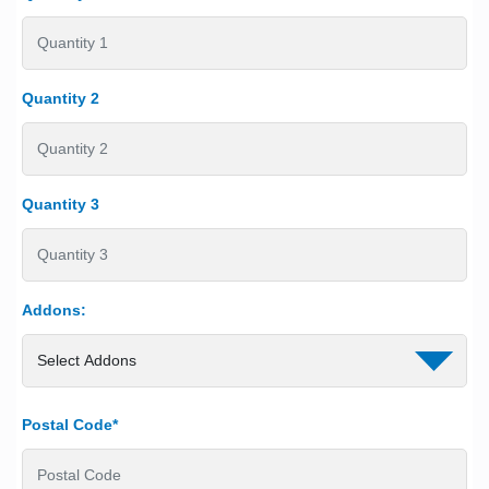
Quantity 2
Quantity 3
Addons:
Postal Code*