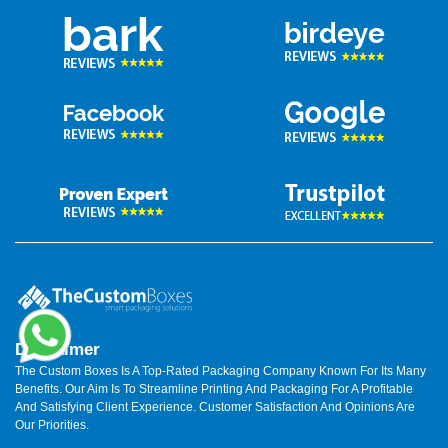
Disclaimer
The Custom Boxes Is A Top-Rated Packaging Company Known For Its Many
Benefits. Our Aim Is To Streamline Printing And Packaging For A Profitable
And Satisfying Client Experience. Customer Satisfaction And Opinions Are
Our Priorities.