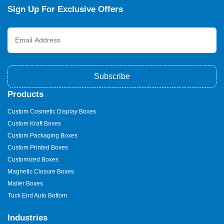
Sign Up For Exclusive Offers
Subscribe
Products
Custom Cosmetic Display Boxes
Custom Kraft Boxes
Custom Packaging Boxes
Custom Printed Boxes
Customized Boxes
Magnetic Closure Boxes
Mailer Boxes
Tuck End Auto Bottom
Industries