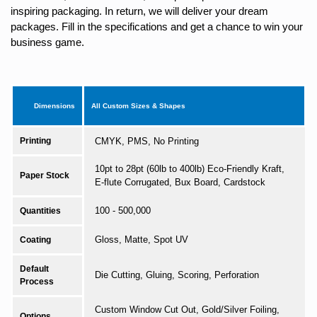
inspiring packaging. In return, we will deliver your dream
packages. Fill in the specifications and get a chance to win your
business game.
Dimensions
All Custom Sizes & Shapes
Printing
CMYK, PMS, No Printing
10pt to 28pt (60lb to 400lb) Eco-Friendly Kraft,
Paper Stock
E-flute Corrugated, Bux Board, Cardstock
100 - 500,000
Quantities
Gloss, Matte, Spot UV
Coating
Default
Die Cutting, Gluing, Scoring, Perforation
Process
Custom Window Cut Out, Gold/Silver Foiling,
Options