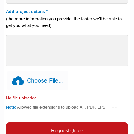
Add project details
*
(the more information you provide, the faster we’ll be able to
get you what you need)
Choose File...
No file uploaded
Note:
Allowed file extensions to upload AI , PDF, EPS, TIFF
Request Quote