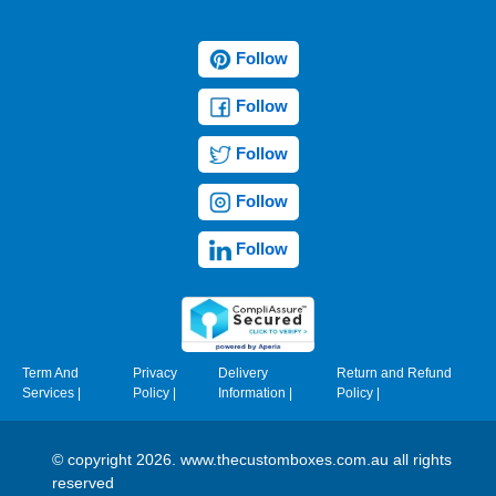
Follow
Follow
Follow
Follow
Follow
Term And
Privacy
Delivery
Return and Refund
Services
|
Policy
|
Information
|
Policy
|
© copyright 2026. www.thecustomboxes.com.au all rights
reserved