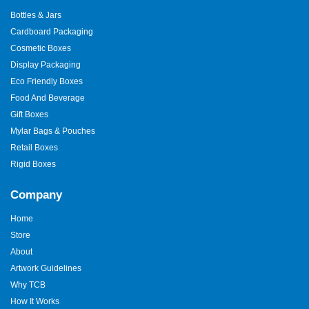
Bottles & Jars
Cardboard Packaging
Cosmetic Boxes
Display Packaging
Eco Friendly Boxes
Food And Beverage
Gift Boxes
Mylar Bags & Pouches
Retail Boxes
Rigid Boxes
Company
Home
Store
About
Artwork Guidelines
Why TCB
How It Works