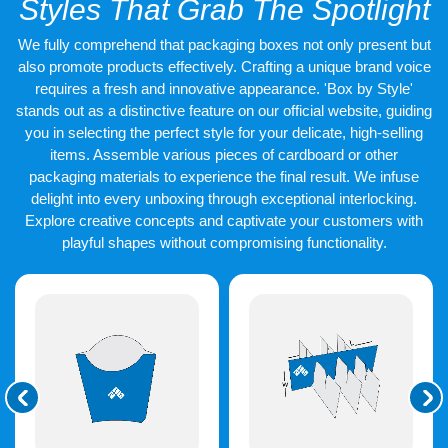
Styles That Grab The Spotlight
designs that are in sync with the industry standards and public
demand. That is the reason why we prefer that other customers
We fully comprehend that packaging boxes not only present but
use our designer help that is provided for free. Together both the
client and our team can create
customised Vinyl banners
that
also promote products effectively. Crafting a unique brand voice
can sweep the audience off their feet. The colours, designs,
requires a fresh and innovative appearance. 'Box by Style'
shape, and size are few things that need proper attention during
stands out as a distinctive feature on our official website, guiding
the process of designing and production. We make it possible
you in selecting the perfect style for your delicate, high-selling
for our
vinyl banners
to be in their best form when it comes to
items. Assemble various pieces of cardboard or other
these points.
packaging materials to experience the final result. We infuse
delight into every unboxing through exceptional interlocking.
Explore creative concepts and captivate your customers with
playful shapes without compromising functionality.