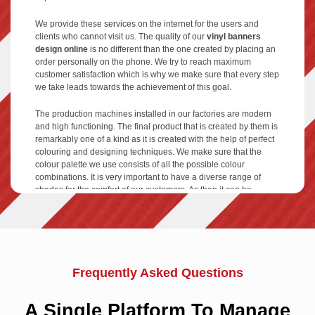
We provide these services on the internet for the users and
clients who cannot visit us. The quality of our
vinyl banners
design online
is no different than the one created by placing an
order personally on the phone. We try to reach maximum
customer satisfaction which is why we make sure that every step
we take leads towards the achievement of this goal.
The production machines installed in our factories are modern
and high functioning. The final product that is created by them is
remarkably one of a kind as it is created with the help of perfect
colouring and designing techniques. We make sure that the
colour palette we use consists of all the possible colour
combinations. It is very important to have a diverse range of
shades for the comfort of our customers. As then it can be
created in different designs, we try to keep the trends. Mostly,
people like to use pictures of models, beautiful sceneries or
images of the service or product they are providing. By mixing
different ideas a
blank vinyl banner
can be converted into
something attractive and eye-catching.
Frequently Asked Questions
We give an opportunity for customization of items to each and
every client who approaches us. Our firm has a very
A Single Platform To Manage
professional and expert design team associated within. They