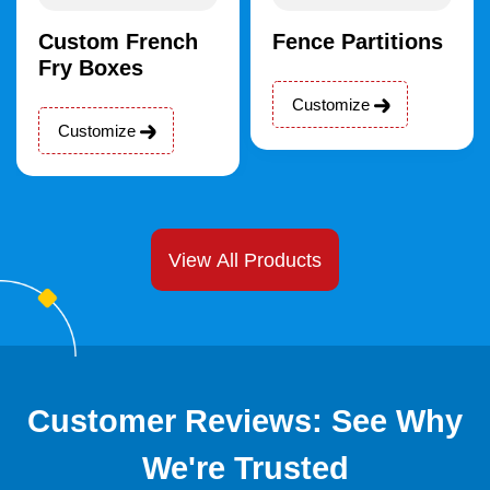
Custom French
Fence Partitions
Fry Boxes
Customize
Customize
View All Products
Customer Reviews: See Why
We're Trusted