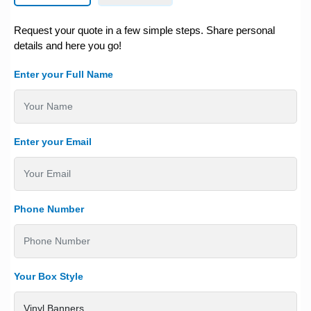
Request your quote in a few simple steps. Share personal
details and here you go!
Enter your Full Name
Enter your Email
Phone Number
Your Box Style