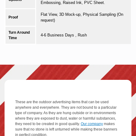
Embossing, Raised Ink, PVC Sheet.
Flat View, 3D Mock-up, Physical Sampling (On
Proof
request)
Turn Around
4-6 Business Days , Rush
Time
These are the outdoor advertising items that can be used
anywhere and everywhere. They are not bound to a particular
type of company. As they are hung outside or in environments
where they are exposed to dust, water or harmful substances,
they need to be created in good quality.
Our company
makes
sure that no stone is left unturned while making these banners
in perfect condition.