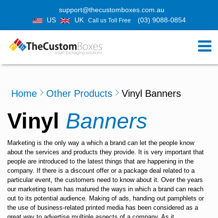
support@thecustomboxes.com.au
US
UK
(03) 9088-0854
Call us Toll Free
Home
Other Products
Vinyl Banners
Vinyl
Banners
Marketing is the only way a which a brand can let the people know
about the services and products they provide. It is very important that
people are introduced to the latest things that are happening in the
company. If there is a discount offer or a package deal related to a
particular event, the customers need to know about it. Over the years
our marketing team has matured the ways in which a brand can reach
out to its potential audience. Making of ads, handing out pamphlets or
the use of business-related printed media has been considered as a
great way to advertise multiple aspects of a company. As it