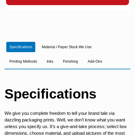
Specifications
Material / Paper Stock We Use
Printing Methods
Inks
Finishing
Add-Ons
Specifications
We give you complete freedom to tell your brand tale via
dazzling packaging prints. Well, we don’t know what you want
unless you specify us. It’s a give-and-take process; select box
dimensions, choose material, and upload pictures of the most