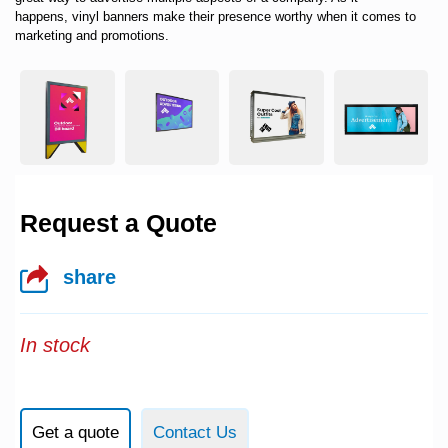
happens,
vinyl banners
make their presence worthy when it comes to
marketing and promotions.
Request a Quote
share
In stock
Get a quote
Contact Us