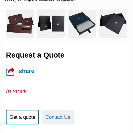
Request a Quote
share
In stock
Get a quote
Contact Us