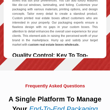
boxes that suit your preferences. You can add luxury features
like die-cut windows, laminating, and foiling. Customize your
packaging with various materials, printing options, and design
concepts. Tailor every detail to create a standout product.
Custom printed real estate boxes attract customers who are
interested in your property. Our packaging experts ensure a
flawless design with no gaps in your custom boxes. This
attention to detail enhances the overall user experience for your
clients. This element aids in raising the perceived worth of your
brand in the marketplace. Hurry up and satisfy your target
market with
custom real estate boxes wholesale.
Quality Control: Key To Top-
Notch Packaging
For high-quality
custom real estate packaging boxes
, focus on
every detail. Each angle of the packaging contributes to the
overall quality. To win your clients' brand loyalty, choose top-
quality packaging substances. Opt for premium printing
Frequently Asked Questions
techniques and add-on options. Our quality control team
guarantees your real estate packaging design will shine. We
ensure your product boxes are enhanced to make a lasting
A Single Platform To Manage
impression. Small businesses must emphasize quality control in
their custom packaging to meet marketing and sales goals.
Your
End-To-End Packaging