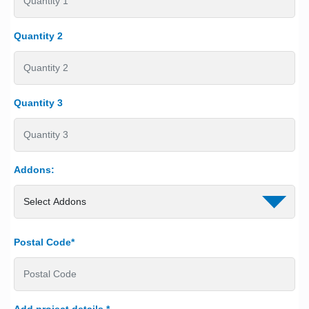
Quantity 2
Quantity 3
Addons:
Postal Code*
Add project details
*