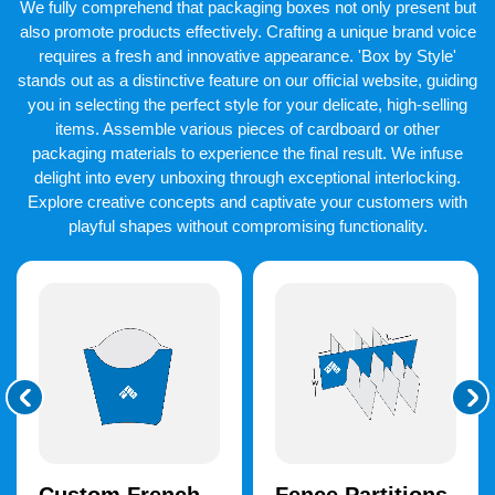
We fully comprehend that packaging boxes not only present but
packaging box kinds, these personalized real estate boxes are
more affordable.
also promote products effectively. Crafting a unique brand voice
requires a fresh and innovative appearance. 'Box by Style'
Unleash Creativity With
stands out as a distinctive feature on our official website, guiding
Superior Printing Options
you in selecting the perfect style for your delicate, high-selling
items. Assemble various pieces of cardboard or other
We provide stunning
custom real estate printing
to our
packaging materials to experience the final result. We infuse
esteemed clients. But packaging that is printed and labeled with
delight into every unboxing through exceptional interlocking.
branding components has a unique feel to it. These are logos,
taglines, and original artwork. We provide top-notch printing
Explore creative concepts and captivate your customers with
equipment and supplies to create long-lasting prints. On the
playful shapes without compromising functionality.
other hand, we use screen, digital, and offset printing
techniques in our operations.
Vibrant Color Schemes That
Captivate
Custom printed real estate boxes
with vibrant graphics are
eye-catching enough to draw in customers right away. CMYK
and PMS are two fantastic color schemes that we offer. You have
two fantastic options. Use full-color CMYK printing or manually
select one color from the Pantone Matching System. You can
also select a color scheme that complements the image of the
property business.