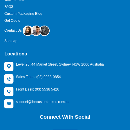
FAQS
Custom Packaging Blog
Get Quote
Contact Us
Sitemap
Locations
Level 26, 44 Market Street, Sydney, NSW 2000 Australia
Sales Team: (03) 9088-0854
Front Desk: (03) 5538 5426
support@thecustomboxes.com.au
Connect With Social