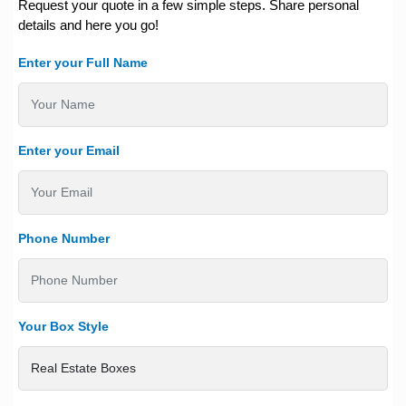
Request your quote in a few simple steps. Share personal
details and here you go!
Enter your Full Name
Enter your Email
Phone Number
Your Box Style