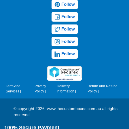
Follow
Follow
Follow
Follow
Follow
Term And
Privacy
Delivery
Return and Refund
Services
|
Policy
|
Information
|
Policy
|
© copyright 2026. www.thecustomboxes.com.au all rights
reserved
100% Secure Payment