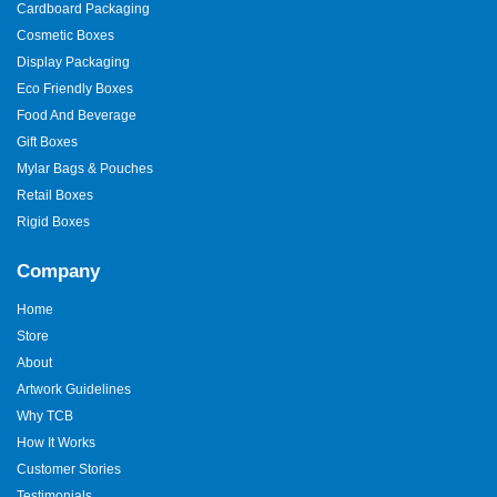
Cardboard Packaging
finalize your custom packaging boxes, we provide you with 3D
mockups. Our packaging experts are also meticulous about
Cosmetic Boxes
every little thing. We offer the lowest minimum order quantity to
Display Packaging
make premium
real estate packaging
accessible. This ensures
Eco Friendly Boxes
that every customer can afford our top-quality boxes. As a result,
you may order them for just 100 boxes. We also take full
Food And Beverage
responsibility for delivering boxes to your home. Order your
Gift Boxes
success boxes now!
Mylar Bags & Pouches
Retail Boxes
Rigid Boxes
Company
Home
Store
About
Artwork Guidelines
Why TCB
How It Works
Customer Stories
Testimonials