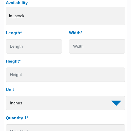
Availability
in_stock
Length*
Width*
Height*
Unit
Quantity 1*