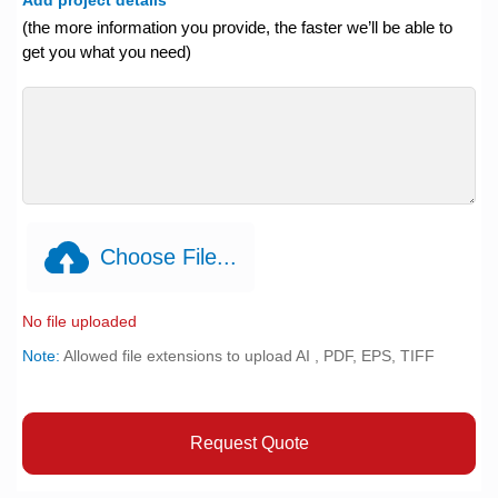
(the more information you provide, the faster we’ll be able to
get you what you need)
Choose File...
No file uploaded
Note:
Allowed file extensions to upload AI , PDF, EPS, TIFF
Request Quote