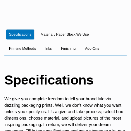
Specifications
Material / Paper Stock We Use
Printing Methods
Inks
Finishing
Add-Ons
Specifications
We give you complete freedom to tell your brand tale via
dazzling packaging prints. Well, we don’t know what you want
unless you specify us. It’s a give-and-take process; select box
dimensions, choose material, and upload pictures of the most
inspiring packaging. In return, we will deliver your dream
packages. Fill in the specifications and get a chance to win your