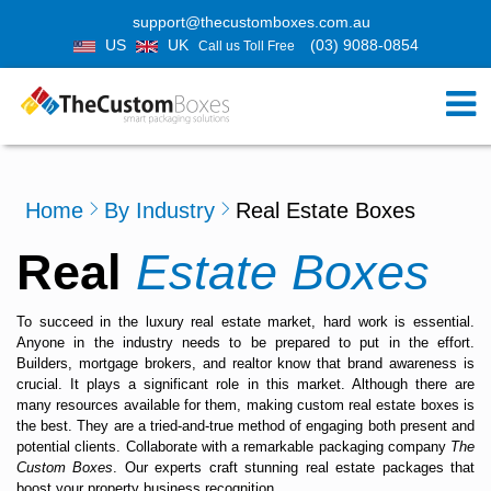
support@thecustomboxes.com.au
US
UK
(03) 9088-0854
Call us Toll Free
Home
By Industry
Real Estate Boxes
Real
Estate Boxes
To succeed in the luxury real estate market, hard work is essential.
Anyone in the industry needs to be prepared to put in the effort.
Builders, mortgage brokers, and realtor know that brand awareness is
crucial. It plays a significant role in this market. Although there are
many resources available for them, making
custom real estate boxes
is
the best. They are a tried-and-true method of engaging both present and
potential clients. Collaborate with a remarkable packaging company
The
Custom Boxes
. Our experts craft stunning real estate packages that
boost your property business recognition.