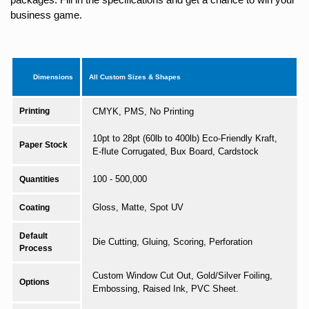
business game.
Dimensions
All Custom Sizes & Shapes
Printing
CMYK, PMS, No Printing
10pt to 28pt (60lb to 400lb) Eco-Friendly Kraft,
Paper Stock
E-flute Corrugated, Bux Board, Cardstock
100 - 500,000
Quantities
Gloss, Matte, Spot UV
Coating
Default
Die Cutting, Gluing, Scoring, Perforation
Process
Custom Window Cut Out, Gold/Silver Foiling,
Options
Embossing, Raised Ink, PVC Sheet.