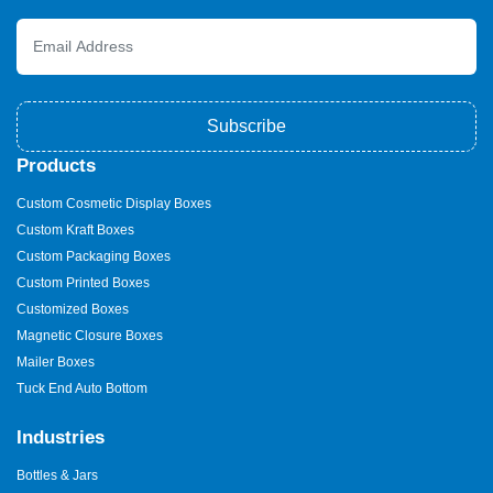
estate boxes
, a small shipping fee applies if you're outside the
USA. Domestic shipping remains free of charge. Speak with our
experts for more information. Furthermore, there are no fees
associated with plates or dies. You don’t need to worry about
extra costs for die-cuts or color schemes in your custom printed
box packaging.
Subscribe
Fast, Affordable Personalized
Products
Real Estate Boxes—Order
Custom Cosmetic Display Boxes
Now!
Custom Kraft Boxes
Every order is processed ahead of schedule. For regular orders,
Custom Packaging Boxes
we ship out within 12 to 15 days. Rush orders, however, are
Custom Printed Boxes
delivered in six to eight business days. Our costs are more
affordable than others, which is another fantastic feature. On the
Customized Boxes
other hand, you pay less for the greatest quality. Companies can
Magnetic Closure Boxes
simply purchase wholesale
real estate boxes
without going
Mailer Boxes
over their budget. You won't ever run out of packaging boxes in
this way. If you decide to place an order with us, you won't have
Tuck End Auto Bottom
to worry about anything.
Industries
We stand by our assertion that we are one of the top custom real
estate packaging companies in the USA. Our exclusive services
Bottles & Jars
set us apart from the competition. Put another way, before you