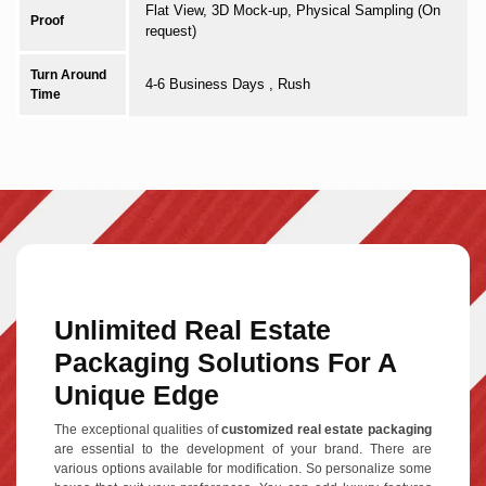
Flat View, 3D Mock-up, Physical Sampling (On
Proof
request)
Turn Around
4-6 Business Days , Rush
Time
Unlimited Real Estate
Packaging Solutions For A
Unique Edge
The exceptional qualities of
customized real estate packaging
are essential to the development of your brand. There are
various options available for modification. So personalize some