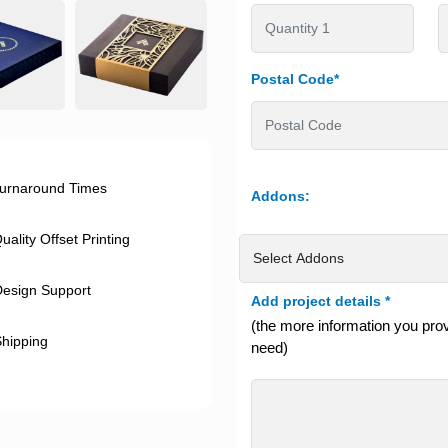
Postal Code*
urnaround Times
Addons:
ality Offset Printing
esign Support
Add project details
*
(the more information you provi
hipping
need)