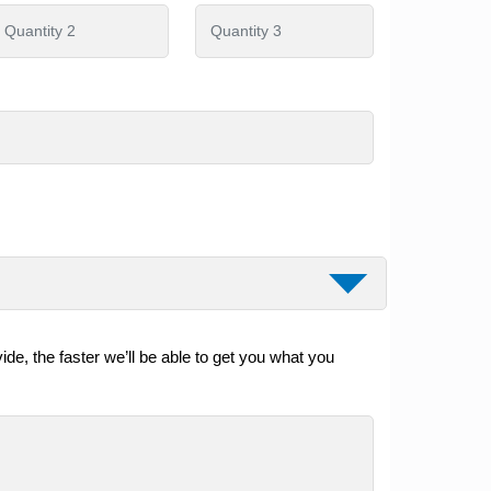
de, the faster we’ll be able to get you what you