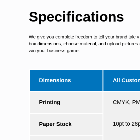
Specifications
We give you complete freedom to tell your brand tale v
box dimensions, choose material, and upload pictures of
win your business game.
Dimensions
All Custo
Printing
CMYK, PMS
10pt to 28
Paper Stock