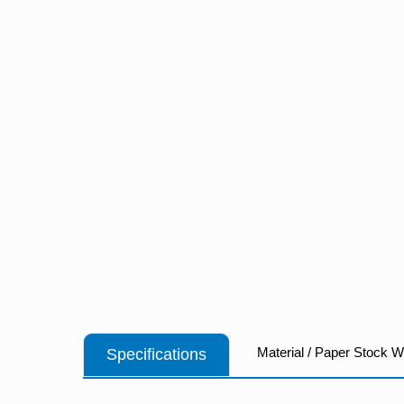
Material / Paper Stock 
Specifications