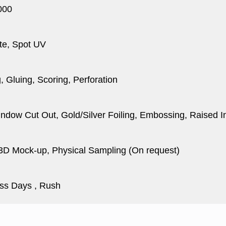
000
te, Spot UV
, Gluing, Scoring, Perforation
dow Cut Out, Gold/Silver Foiling, Embossing, Raised I
 3D Mock-up, Physical Sampling (On request)
ss Days , Rush