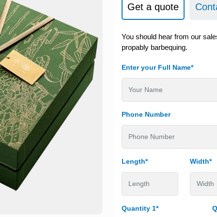
Get a quote
Cont
You should hear from our sale
propably barbequing.
Enter your Full Name*
Phone Number
Length*
Width*
Quantity 1*
Q