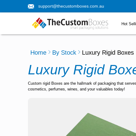
support@thecustomboxes.com.au
Hot Sell
Home
By Stock
Luxury Rigid Boxes
Luxury Rigid Box
Custom rigid Boxes are the hallmark of packaging that serves
cosmetics, perfumes, wines, and your valuables today!