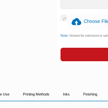
Choose File
Note:
Allowed file extensions to upl
We Use
Printing Methods
Inks
Finishing