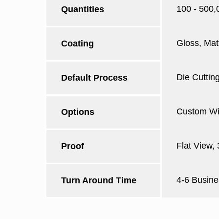
100 - 500,
Quantities
Gloss, Mat
Coating
Die Cutting
Default Process
Custom Win
Options
Flat View,
Proof
4-6 Busine
Turn Around Time