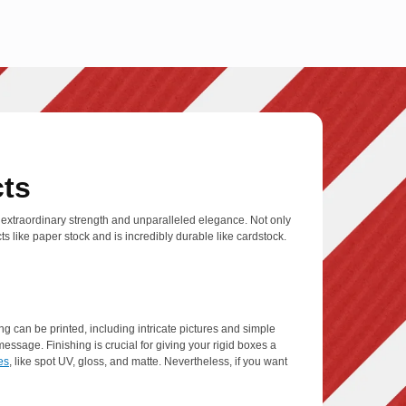
cts
 extraordinary strength and unparalleled elegance. Not only
s like paper stock and is incredibly durable like cardstock.
g can be printed, including intricate pictures and simple
ssage. Finishing is crucial for giving your rigid boxes a
es
, like spot UV, gloss, and matte. Nevertheless, if you want