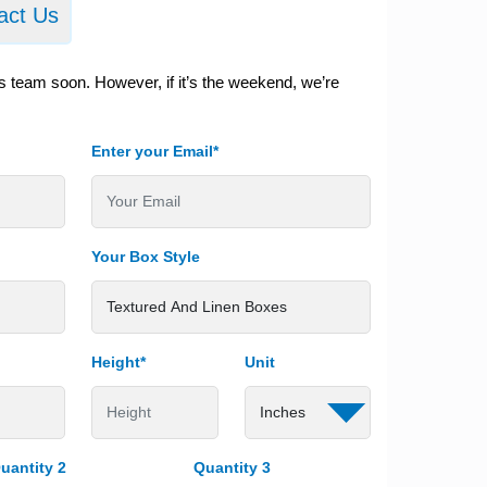
act Us
s team soon. However, if it’s the weekend, we’re
Enter your Email*
Your Box Style
Height*
Unit
uantity 2
Quantity 3