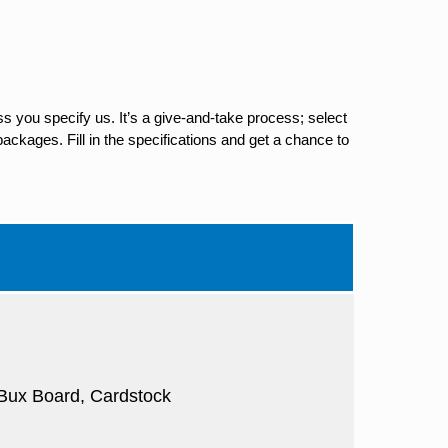
s you specify us. It’s a give-and-take process; select
ackages. Fill in the specifications and get a chance to
, Bux Board, Cardstock