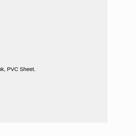
nk, PVC Sheet.