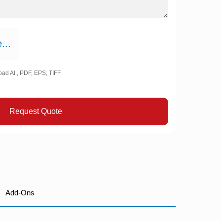
...
oad AI , PDF, EPS, TIFF
Request Quote
Add-Ons