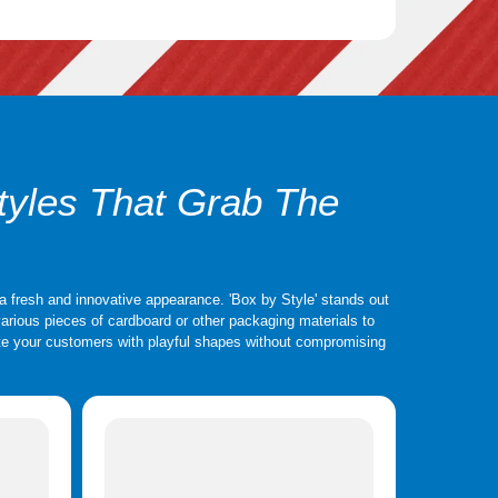
 also be altered to suit various design preferences. The
credible options for them. High-end or luxury products are
y rigid boxes provide your package with a high-end, elegant
 uses premium chipboard material.
tyles That Grab The
a fresh and innovative appearance. 'Box by Style' stands out
e various pieces of cardboard or other packaging materials to
vate your customers with playful shapes without compromising