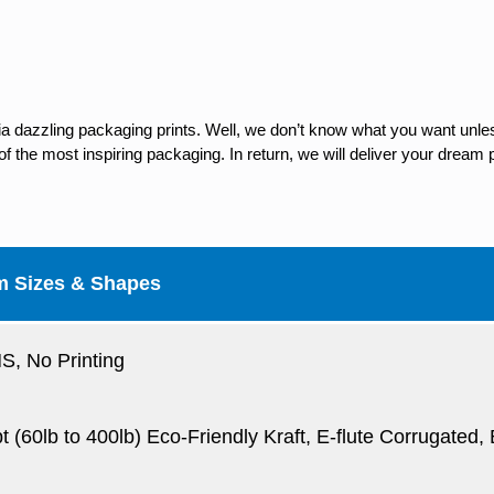
ia dazzling packaging prints. Well, we don’t know what you want unles
 the most inspiring packaging. In return, we will deliver your dream p
m Sizes & Shapes
, No Printing
pt (60lb to 400lb) Eco-Friendly Kraft, E-flute Corrugated