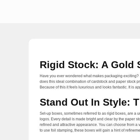
Rigid Stock: A Gold
Have you ever wondered what makes packaging exciting? Rigi
does this ideal combination of cardstock and paper stock pro
Because of this it feels luxurious and looks fantastic. It is
Stand Out In Style: 
Set-up boxes, sometimes referred to as rigid boxes, are a u
logos. Every detail is made bright and clear by the paper s
refined and attractive appearance. You can choose from a v
to use foil stamping, these boxes will gain a hint of refinem