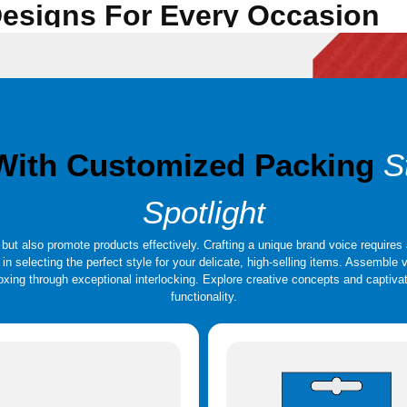
 Designs For Every Occasion
equently used for gifts, boxing and precious products. These high-quality boxes can
eeve Style, Collapsible or Foldable, Drawer Style, Shoulder, and Neck are a few in
n a range of forms, sizes, and styles, with top-notch printing and finishing. Luxur
reate rigid boxes with the greatest possible structural strength, The Custom Boxes
 With Customized Packing
S
Spotlight
ut also promote products effectively. Crafting a unique brand voice requires 
u in selecting the perfect style for your delicate, high-selling items. Assembl
nboxing through exceptional interlocking. Explore creative concepts and capti
functionality.