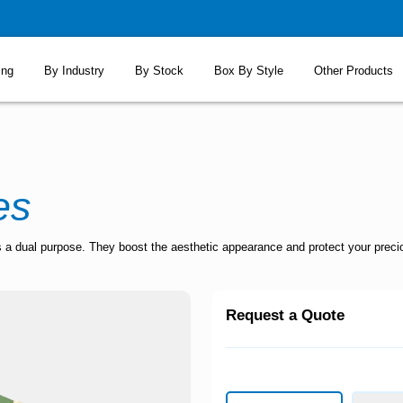
ing
By Industry
By Stock
Box By Style
Other Products
es
 a dual purpose. They boost the aesthetic appearance and protect your preciou
Request a Quote