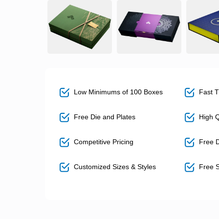
Low Minimums of 100 Boxes
Fast T
Free Die and Plates
High Qu
Competitive Pricing
Free D
Customized Sizes & Styles
Free S