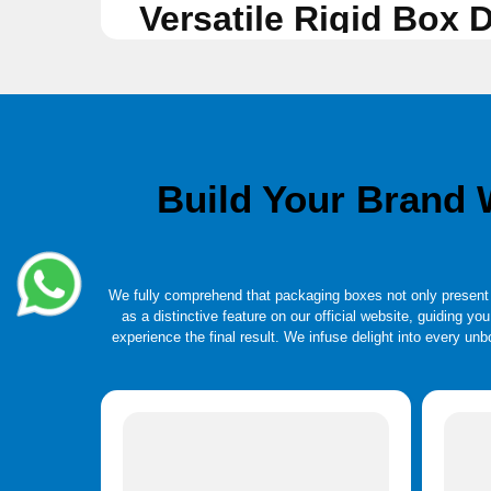
Versatile Rigid Box
Standard rigid boxes are strong and unrivalled. They are fr
Telescopic Two-piece box, Magnetic Closure, Hinged Lid, Sl
frequently packaged in these boxes. Rigid box orders come i
appearance and make a lasting impact on your clients. To c
Build Your Brand
We fully comprehend that packaging boxes not only present b
as a distinctive feature on our official website, guiding yo
experience the final result. We infuse delight into every u