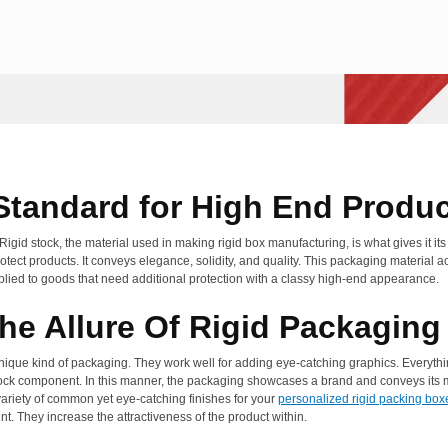
 Standard for High End Produ
d stock, the material used in making rigid box manufacturing, is what gives it its
tect products. It conveys elegance, solidity, and quality. This packaging material act
 applied to goods that need additional protection with a classy high-end appearance.
The Allure Of Rigid Packaging
nique kind of packaging. They work well for adding eye-catching graphics. Everythin
tock component. In this manner, the packaging showcases a brand and conveys its me
ariety of common yet eye-catching finishes for your
personalized rigid packing box
ent. They increase the attractiveness of the product within.