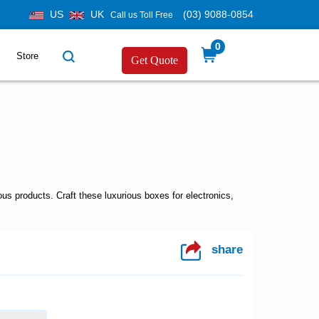
US
UK
(03) 9088-0854
Call us Toll Free
0
Store
Get Quote
s products. Craft these luxurious boxes for electronics,
share