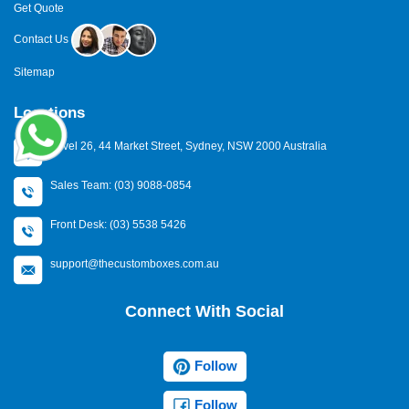
Get Quote
Contact Us
Sitemap
Locations
Level 26, 44 Market Street, Sydney, NSW 2000 Australia
Sales Team: (03) 9088-0854
Front Desk: (03) 5538 5426
support@thecustomboxes.com.au
Connect With Social
Follow
Follow