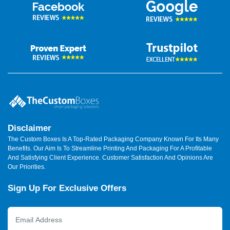
Disclaimer
The Custom Boxes Is A Top-Rated Packaging Company Known For Its Many
Benefits. Our Aim Is To Streamline Printing And Packaging For A Profitable
And Satisfying Client Experience. Customer Satisfaction And Opinions Are
Our Priorities.
Sign Up For Exclusive Offers