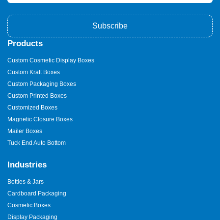
Subscribe
Products
Custom Cosmetic Display Boxes
Custom Kraft Boxes
Custom Packaging Boxes
Custom Printed Boxes
Customized Boxes
Magnetic Closure Boxes
Mailer Boxes
Tuck End Auto Bottom
Industries
Bottles & Jars
Cardboard Packaging
Cosmetic Boxes
Display Packaging