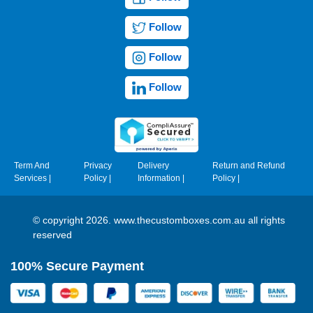
Follow
Follow
Follow
Term And
Privacy
Delivery
Return and Refund
Services
|
Policy
|
Information
|
Policy
|
© copyright 2026. www.thecustomboxes.com.au all rights
reserved
100% Secure Payment