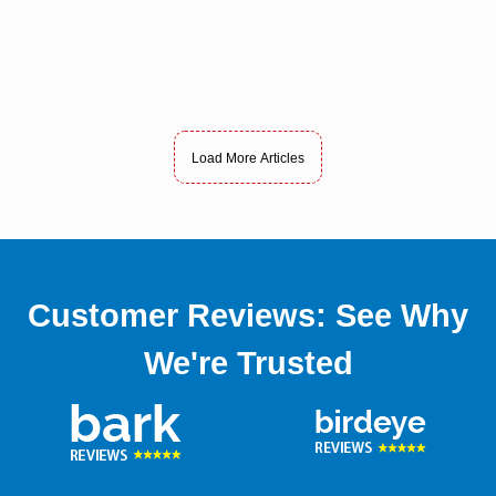
Load More Articles
Customer Reviews: See Why
We're Trusted