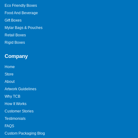
Eco Friendly Boxes
Food And Beverage
Gift Boxes
Mylar Bags & Pouches
Retail Boxes
Rigid Boxes
Company
Home
Store
About
Artwork Guidelines
Why TCB
How It Works
Customer Stories
Testimonials
FAQS
Custom Packaging Blog