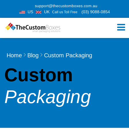
support@thecustomboxes.com.au
US
UK
(03) 9088-0854
Call us Toll Free
Home
Blog
Custom Packaging
Custom
Packaging