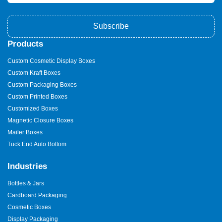
Subscribe
Products
Custom Cosmetic Display Boxes
Custom Kraft Boxes
Custom Packaging Boxes
Custom Printed Boxes
Customized Boxes
Magnetic Closure Boxes
Mailer Boxes
Tuck End Auto Bottom
Industries
Bottles & Jars
Cardboard Packaging
Cosmetic Boxes
Display Packaging