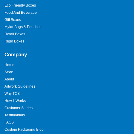
Eco Friendly Boxes
Food And Beverage
Gift Boxes
Mylar Bags & Pouches
Retail Boxes
Rigid Boxes
Company
Home
Store
About
Artwork Guidelines
Why TCB
How It Works
Customer Stories
Testimonials
FAQS
Custom Packaging Blog