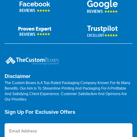
Disclaimer
The Custom Boxes Is A Top-Rated Packaging Company Known For Its Many
Benefits. Our Aim Is To Streamline Printing And Packaging For A Profitable
And Satisfying Client Experience. Customer Satisfaction And Opinions Are
Our Priorities.
Sign Up For Exclusive Offers