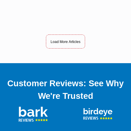
Load More Articles
Customer Reviews: See Why
We're Trusted