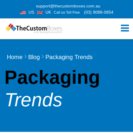
support@thecustomboxes.com.au
US
UK
(03) 9088-0854
Call us Toll Free
Home
Blog
Packaging Trends
Packaging
Trends