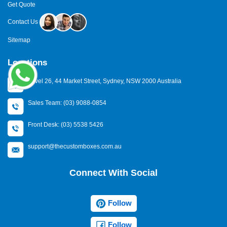
Get Quote
Contact Us
Sitemap
Locations
Level 26, 44 Market Street, Sydney, NSW 2000 Australia
Sales Team: (03) 9088-0854
Front Desk: (03) 5538 5426
support@thecustomboxes.com.au
Connect With Social
Follow
Follow