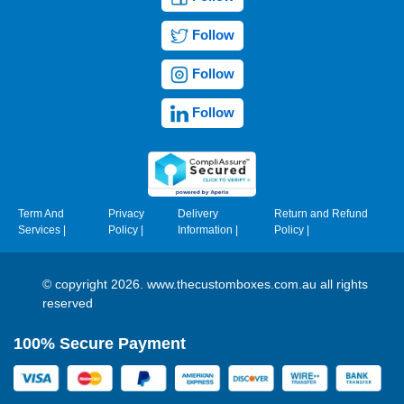
Follow
Follow
Follow
Term And
Privacy
Delivery
Return and Refund
Services
|
Policy
|
Information
|
Policy
|
© copyright 2026. www.thecustomboxes.com.au all rights
reserved
100% Secure Payment