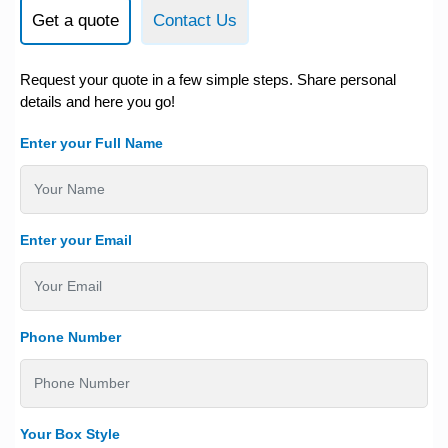
Get a quote
Contact Us
Request your quote in a few simple steps. Share personal
details and here you go!
Enter your Full Name
Enter your Email
Phone Number
Your Box Style