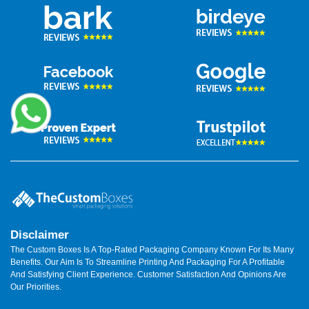
Clean packaging reduces complaints. It also boosts reviews.
Wholesale Supply That
Grows With You
We support growth.
Burger box wholesale
pricing helps brands
scale. Bulk orders lower unit cost. Quality stays steady.
Wholesale benefits include:
Consistent size and print.
Faster repeat orders.
Stored designs for easy reprints.
This helps brands focus on food.
Local Support Across Australia
Burger Box Australia needs a fast supply. We support local
Disclaimer
timelines. We ship across states.
TheCustomBoxes
works with
The Custom Boxes Is A Top-Rated Packaging Company Known For Its Many
small cafes and large chains. Our team understands local food
Benefits. Our Aim Is To Streamline Printing And Packaging For A Profitable
rules. We meet them. We also help with low minimum orders.
And Satisfying Client Experience. Customer Satisfaction And Opinions Are
This helps startups test ideas.
Our Priorities.