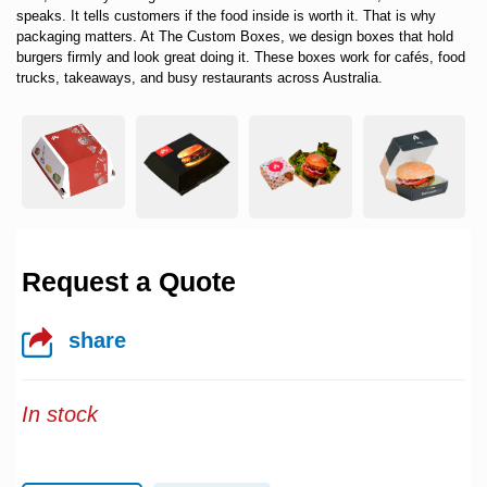
speaks. It tells customers if the food inside is worth it. That is why
packaging matters. At
The Custom Boxes
, we design boxes that hold
burgers firmly and look great doing it. These boxes work for cafés, food
trucks, takeaways, and busy restaurants across Australia.
Request a Quote
share
In stock