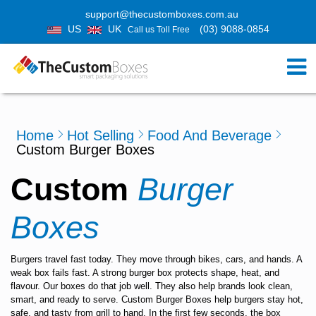
support@thecustomboxes.com.au
US
UK
(03) 9088-0854
Call us Toll Free
Home
Hot Selling
Food And Beverage
Custom Burger Boxes
Custom
Burger
Boxes
Burgers travel fast today. They move through bikes, cars, and hands. A
weak box fails fast. A strong burger box protects shape, heat, and
flavour. Our boxes do that job well. They also help brands look clean,
smart, and ready to serve.
Custom Burger Boxes
help burgers stay hot,
safe, and tasty from grill to hand. In the first few seconds, the box