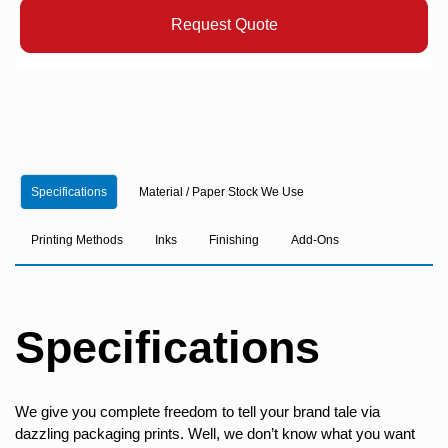
Request Quote
Specifications
Material / Paper Stock We Use
Printing Methods
Inks
Finishing
Add-Ons
Specifications
We give you complete freedom to tell your brand tale via
dazzling packaging prints. Well, we don’t know what you want