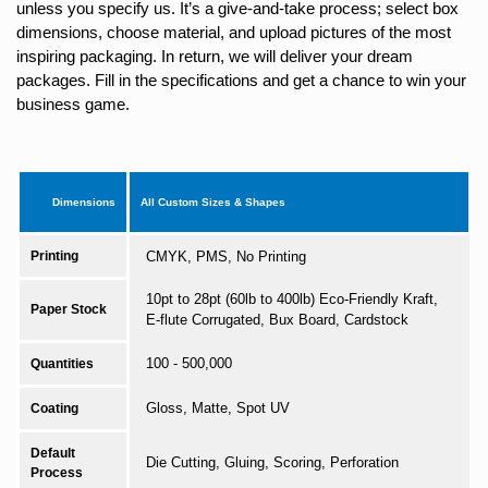
unless you specify us. It’s a give-and-take process; select box
dimensions, choose material, and upload pictures of the most
inspiring packaging. In return, we will deliver your dream
packages. Fill in the specifications and get a chance to win your
business game.
Dimensions
All Custom Sizes & Shapes
Printing
CMYK, PMS, No Printing
10pt to 28pt (60lb to 400lb) Eco-Friendly Kraft,
Paper Stock
E-flute Corrugated, Bux Board, Cardstock
100 - 500,000
Quantities
Gloss, Matte, Spot UV
Coating
Default
Die Cutting, Gluing, Scoring, Perforation
Process