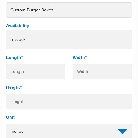
Availability
in_stock
Length*
Width*
Height*
Unit