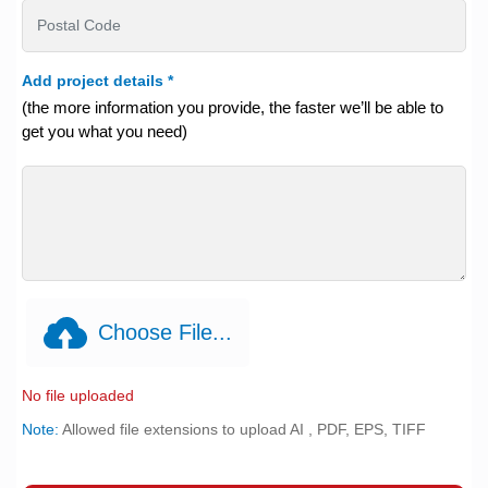
Add project details
*
(the more information you provide, the faster we’ll be able to
get you what you need)
Choose File...
No file uploaded
Note:
Allowed file extensions to upload AI , PDF, EPS, TIFF