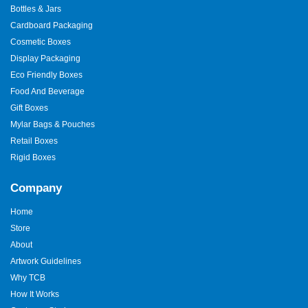
Bottles & Jars
The
best burger boxes
solve real problems. They resist heat,
Cardboard Packaging
hold weight, and look clean. We test our boxes with food. We
check folds and locks. This keeps quality high.
Cosmetic Boxes
Display Packaging
Designed to Reduce Waste
Eco Friendly Boxes
Right-sizing reduces waste. Strong boxes reduce damage. Eco
Food And Beverage
materials reduce impact. This helps brands save money and
Gift Boxes
care for the planet.
Mylar Bags & Pouches
Why Brands Trust
Retail Boxes
TheCustomBoxes Australia?
Rigid Boxes
Experience matters. We know
food packaging
. We know the
Company
pressure kitchens face. We offer guidance, not guesswork. We
support design, print, and supply. Our service stays friendly and
Home
clear.
Store
About
Custom burger boxes
shape how burgers feel and travel. They
protect taste, brand image, and support growth.
Artwork Guidelines
TheCustomBoxes Australia
builds boxes that work in real
Why TCB
kitchens. If you want packaging that keeps burgers hot and
How It Works
customers happy, now is the time.
Get your custom quote
today.
Let your burgers travel better and sell stronger.