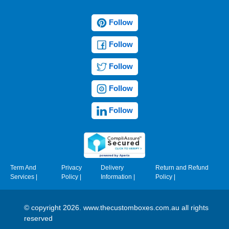
Follow
Follow
Follow
Follow
Follow
Term And
Privacy
Delivery
Return and Refund
Services
|
Policy
|
Information
|
Policy
|
© copyright 2026. www.thecustomboxes.com.au all rights
reserved