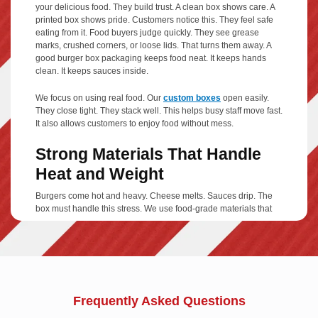
your delicious food. They build trust. A clean box shows care. A
printed box shows pride. Customers notice this. They feel safe
eating from it. Food buyers judge quickly. They see grease
marks, crushed corners, or loose lids. That turns them away. A
good burger box packaging keeps food neat. It keeps hands
clean. It keeps sauces inside.
We focus on using real food. Our
custom boxes
open easily.
They close tight. They stack well. This helps busy staff move fast.
It also allows customers to enjoy food without mess.
Strong Materials That Handle
Heat and Weight
Burgers come hot and heavy. Cheese melts. Sauces drip. The
box must handle this stress. We use food-grade materials that
stay firm. Our cardboard burger boxes resist grease. They hold
heat without trapping steam. This keeps buns fresh, not soggy.
Corrugated burger box options add extra strength for large
orders.
Material options include:
Frequently Asked Questions
Kraft paper boxes
for a natural look and solid