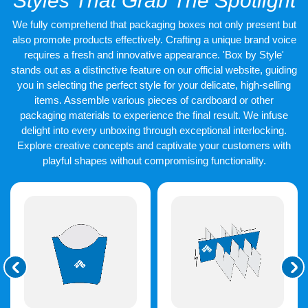
Styles That Grab The Spotlight
Design options include:
We fully comprehend that packaging boxes not only present but
Full colour
custom printed burger boxes
.
also promote products effectively. Crafting a unique brand voice
Simple logo stamps.
requires a fresh and innovative appearance. 'Box by Style'
Patterned wraps.
stands out as a distinctive feature on our official website, guiding
Seasonal designs.
you in selecting the perfect style for your delicate, high-selling
These choices help brands stand out.
items. Assemble various pieces of cardboard or other
packaging materials to experience the final result. We infuse
Die Cut Shapes That Work
delight into every unboxing through exceptional interlocking.
Explore creative concepts and captivate your customers with
Fast
playful shapes without compromising functionality.
Speed matters in food service. Our
burger box die cut
styles
fold fast. Staff save time. Boxes lock well without tape. Die-cut
boxes also stack flat. This saves storage space. It helps food
trucks and small kitchens. These boxes open wide for filling.
They close secure for travel. This makes the service smooth.
Made for Takeaway, Dine In,
and Delivery
Burgers move in many ways.