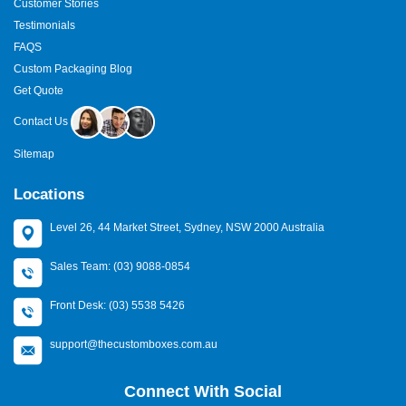
Customer Stories
Testimonials
FAQS
Custom Packaging Blog
Get Quote
Contact Us
Sitemap
Locations
Level 26, 44 Market Street, Sydney, NSW 2000 Australia
Sales Team: (03) 9088-0854
Front Desk: (03) 5538 5426
support@thecustomboxes.com.au
Connect With Social