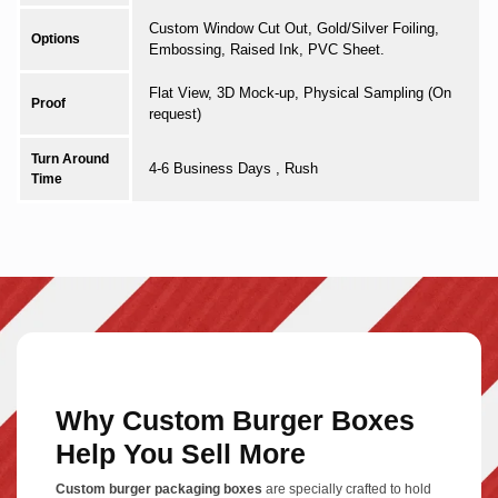
Custom Window Cut Out, Gold/Silver Foiling,
Options
Embossing, Raised Ink, PVC Sheet.
Flat View, 3D Mock-up, Physical Sampling (On
Proof
request)
Turn Around
4-6 Business Days , Rush
Time
Why Custom Burger Boxes
Help You Sell More
Custom burger packaging boxes
are specially crafted to hold