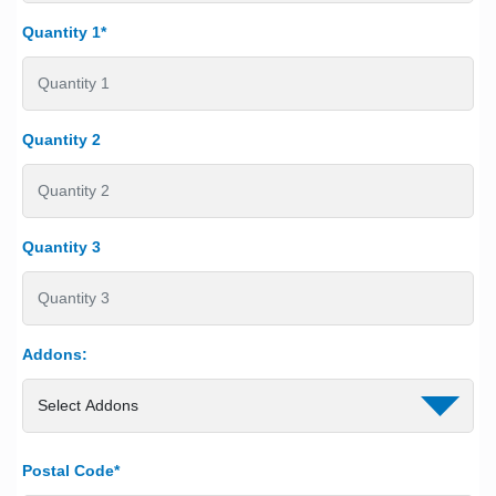
Quantity 1*
Quantity 2
Quantity 3
Addons:
Postal Code*