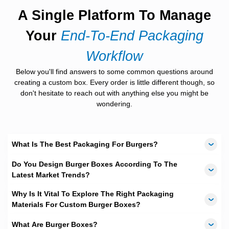
feel.
A Single Platform To Manage
Brown burger box
styles for eco-focused
brands.
Your
End-To-End Packaging
Corrugated boxes
for heavy or stacked burgers.
Biodegradable burger boxes
for green goals.
Workflow
Each material meets food safety needs.
Below you'll find answers to some common questions around
creating a custom box. Every order is little different though, so
Eco-Friendly Burger Boxes
don't hesitate to reach out with anything else you might be
That Feel Right
wondering.
Many Australian brands want green packaging. Customers ask
for it. We deliver it. Our
eco-friendly burger boxes
reduce waste
without losing strength. Biodegradable burger boxes break
What Is The Best Packaging For Burgers?
down faster. Kraft options use less coating. Green boxes still
look good. They still feel firm. They still protect food. This
Do You Design Burger Boxes According To The
balance matters.
Latest Market Trends?
Sizes That Fit Every Burger
Why Is It Vital To Explore The Right Packaging
Style
Materials For Custom Burger Boxes?
Burger box size affects food quality. A tight box crushes buns. A
What Are Burger Boxes?