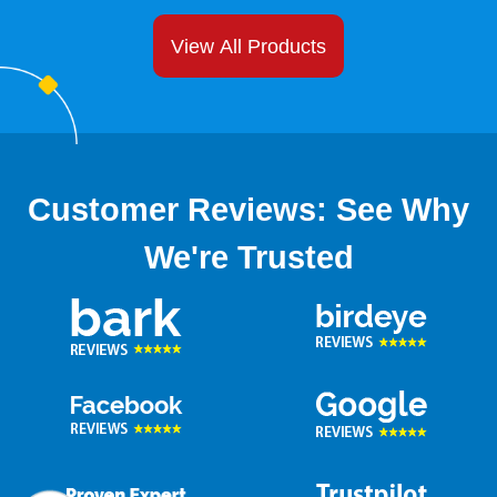
View All Products
Customer Reviews: See Why
We're Trusted