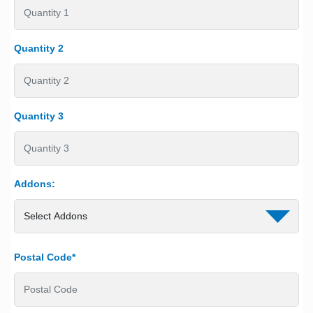
Quantity 2
Quantity 3
Addons:
Postal Code*