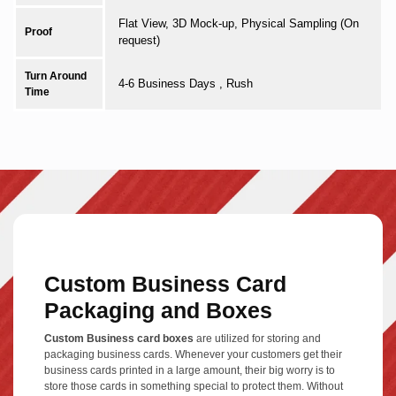
Flat View, 3D Mock-up, Physical Sampling (On
Proof
request)
Turn Around
4-6 Business Days , Rush
Time
Custom Business Card
Packaging and Boxes
Custom Business card boxes
are utilized for storing and
packaging business cards. Whenever your customers get their
business cards printed in a large amount, their big worry is to
store those cards in something special to protect them. Without