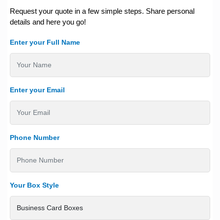
Request your quote in a few simple steps. Share personal
details and here you go!
Enter your Full Name
Enter your Email
Phone Number
Your Box Style