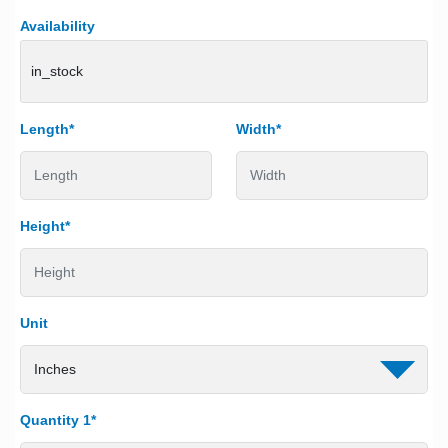
Availability
in_stock
Length*
Width*
Height*
Unit
Quantity 1*