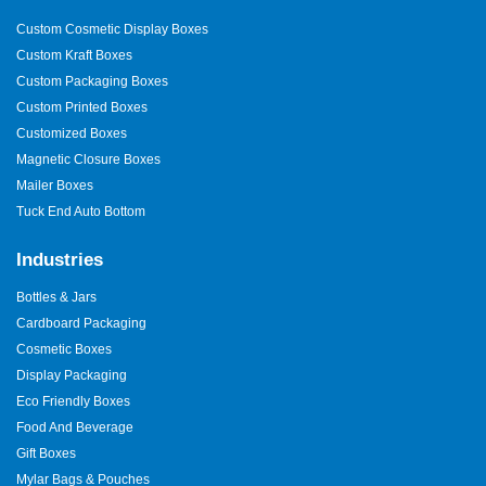
Custom Cosmetic Display Boxes
Custom Kraft Boxes
Custom Packaging Boxes
Custom Printed Boxes
Customized Boxes
Magnetic Closure Boxes
Mailer Boxes
Tuck End Auto Bottom
Industries
Bottles & Jars
Cardboard Packaging
Cosmetic Boxes
Display Packaging
Eco Friendly Boxes
Food And Beverage
Gift Boxes
Mylar Bags & Pouches