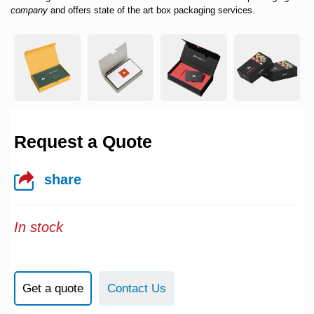
company
and offers state of the art box packaging services.
Request a Quote
share
In stock
Get a quote
Contact Us