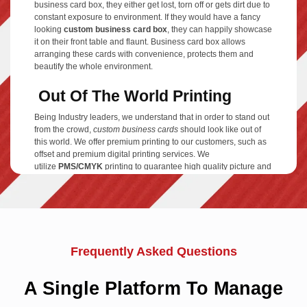
business card box, they either get lost, torn off or gets dirt due to
constant exposure to environment. If they would have a fancy
looking
custom business card box
, they can happily showcase
it on their front table and flaunt. Business card box allows
arranging these cards with convenience, protects them and
beautify the whole environment.
Out Of The World Printing
Being Industry leaders, we understand that in order to stand out
from the crowd,
custom business cards
should look like out of
this world. We offer premium printing to our customers, such as
offset and premium digital printing services. We
utilize
PMS/CMYK
printing to guarantee high quality picture and
color resolution of your business card boxes. Regardless of
giving the most reduced market rates, we have never bargained
on our superior class printing. Moreover, we also offer
insignificant turnaround time, as we value our clients' money
and time. On-time high-end printing and free shipping services
makes us one of the best choices you have got in
Australia
.
Frequently Asked Questions
Free Designing Services
A Single Platform To Manage
Are you searching for high quality
business card boxes
to store
your cards? We at TheCustomBoxes.com.au have various