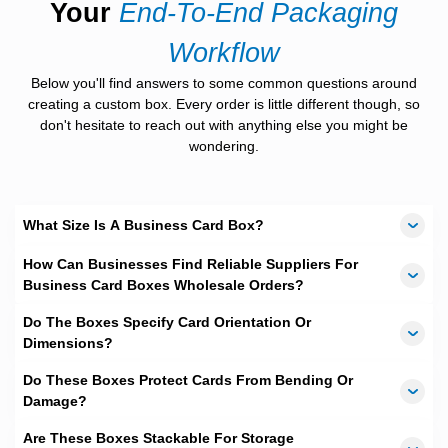
Your
End-To-End Packaging
exciting options for you. Our
Free Design Service
permits you
to have different formats of design choices with no fees at all.
Workflow
You can even float your idea as well and our talented graphic
designers will come up with beautiful customized design options
Below you'll find answers to some common questions around
for you.
creating a custom box. Every order is little different though, so
A+ Quality Boxes Material
don't hesitate to reach out with anything else you might be
wondering.
We are aware of the importance and need of durable packaging
materials for long lasting durability. We have cardboard stock
from
12pt
to
24pt
, so you can select what is best for your needs.
Or you can contact us for instant live assistance. We are a
What Size Is A Business Card Box?
passionate supporter of green wrapping and use 100%
recyclable and eco-friendly materials.
How Can Businesses Find Reliable Suppliers For
Business Card Boxes Wholesale Orders?
Whether you are connected with property business or own a
salon, custom business card box would help organizing your
Do The Boxes Specify Card Orientation Or
contacts officially.
Custom Business card boxes
are of two
sorts. The ones that are utilized for storing your cards, and the
Dimensions?
other type is used for holding business cards of your customers
and visitors.
Do These Boxes Protect Cards From Bending Or
Damage?
The
custom business card box
that stores your business card
stock looks impressive with your business logo while doing
Are These Boxes Stackable For Storage