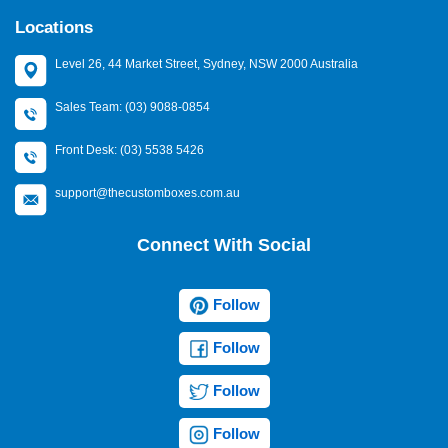
Locations
Level 26, 44 Market Street, Sydney, NSW 2000 Australia
Sales Team: (03) 9088-0854
Front Desk: (03) 5538 5426
support@thecustomboxes.com.au
Connect With Social
Follow
Follow
Follow
Follow