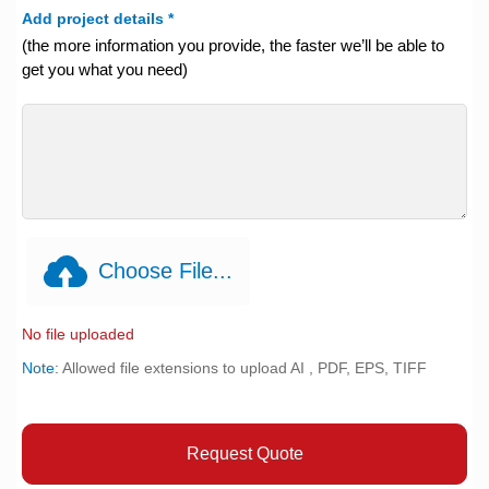
Add project details
*
(the more information you provide, the faster we’ll be able to
get you what you need)
Choose File...
No file uploaded
Note:
Allowed file extensions to upload AI , PDF, EPS, TIFF
Request Quote