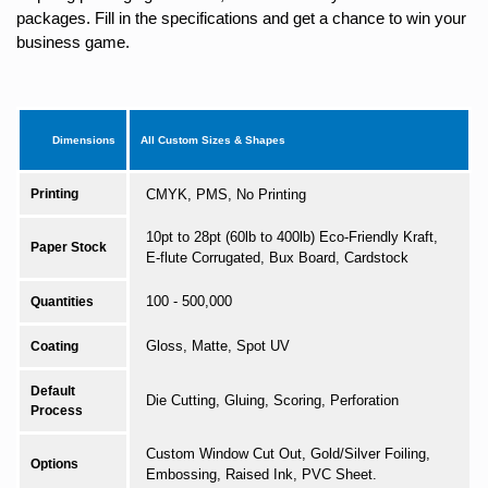
packages. Fill in the specifications and get a chance to win your
business game.
Dimensions
All Custom Sizes & Shapes
Printing
CMYK, PMS, No Printing
10pt to 28pt (60lb to 400lb) Eco-Friendly Kraft,
Paper Stock
E-flute Corrugated, Bux Board, Cardstock
100 - 500,000
Quantities
Gloss, Matte, Spot UV
Coating
Default
Die Cutting, Gluing, Scoring, Perforation
Process
Custom Window Cut Out, Gold/Silver Foiling,
Options
Embossing, Raised Ink, PVC Sheet.