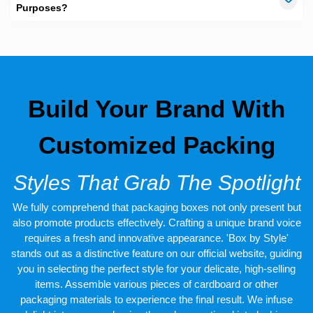
passive Brand marketing. When you meet a potential client or
Purposes?
customer, business cards are typically exchanged, arranging the
cards in a custom card box would make it helpful for you to track
back a specific contact. We at
TheCustomBoxes.com.au
have
wide array of styling and designing options for
business card
boxes
. You don’t need to worry, if you are looking for a
professional yet creative box intended to carry your business
cards. Let us handle all your worries officially, Give us a call, and
Build Your Brand With
order your boxes right away!
Customized Packing
Styles That Grab The Spotlight
We fully comprehend that packaging boxes not only present but
also promote products effectively. Crafting a unique brand voice
requires a fresh and innovative appearance. 'Box by Style'
stands out as a distinctive feature on our official website, guiding
you in selecting the perfect style for your delicate, high-selling
items. Assemble various pieces of cardboard or other
packaging materials to experience the final result. We infuse