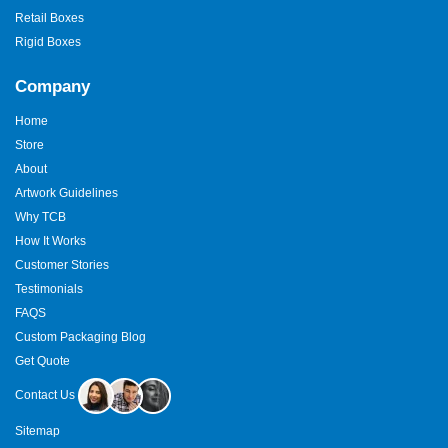
Retail Boxes
Rigid Boxes
Company
Home
Store
About
Artwork Guidelines
Why TCB
How It Works
Customer Stories
Testimonials
FAQS
Custom Packaging Blog
Get Quote
Contact Us
Sitemap