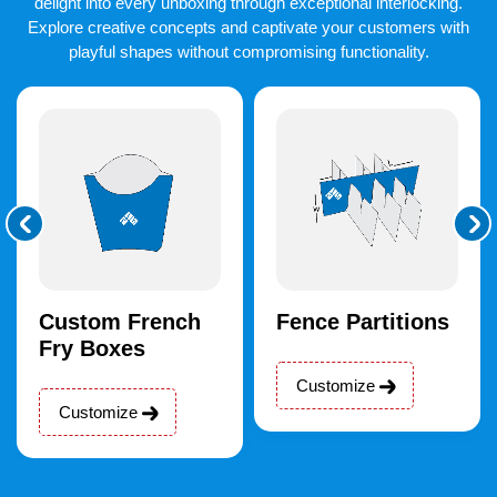
delight into every unboxing through exceptional interlocking.
Explore creative concepts and captivate your customers with
playful shapes without compromising functionality.
Custom French
Fence Partitions
Fry Boxes
Customize
Customize