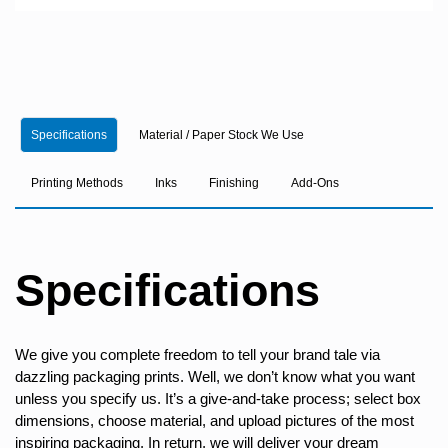
Specifications
Material / Paper Stock We Use
Printing Methods
Inks
Finishing
Add-Ons
Specifications
We give you complete freedom to tell your brand tale via
dazzling packaging prints. Well, we don’t know what you want
unless you specify us. It’s a give-and-take process; select box
dimensions, choose material, and upload pictures of the most
inspiring packaging. In return, we will deliver your dream