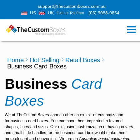
support@thecustomboxes.com.au
US
UK
(03) 9088-0854
Call us Toll Free
Home
Hot Selling
Retail Boxes
Business Card Boxes
Business
Card
Boxes
We at
TheCustomBoxes.com.au
offer an exhibit of customization
for
business card boxes
. You can have them imprinted in favored
shapes, hues and sizes. Our exclusive customization of having covers
and small side handles for the
business card box
would make them
more elegant and convenient. We are an
Australian based packaging