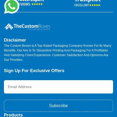
Disclaimer
The Custom Boxes Is A Top-Rated Packaging Company Known For Its Many
Benefits. Our Aim Is To Streamline Printing And Packaging For A Profitable
And Satisfying Client Experience. Customer Satisfaction And Opinions Are
Our Priorities.
Sign Up For Exclusive Offers
Subscribe
Products