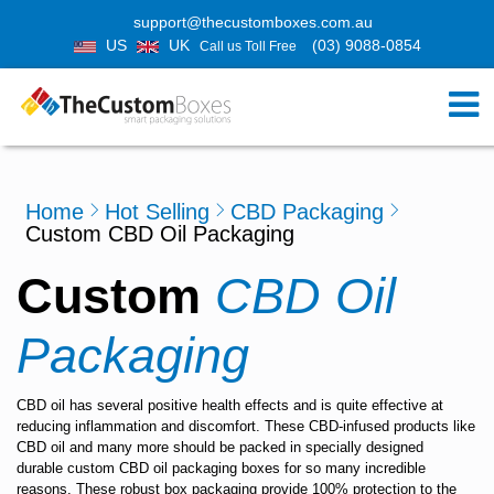
support@thecustomboxes.com.au
US
UK
(03) 9088-0854
Call us Toll Free
Home
Hot Selling
CBD Packaging
Custom CBD Oil Packaging
Custom
CBD Oil
Packaging
CBD oil has several positive health effects and is quite effective at
reducing inflammation and discomfort. These CBD-infused products like
CBD oil and many more should be packed in specially designed
durable
custom CBD oil packaging boxes
for so many incredible
reasons. These robust box packaging provide 100% protection to the