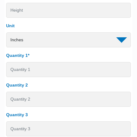
Unit
Quantity 1*
Quantity 2
Quantity 3