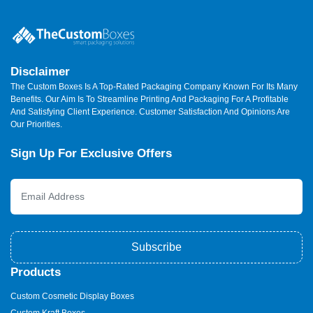
Disclaimer
The Custom Boxes Is A Top-Rated Packaging Company Known For Its Many
Benefits. Our Aim Is To Streamline Printing And Packaging For A Profitable
And Satisfying Client Experience. Customer Satisfaction And Opinions Are
Our Priorities.
Sign Up For Exclusive Offers
Subscribe
Products
Custom Cosmetic Display Boxes