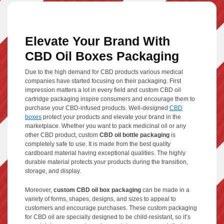
Elevate Your Brand With
CBD Oil Boxes Packaging
Due to the high demand for CBD products various medical
companies have started focusing on their packaging. First
impression matters a lot in every field and custom CBD oil
cartridge packaging inspire consumers and encourage them to
purchase your CBD-infused products. Well-designed
CBD
boxes
protect your products and elevate your brand in the
marketplace. Whether you want to pack medicinal oil or any
other CBD product, custom
CBD oil bottle packaging
is
completely safe to use. It is made from the best quality
cardboard material having exceptional qualities. The highly
durable material protects your products during the transition,
storage, and display.
Moreover,
custom CBD oil box packaging
can be made in a
variety of forms, shapes, designs, and sizes to appeal to
customers and encourage purchases. These custom packaging
for CBD oil are specially designed to be child-resistant, so it’s