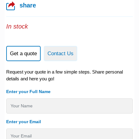
share
In stock
Get a quote
Contact Us
Request your quote in a few simple steps. Share personal
details and here you go!
Enter your Full Name
Enter your Email