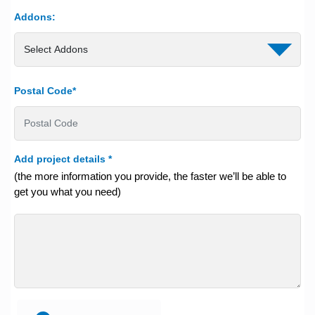
Addons:
Postal Code*
Add project details
*
(the more information you provide, the faster we’ll be able to
get you what you need)