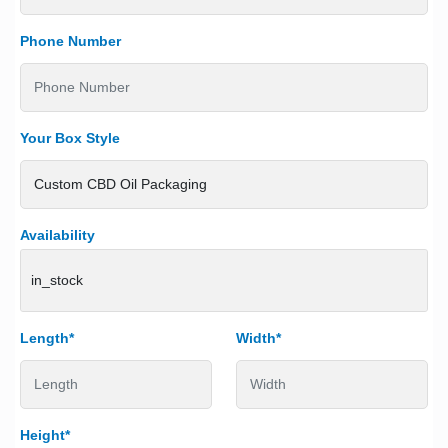
Phone Number
Your Box Style
Availability
in_stock
Length*
Width*
Height*