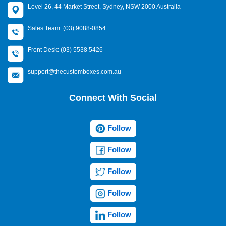
Level 26, 44 Market Street, Sydney, NSW 2000 Australia
Sales Team: (03) 9088-0854
Front Desk: (03) 5538 5426
support@thecustomboxes.com.au
Connect With Social
Follow
Follow
Follow
Follow
Follow