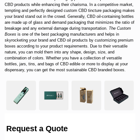
CBD products while enhancing their charisma. In a competitive market,
tempting and perfectly designed custom CBD tincture packaging makes
your brand stand out in the crowd. Generally, CBD oil-containing bottles
are made up of glass and demand packaging that minimizes the ratio of
breakage and any external damage during transportation.
The Custom
Boxes
is one of the best packaging manufacturers and helps in
skyrocketing your brand and CBD oil products by customizing premium
boxes according to your product requirements. Due to their versatile
nature, you can mold them into any shape, design, size, and
combination of colors. Whether you have a collection of versatile
bottles, jars, tins, and bags of CBD edible or more to display at your
dispensary, you can get the most sustainable CBD branded boxes.
Request a Quote