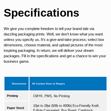
Specifications
We give you complete freedom to tell your brand tale via
dazzling packaging prints. Well, we don’t know what you want
unless you specify us. It’s a give-and-take process; select box
dimensions, choose material, and upload pictures of the most
inspiring packaging. In return, we will deliver your dream
packages. Fill in the specifications and get a chance to win your
business game.
Dimensions
All Custom Sizes & Shapes
Printing
CMYK, PMS, No Printing
10pt to 28pt (60lb to 400lb) Eco-Friendly Kraft,
Paper Stock
E-flute Corrugated, Bux Board, Cardstock