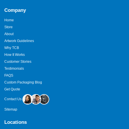
Company
Home
Store
About
Artwork Guidelines
Why TCB
How It Works
Customer Stories
Testimonials
FAQS
Custom Packaging Blog
Get Quote
Contact Us
Sitemap
Locations