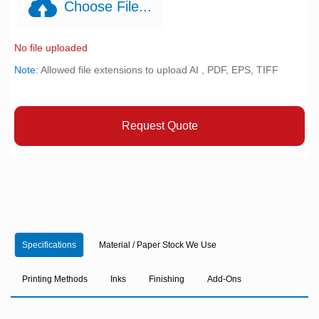
Choose File...
No file uploaded
Note:
Allowed file extensions to upload AI , PDF, EPS, TIFF
Request Quote
Specifications
Material / Paper Stock We Use
Printing Methods
Inks
Finishing
Add-Ons