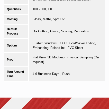
100 - 500,000
Quantities
Gloss, Matte, Spot UV
Coating
Default
Die Cutting, Gluing, Scoring, Perforation
Process
Custom Window Cut Out, Gold/Silver Foiling,
Options
Embossing, Raised Ink, PVC Sheet.
Flat View, 3D Mock-up, Physical Sampling (On
Proof
request)
Turn Around
4-6 Business Days , Rush
Time