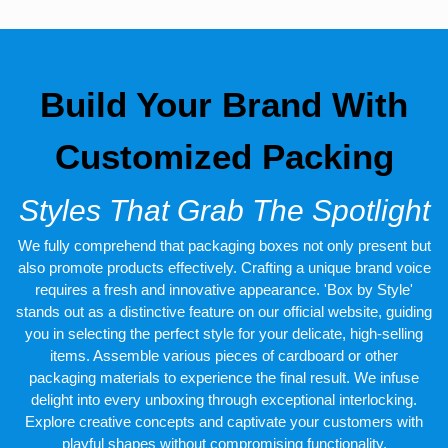
Vivacious Printing For Custom
Box With Logo
You can experience the excellent quality ink used for imprinting
company names, logos, images, designs, personalized
Build Your Brand With
messages, and other relevant information. We use advanced
offset and digital printing to offer an unforgettable customer
experience. All of our products, including the custom CBD oil
Customized Packing
packaging boxes, strike the perfect balance between excellent
quality and aesthetic appeal. Our crew puts forth a lot of effort to
provide consumers with excellent printing services at affordable
Styles That Grab The Spotlight
prices. The use of attractive color schemes, fine artwork, and
enticing fonts reflects the quality of custom-printed
CBD oil
We fully comprehend that packaging boxes not only present but
packaging
. We believe in customer retention, therefore we use
the best stocks of materials and printing inks.
also promote products effectively. Crafting a unique brand voice
requires a fresh and innovative appearance. 'Box by Style'
Complimentary Shipping With
stands out as a distinctive feature on our official website, guiding
The Fastest Turnaround Time
you in selecting the perfect style for your delicate, high-selling
items. Assemble various pieces of cardboard or other
We are preferred because of our premium quality packaging
packaging materials to experience the final result. We infuse
boxes with amazing services like free shipping and the fastest
delight into every unboxing through exceptional interlocking.
turnaround time. Our production team makes sure that all the
Explore creative concepts and captivate your customers with
orders of custom CBD oil container boxes are delivered before
the deadline. They passed the customized boxes through
playful shapes without compromising functionality.