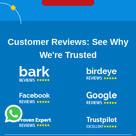
now!
Customer Reviews: See Why
We're Trusted