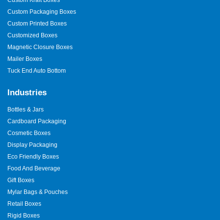
Custom Kraft Boxes
Custom Packaging Boxes
Custom Printed Boxes
Customized Boxes
Magnetic Closure Boxes
Mailer Boxes
Tuck End Auto Bottom
Industries
Bottles & Jars
Cardboard Packaging
Cosmetic Boxes
Display Packaging
Eco Friendly Boxes
Food And Beverage
Gift Boxes
Mylar Bags & Pouches
Retail Boxes
Rigid Boxes