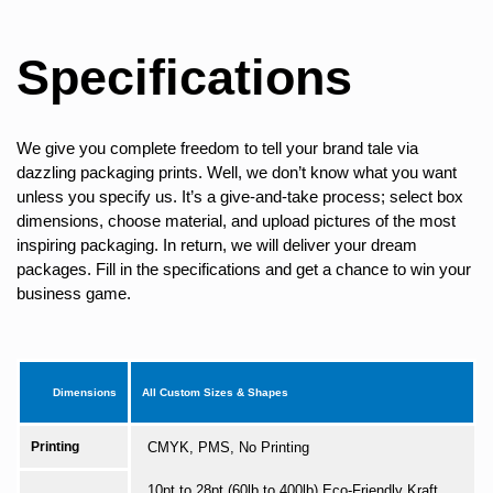
Specifications
We give you complete freedom to tell your brand tale via
dazzling packaging prints. Well, we don’t know what you want
unless you specify us. It’s a give-and-take process; select box
dimensions, choose material, and upload pictures of the most
inspiring packaging. In return, we will deliver your dream
packages. Fill in the specifications and get a chance to win your
business game.
Dimensions
All Custom Sizes & Shapes
Printing
CMYK, PMS, No Printing
10pt to 28pt (60lb to 400lb) Eco-Friendly Kraft,