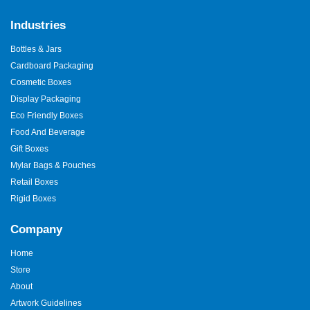
Industries
Bottles & Jars
Cardboard Packaging
Cosmetic Boxes
Display Packaging
Eco Friendly Boxes
Food And Beverage
Gift Boxes
Mylar Bags & Pouches
Retail Boxes
Rigid Boxes
Company
Home
Store
About
Artwork Guidelines