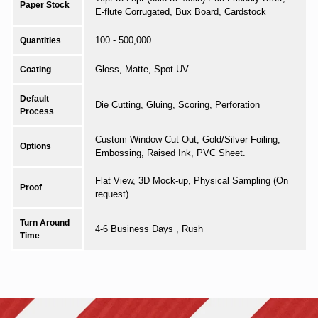
Paper Stock
E-flute Corrugated, Bux Board, Cardstock
100 - 500,000
Quantities
Gloss, Matte, Spot UV
Coating
Default
Die Cutting, Gluing, Scoring, Perforation
Process
Custom Window Cut Out, Gold/Silver Foiling,
Options
Embossing, Raised Ink, PVC Sheet.
Flat View, 3D Mock-up, Physical Sampling (On
Proof
request)
Turn Around
4-6 Business Days , Rush
Time