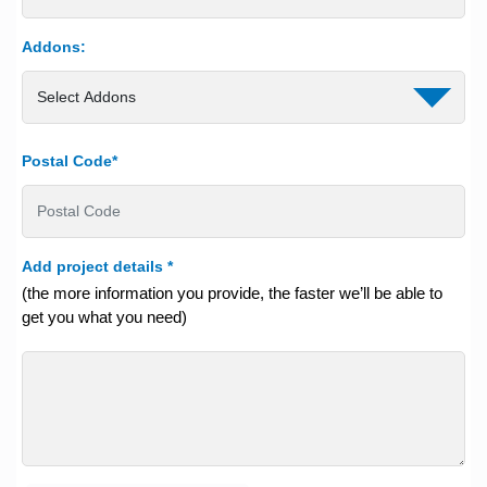
Addons:
Postal Code*
Add project details
*
(the more information you provide, the faster we’ll be able to
get you what you need)