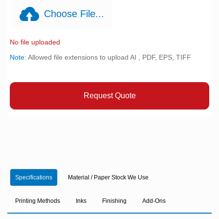
Choose File...
No file uploaded
Note:
Allowed file extensions to upload AI , PDF, EPS, TIFF
Request Quote
Specifications
Material / Paper Stock We Use
Printing Methods
Inks
Finishing
Add-Ons