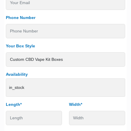
Phone Number
Your Box Style
Availability
in_stock
Length*
Width*