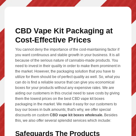
CBD Vape Kit Packaging at
Cost-Effective Prices
You cannot deny the importance of the cost-maintaining factor if
you want continuous and stable growth in your business. It is all
because of the serious nature of cannabis-made products. You
need to invest in their quality in order to make them prominent in
the market. However, the packaging solution that you have to
utilize for them should be of perfect quality as well. So, what you
can do is find a reliable source that can give you economical
boxes for your products without any expensive rates. We are
aiding our customers in this crucial need to save costs by giving
them the lowest prices on the best CBD vape kit boxes
packaging in the market. We make it easy for our customers to
buy our boxes in bulk amounts; that's why, we offer special
discounts on custom
CBD vape kit boxes wholesale.
Besides
this, we also offer several splendid services which include:
Safeguards The Products