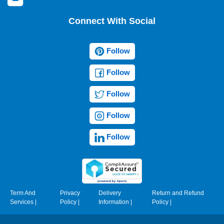
Connect With Social
Follow
Follow
Follow
Follow
Follow
Term And
Privacy
Delivery
Return and Refund
Services
|
Policy
|
Information
|
Policy
|