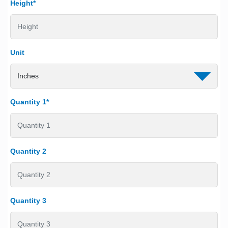
Height*
Unit
Quantity 1*
Quantity 2
Quantity 3