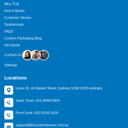
Why TCB
How It Works
Customer Stories
Testimonials
FAQS
Custom Packaging Blog
Get Quote
Contact Us
Sitemap
Locations
Level 26, 44 Market Street, Sydney, NSW 2000 Australia
Sales Team: (03) 9088-0854
Front Desk: (03) 5538 5426
support@thecustomboxes.com.au