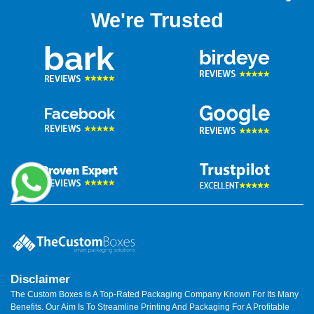
We're Trusted
Disclaimer
The Custom Boxes Is A Top-Rated Packaging Company Known For Its Many
Benefits. Our Aim Is To Streamline Printing And Packaging For A Profitable