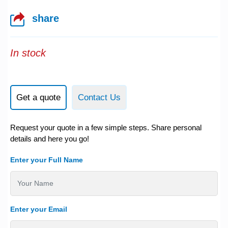
share
In stock
Get a quote
Contact Us
Request your quote in a few simple steps. Share personal
details and here you go!
Enter your Full Name
Enter your Email