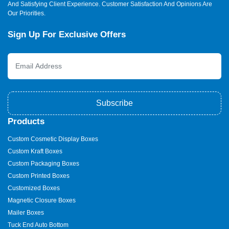
And Satisfying Client Experience. Customer Satisfaction And Opinions Are
Our Priorities.
Sign Up For Exclusive Offers
Subscribe
Products
Custom Cosmetic Display Boxes
Custom Kraft Boxes
Custom Packaging Boxes
Custom Printed Boxes
Customized Boxes
Magnetic Closure Boxes
Mailer Boxes
Tuck End Auto Bottom