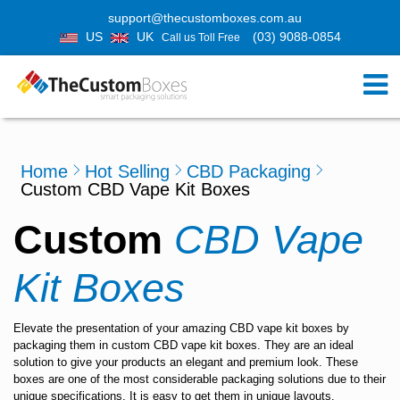
support@thecustomboxes.com.au
US
UK
(03) 9088-0854
Call us Toll Free
Home
Hot Selling
CBD Packaging
Custom CBD Vape Kit Boxes
Custom
CBD Vape
Kit Boxes
Elevate the presentation of your amazing CBD vape kit boxes by
packaging them in
custom CBD vape kit boxes.
They are an ideal
solution to give your products an elegant and premium look. These
boxes are one of the most considerable packaging solutions due to their
unique specifications. It is easy to get them in unique layouts,