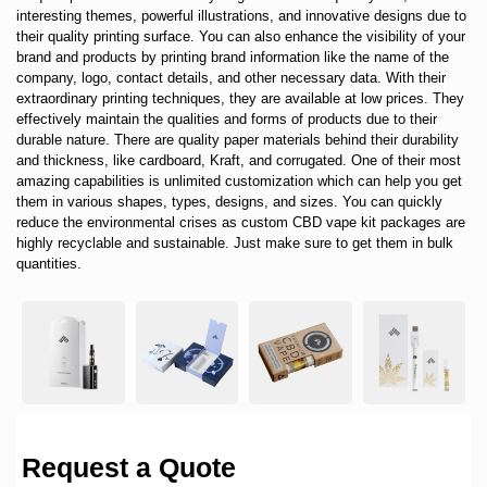
interesting themes, powerful illustrations, and innovative designs due to
their quality printing surface. You can also enhance the visibility of your
brand and products by printing brand information like the name of the
company, logo, contact details, and other necessary data. With their
extraordinary printing techniques, they are available at low prices. They
effectively maintain the qualities and forms of products due to their
durable nature. There are quality paper materials behind their durability
and thickness, like cardboard, Kraft, and corrugated. One of their most
amazing capabilities is unlimited customization which can help you get
them in various shapes, types, designs, and sizes. You can quickly
reduce the environmental crises as custom CBD vape kit packages are
highly recyclable and sustainable. Just make sure to get them in bulk
quantities.
Request a Quote