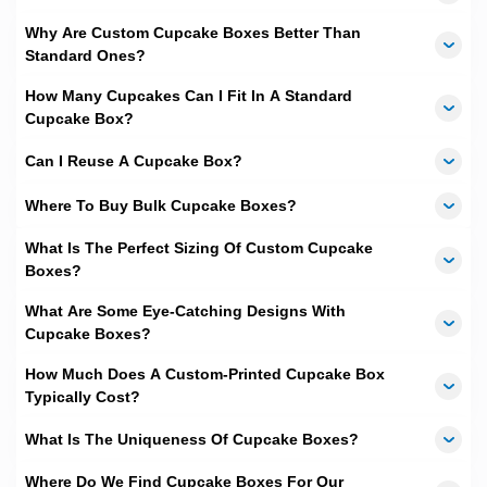
and PMS
, we are able get designs and colors to be 100 percent
Why Are Custom Cupcake Boxes Better Than
exact according to your expectations.
Standard Ones?
Other Perks
How Many Cupcakes Can I Fit In A Standard
We love to offer freebies, so we have made our all types of
Cupcake Box?
designing and shipping services totally free of cost. To add that
we have fastest turnaround time, which is
10 to 12 business
Can I Reuse A Cupcake Box?
days
.
Where To Buy Bulk Cupcake Boxes?
If you are interested in taking your business to next level then
contact us now and get a
Free quote
.
What Is The Perfect Sizing Of Custom Cupcake
Boxes?
What Are Some Eye-Catching Designs With
Cupcake Boxes?
How Much Does A Custom-Printed Cupcake Box
Typically Cost?
What Is The Uniqueness Of Cupcake Boxes?
Where Do We Find Cupcake Boxes For Our