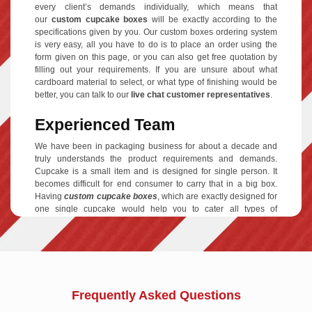
every client’s demands individually, which means that
our
custom cupcake boxes
will be exactly according to the
specifications given by you. Our custom boxes ordering system
is very easy, all you have to do is to place an order using the
form given on this page, or you can also get free quotation by
filling out your requirements. If you are unsure about what
cardboard material to select, or what type of finishing would be
better, you can talk to our
live chat customer representatives
.
Experienced Team
We have been in packaging business for about a decade and
truly understands the product requirements and demands.
Cupcake is a small item and is designed for single person. It
becomes difficult for end consumer to carry that in a big box.
Having
custom cupcake boxes
, which are exactly designed for
one single cupcake would help you to cater all types of
customers and make them happy. It all depends on your
individual requirements, we have produced custom boxes for
single, two, four and six cupcakes, which helps you to offer
unique packing for different types of bakery items and customer
demands. In other words, we know our stuff and tend to provide
best services in the market.
Frequently Asked Questions