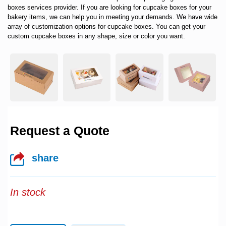
boxes
services provider. If you are looking for cupcake boxes for your
bakery items, we can help you in meeting your demands. We have wide
array of customization options for cupcake boxes. You can get your
custom cupcake boxes in any shape, size or color you want.
Request a Quote
share
In stock