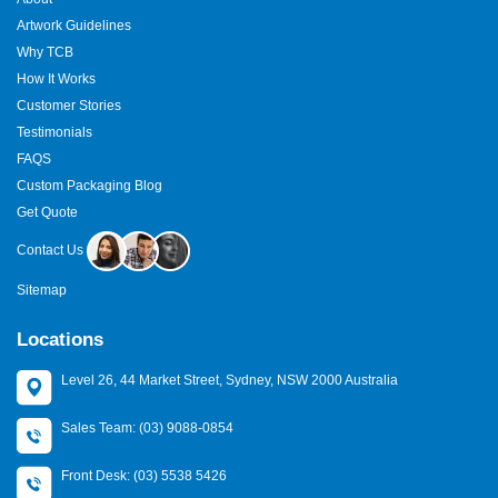
Artwork Guidelines
Why TCB
How It Works
Customer Stories
Testimonials
FAQS
Custom Packaging Blog
Get Quote
Contact Us
Sitemap
Locations
Level 26, 44 Market Street, Sydney, NSW 2000 Australia
Sales Team: (03) 9088-0854
Front Desk: (03) 5538 5426