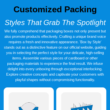
Customized Packing
Styles That Grab The Spotlight
We fully comprehend that packaging boxes not only present but
also promote products effectively. Crafting a unique brand voice
requires a fresh and innovative appearance. 'Box by Style'
stands out as a distinctive feature on our official website, guiding
you in selecting the perfect style for your delicate, high-selling
items. Assemble various pieces of cardboard or other
packaging materials to experience the final result. We infuse
delight into every unboxing through exceptional interlocking.
Explore creative concepts and captivate your customers with
playful shapes without compromising functionality.