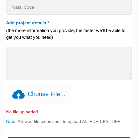
Add project details
*
(the more information you provide, the faster we’ll be able to
get you what you need)
Choose File...
No file uploaded
Note:
Allowed file extensions to upload AI , PDF, EPS, TIFF