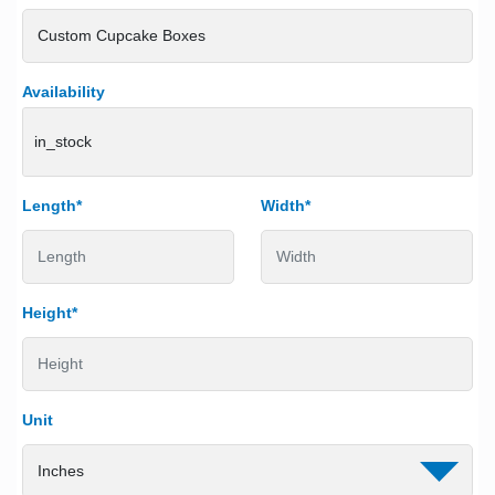
Availability
in_stock
Length*
Width*
Height*
Unit