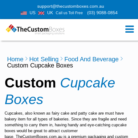
support@thecustomboxes.com.au
US
UK
(03) 9088-0854
Call us Toll Free
Home
Hot Selling
Food And Beverage
Custom Cupcake Boxes
Custom
Cupcake
Boxes
Cupcakes, also known as fairy cake and patty cake are must have
bakery item for all types of bakeries. Since they are fragile and need
something to carry them in, having handy and eye-catching cupcake
boxes would be great to attract customer
base.
TheCustomBoxes.com.au
is a premium
packaging and custom