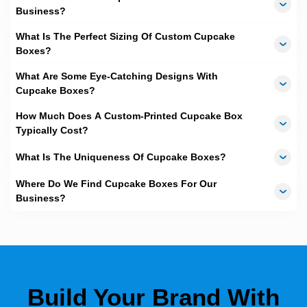
Business?
What Is The Perfect Sizing Of Custom Cupcake
Boxes?
What Are Some Eye-Catching Designs With
Cupcake Boxes?
How Much Does A Custom-Printed Cupcake Box
Typically Cost?
What Is The Uniqueness Of Cupcake Boxes?
Where Do We Find Cupcake Boxes For Our
Business?
Build Your Brand With