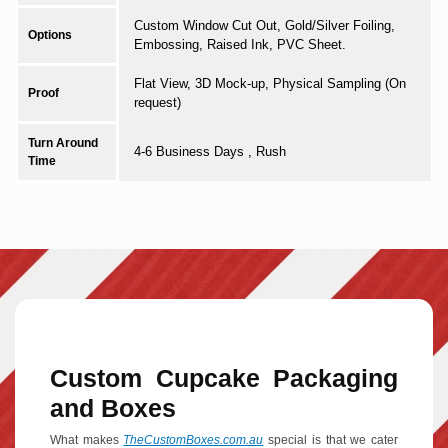
Custom Window Cut Out, Gold/Silver Foiling,
Options
Embossing, Raised Ink, PVC Sheet.
Flat View, 3D Mock-up, Physical Sampling (On
Proof
request)
Turn Around
4-6 Business Days , Rush
Time
Custom Cupcake Packaging
and Boxes
What makes
TheCustomBoxes.com.au
special is that we cater