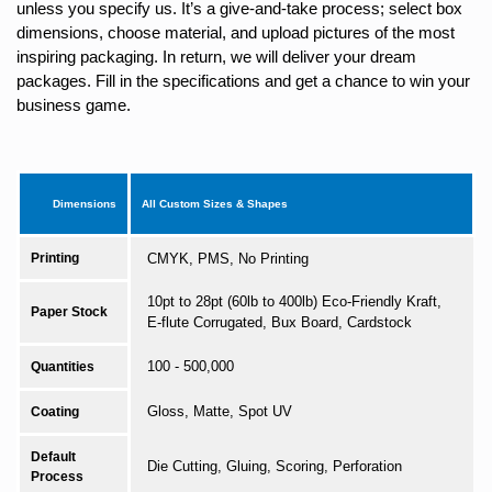
unless you specify us. It’s a give-and-take process; select box
dimensions, choose material, and upload pictures of the most
inspiring packaging. In return, we will deliver your dream
packages. Fill in the specifications and get a chance to win your
business game.
Dimensions
All Custom Sizes & Shapes
Printing
CMYK, PMS, No Printing
10pt to 28pt (60lb to 400lb) Eco-Friendly Kraft,
Paper Stock
E-flute Corrugated, Bux Board, Cardstock
100 - 500,000
Quantities
Gloss, Matte, Spot UV
Coating
Default
Die Cutting, Gluing, Scoring, Perforation
Process