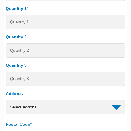
Quantity 1*
Quantity 2
Quantity 3
Addons:
Postal Code*