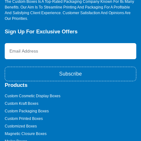
The Custom Boxes Is A Top-Rated Packaging Company Known For Its Many
Benefits. Our Aim Is To Streamline Printing And Packaging For A Profitable
And Satisfying Client Experience. Customer Satisfaction And Opinions Are
Our Priorities.
Sign Up For Exclusive Offers
Subscribe
Products
Custom Cosmetic Display Boxes
Custom Kraft Boxes
Custom Packaging Boxes
Custom Printed Boxes
Customized Boxes
Magnetic Closure Boxes