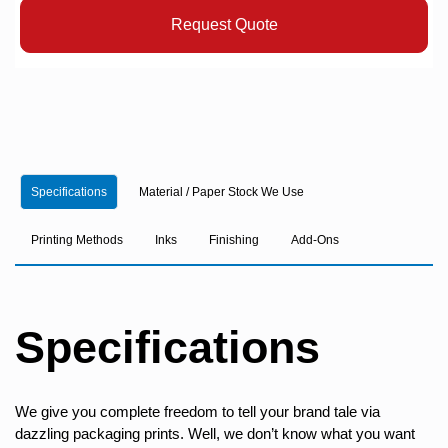
Request Quote
Specifications
Material / Paper Stock We Use
Printing Methods
Inks
Finishing
Add-Ons
Specifications
We give you complete freedom to tell your brand tale via
dazzling packaging prints. Well, we don’t know what you want