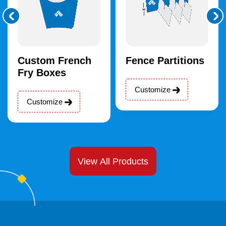
Custom French
Fence Partitions
Fry Boxes
Customize
Customize
View All Products