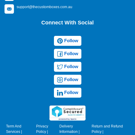
support@thecustomboxes.com.au
Connect With Social
Follow
Follow
Follow
Follow
Follow
Term And
Privacy
Delivery
Return and Refund
Services
|
Policy
|
Information
|
Policy
|