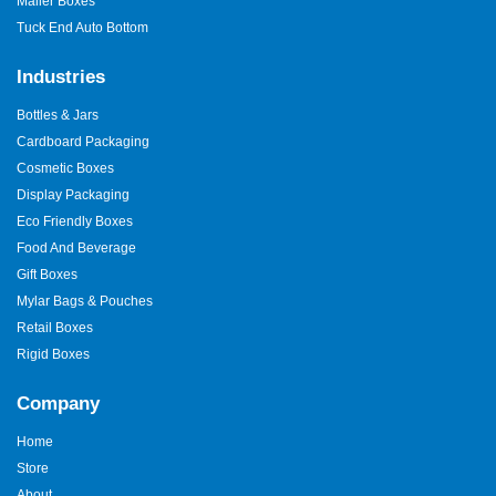
Mailer Boxes
Tuck End Auto Bottom
Industries
Bottles & Jars
Cardboard Packaging
Cosmetic Boxes
Display Packaging
Eco Friendly Boxes
Food And Beverage
Gift Boxes
Mylar Bags & Pouches
Retail Boxes
Rigid Boxes
Company
Home
Store
About