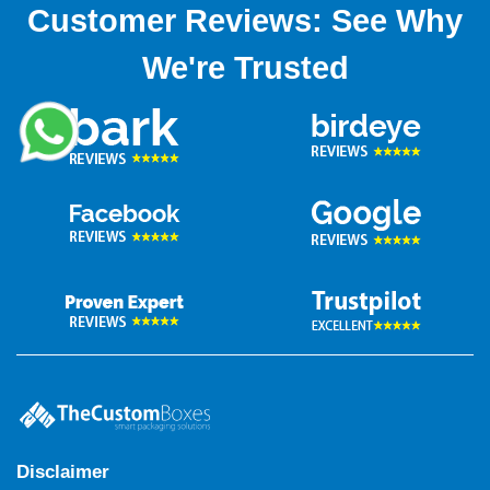
Customer Reviews: See Why
We're Trusted
Disclaimer