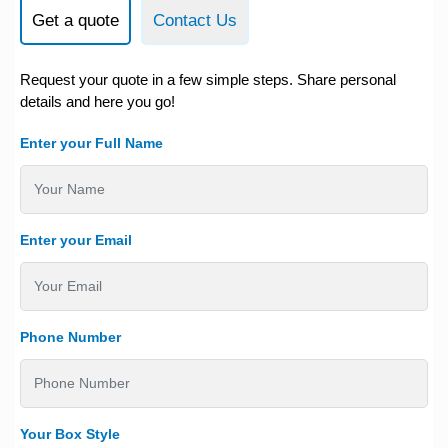
Get a quote
Contact Us
Request your quote in a few simple steps. Share personal
details and here you go!
Enter your Full Name
Enter your Email
Phone Number
Your Box Style