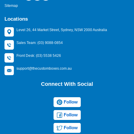
Sitemap
Locations
Level 26, 44 Market Street, Sydney, NSW 2000 Australia
Sales Team: (03) 9088-0854
Front Desk: (03) 5538 5426
support@thecustomboxes.com.au
Connect With Social
Follow
Follow
Follow