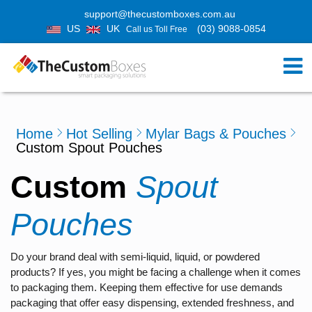
support@thecustomboxes.com.au
US
UK
(03) 9088-0854
Call us Toll Free
Home
Hot Selling
Mylar Bags & Pouches
Custom Spout Pouches
Custom
Spout
Pouches
Do your brand deal with semi-liquid, liquid, or powdered
products? If yes, you might be facing a challenge when it comes
to packaging them. Keeping them effective for use demands
packaging that offer easy dispensing, extended freshness, and