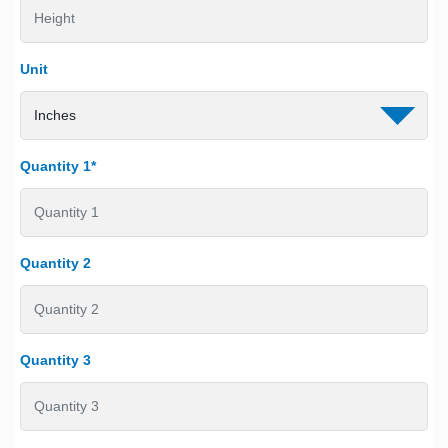
Unit
Quantity 1*
Quantity 2
Quantity 3