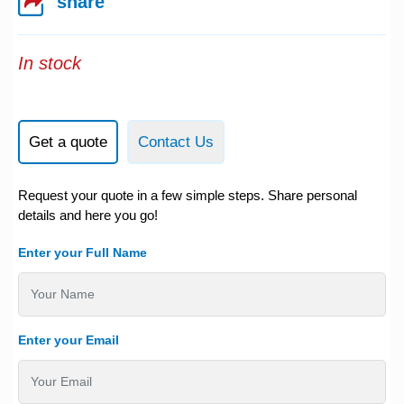
share
In stock
Get a quote
Contact Us
Request your quote in a few simple steps. Share personal
details and here you go!
Enter your Full Name
Enter your Email