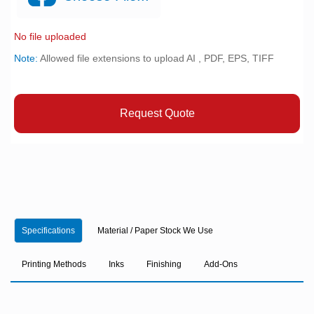
No file uploaded
Note:
Allowed file extensions to upload AI , PDF, EPS, TIFF
Request Quote
Specifications
Material / Paper Stock We Use
Printing Methods
Inks
Finishing
Add-Ons