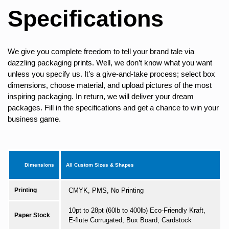
Specifications
We give you complete freedom to tell your brand tale via
dazzling packaging prints. Well, we don’t know what you want
unless you specify us. It’s a give-and-take process; select box
dimensions, choose material, and upload pictures of the most
inspiring packaging. In return, we will deliver your dream
packages. Fill in the specifications and get a chance to win your
business game.
Dimensions
All Custom Sizes & Shapes
Printing
CMYK, PMS, No Printing
10pt to 28pt (60lb to 400lb) Eco-Friendly Kraft,
Paper Stock
E-flute Corrugated, Bux Board, Cardstock