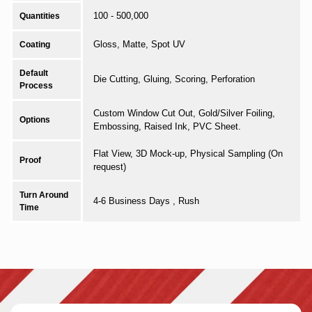
100 - 500,000
Quantities
Gloss, Matte, Spot UV
Coating
Default
Die Cutting, Gluing, Scoring, Perforation
Process
Custom Window Cut Out, Gold/Silver Foiling,
Options
Embossing, Raised Ink, PVC Sheet.
Flat View, 3D Mock-up, Physical Sampling (On
Proof
request)
Turn Around
4-6 Business Days , Rush
Time