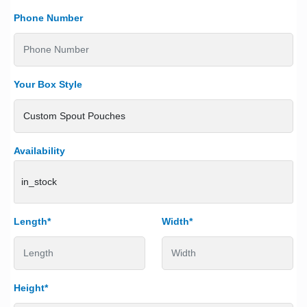
Phone Number
Your Box Style
Availability
in_stock
Length*
Width*
Height*