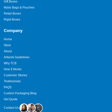
Gift Boxes
Mylar Bags & Pouches
Retail Boxes
Rigid Boxes
Company
Home
Store
About
Artwork Guidelines
Why TCB
How It Works
Customer Stories
Testimonials
FAQS
Custom Packaging Blog
Get Quote
Contact Us