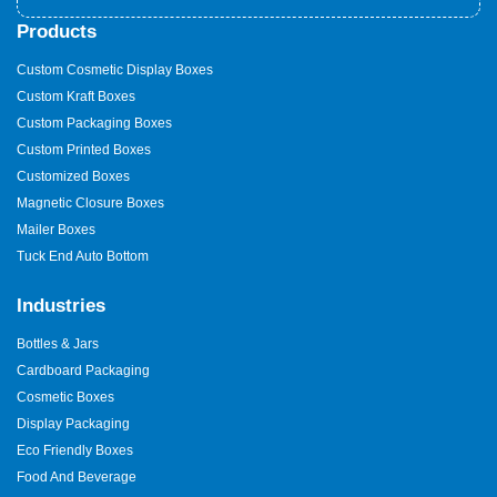
Products
Custom Cosmetic Display Boxes
Custom Kraft Boxes
Custom Packaging Boxes
Custom Printed Boxes
Customized Boxes
Magnetic Closure Boxes
Mailer Boxes
Tuck End Auto Bottom
Industries
Bottles & Jars
Cardboard Packaging
Cosmetic Boxes
Display Packaging
Eco Friendly Boxes
Food And Beverage