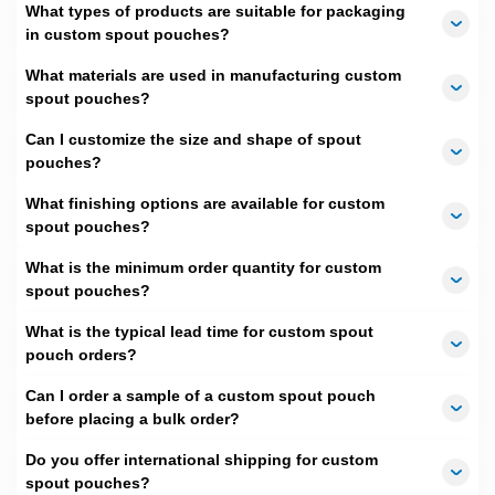
We use superior kraft paper to make them
What types of products are suitable for packaging
extraordinarily strong. Moreover, our
foil spout
in custom spout pouches?
pouches
are great at offering utmost safety to a
What materials are used in manufacturing custom
variety of products. All are made to avoid the rigors of
spout pouches?
shipping or handling, making them excellent choices
for retailers as well as e-commerce brands.
Can I customize the size and shape of spout
pouches?
2.
Mesmerizing Visual
What finishing options are available for custom
Appeal for Arresting Eyes:
spout pouches?
Looking for ways to enhance your product sales?
What is the minimum order quantity for custom
Well, it is easy if you pay equal heed to packaging as
spout pouches?
you give to quality. The better your packaging looks,
the more enhanced your product's perceived value.
What is the typical lead time for custom spout
The reason is your creations are unseen until the
pouch orders?
package is opened. Thus, enchanting packaging
appeal attracts customers and encourages them to
Can I order a sample of a custom spout pouch
explore your offerings. For example, edibles items in
before placing a bulk order?
food spout pouches
with windows better invite and
Do you offer international shipping for custom
enthrall the shop visitors or online shoppers. We not
spout pouches?
only
window pouches
but also a wide variety of