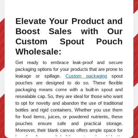
Elevate Your Product and
Boost Sales with Our
Custom Spout Pouch
Wholesale:
Get ready to embrace leak-proof and secure
packaging options for your products that are prone to
leakage or spillage.
Custom
packaging
spout
pouches
are designed
to do so. These flexible
packaging means come with a built-in spout and
resealable cap. So, they are ideal for those who want
to opt for novelty and abandon the use of traditional
bottles and rigid containers. Whether you use them
for food items, juices, or powdered nutrients, these
pouches ensure safe and practical storage.
Moreover, their blank canvas offers ample space for
branding. As a result, building a strong brand identity