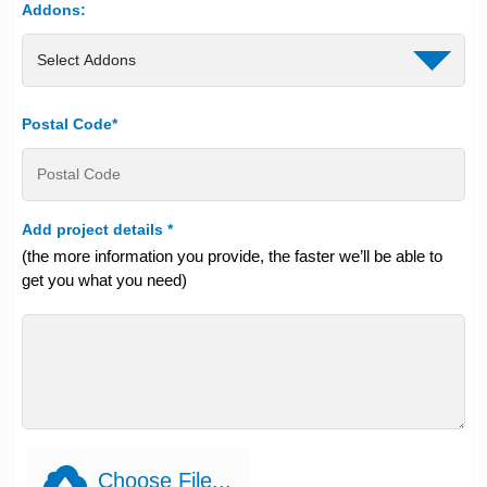
Addons:
Postal Code*
Add project details
*
(the more information you provide, the faster we’ll be able to
get you what you need)
Choose File...