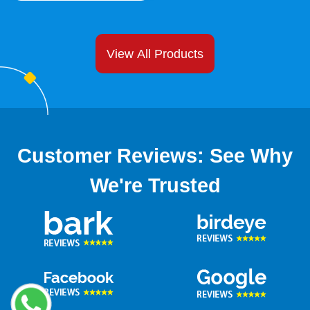
reputation. Hence, you can enjoy long term
relationships with your clients. Plus, they aid you to
showcase your commitment to sustainability. All
View All Products
these factors make it easy for you to extend your
business beyond boundaries.
5.
Affordable Wholesale
Spout Pouches for Your
Business Needs:
Customer Reviews: See Why
It is time to meet your desired packaging pouches
We're Trusted
without upsetting your budget. Yes! You read it right.
Well, you might be amazed to hear that because so
many features often demand great investment. This
might be true at other platforms but not at ours.
Providing financial ease to our customers is our
priority. At our company, you will find amazing
spout
pouch bags
at competitive prices. Hence, we are the
best
spout pouch supplier
that does not want you to
break the bank. Bulk ordering enables us to provide