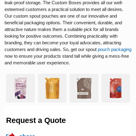
leak-proof storage. The Custom Boxes provides all our well-
esteemed customers a practical solution to meet all desires.
Our
custom spout pouches
are one of our innovative and
beneficial packaging options. Their convenient, durable, and
attractive nature makes them a suitable pick for all brands
looking for positive outcomes. Combining practicality with
branding, they can become your loyal advocates, attracting
customers and driving sales. So, get our
spout
pouch packaging
now to ensure your products stand tall while giving a mess-free
and memorable user experience.
Request a Quote