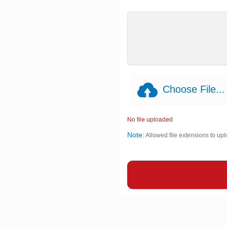
Choose File...
No file uploaded
Note:
Allowed file extensions to upl