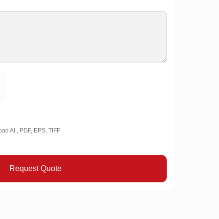
oad AI , PDF, EPS, TIFF
Request Quote