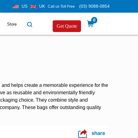
US
UK
(03) 9088-0854
Call us Toll Free
0
Store
Get Quote
, and helps create a memorable experience for the
rve as reusable and environmentally friendly
ackaging choice. They combine style and
r company. These bags offer outstanding quality
share