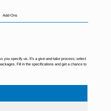
Add-Ons
s you specify us. It’s a give-and-take process; select
ackages. Fill in the specifications and get a chance to