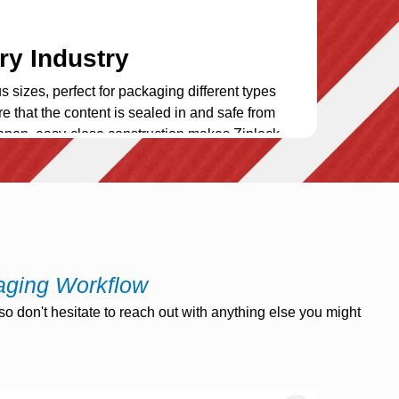
ry Industry
s sizes, perfect for packaging different types
re that the content is sealed in and safe from
open, easy-close construction makes Ziplock
nce
vide you with the ability to take your brand to
 we offer custom printing to display your
re a useful promotional device to increase
aging Workflow
o don't hesitate to reach out with anything else you might
unication link between your company and