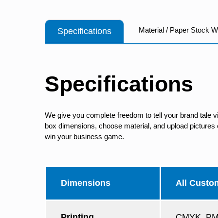
Material / Paper Stock 
Specifications
Specifications
We give you complete freedom to tell your brand tale v
box dimensions, choose material, and upload pictures of
win your business game.
Dimensions
All Custo
Printing
CMYK, PMS