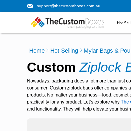
support@thecustomboxes.com.au
Hot Sell
Home
Hot Selling
Mylar Bags & Pou
Custom
Ziplock 
Nowadays, packaging does a lot more than just con
consumer
.
Custom ziplock bags
offer companies a 
products.
No matter your business—food, cosmetics
practicality for any product. Let’s explore why
The 
and functionality. They will help elevate your busi