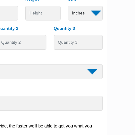
uantity 2
Quantity 3
de, the faster we’ll be able to get you what you