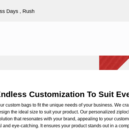
ss Days , Rush
ndless Customization To Suit Ev
our custom bags to fit the unique needs of your business. We cra
sign the ideal size to suit your product. Our
personalized ziplo
olution that resonates with your brand, appealing to your custom
l and eye-catching. It ensures your product stands out in a comp