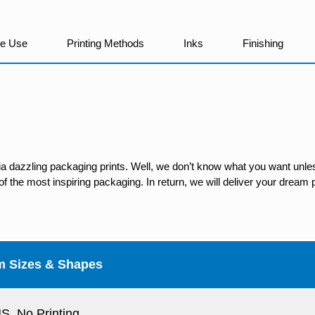
We Use
Printing Methods
Inks
Finishing
ia dazzling packaging prints. Well, we don’t know what you want unles
 the most inspiring packaging. In return, we will deliver your dream p
m Sizes & Shapes
, No Printing