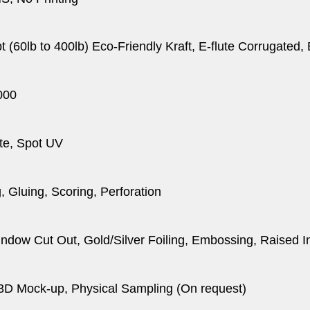
pt (60lb to 400lb) Eco-Friendly Kraft, E-flute Corrugated
000
te, Spot UV
, Gluing, Scoring, Perforation
dow Cut Out, Gold/Silver Foiling, Embossing, Raised I
 3D Mock-up, Physical Sampling (On request)