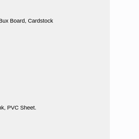
, Bux Board, Cardstock
nk, PVC Sheet.