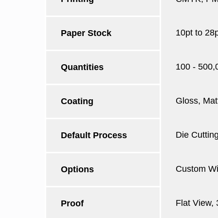
10pt to 28
Paper Stock
100 - 500,
Quantities
Gloss, Mat
Coating
Die Cutting
Default Process
Custom Win
Options
Flat View,
Proof