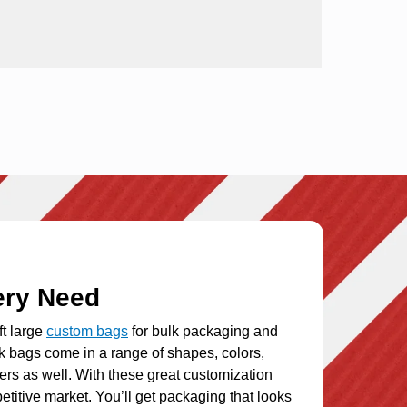
ery Need
ft large
custom bags
for bulk packaging and
ck bags
come in a range of shapes, colors,
ers as well. With these great customization
etitive market. You’ll get packaging that looks