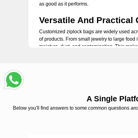
as good as it performs.
Versatile And Practical
Customized ziplock bags
are widely used acro
of products. From small jewelry to large food i
moisture, dust, and contamination. This make
bags extremely convenient to use.
Custom Printed Ziplock
Packaging is not just a box. It is an integral 
the next level. This makes your packaging a 
brand's logo and tagline. Showcase your desi
A Single Pla
recognition and customer loyalty.
Below you'll find answers to some common questions around
Custom Ziplock Bags: 
Custom plastic
ziplock bags
feature product 