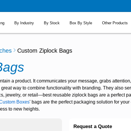
ing
By Industry
By Stock
Box By Style
Other Products
ches
Custom Ziplock Bags
Bags
tain a product. It communicates your message, grabs attention
great way to combine functionality with branding. They also se
, jewelry, or retail—
best reusable ziplock bags
are a perfect p
Custom Boxes
' bags are the perfect packaging solution for you
ness to new heights.
Request a Quote