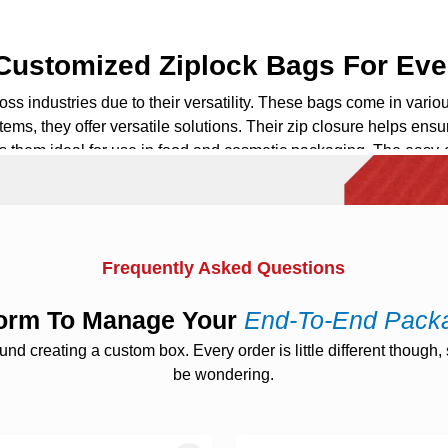
 Customized Ziplock Bags For Eve
ss industries due to their versatility. These bags come in variou
tems, they offer versatile solutions. Their zip closure helps ensu
s them ideal for use in food and
cosmetic packaging
. The easy-
 Bags: Elevate Your Brand Prese
component of your brand identity.
Custom printed
ziplock bags
pro
Frequently Asked Questions
key component of your marketing efforts. At
The Custom Boxes
,
gn elements boldly on every bag to get attraction. These bags a
tform To Manage Your
End-To-End Pack
 creating a custom box. Every order is little different though, s
be wondering.
Boost Brand Communication
details, instructions, or promotions. This creates a direct comm