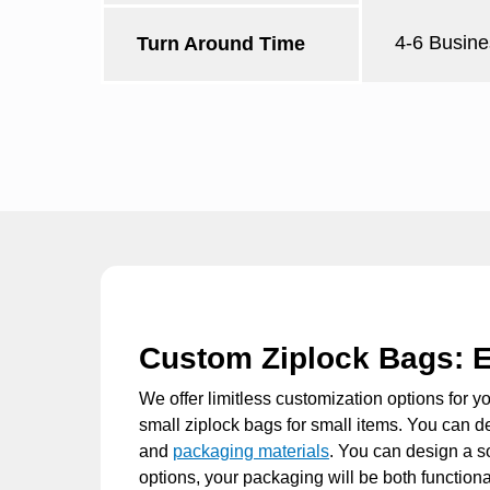
4-6 Busine
Turn Around Time
Custom Ziplock Bags: E
We offer limitless customization options for y
small ziplock bags
for small items. You can de
and
packaging materials
. You can design a s
options, your packaging will be both functiona