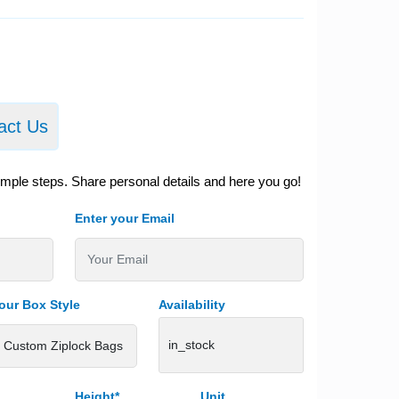
act Us
imple steps. Share personal details and here you go!
Enter your Email
our Box Style
Availability
in_stock
Height*
Unit