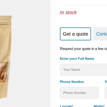
In stock
Get a quote
Cont
Request your quote in a few s
Enter your Full Name
Phone Number
Y
Length*
Width*