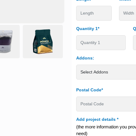
Quantity 1*
Q
Addons:
Postal Code*
Add project details
*
(the more information you provi
need)