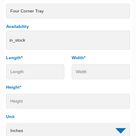
Availability
in_stock
Length*
Width*
Height*
Unit