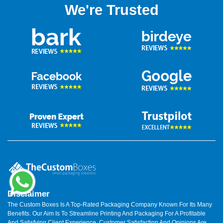
We're Trusted
Disclaimer
The Custom Boxes Is A Top-Rated Packaging Company Known For Its Many
Benefits. Our Aim Is To Streamline Printing And Packaging For A Profitable
And Satisfying Client Experience. Customer Satisfaction And Opinions Are