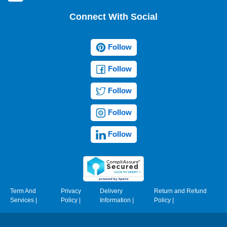
Connect With Social
Follow
Follow
Follow
Follow
Follow
Term And
Privacy
Delivery
Return and Refund
Services
|
Policy
|
Information
|
Policy
|