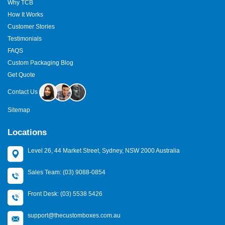
Why TCB
How It Works
Customer Stories
Testimonials
FAQS
Custom Packaging Blog
Get Quote
Contact Us
Sitemap
Locations
Level 26, 44 Market Street, Sydney, NSW 2000 Australia
Sales Team: (03) 9088-0854
Front Desk: (03) 5538 5426
support@thecustomboxes.com.au