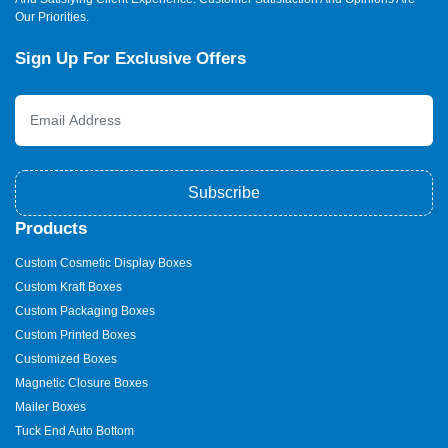
Our Priorities.
Sign Up For Exclusive Offers
Subscribe
Products
Custom Cosmetic Display Boxes
Custom Kraft Boxes
Custom Packaging Boxes
Custom Printed Boxes
Customized Boxes
Magnetic Closure Boxes
Mailer Boxes
Tuck End Auto Bottom