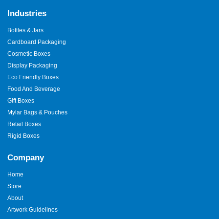
Industries
Bottles & Jars
Cardboard Packaging
Cosmetic Boxes
Display Packaging
Eco Friendly Boxes
Food And Beverage
Gift Boxes
Mylar Bags & Pouches
Retail Boxes
Rigid Boxes
Company
Home
Store
About
Artwork Guidelines