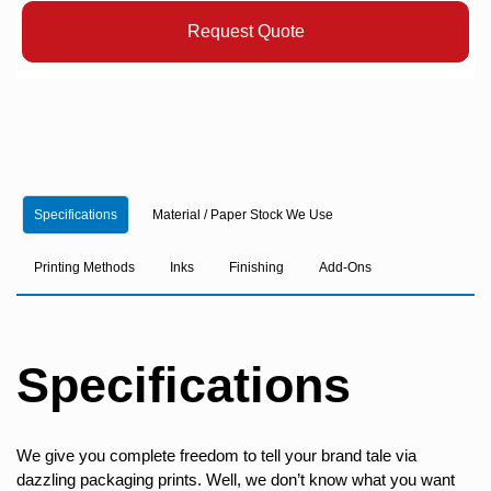
Request Quote
Specifications
Material / Paper Stock We Use
Printing Methods
Inks
Finishing
Add-Ons
Specifications
We give you complete freedom to tell your brand tale via
dazzling packaging prints. Well, we don’t know what you want