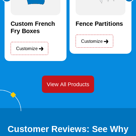
Custom French
Fence Partitions
Fry Boxes
Customize
Customize
View All Products
Customer Reviews: See Why