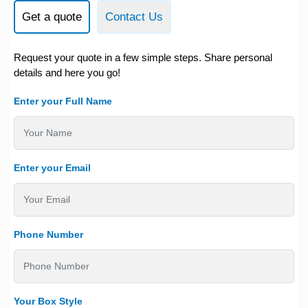
Get a quote
Contact Us
Request your quote in a few simple steps. Share personal
details and here you go!
Enter your Full Name
Enter your Email
Phone Number
Your Box Style