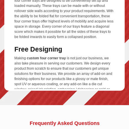
four corner trays are designed to be conveniently set up and
loaded manually. These trays can be made with or without
rollover side walls according to your product requirements. With
the ability to be folded flat for convenient transportation, these
four corner trays offer highest levels of mobility and acquire less
space in storage. Every corner of our trays feature a diagonal
score which makes it possible for all the sides of these trays to
be folded inwards to easily form a collapsed position.
Free Designing
Making
custom four corner tray
is not just our business, we
also take pleasure in serving our customers. We design every
product from scratch to ensure that our customers get unique
solutions for their business. We provide an array of add-on and
finishing options for our products like a glossy or mate finish,
spot UV or aqueous coating, or any add-on like a die cut
window, raised ink printing, embossing / debossing or gold or
silver foiling.
Cardboard Material
No matter how fancy your four corner tray looks, it won't serve
your any purpose if it is not practically sound. We use high
Frequently Asked Questions
quality material for our products and offer a range of them