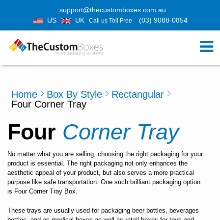
support@thecustomboxes.com.au
US
UK
(03) 9088-0854
Call us Toll Free
Home
Box By Style
Rectangular
Four Corner Tray
Four
Corner Tray
No matter what you are selling, choosing the right packaging for your
product is essential. The right packaging not only enhances the
aesthetic appeal of your product, but also serves a more practical
purpose like safe transportation. One such brilliant packaging option
is
Four Corner Tray Box
.
These trays are usually used for packaging beer bottles, beverages
bottles, and as medical boxes as well as retail boxes for toys and