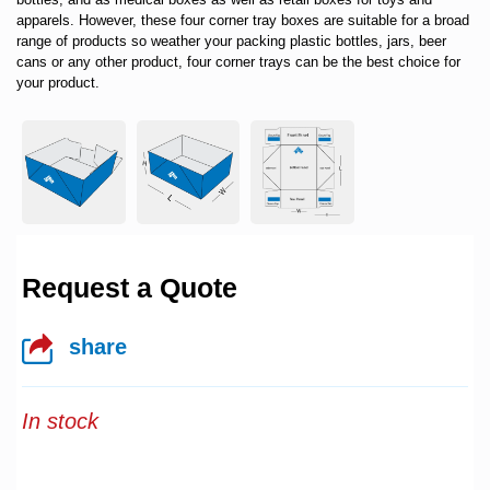
apparels. However, these four corner tray boxes are suitable for a broad
range of products so weather your packing plastic bottles, jars, beer
cans or any other product, four corner trays can be the best choice for
your product.
Request a Quote
share
In stock