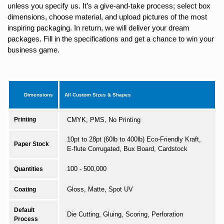
unless you specify us. It’s a give-and-take process; select box
dimensions, choose material, and upload pictures of the most
inspiring packaging. In return, we will deliver your dream
packages. Fill in the specifications and get a chance to win your
business game.
Dimensions
All Custom Sizes & Shapes
Printing
CMYK, PMS, No Printing
10pt to 28pt (60lb to 400lb) Eco-Friendly Kraft,
Paper Stock
E-flute Corrugated, Bux Board, Cardstock
100 - 500,000
Quantities
Gloss, Matte, Spot UV
Coating
Default
Die Cutting, Gluing, Scoring, Perforation
Process