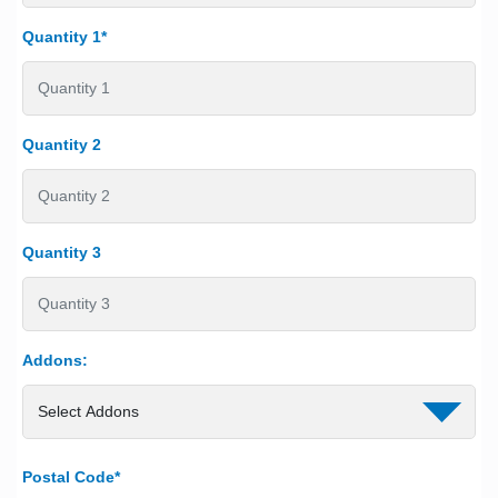
Quantity 1*
Quantity 2
Quantity 3
Addons:
Postal Code*