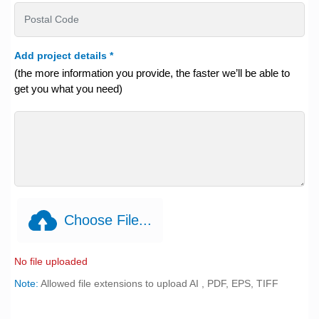
Add project details
*
(the more information you provide, the faster we’ll be able to
get you what you need)
Choose File...
No file uploaded
Note:
Allowed file extensions to upload AI , PDF, EPS, TIFF