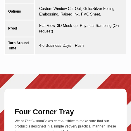
Custom Window Cut Out, Gold/Silver Foiling,
Options
Embossing, Raised Ink, PVC Sheet.
Flat View, 3D Mock-up, Physical Sampling (On
Proof
request)
Turn Around
4-6 Business Days , Rush
Time
Four Corner Tray
We at
TheCustomBoxes.com.au
strive to make sure that our
product is designed in a simple yet very practical manner. These