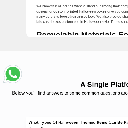
We know that all brands want to stand out among their compe
options for
custom printed Halloween boxes
give you comp
many others to boost their artistic look. We also provide s
briefcase boxes customized in Halloween style. These shapes
Recyclable Materials F
Many ecological issues have arisen because of packaging w
customized
Halloween treat boxes with windows.
These bi
sturdy, durable, and robust enough to protect the products
Numerous Special Add-
Different brands may require custom
decorative Hallowee
compartments, or placeholders. These boxes also have die-c
A Single Pla
pumpkin cartoons, and many more to custom Halloween boxe
Below you'll find answers to some common questions around
Besides this, every brand tries to create eye-catching packa
gloss, spot UV, gloss, and gloss UV. You can also choose our
foiling, soft-touch, and many other finishing options are a
Exclusive Services Wi
What Types Of Halloween-Themed Items Can Be P