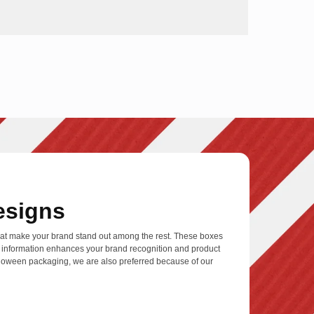
esigns
at make your brand stand out among the rest. These boxes
nt information enhances your brand recognition and product
alloween packaging, we are also preferred because of our