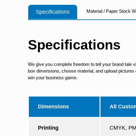
Material / Paper Stock 
Specifications
Specifications
We give you complete freedom to tell your brand tale v
box dimensions, choose material, and upload pictures of
win your business game.
Dimensions
All Custo
Printing
CMYK, PMS