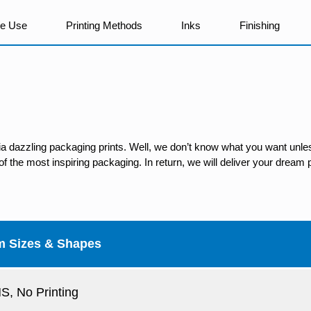
We Use
Printing Methods
Inks
Finishing
ia dazzling packaging prints. Well, we don’t know what you want unles
 the most inspiring packaging. In return, we will deliver your dream p
m Sizes & Shapes
, No Printing