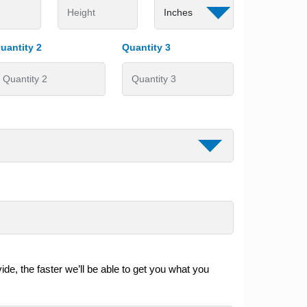
uantity 2
Quantity 3
de, the faster we’ll be able to get you what you