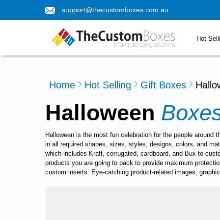
support@thecustomboxes.com.au
Hot Sell
Home
Hot Selling
Gift Boxes
Hall
Halloween
Boxe
Halloween is the most fun celebration for the people around 
in all required shapes, sizes, styles, designs, colors, and m
which includes Kraft, corrugated, cardboard, and Bux to cus
products you are going to pack to provide maximum protectio
custom inserts. Eye-catching product-related images, graphics