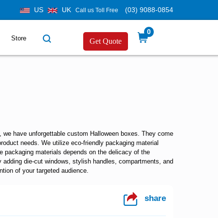
US
UK
(03) 9088-0854
Call us Toll Free
0
Store
Get Quote
y, we have unforgettable
custom Halloween boxes.
They come
product needs. We utilize eco-friendly packaging material
se packaging materials depends on the delicacy of the
y adding die-cut windows, stylish handles, compartments, and
ntion of your targeted audience.
share