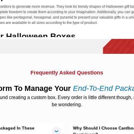
titors to generate more revenue. They look for trendy shapes of Halloween gift box
lete freedom to create them according to your imagination. Additionally, you can g
hapes like pentagonal, hexagonal, and pyramid to present your valuable gifts in a u
 are available in all sizes according to the type of product.
or Halloween Boxes
aste. We are a proud packaging supplier company, using 100 % sustainable, reusab
odegradable materials such as Bux board, cardboard, Kraft, and corrugated can h
 packed in custom Halloween shipping boxes during transportation.
Ons And Finishing Choices
Frequently Asked Questions
n boxes
with unique features. The need for add-ons varies according to the type of 
ut windows, custom handles, and beautiful lids. Shiny yet functional add-ons can 
tform To Manage Your
End-To-End Pack
s for treats to spread happiness all around.
 creating a custom box. Every order is little different though, s
ging to win the attention of customers. In this regard, we have come up with various
be wondering.
 silver, gold, or copper foil for your custom printed
Halloween bakery boxes
to en
vailable. They can enhance the visual beauty of your personalized Halloween desser
th Economical Packaging
ackaged In These
Why Should I Choose Cardboa