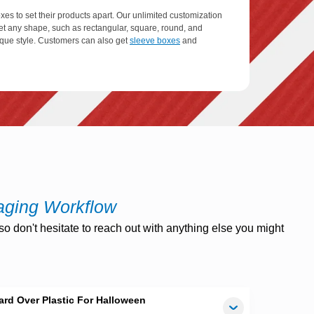
es to set their products apart. Our unlimited customization
et any shape, such as rectangular, square, round, and
nique style. Customers can also get
sleeve boxes
and
le, and recyclable packaging materials to craft unrivaled
elp to reduce environmental problems. These materials are
product. You can get these boxes with custom inserts,
perform various functions. You can also add ribbons,
aging Workflow
o don't hesitate to reach out with anything else you might
 finishing options and multiple types of coatings such as
hance their catchiness. Embossing, PVC, debossing, stamp
t boxes.
rd Over Plastic For Halloween