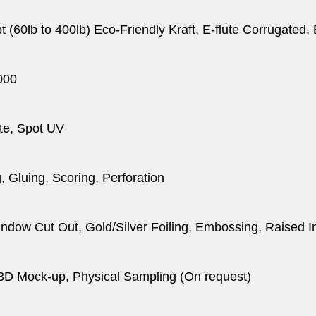
pt (60lb to 400lb) Eco-Friendly Kraft, E-flute Corrugated
000
te, Spot UV
, Gluing, Scoring, Perforation
dow Cut Out, Gold/Silver Foiling, Embossing, Raised I
 3D Mock-up, Physical Sampling (On request)