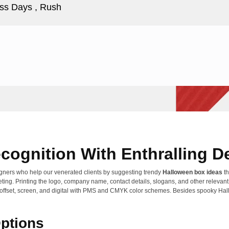
ss Days , Rush
cognition With Enthralling D
gners who help our venerated clients by suggesting trendy
Halloween box ideas
th
eting. Printing the logo, company name, contact details, slogans, and other releva
 like offset, screen, and digital with PMS and CMYK color schemes. Besides spooky H
Options