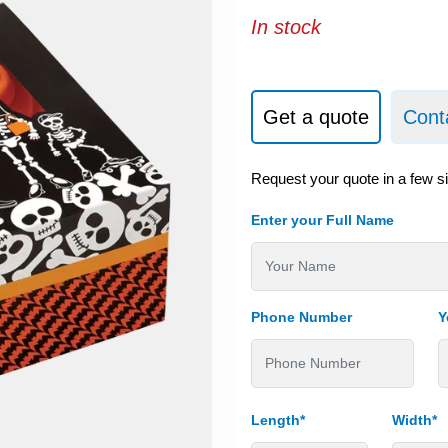
In stock
Get a quote
Cont
Request your quote in a few s
Enter your Full Name
Phone Number
Y
Length*
Width*