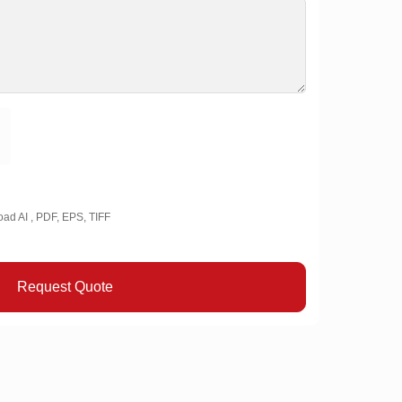
oad AI , PDF, EPS, TIFF
Request Quote