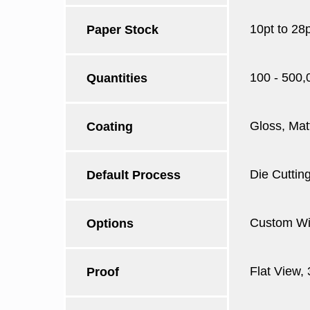
10pt to 28
Paper Stock
100 - 500,
Quantities
Gloss, Mat
Coating
Die Cutting
Default Process
Custom Win
Options
Flat View,
Proof