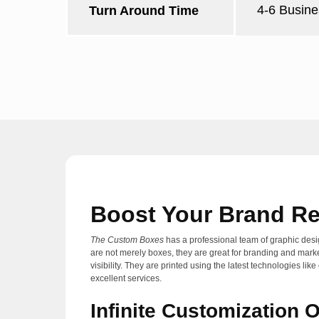
4-6 Busine
Turn Around Time
Boost Your Brand Re
The Custom Boxes
has a professional team of graphic desi
are not merely boxes, they are great for branding and mark
visibility. They are printed using the latest technologies
excellent services.
Infinite Customization 