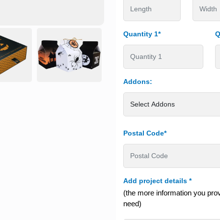
Quantity 1*
Q
Addons:
Postal Code*
Add project details
*
(the more information you provi
need)