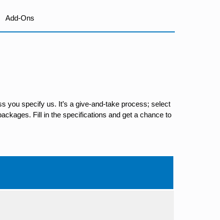
Add-Ons
s you specify us. It’s a give-and-take process; select
ackages. Fill in the specifications and get a chance to