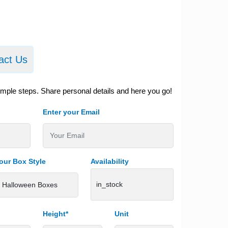
act Us
imple steps. Share personal details and here you go!
Enter your Email
our Box Style
Availability
in_stock
Height*
Unit