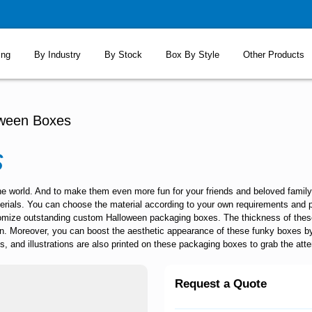
ing
By Industry
By Stock
Box By Style
Other Products
oween Boxes
s
the world. And to make them even more fun for your friends and beloved famil
aterials. You can choose the material according to your own requirements and 
tomize outstanding
custom Halloween packaging boxes
. The thickness of the
n. Moreover, you can boost the aesthetic appearance of these funky boxes b
, and illustrations are also printed on these packaging boxes to grab the atte
Request a Quote