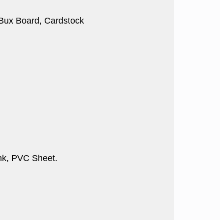
, Bux Board, Cardstock
nk, PVC Sheet.