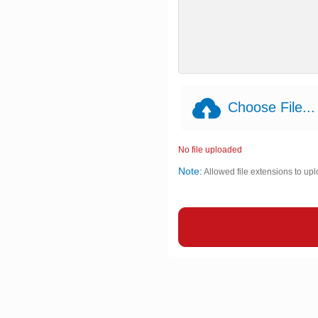
Choose File...
No file uploaded
Note:
Allowed file extensions to upl