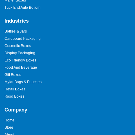
Mailer Boxes
ideas work.
Tuck End Auto Bottom
Quick turnaround so that your boxes are quick.
Individualised quotes on each order.
Industries
Ice cream box bulk products of large brands.
Bottles & Jars
Simple and Smooth Ordering
Cardboard Packaging
Process
Cosmetic Boxes
Ordering custom packaging should feel easy.
Display Packaging
Eco Friendly Boxes
First, share your product details.
Food And Beverage
Next, choose size and style.
Gift Boxes
Then approve the design.
Mylar Bags & Pouches
Finally, we produce and ship your order.
Retail Boxes
Your
ice cream box for sale
arrives ready to use, clean, and on
Rigid Boxes
time.
Company
Why Do These Boxes Boost
Sales?
Home
Store
Packaging influences buying decisions fast. A strong
box of ice
About