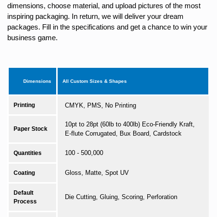
dimensions, choose material, and upload pictures of the most
inspiring packaging. In return, we will deliver your dream
packages. Fill in the specifications and get a chance to win your
business game.
Dimensions
All Custom Sizes & Shapes
Printing
CMYK, PMS, No Printing
10pt to 28pt (60lb to 400lb) Eco-Friendly Kraft,
Paper Stock
E-flute Corrugated, Bux Board, Cardstock
100 - 500,000
Quantities
Gloss, Matte, Spot UV
Coating
Default
Die Cutting, Gluing, Scoring, Perforation
Process