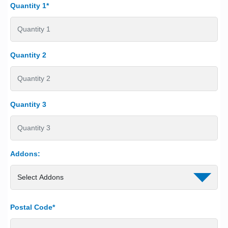
Quantity 1*
Quantity 2
Quantity 3
Addons:
Postal Code*