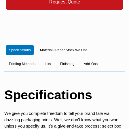
Request Quote
Specifications
Material / Paper Stock We Use
Printing Methods
Inks
Finishing
Add-Ons
Specifications
We give you complete freedom to tell your brand tale via
dazzling packaging prints. Well, we don’t know what you want
unless you specify us. It’s a give-and-take process; select box