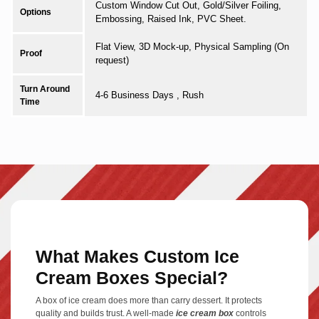
Custom Window Cut Out, Gold/Silver Foiling,
Options
Embossing, Raised Ink, PVC Sheet.
Flat View, 3D Mock-up, Physical Sampling (On
Proof
request)
Turn Around
4-6 Business Days , Rush
Time
What Makes Custom Ice
Cream Boxes Special?
A box of ice cream does more than carry dessert. It protects
quality and builds trust. A well-made
ice cream box
controls