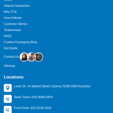
cream
protects value and attracts attention. Fun design
Artwork Guidelines
increases shelf appeal. Perfect fit builds trust. Customers judge
before tasting, and your box speaks first.
Why TCB
How It Works
Ready To Freeze More Sales?
Customer Stories
Your ice cream deserves packaging that protects and sells.
Testimonials
Choose
custom ice cream boxes
that keep products fresh and
FAQS
brands memorable. Choose quality that lasts and design that
Custom Packaging Blog
delights.
Get Quote
Contact
The Custom Boxes
today for a
free quote
and start
Contact Us
packaging that spreads joy.
Sitemap
Locations
Level 26, 44 Market Street, Sydney, NSW 2000 Australia
Sales Team: (03) 9088-0854
Front Desk: (03) 5538 5426