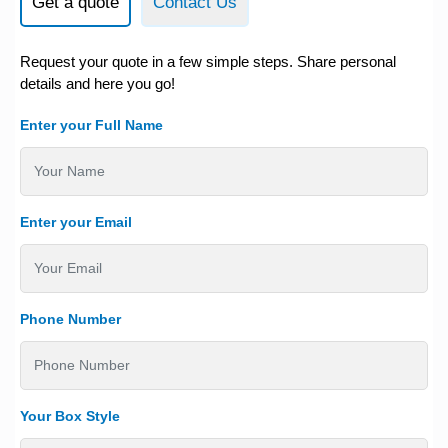
Get a quote
Contact Us
Request your quote in a few simple steps. Share personal
details and here you go!
Enter your Full Name
Enter your Email
Phone Number
Your Box Style