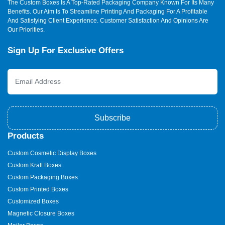
The Custom Boxes Is A Top-Rated Packaging Company Known For Its Many
concerned with the details that matter. We do material tests,
Benefits. Our Aim Is To Streamline Printing And Packaging For A Profitable
design optimisation, and customer service in each step.
And Satisfying Client Experience. Customer Satisfaction And Opinions Are
Our Priorities.
We offer free design assistance, speedy manufacturing,
transparent prices, and prompt customer care. We listen,
Sign Up For Exclusive Offers
followed by delivering working packaging. We’re not just box
makers. We’re brand builders. We have:
Home delivery in Australia.
24/7 customer support
Affordable prices
Sale of custom ice cream boxes of all sizes.
Subscribe
Stamped ice cream containers with your logo.
Products
We ensure that you design a selling package. Our crew
operates alongside you to ensure that all boxes are flawless.
Custom Cosmetic Display Boxes
Custom Kraft Boxes
We Have Services On Top Of
Custom Packaging Boxes
The Cherry
Custom Printed Boxes
We offer:
Customized Boxes
Magnetic Closure Boxes
Complimentary design services to make your