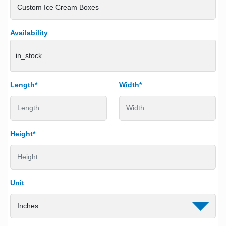
Availability
in_stock
Length*
Width*
Height*
Unit