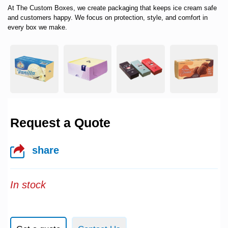
At
The Custom Boxes
, we create packaging that keeps ice cream safe
and customers happy. We focus on protection, style, and comfort in
every box we make.
Request a Quote
share
In stock