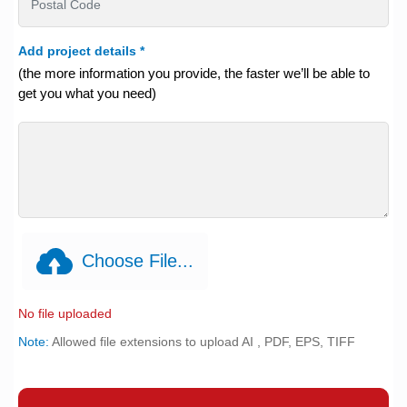
Add project details
*
(the more information you provide, the faster we’ll be able to
get you what you need)
Choose File...
No file uploaded
Note:
Allowed file extensions to upload AI , PDF, EPS, TIFF