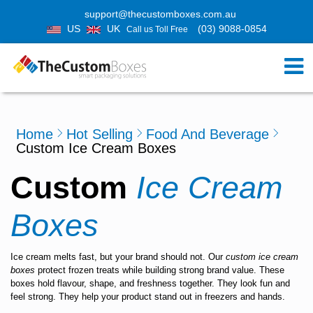
support@thecustomboxes.com.au
US
UK
(03) 9088-0854
Call us Toll Free
Home
Hot Selling
Food And Beverage
Custom Ice Cream Boxes
Custom
Ice Cream
Boxes
Ice cream melts fast, but your brand should not. Our
custom ice cream
boxes
protect frozen treats while building strong brand value. These
boxes hold flavour, shape, and freshness together. They look fun and
feel strong. They help your product stand out in freezers and hands.