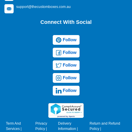
support@thecustomboxes.com.au
Connect With Social
Follow
Follow
Follow
Follow
Follow
Term And
Privacy
Delivery
Return and Refund
Services
|
Policy
|
Information
|
Policy
|