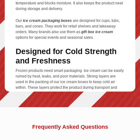
temperature and blocks moisture. It also keeps the product neat
during storage and delivery.
Our
ice cream packaging boxes
are designed for cups, tubs,
bars, and cones. They work for retail shelves and takeaway
orders. Many brands also use them as
gift box ice cream
options for special events and seasonal sales.
Designed for Cold Strength
and Freshness
Frozen products need smart packaging. Ice cream can be easily
ruined by heat, leaks, and poor materials. Strong layers are
used in the packing of our ice cream boxes to keep cold air
within. These layers protect the product during transport and
storage.
Each
cardboard box ice cream
structure is tested for freezer
conditions. The box stays firm, clean, and secure. Your ice
cream reaches customers in perfect shape every time.
Frequently Asked Questions
Styles That Match Every
Scoop