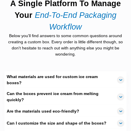
A Single Platform To Manage
Ice cream comes in many forms, and packaging should match
Your
End-To-End Packaging
each one. Our
boxes for ice cream
are available in multiple
shapes to fit different products.
Workflow
Square boxes support tubs and stack easily.
Below you'll find answers to some common questions around
Rectangular boxes work well for bars and
creating a custom box. Every order is little different though, so
multipacks.
don't hesitate to reach out with anything else you might be
Round styles suit cups and prevent rolling.
wondering.
Our
mini ice cream boxes
are perfect for single
treats and sampling.
For celebrations, an
ice cream gift box
adds
charm and value to the product.
What materials are used for custom ice cream
boxes?
Strong Materials That Stay
Reliable
Can the boxes prevent ice cream from melting
quickly?
Frozen treats need strong walls and safe liners. Weak
packaging can fail under cold conditions.
Are the materials used eco-friendly?
Moisture-resistant materials that remain solid in
Can I customize the size and shape of the boxes?
freezers are used in our
cardboard ice cream