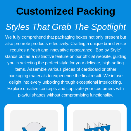
design
produces images that appeal to the eye immediately.
Products have bright colours, clean layouts, and fun themes.
Customized Packing
We offer complete branded packaging of ice creams to suit your
brand type. All the designs of the ice cream boxes strike a
Styles That Grab The Spotlight
balance between beauty and clarity so that the customers are
aware of what they are purchasing.
We fully comprehend that packaging boxes not only present but
also promote products effectively. Crafting a unique brand voice
Good Quality and Durable
requires a fresh and innovative appearance. 'Box by Style'
Printing
stands out as a distinctive feature on our official website, guiding
you in selecting the perfect style for your delicate, high-selling
Printing quality matters, even in cold storage. Our
printed ice
cream containers
items. Assemble various pieces of cardboard or other
use inks that stay sharp and vibrant. Logos
remain clear after handling and transport.
packaging materials to experience the final result. We infuse
delight into every unboxing through exceptional interlocking.
With
custom printed ice cream containers
, your brand
Explore creative concepts and captivate your customers with
becomes easy to remember. Every print stays food safe and
playful shapes without compromising functionality.
durable, helping build strong customer trust.
Sustainable Solutions That
Clients Adore
New generations of consumers are concerned with the