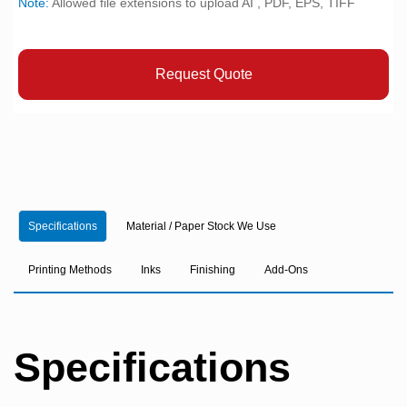
Note:
Allowed file extensions to upload AI , PDF, EPS, TIFF
Request Quote
Specifications
Material / Paper Stock We Use
Printing Methods
Inks
Finishing
Add-Ons
Specifications