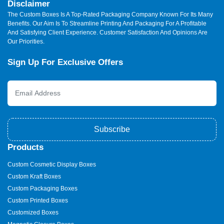
Disclaimer
The Custom Boxes Is A Top-Rated Packaging Company Known For Its Many
Benefits. Our Aim Is To Streamline Printing And Packaging For A Profitable
And Satisfying Client Experience. Customer Satisfaction And Opinions Are
Our Priorities.
Sign Up For Exclusive Offers
Subscribe
Products
Custom Cosmetic Display Boxes
Custom Kraft Boxes
Custom Packaging Boxes
Custom Printed Boxes
Customized Boxes