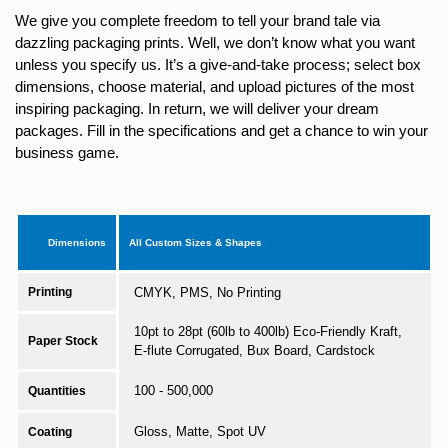
We give you complete freedom to tell your brand tale via
dazzling packaging prints. Well, we don’t know what you want
unless you specify us. It’s a give-and-take process; select box
dimensions, choose material, and upload pictures of the most
inspiring packaging. In return, we will deliver your dream
packages. Fill in the specifications and get a chance to win your
business game.
Dimensions
All Custom Sizes & Shapes
Printing
CMYK, PMS, No Printing
10pt to 28pt (60lb to 400lb) Eco-Friendly Kraft,
Paper Stock
E-flute Corrugated, Bux Board, Cardstock
100 - 500,000
Quantities
Gloss, Matte, Spot UV
Coating