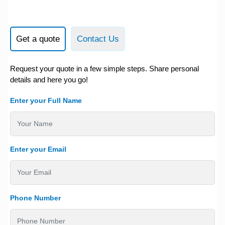
Get a quote
Contact Us
Request your quote in a few simple steps. Share personal
details and here you go!
Enter your Full Name
Enter your Email
Phone Number