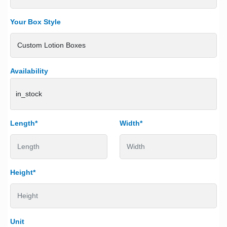
Your Box Style
Availability
in_stock
Length*
Width*
Height*
Unit