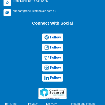
Front Desk: (03) 5538 5426
support@thecustomboxes.com.au
Connect With Social
Follow
Follow
Follow
Follow
Follow
Term And
Privacy
Delivery
Return and Refund