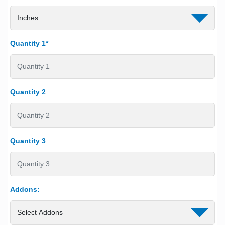
Quantity 1*
Quantity 2
Quantity 3
Addons: