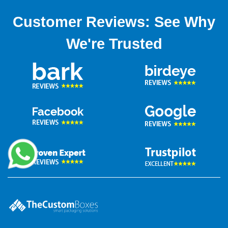
Customer Reviews: See Why
We're Trusted