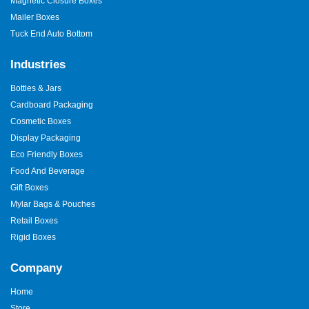
Magnetic Closure Boxes
Mailer Boxes
Tuck End Auto Bottom
Industries
Bottles & Jars
Cardboard Packaging
Cosmetic Boxes
Display Packaging
Eco Friendly Boxes
Food And Beverage
Gift Boxes
Mylar Bags & Pouches
Retail Boxes
Rigid Boxes
Company
Home
Store