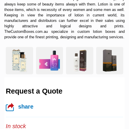
always keep some of beauty items always with them. Lotion is one of
those items, which is necessity of every women and some men as well.
Keeping in view the importance of lotion in current world, its
manufacturers and distributors can further excel in their sales using
highly attractive and logical designs and prints.
TheCustomBoxes.com.au specialize in
custom lotion boxes
and
provide one of the finest printing, designing and manufacturing services.
Request a Quote
share
In stock