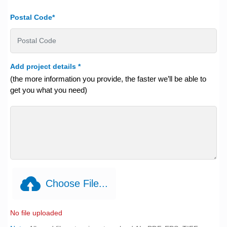
Postal Code*
Add project details
*
(the more information you provide, the faster we’ll be able to
get you what you need)
Choose File...
No file uploaded