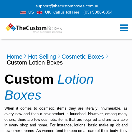
support@thecustomboxes.com.au
US
UK
(03) 9088-0854
Call us Toll Free
Home
Hot Selling
Cosmetic Boxes
Custom Lotion Boxes
Custom
Lotion
Boxes
When it comes to cosmetic items they are literally innumerable, as
every now and then a new product is launched. However, among many
others, there are few cosmetic items that are required and are available
in every shop and home. For instance, lotions, basic make up kit and
few other creams. As women tend to keep great care of their body, they