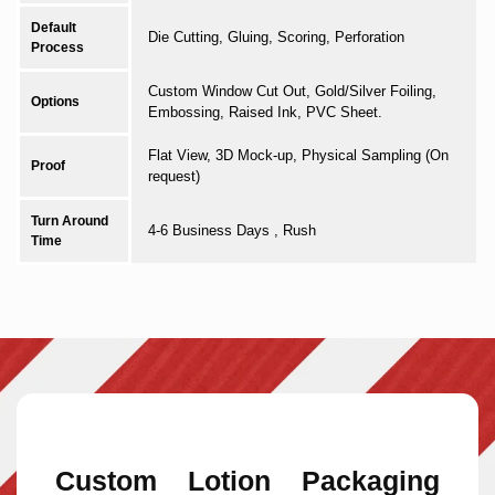
Default
Die Cutting, Gluing, Scoring, Perforation
Process
Custom Window Cut Out, Gold/Silver Foiling,
Options
Embossing, Raised Ink, PVC Sheet.
Flat View, 3D Mock-up, Physical Sampling (On
Proof
request)
Turn Around
4-6 Business Days , Rush
Time
Custom Lotion Packaging