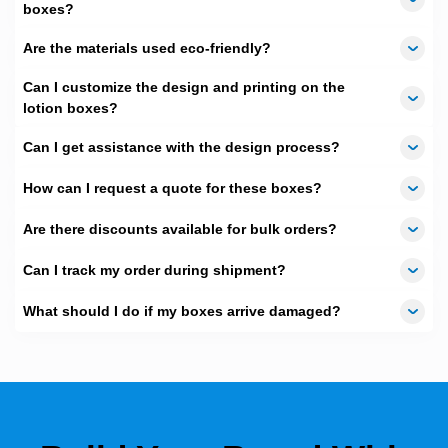
boxes?
Free Shipping
With highly affordable rates, we also offer
Free
Are the materials used eco-friendly?
Shipping
services throughout Australia. Yes, you have heard it
right, we will deliver your products at your doorstep totally free of
Can I customize the design and printing on the
cost.
lotion boxes?
Can I get assistance with the design process?
How can I request a quote for these boxes?
Are there discounts available for bulk orders?
Can I track my order during shipment?
What should I do if my boxes arrive damaged?