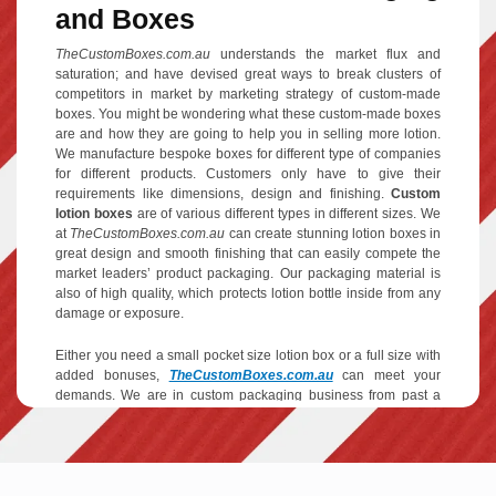
and Boxes
TheCustomBoxes.com.au
understands the market flux and
saturation; and have devised great ways to break clusters of
competitors in market by marketing strategy of custom-made
boxes. You might be wondering what these custom-made boxes
are and how they are going to help you in selling more lotion.
We manufacture bespoke boxes for different type of companies
for different products. Customers only have to give their
requirements like dimensions, design and finishing.
Custom
lotion boxes
are of various different types in different sizes. We
at
TheCustomBoxes.com.au
can create stunning lotion boxes in
great design and smooth finishing that can easily compete the
market leaders’ product packaging. Our packaging material is
also of high quality, which protects lotion bottle inside from any
damage or exposure.
Either you need a small pocket size lotion box or a full size with
added bonuses,
TheCustomBoxes.com.au
can meet your
demands. We are in custom packaging business from past a
decade and have wide variety of experience and know exactly
how to make a product go viral. Below we have explained our
services in detail: