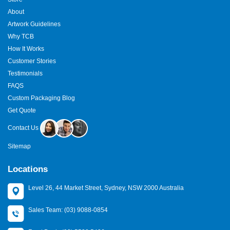
About
Artwork Guidelines
Why TCB
How It Works
Customer Stories
Testimonials
FAQS
Custom Packaging Blog
Get Quote
Contact Us
Sitemap
Locations
Level 26, 44 Market Street, Sydney, NSW 2000 Australia
Sales Team: (03) 9088-0854