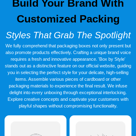
Build Your Brand With
Customized Packing
Styles That Grab The Spotlight
We fully comprehend that packaging boxes not only present but
also promote products effectively. Crafting a unique brand voice
requires a fresh and innovative appearance. 'Box by Style'
stands out as a distinctive feature on our official website, guiding
you in selecting the perfect style for your delicate, high-selling
items. Assemble various pieces of cardboard or other
packaging materials to experience the final result. We infuse
delight into every unboxing through exceptional interlocking.
Explore creative concepts and captivate your customers with
playful shapes without compromising functionality.