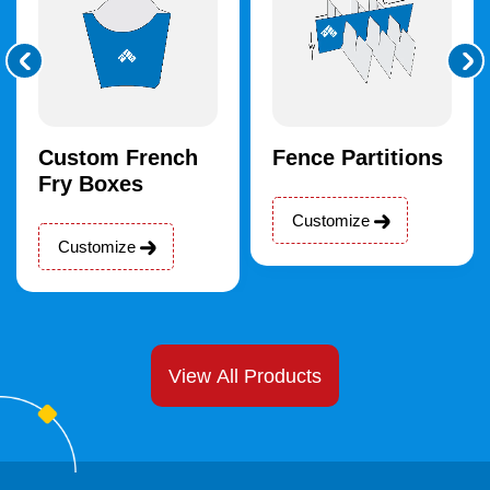
Custom French
Fence Partitions
Fry Boxes
Customize
Customize
View All Products