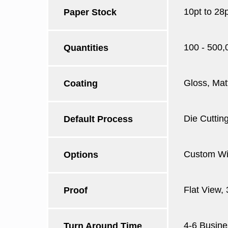
10pt to 28
Paper Stock
100 - 500,
Quantities
Gloss, Mat
Coating
Die Cutting
Default Process
Custom Win
Options
Flat View,
Proof
4-6 Busine
Turn Around Time