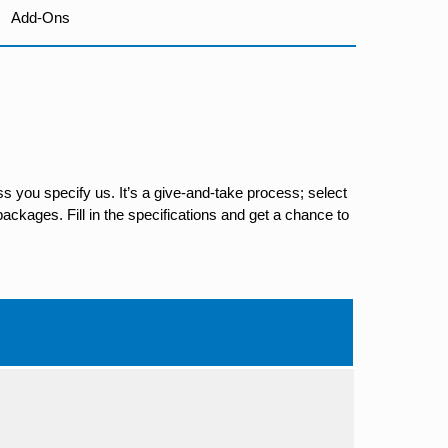
Add-Ons
s you specify us. It’s a give-and-take process; select
ackages. Fill in the specifications and get a chance to