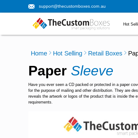
support@thecustomboxes.com.au
Hot Sell
Home
Hot Selling
Retail Boxes
Pap
Paper
Sleeve
Have you ever seen a CD packed or protected in a paper cover
for the purpose of mailing and other distribution. They are de
reveals the artwork or logos of the product that is inside the
requirements.