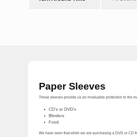
Paper Sleeves
These sleeves provide us an invaluable protection to the mate
CD’s or DVD’s
Blinders
Food
We have seen that while we are purchasing a DVD or CD from 