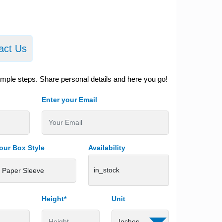
act Us
imple steps. Share personal details and here you go!
Enter your Email
our Box Style
Availability
in_stock
Height*
Unit