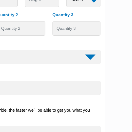
uantity 2
Quantity 3
de, the faster we’ll be able to get you what you