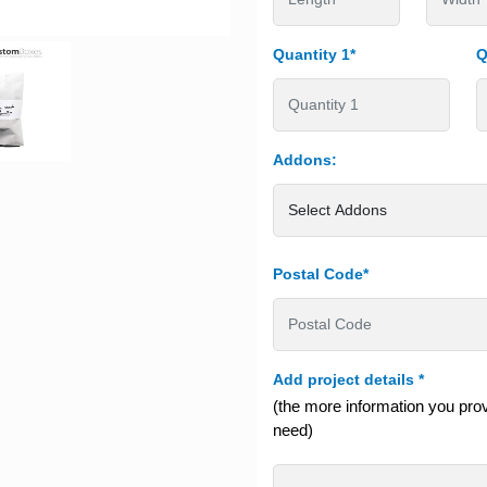
Quantity 1*
Q
Addons:
Postal Code*
Add project details
*
(the more information you provi
need)