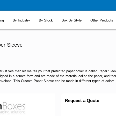
ing
By Industry
By Stock
Box By Style
Other Products
er Sleeve
? If yes then let me tell you that protected paper cover is called Paper Sle
signed in a square form and are made of the material called the paper, and there
 envelope. This Custom Paper Sleeve can be made in different types of colors, a
Request a Quote