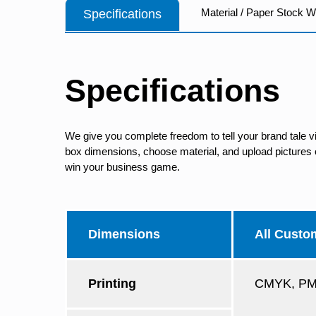
Material / Paper Stock 
Specifications
Specifications
We give you complete freedom to tell your brand tale v
box dimensions, choose material, and upload pictures of
win your business game.
Dimensions
All Custo
Printing
CMYK, PMS