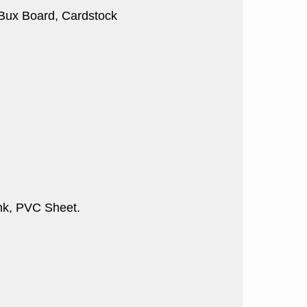
, Bux Board, Cardstock
nk, PVC Sheet.