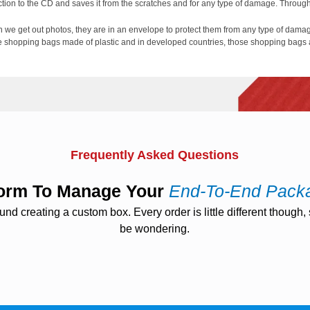
tion to the CD and saves it from the scratches and for any type of damage. Through 
 we get out photos, they are in an envelope to protect them from any type of dama
ere shopping bags made of plastic and in developed countries, those shopping bags 
zation:
nd the most important it is cost-effective. Manufacturers of optical media can use 
arketing roll by just publishing a logo on the envelope. Same like as blinders the in
d look to that
Wholesale Paper Sleeve
. Same as the paper shopping bags can also
Frequently Asked Questions
tform To Manage Your
End-To-End Pack
 creating a custom box. Every order is little different though, s
be wondering.