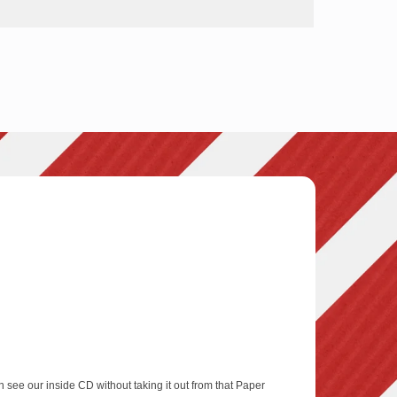
 see our inside CD without taking it out from that Paper