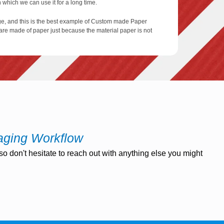
which we can use it for a long time.
ge, and this is the best example of Custom made Paper
are made of paper just because the material paper is not
these paper and sleeves to protect them from some
dividual quickly print their name of their logo on the
 have the logo or name on it.
aging Workflow
o don't hesitate to reach out with anything else you might