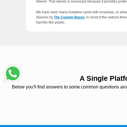
Sleeve. That sleeve is necessary because it provides protec
We have seen many invitation cards with envelope, or when
Sleeves by
The Custom Boxes
. In most of the nations th
harmful like plastic.
Importance and Customi
These sleeves are the most eco-friendly, low maintenance a
abrasions. And these envelopes can also play a significant m
envelope which will attract the customer and will give a goo
A Single Pla
Below you'll find answers to some common questions around