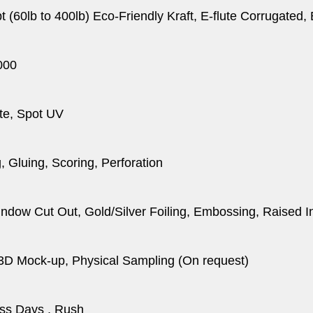
pt (60lb to 400lb) Eco-Friendly Kraft, E-flute Corrugated
000
te, Spot UV
, Gluing, Scoring, Perforation
dow Cut Out, Gold/Silver Foiling, Embossing, Raised I
 3D Mock-up, Physical Sampling (On request)
ss Days , Rush