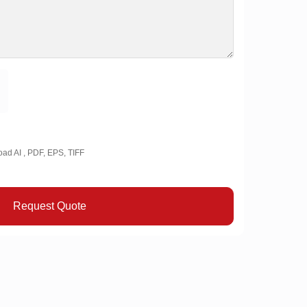
oad AI , PDF, EPS, TIFF
Request Quote