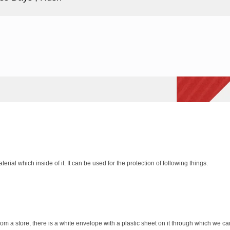
rial which inside of it. It can be used for the protection of following things.
a store, there is a white envelope with a plastic sheet on it through which we can