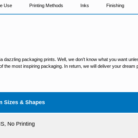
We Use
Printing Methods
Inks
Finishing
ia dazzling packaging prints. Well, we don’t know what you want unles
 the most inspiring packaging. In return, we will deliver your dream p
m Sizes & Shapes
, No Printing