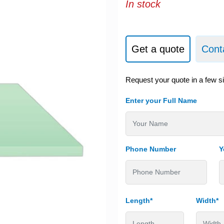
In stock
Get a quote
Cont
Request your quote in a few s
Enter your Full Name
Phone Number
Y
Length*
Width*