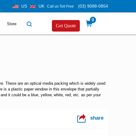
US
UK
(03) 9088-0854
Call us Toll Free
0
Store
Get Quote
eve. These are an optical media packing which is widely used
 is a plastic paper window in this envelope that partially
nd it could be a blue, yellow, white, red, etc. as per your
share