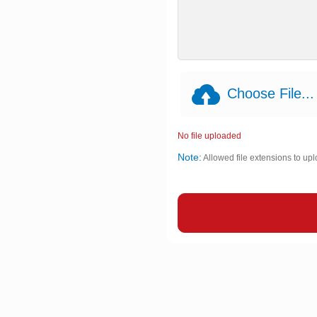
Choose File...
No file uploaded
Note:
Allowed file extensions to upl