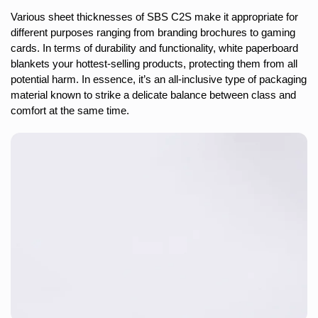
Various sheet thicknesses of SBS C2S make it appropriate for
different purposes ranging from branding brochures to gaming
cards. In terms of durability and functionality, white paperboard
blankets your hottest-selling products, protecting them from all
potential harm. In essence, it’s an all-inclusive type of packaging
material known to strike a delicate balance between class and
comfort at the same time.