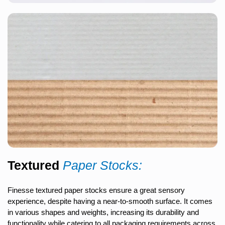
Textured
Paper Stocks:
Finesse textured paper stocks ensure a great sensory
experience, despite having a near-to-smooth surface. It comes
in various shapes and weights, increasing its durability and
functionality while catering to all packaging requirements across