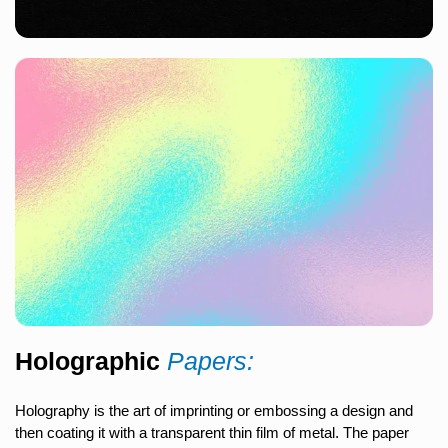
Holographic
Papers:
Holography is the art of imprinting or embossing a design and
then coating it with a transparent thin film of metal. The paper