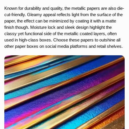
Known for durability and quality, the metallic papers are also die-
cut-friendly. Gleamy appeal reflects light from the surface of the
paper, the effect can be minimized by coating it with a matte
finish though. Moisture lock and sleek design highlight the
classy yet functional side of the metallic coated layers, often
used in high-class boxes. Choose these papers to outshine all
other paper boxes on social media platforms and retail shelves.