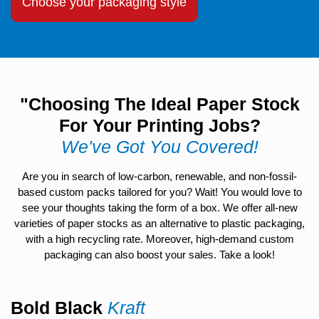
Choose your packaging style
"Choosing The Ideal Paper Stock
For Your Printing Jobs?
We've Got You Covered!
Are you in search of low-carbon, renewable, and non-fossil-
based custom packs tailored for you? Wait! You would love to
see your thoughts taking the form of a box. We offer all-new
varieties of paper stocks as an alternative to plastic packaging,
with a high recycling rate. Moreover, high-demand custom
packaging can also boost your sales. Take a look!
Bold Black
Kraft