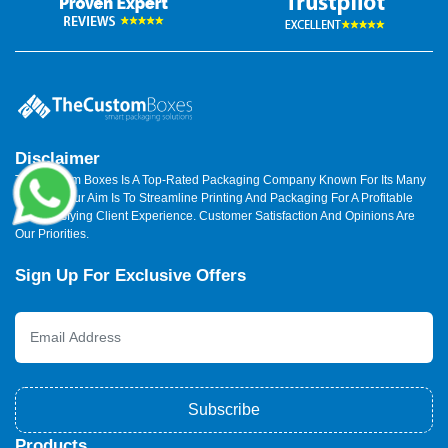
Disclaimer
The Custom Boxes Is A Top-Rated Packaging Company Known For Its Many
Benefits. Our Aim Is To Streamline Printing And Packaging For A Profitable
And Satisfying Client Experience. Customer Satisfaction And Opinions Are
Our Priorities.
Sign Up For Exclusive Offers
Subscribe
Products