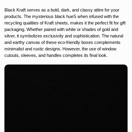
Black Kraft serves as a bold, dark, and classy attire for your
products. The mysterious black hueS when infused with the
recycling qualities of Kraft sheets, makes it the perfect fit for gift
packaging. Whether paired with white or shades of gold and
silver, it symbolizes exclusivity and sophistication. The natural
and earthy canvas of these eco-friendly boxes complements
minimalist and rustic designs. However, the use of window
cutouts, sleeves, and handles completes its final look.