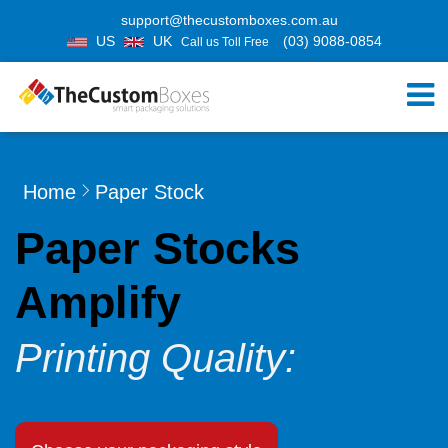
support@thecustomboxes.com.au
US
UK
(03) 9088-0854
Call us Toll Free
Home
Paper Stock
Paper Stocks
Amplify
Printing Quality: