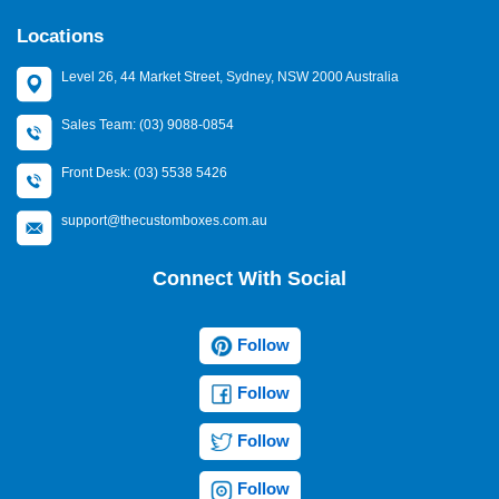
Locations
Level 26, 44 Market Street, Sydney, NSW 2000 Australia
Sales Team: (03) 9088-0854
Front Desk: (03) 5538 5426
support@thecustomboxes.com.au
Connect With Social
Follow
Follow
Follow
Follow