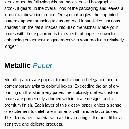
stock made by following this protocol is called holographic
stock. It gears up the overall look of the packaging and leaves a
kind of rainbow iridescence. On special angles, the imprinted
patterns appear stunning to customers. Unparalleled luminous
shades turn the flat surfaces into 3D dimensional. Make your
boxes with these glamorous thin sheets of paper- known for
enhancing customers' engagement with your products relatively
longer.
Metallic
Paper
Metallic papers are popular to add a touch of elegance and a
contemporary twist to colorful boxes. Exceeding the art of dry
printing on this shimmery paper, meticulously crafted custom
boxes are gorgeously adorned with intricate designs and a
premium finish. Each layer of this glossy paper ignites a sense
of excitement to celebrate moments with unique favor boxes.
This decorative material with a shiny coating is the best fit for all
sensitive and delicate products.