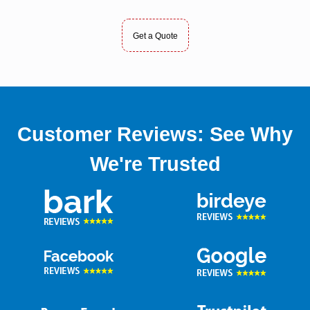
Get a Quote
Customer Reviews: See Why
We're Trusted