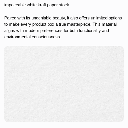
impeccable white kraft paper stock.
Paired with its undeniable beauty, it also offers unlimited options
to make every product box a true masterpiece. This material
aligns with modern preferences for both functionality and
environmental consciousness.