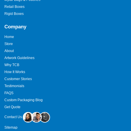
Retail Boxes
Rigid Boxes
Company
Home
Store
About
Artwork Guidelines
Why TCB
How It Works
Customer Stories
Testimonials
FAQS
Custom Packaging Blog
Get Quote
Contact Us
Sitemap