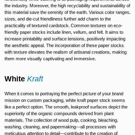
the industry. Moreover, the high recyclability and sustainability of
this material save the serenity of the earth. Various color ranges,
sizes, and die-cut friendliness further add charm to the
practicality of textured cardstock. Common textures on eco-
friendly paper stocks include linen, vellum, and felt. It aims to
increase printability and surface tensions, positively impacting
the aesthetic appeal. The incorporation of these paper stocks
with texture elevates the realism of artisanal creations, making
them more visually captivating and immersive.
White
Kraft
When it comes to portraying the perfect picture of your brand
mission on custom packaging, white kraft paper stock seems
like a perfect option. The smooth, leakproof surfaces depict the
superiority of the organic compounds derived from plant
materials. The collection of wood pulp, cooking, bleaching,
washing, cleaning, and papermaking—all processes with
meticulous attention to detail—contribute to the creation of