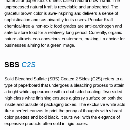
material or paper stock sheets called natural brown kraft. The
unprocessed natural kraft is recyclable and unbleached. The
graceful brown color is awe-inspiring and delivers a sense of
sophistication and sustainability to its users. Popular Kraft
chemical-free & non-toxic food grades are anti-carcinogen and
safe to store food for a relatively long period. Currently, organic
nature attracts eco-conscious customers, making it a choice for
businesses aiming for a green image.
SBS
C2S
Solid Bleached Sulfate (SBS) Coated 2 Sides (C2S) refers to a
type of paperboard that undergoes a bleaching process to attain
a bright white appearance with a dual-sided coating. Two-sided
high-class white finishing ensures a glossy surface on both the
inside and outside of packaging boxes. The exclusive white acts
like a perfect canvas to print the penny of thoughts with vibrant
color palettes and bold black. It suits well with the elegance of
expensive products often sold in rigid boxes.