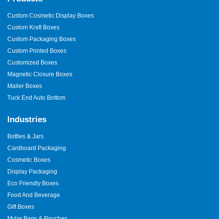
Custom Cosmetic Display Boxes
Custom Kraft Boxes
Custom Packaging Boxes
Custom Printed Boxes
Customized Boxes
Magnetic Closure Boxes
Mailer Boxes
Tuck End Auto Bottom
Industries
Bottles & Jars
Cardboard Packaging
Cosmetic Boxes
Display Packaging
Eco Friendly Boxes
Food And Beverage
Gift Boxes
Mylar Bags & Pouches