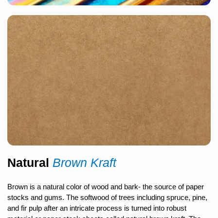
Natural
Brown Kraft
Brown is a natural color of wood and bark- the source of paper
stocks and gums. The softwood of trees including spruce, pine,
and fir pulp after an intricate process is turned into robust