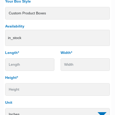
Your Box Style
Availability
in_stock
Length*
Width*
Height*
Unit