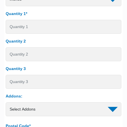
Quantity 1*
Quantity 2
Quantity 3
Addons:
Postal Code*