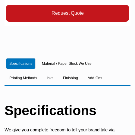
Request Quote
Specifications
Material / Paper Stock We Use
Printing Methods
Inks
Finishing
Add-Ons
Specifications
We give you complete freedom to tell your brand tale via