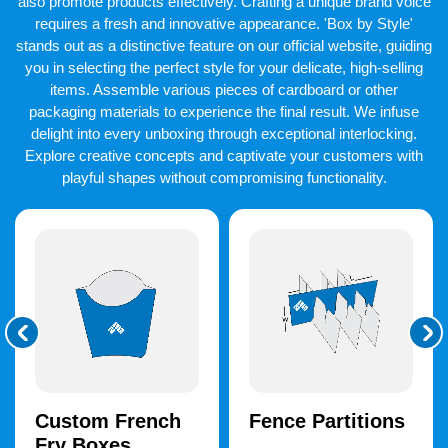
also promote products effectively. Crafting a unique brand voice
requires a fresh and innovative appearance. 'Box by Style'
stands out as a distinctive feature on our official website, guiding
you in selecting the perfect style for your delicate, high-selling
items. Assemble various pieces of cardboard or other
packaging materials to experience the final result. We infuse
delight into every unboxing through exceptional interlocking.
Explore creative concepts and captivate your customers with
playful shapes without compromising functionality.
Custom French
Fence Partitions
Fry Boxes