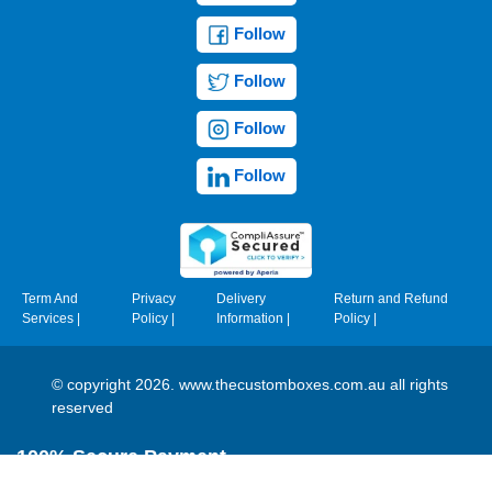
Follow
Follow
Follow
Follow
Term And
Privacy
Delivery
Return and Refund
Services
|
Policy
|
Information
|
Policy
|
© copyright 2026. www.thecustomboxes.com.au all rights
reserved
100% Secure Payment