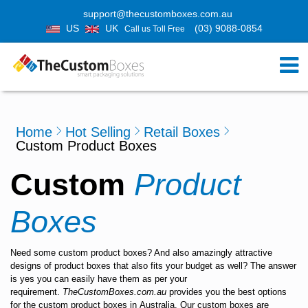
support@thecustomboxes.com.au
US
UK
(03) 9088-0854
Call us Toll Free
Home
Hot Selling
Retail Boxes
Custom Product Boxes
Custom
Product
Boxes
Need some
custom product boxes
? And also amazingly attractive
designs of product boxes that also fits your budget as well? The answer
is yes you can easily have them as per your
requirement.
TheCustomBoxes.com.au
provides you the best options
for the
custom product boxes
in
Australia
. Our custom boxes are