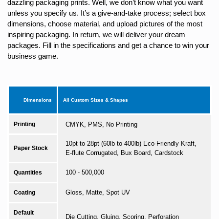
dazzling packaging prints. Well, we don’t know what you want
unless you specify us. It’s a give-and-take process; select box
dimensions, choose material, and upload pictures of the most
inspiring packaging. In return, we will deliver your dream
packages. Fill in the specifications and get a chance to win your
business game.
Dimensions
All Custom Sizes & Shapes
Printing
CMYK, PMS, No Printing
10pt to 28pt (60lb to 400lb) Eco-Friendly Kraft,
Paper Stock
E-flute Corrugated, Bux Board, Cardstock
100 - 500,000
Quantities
Gloss, Matte, Spot UV
Coating
Default
Die Cutting, Gluing, Scoring, Perforation