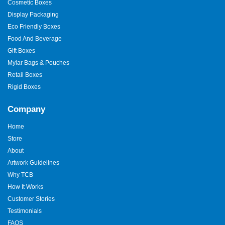
Cosmetic Boxes
Display Packaging
Eco Friendly Boxes
Food And Beverage
Gift Boxes
Mylar Bags & Pouches
Retail Boxes
Rigid Boxes
Company
Home
Store
About
Artwork Guidelines
Why TCB
How It Works
Customer Stories
Testimonials
FAQS