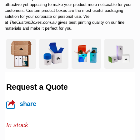
attractive yet appealing to make your product more noticeable for your
customers.
Custom product boxes
are the most useful packaging
solution for your corporate or personal use. We
at
TheCustomBoxes.com.au
gives best printing quality on our fine
materials and make it perfect for you.
Request a Quote
share
In stock