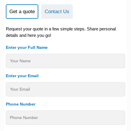
Get a quote
Contact Us
Request your quote in a few simple steps. Share personal
details and here you go!
Enter your Full Name
Enter your Email
Phone Number