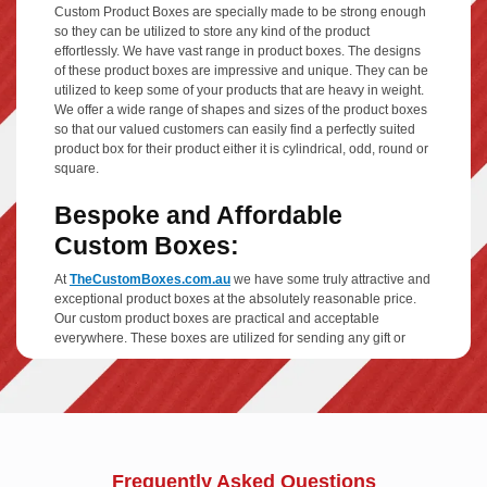
Custom Product Boxes are specially made to be strong enough
so they can be utilized to store any kind of the product
effortlessly. We have vast range in product boxes. The designs
of these product boxes are impressive and unique. They can be
utilized to keep some of your products that are heavy in weight.
We offer a wide range of shapes and sizes of the product boxes
so that our valued customers can easily find a perfectly suited
product box for their product either it is cylindrical, odd, round or
square.
Bespoke and Affordable
Custom Boxes:
At
TheCustomBoxes.com.au
we have some truly attractive and
exceptional product boxes at the absolutely reasonable price.
Our custom product boxes are practical and acceptable
everywhere. These boxes are utilized for sending any gift or
parcel and much more. They are also useful at your home, as
you can put your fragile things in it or some other heavy items
including home appliances in these product boxes.
We always tries to present your product in a decent way. Our
designing team is truly dedicated and hardworking, they makes
brilliant designs by utilizing the best printing technology. If you
Frequently Asked Questions