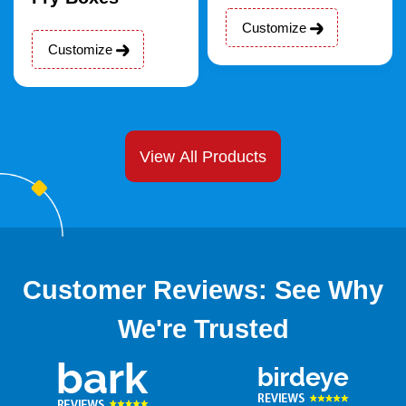
Customize
Customize
View All Products
Customer Reviews: See Why
We're Trusted