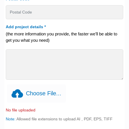
Add project details
*
(the more information you provide, the faster we’ll be able to
get you what you need)
Choose File...
No file uploaded
Note:
Allowed file extensions to upload AI , PDF, EPS, TIFF