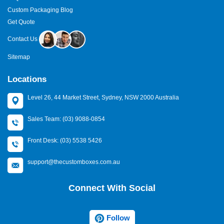
Custom Packaging Blog
Get Quote
Contact Us
Sitemap
Locations
Level 26, 44 Market Street, Sydney, NSW 2000 Australia
Sales Team: (03) 9088-0854
Front Desk: (03) 5538 5426
support@thecustomboxes.com.au
Connect With Social
Follow