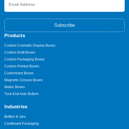
Subscribe
Products
Custom Cosmetic Display Boxes
Custom Kraft Boxes
Custom Packaging Boxes
Custom Printed Boxes
Customized Boxes
Magnetic Closure Boxes
Mailer Boxes
Tuck End Auto Bottom
Industries
Bottles & Jars
Cardboard Packaging