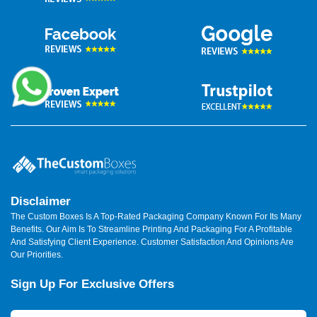
Disclaimer
The Custom Boxes Is A Top-Rated Packaging Company Known For Its Many
Benefits. Our Aim Is To Streamline Printing And Packaging For A Profitable
And Satisfying Client Experience. Customer Satisfaction And Opinions Are
Our Priorities.
Sign Up For Exclusive Offers