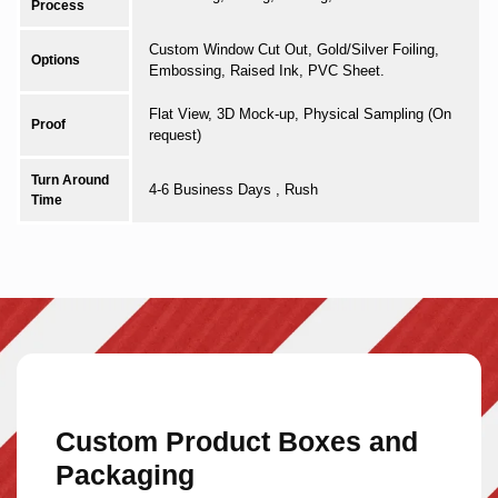
Process
Custom Window Cut Out, Gold/Silver Foiling,
Options
Embossing, Raised Ink, PVC Sheet.
Flat View, 3D Mock-up, Physical Sampling (On
Proof
request)
Turn Around
4-6 Business Days , Rush
Time
Custom Product Boxes and
Packaging