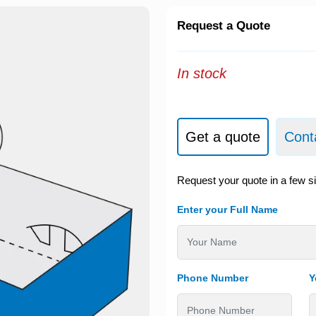
Request a Quote
In stock
Get a quote
Cont
Request your quote in a few s
Enter your Full Name
Phone Number
Y