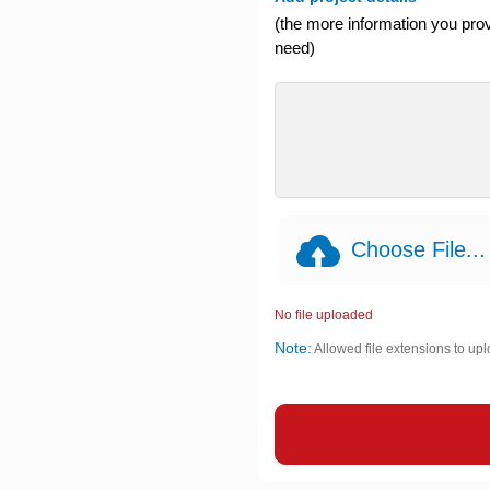
(the more information you provi
need)
Choose File...
No file uploaded
Note:
Allowed file extensions to upl