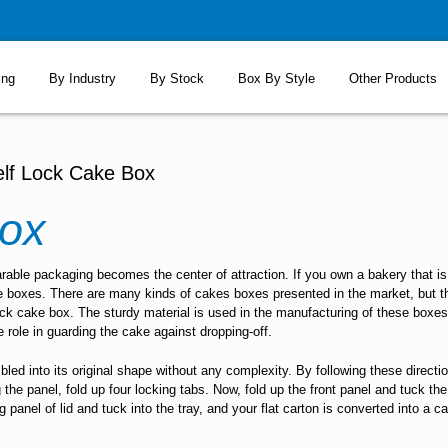
ing
By Industry
By Stock
Box By Style
Other Products
elf Lock Cake Box
ox
able packaging becomes the center of attraction. If you own a bakery that is 
e boxes. There are many kinds of cakes boxes presented in the market, but th
-lock cake box. The sturdy material is used in the manufacturing of these boxe
e role in guarding the cake against dropping-off.
d into its original shape without any complexity. By following these directio
g the panel, fold up four locking tabs. Now, fold up the front panel and tuck th
 panel of lid and tuck into the tray, and your flat carton is converted into a