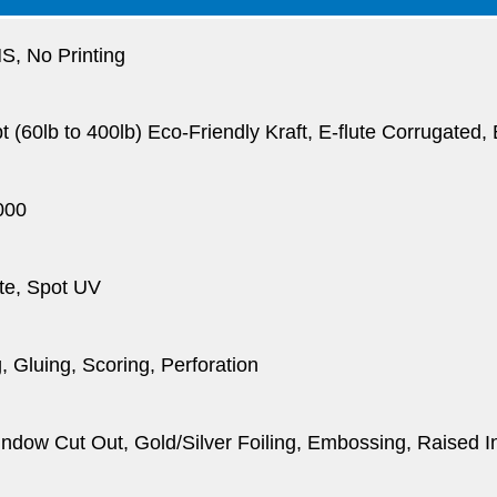
, No Printing
pt (60lb to 400lb) Eco-Friendly Kraft, E-flute Corrugated
000
te, Spot UV
, Gluing, Scoring, Perforation
dow Cut Out, Gold/Silver Foiling, Embossing, Raised I