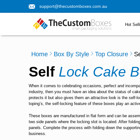
support@thecustomboxes.com.au
Hot Sell
Home
Box By Style
Top Closure
S
Self
Lock Cake B
When it comes to celebrating occasions, perfect and incompar
industry, then you must have an idea about the status of cak
protects it but also gives them an attractive look is the self
toping’s, the self-locking feature of these boxes play an activ
These boxes are manufactured in flat form and can be assemble
two side panels where the locking slot is located. After foldin
panels. Complete the process with folding down the supporting
business.