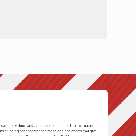
weet, exciting, and appetizing food item. Their wrapping
 finishing’s that comprises matte or gloss effects that give