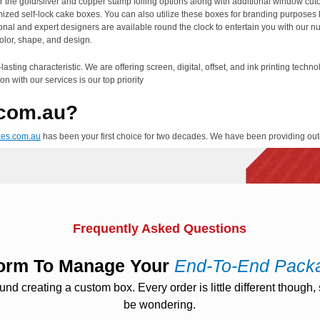
r the gold/silver and copper stamp foiling options along with additional window cut
tomized self-lock cake boxes. You can also utilize these boxes for branding purposes
onal and expert designers are available round the clock to entertain you with our n
olor, shape, and design.
asting characteristic. We are offering screen, digital, offset, and ink printing techn
on with our services is our top priority
com.au?
xes.com.au
has been your first choice for two decades. We have been providing out
use the high class, and pure material in the manufacturing of packaging products tha
the environment clean and pure from impurities. We are providing free modification
e most out of these boxes by providing them the supervision of our professional de
pect of your designing of self-lock cake boxes. We do not charge you for die cuts a
world in the shortest turnaround duration that lies between twelve to fifteen working
Frequently Asked Questions
er, you are advised to avail our fastest and extremely cheap expedited shipping ser
tform To Manage Your
End-To-End Pack
 creating a custom box. Every order is little different though, s
be wondering.