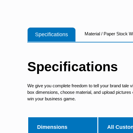
Material / Paper Stock 
Specifications
Specifications
We give you complete freedom to tell your brand tale v
box dimensions, choose material, and upload pictures of
win your business game.
Dimensions
All Custo