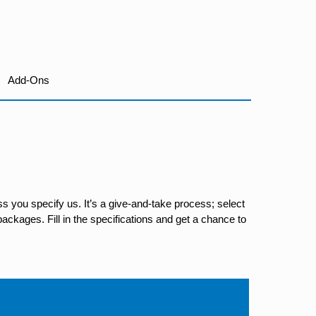
Add-Ons
s you specify us. It’s a give-and-take process; select
ackages. Fill in the specifications and get a chance to