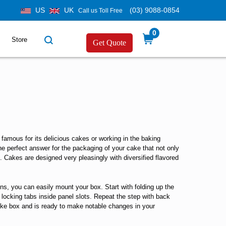
US
UK
(03) 9088-0854
Call us Toll Free
0
Store
Get Quote
famous for its delicious cakes or working in the baking
e perfect answer for the packaging of your cake that not only
s. Cakes are designed very pleasingly with diversified flavored
ns, you can easily mount your box. Start with folding up the
e locking tabs inside panel slots. Repeat the step with back
 cake box and is ready to make notable changes in your