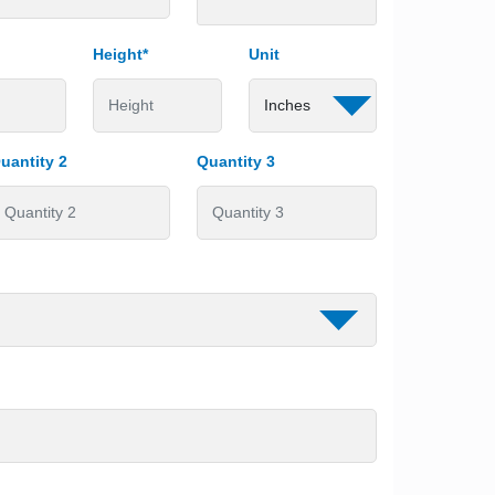
Height*
Unit
uantity 2
Quantity 3