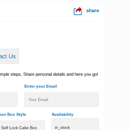
share
act Us
imple steps. Share personal details and here you go!
Enter your Email
our Box Style
Availability
in_stock