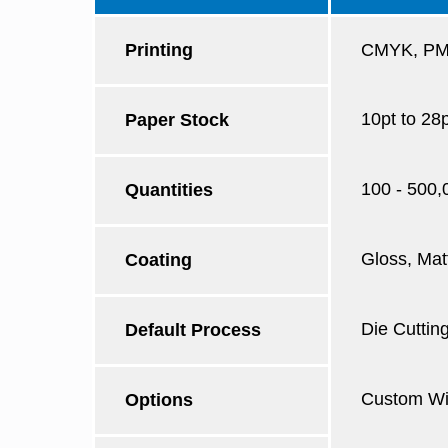
Printing
CMYK, PMS
10pt to 28
Paper Stock
100 - 500,
Quantities
Gloss, Mat
Coating
Die Cutting
Default Process
Custom Win
Options