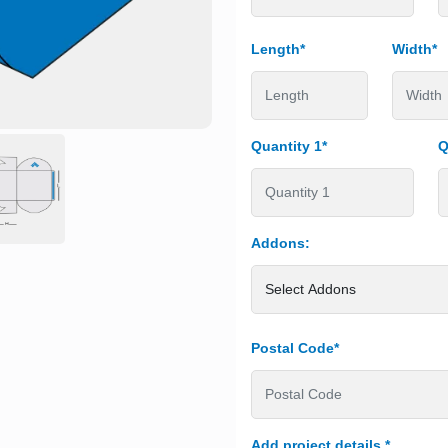
Length*
Width*
Quantity 1*
Q
Addons:
Postal Code*
Add project details
*