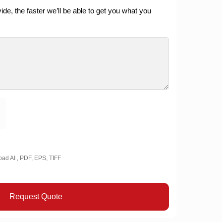
de, the faster we’ll be able to get you what you
oad AI , PDF, EPS, TIFF
Request Quote