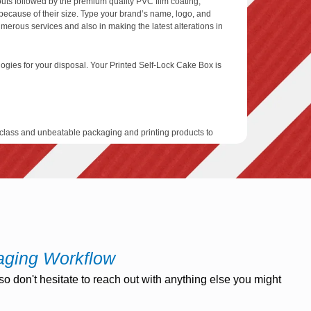
outs followed by the premium quality PVC film coating,
 because of their size. Type your brand’s name, logo, and
umerous services and also in making the latest alterations in
ologies for your disposal. Your Printed Self-Lock Cake Box is
class and unbeatable packaging and printing products to
t act as the protector of your goods. We use the latest
s for your customized self-lock cake boxes in which you can
signers, for this purpose we are offering free designing
nd printing plate services as well.
 days after your final approval is received by our
vices that give you the turnaround duration of a minimum of
aging Workflow
o don't hesitate to reach out with anything else you might