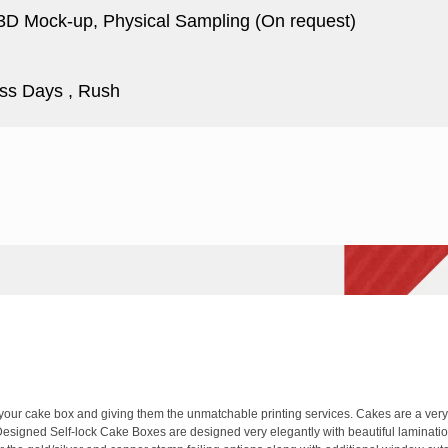
 3D Mock-up, Physical Sampling (On request)
ss Days , Rush
ur cake box and giving them the unmatchable printing services. Cakes are a very s
Designed Self-lock Cake Boxes are designed very elegantly with beautiful laminations