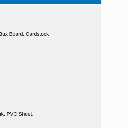
, Bux Board, Cardstock
nk, PVC Sheet.