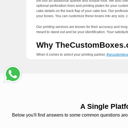
the box an additional sparkle and unique look. We also offe
optional perforation lines and printing plates for your cus
cake details on the back flap of your cake box. Our professi
your boxes. You can customize these boxes into any size, c
Our printing services are known for their accuracy and long-l
meant to stand out and be your identification. Your satisfacti
Why TheCustomBoxes.
When it comes to select your printing partner,
thecustombo
our millions of satisfied consumers. We assure you that we 
technology to produce fewer residues that help in keeping 
make countless alterations in your designs. You can make th
support in which our designers guide you regarding every as
We are offering free standard shipping services all over the 
organization. If you are in a rush and cannot wait any long
six business days.
A Single Pla
Below you'll find answers to some common questions around