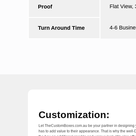
Flat View,
Proof
4-6 Busine
Turn Around Time
Customization:
Let TheCustomBoxes.com.au be your partner in designing yo
has to add value to their appearance. That is why the well-