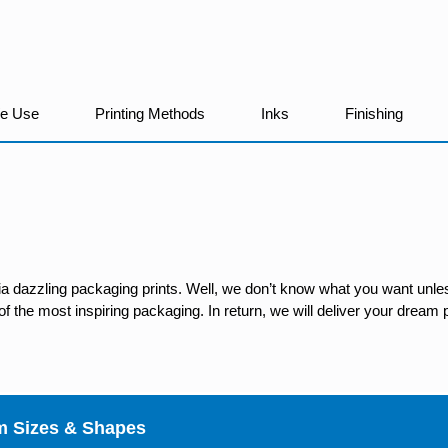
We Use
Printing Methods
Inks
Finishing
ia dazzling packaging prints. Well, we don’t know what you want unles
 the most inspiring packaging. In return, we will deliver your dream p
m Sizes & Shapes