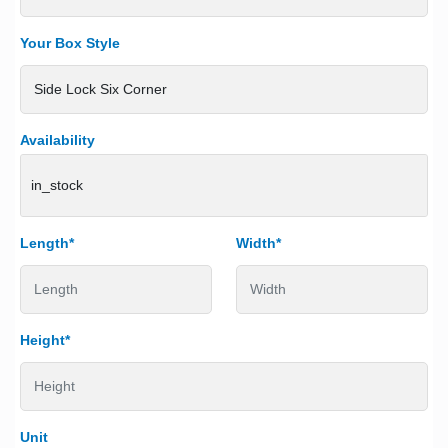
Your Box Style
Availability
in_stock
Length*
Width*
Height*
Unit