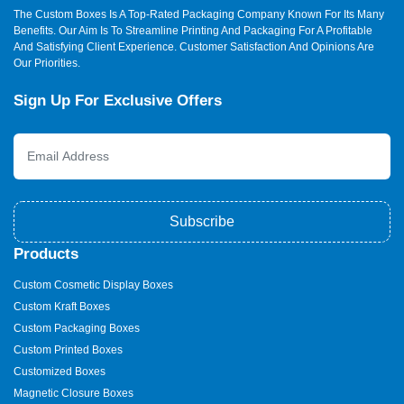
The Custom Boxes Is A Top-Rated Packaging Company Known For Its Many
Benefits. Our Aim Is To Streamline Printing And Packaging For A Profitable
And Satisfying Client Experience. Customer Satisfaction And Opinions Are
Our Priorities.
Sign Up For Exclusive Offers
Subscribe
Products
Custom Cosmetic Display Boxes
Custom Kraft Boxes
Custom Packaging Boxes
Custom Printed Boxes
Customized Boxes
Magnetic Closure Boxes