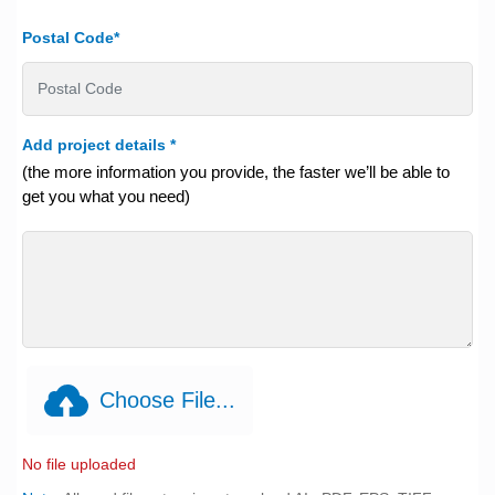
Postal Code*
Add project details
*
(the more information you provide, the faster we’ll be able to
get you what you need)
Choose File...
No file uploaded