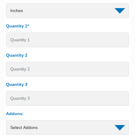
Quantity 1*
Quantity 2
Quantity 3
Addons: