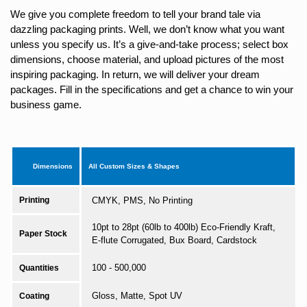
We give you complete freedom to tell your brand tale via
dazzling packaging prints. Well, we don’t know what you want
unless you specify us. It’s a give-and-take process; select box
dimensions, choose material, and upload pictures of the most
inspiring packaging. In return, we will deliver your dream
packages. Fill in the specifications and get a chance to win your
business game.
Dimensions
All Custom Sizes & Shapes
Printing
CMYK, PMS, No Printing
10pt to 28pt (60lb to 400lb) Eco-Friendly Kraft,
Paper Stock
E-flute Corrugated, Bux Board, Cardstock
100 - 500,000
Quantities
Gloss, Matte, Spot UV
Coating