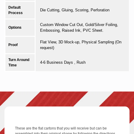
Default
Die Cutting, Gluing, Scoring, Perforation
Process
Custom Window Cut Out, Gold/Silver Foiling,
Options
Embossing, Raised Ink, PVC Sheet.
Flat View, 3D Mock-up, Physical Sampling (On
Proof
request)
Turn Around
4-6 Business Days , Rush
Time
These are the flat cartons that you will receive but can be
assembled into their original shape by following the directions.