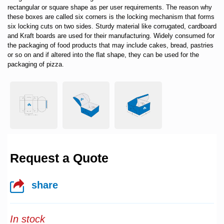
rectangular or square shape as per user requirements. The reason why
these boxes are called six corners is the locking mechanism that forms
six locking cuts on two sides. Sturdy material like corrugated, cardboard
and Kraft boards are used for their manufacturing. Widely consumed for
the packaging of food products that may include cakes, bread, pastries
or so on and if altered into the flat shape, they can be used for the
packaging of pizza.
Request a Quote
share
In stock