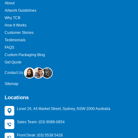
About
Artwork Guidelines
Why TCB
How It Works
Customer Stories
Testimonials
FAQS
Custom Packaging Blog
Get Quote
Contact Us
Sitemap
Locations
Level 26, 44 Market Street, Sydney, NSW 2000 Australia
Sales Team: (03) 9088-0854
Front Desk: (03) 5538 5426