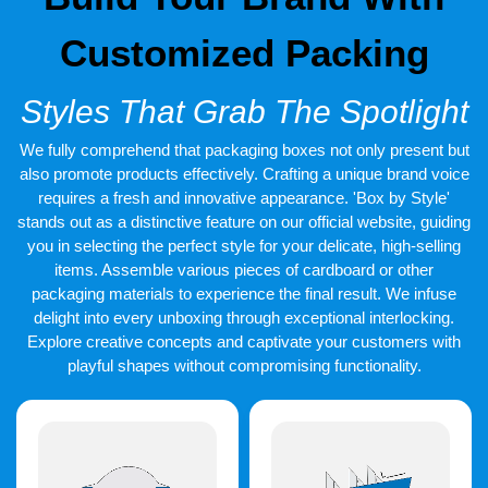
We are offering the world’s nfinest standard shipping services a
Customized Packing
hundred percent free for our consumers all over the world. The
turnaround duration lies between twelve to fifteen working days
after the day we receive your final approval regarding your
Styles That Grab The Spotlight
designs. If you are in a rush and cannot wait any longer, you can
avail our expedited shipping services that are offered at the
lowest prices and gives the shortest turnaround duration of a
We fully comprehend that packaging boxes not only present but
minimum of six business days.
also promote products effectively. Crafting a unique brand voice
requires a fresh and innovative appearance. 'Box by Style'
stands out as a distinctive feature on our official website, guiding
you in selecting the perfect style for your delicate, high-selling
items. Assemble various pieces of cardboard or other
packaging materials to experience the final result. We infuse
delight into every unboxing through exceptional interlocking.
Explore creative concepts and captivate your customers with
playful shapes without compromising functionality.