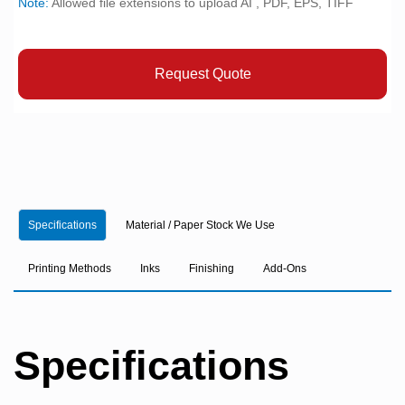
Note:
Allowed file extensions to upload AI , PDF, EPS, TIFF
Request Quote
Specifications
Material / Paper Stock We Use
Printing Methods
Inks
Finishing
Add-Ons
Specifications