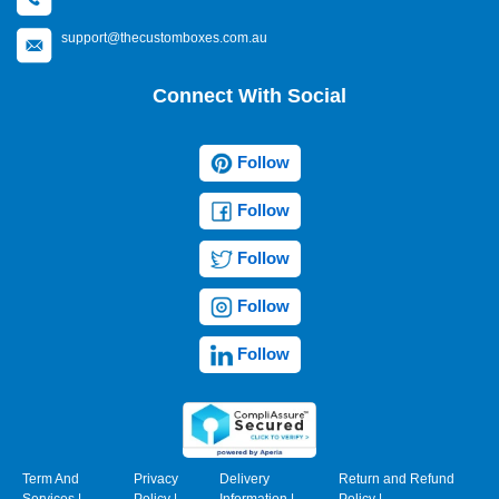
support@thecustomboxes.com.au
Connect With Social
Follow
Follow
Follow
Follow
Follow
Term And
Privacy
Delivery
Return and Refund