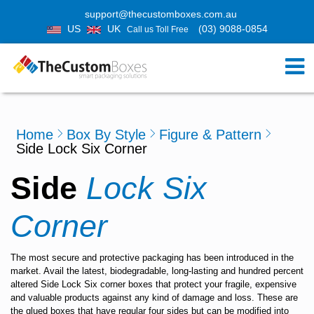
support@thecustomboxes.com.au
US
UK
(03) 9088-0854
Call us Toll Free
Home
Box By Style
Figure & Pattern
Side Lock Six Corner
Side
Lock Six
Corner
The most secure and protective packaging has been introduced in the
market. Avail the latest, biodegradable, long-lasting and hundred percent
altered Side Lock Six corner boxes that protect your fragile, expensive
and valuable products against any kind of damage and loss. These are
the glued boxes that have regular four sides but can be modified into