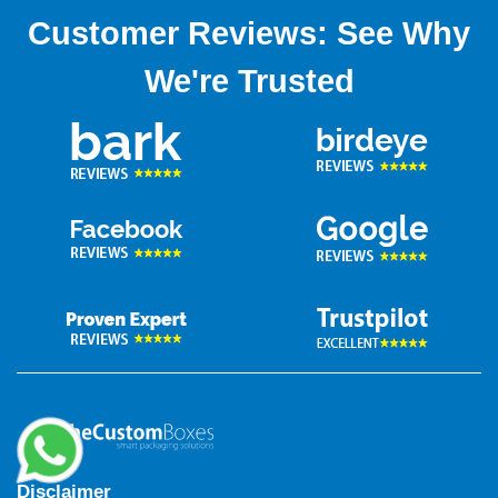
Customer Reviews: See Why
We're Trusted
Disclaimer