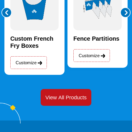
Custom French
Fence Partitions
Fry Boxes
Customize
Customize
View All Products