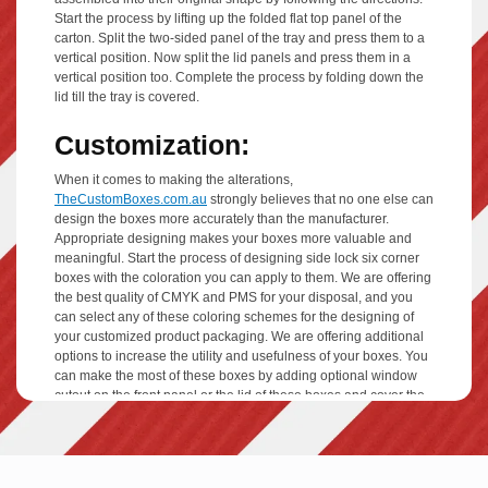
Start the process by lifting up the folded flat top panel of the
carton. Split the two-sided panel of the tray and press them to a
vertical position. Now split the lid panels and press them in a
vertical position too. Complete the process by folding down the
lid till the tray is covered.
Customization:
When it comes to making the alterations,
TheCustomBoxes.com.au
strongly believes that no one else can
design the boxes more accurately than the manufacturer.
Appropriate designing makes your boxes more valuable and
meaningful. Start the process of designing side lock six corner
boxes with the coloration you can apply to them. We are offering
the best quality of CMYK and PMS for your disposal, and you
can select any of these coloring schemes for the designing of
your customized product packaging. We are offering additional
options to increase the utility and usefulness of your boxes. You
can make the most of these boxes by adding optional window
cutout on the front panel or the lid of these boxes and cover the
window area with high-quality PVC film coating that lets your
consumer see the products encased. Add your desired
perforation lines, embossing, debossing, and printing plates. For
your professionally customized side lock six corner boxes, we