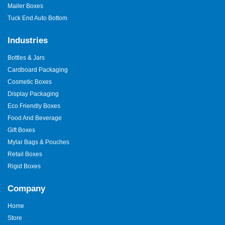
Mailer Boxes
Tuck End Auto Bottom
Industries
Bottles & Jars
Cardboard Packaging
Cosmetic Boxes
Display Packaging
Eco Friendly Boxes
Food And Beverage
Gift Boxes
Mylar Bags & Pouches
Retail Boxes
Rigid Boxes
Company
Home
Store