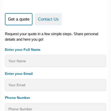
Get a quote
Contact Us
Request your quote in a few simple steps. Share personal
details and here you go!
Enter your Full Name
Enter your Email
Phone Number