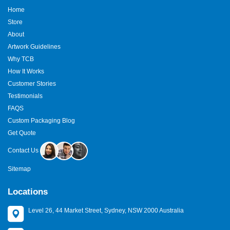
Home
Store
About
Artwork Guidelines
Why TCB
How It Works
Customer Stories
Testimonials
FAQS
Custom Packaging Blog
Get Quote
Contact Us
Sitemap
Locations
Level 26, 44 Market Street, Sydney, NSW 2000 Australia