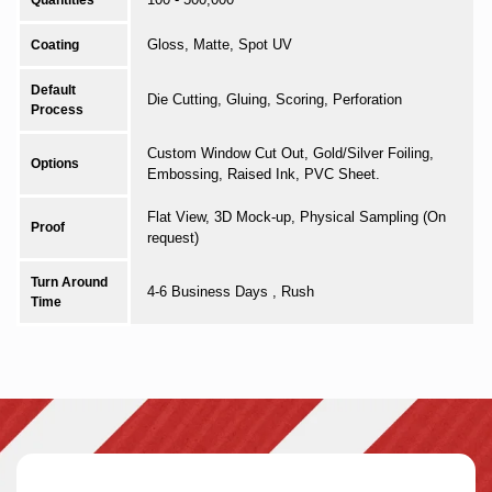
Quantities
Gloss, Matte, Spot UV
Coating
Default
Die Cutting, Gluing, Scoring, Perforation
Process
Custom Window Cut Out, Gold/Silver Foiling,
Options
Embossing, Raised Ink, PVC Sheet.
Flat View, 3D Mock-up, Physical Sampling (On
Proof
request)
Turn Around
4-6 Business Days , Rush
Time