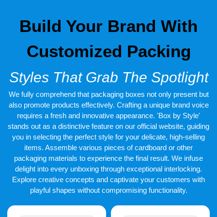
No matter what you demand it is our responsibility to give our
customers the services that they have been waiting to get from a
Build Your Brand With
long time. We offer secure and protective packaging. Hurry up
and avail our covers that are made of cardboard or corrugated
material. These are environment-friendly and recyclable covers.
Customized Packing
We accept a minimum order of 100 boxes. Free shipping service
is also available. We deliver all across the world. Order now and
get your order in 12-15 working days. Expedited shipping
Styles That Grab The Spotlight
service is also available by which you can get your order in 4-6
working days.
We fully comprehend that packaging boxes not only present but
also promote products effectively. Crafting a unique brand voice
requires a fresh and innovative appearance. 'Box by Style'
stands out as a distinctive feature on our official website, guiding
you in selecting the perfect style for your delicate, high-selling
items. Assemble various pieces of cardboard or other
packaging materials to experience the final result. We infuse
delight into every unboxing through exceptional interlocking.
Explore creative concepts and captivate your customers with
playful shapes without compromising functionality.