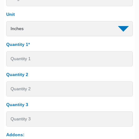
Unit
Quantity 1*
Quantity 2
Quantity 3
Addons: