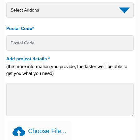
Postal Code*
Add project details
*
(the more information you provide, the faster we’ll be able to
get you what you need)
Choose File...