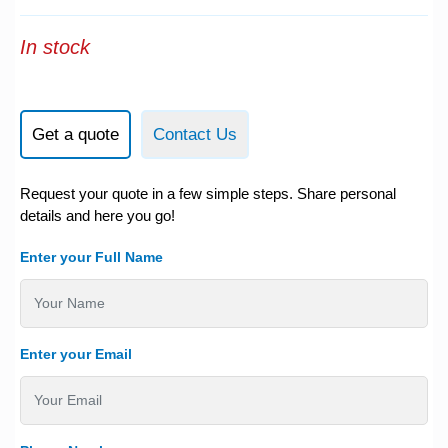
In stock
Get a quote
Contact Us
Request your quote in a few simple steps. Share personal
details and here you go!
Enter your Full Name
Enter your Email