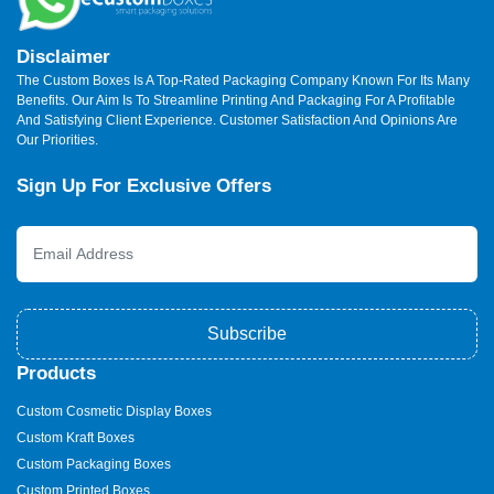
Disclaimer
The Custom Boxes Is A Top-Rated Packaging Company Known For Its Many
Benefits. Our Aim Is To Streamline Printing And Packaging For A Profitable
And Satisfying Client Experience. Customer Satisfaction And Opinions Are
Our Priorities.
Sign Up For Exclusive Offers
Subscribe
Products
Custom Cosmetic Display Boxes
Custom Kraft Boxes
Custom Packaging Boxes
Custom Printed Boxes