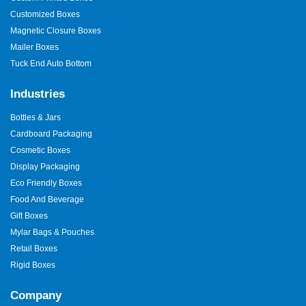
Customized Boxes
Magnetic Closure Boxes
Mailer Boxes
Tuck End Auto Bottom
Industries
Bottles & Jars
Cardboard Packaging
Cosmetic Boxes
Display Packaging
Eco Friendly Boxes
Food And Beverage
Gift Boxes
Mylar Bags & Pouches
Retail Boxes
Rigid Boxes
Company