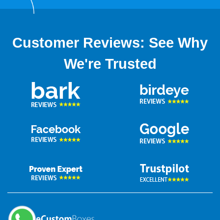
Customer Reviews: See Why
We're Trusted