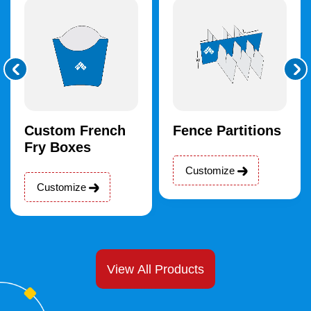
Custom French
Fence Partitions
Fry Boxes
Customize
Customize
View All Products