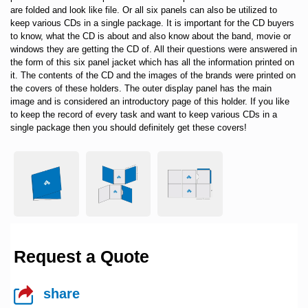
are folded and look like file. Or all six panels can also be utilized to
keep various CDs in a single package. It is important for the CD buyers
to know, what the CD is about and also know about the band, movie or
windows they are getting the CD of. All their questions were answered in
the form of this six panel jacket which has all the information printed on
it. The contents of the CD and the images of the brands were printed on
the covers of these holders. The outer display panel has the main
image and is considered an introductory page of this holder. If you like
to keep the record of every task and want to keep various CDs in a
single package then you should definitely get these covers!
Request a Quote
share