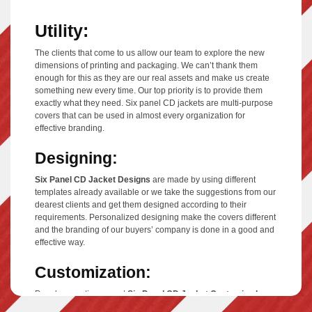
Utility:
The clients that come to us allow our team to explore the new
dimensions of printing and packaging. We can’t thank them
enough for this as they are our real assets and make us create
something new every time. Our top priority is to provide them
exactly what they need. Six panel CD jackets are multi-purpose
covers that can be used in almost every organization for
effective branding.
Designing:
Six Panel CD Jacket Designs
are made by using different
templates already available or we take the suggestions from our
dearest clients and get them designed according to their
requirements. Personalized designing make the covers different
and the branding of our buyers’ company is done in a good and
effective way.
Customization:
People sometimes want
Six Panel CD Jacket Customized
,
they want different images on their panels so that they can keep