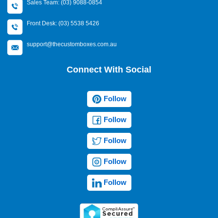
Sales Team: (03) 9088-0854
Front Desk: (03) 5538 5426
support@thecustomboxes.com.au
Connect With Social
Follow
Follow
Follow
Follow
Follow