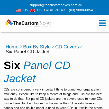
support@thecustomboxes.com.au
US
UK
(03) 9088-0854
Call us Toll Free
Home
Box By Style
CD Covers
Six Panel CD Jacket
Six
Panel CD
Jacket
CDs are considered a very important thing to brand your organization
efficiently. People like to keep a record of things and CDs are the best
way to do that. Six panel CD jackets are the covers used to keep CDs
inside them. As it is obvious by the name the CD jackets have six
panels and one double panel is used to keep CDs in it while the others