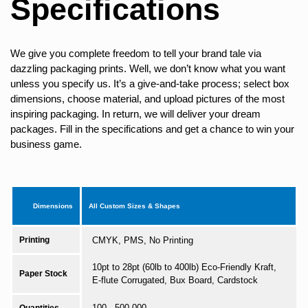
Specifications
We give you complete freedom to tell your brand tale via
dazzling packaging prints. Well, we don’t know what you want
unless you specify us. It’s a give-and-take process; select box
dimensions, choose material, and upload pictures of the most
inspiring packaging. In return, we will deliver your dream
packages. Fill in the specifications and get a chance to win your
business game.
Dimensions
All Custom Sizes & Shapes
Printing
CMYK, PMS, No Printing
10pt to 28pt (60lb to 400lb) Eco-Friendly Kraft,
Paper Stock
E-flute Corrugated, Bux Board, Cardstock
100 - 500,000