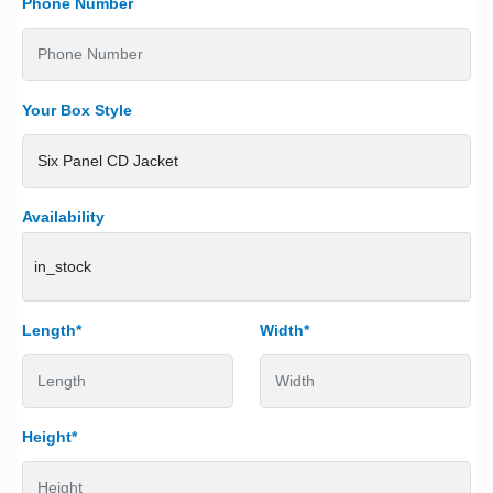
Phone Number
Your Box Style
Availability
in_stock
Length*
Width*
Height*