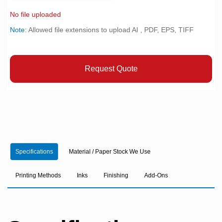
No file uploaded
Note:
Allowed file extensions to upload AI , PDF, EPS, TIFF
Request Quote
Specifications
Material / Paper Stock We Use
Printing Methods
Inks
Finishing
Add-Ons