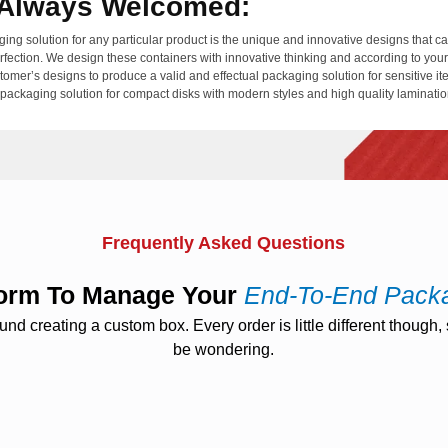
e Always Welcomed:
ging solution for any particular product is the unique and innovative designs that 
erfection. We design these containers with innovative thinking and according to you
stomer’s designs to produce a valid and effectual packaging solution for sensitive 
e packaging solution for compact disks with modern styles and high quality laminati
conomical Packaging Solution:
terials like plastics but they take enough time to get decomposed or recycled but
 keep the environment hazard-free as well as saves money from buying new packagi
nel Cd Jacket
is the exact example of green packaging that is recyclable and easi
Frequently Asked Questions
tform To Manage Your
End-To-End Pack
 creating a custom box. Every order is little different though, s
be wondering.