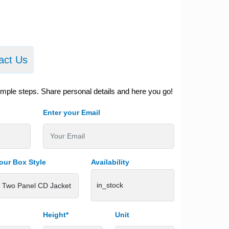
act Us
imple steps. Share personal details and here you go!
Enter your Email
our Box Style
Availability
in_stock
Height*
Unit