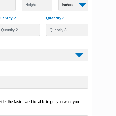
uantity 2
Quantity 3
de, the faster we’ll be able to get you what you