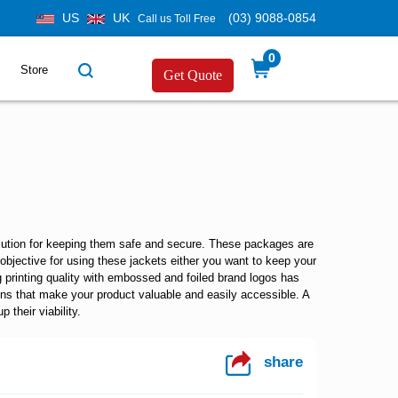
US
UK
(03) 9088-0854
Call us Toll Free
0
Store
Get Quote
olution for keeping them safe and secure. These packages are
objective for using these jackets either you want to keep your
 printing quality with embossed and foiled brand logos has
ons that make your product valuable and easily accessible. A
 their viability.
share