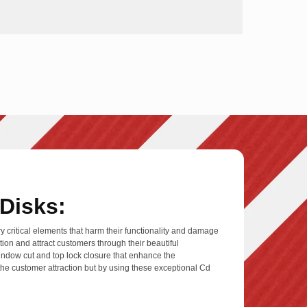
Disks:
y critical elements that harm their functionality and damage
ion and attract customers through their beautiful
 window cut and top lock closure that enhance the
e the customer attraction but by using these exceptional Cd