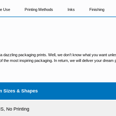
We Use
Printing Methods
Inks
Finishing
ia dazzling packaging prints. Well, we don’t know what you want unles
 the most inspiring packaging. In return, we will deliver your dream p
m Sizes & Shapes
, No Printing