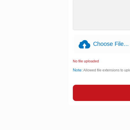
Choose File...
No file uploaded
Note:
Allowed file extensions to upl