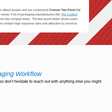
can attract people and our customized
Custom Two Panel Cd
r needs. A lot of packaging manufacturers like
The Custom
items like compact disks. The two-panel folder allows users
ons contain high response rates and attraction to convince
Printed Two Panel Cd Jacket
Boxes are manufactured from
ng material every time to produce these packages. The
ly decomposable.
aging Workflow
o don't hesitate to reach out with anything else you might