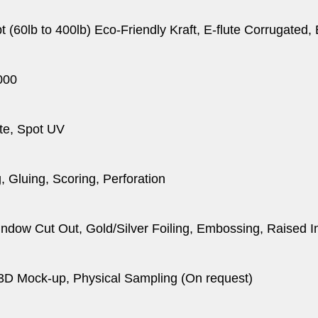
pt (60lb to 400lb) Eco-Friendly Kraft, E-flute Corrugated
000
te, Spot UV
, Gluing, Scoring, Perforation
dow Cut Out, Gold/Silver Foiling, Embossing, Raised I
 3D Mock-up, Physical Sampling (On request)