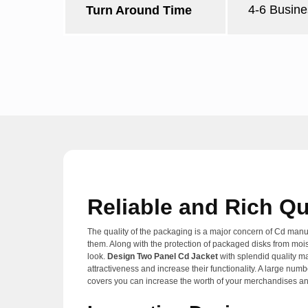
4-6 Busine
Turn Around Time
Reliable and Rich Qu
The quality of the packaging is a major concern of Cd manufa
them. Along with the protection of packaged disks from moist
look.
Design Two Panel Cd Jacket
with splendid quality ma
attractiveness and increase their functionality. A large num
covers you can increase the worth of your merchandises an