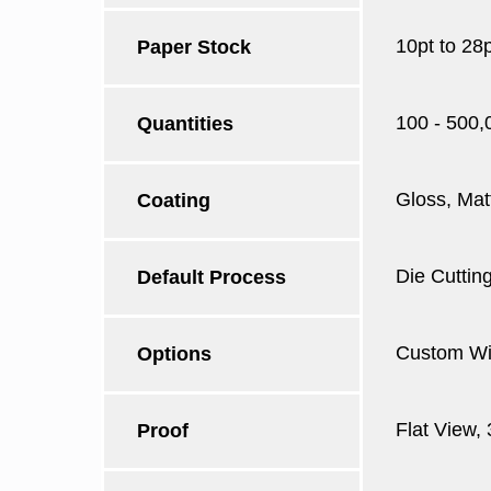
10pt to 28
Paper Stock
100 - 500,
Quantities
Gloss, Mat
Coating
Die Cutting
Default Process
Custom Win
Options
Flat View,
Proof