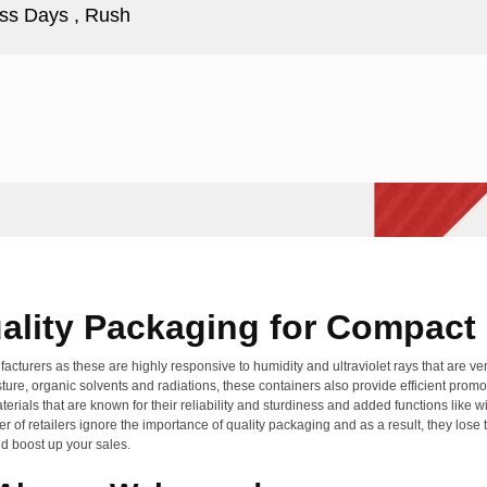
ss Days , Rush
ality Packaging for Compact 
cturers as these are highly responsive to humidity and ultraviolet rays that are ver
ure, organic solvents and radiations, these containers also provide efficient promot
terials that are known for their reliability and sturdiness and added functions like
ber of retailers ignore the importance of quality packaging and as a result, they los
d boost up your sales.