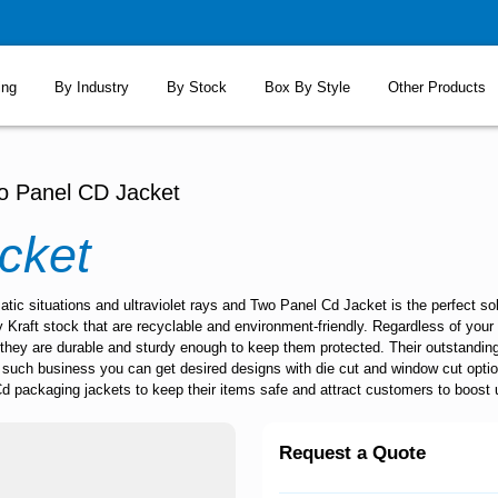
ing
By Industry
By Stock
Box By Style
Other Products
o Panel CD Jacket
cket
ic situations and ultraviolet rays and Two Panel Cd Jacket is the perfect s
Kraft stock that are recyclable and environment-friendly. Regardless of your 
 they are durable and sturdy enough to keep them protected. Their outstanding
ng such business you can get desired designs with die cut and window cut opti
Cd packaging jackets to keep their items safe and attract customers to boost up
Request a Quote