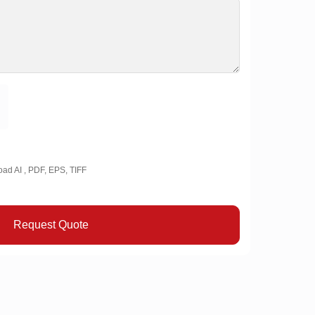
oad AI , PDF, EPS, TIFF
Request Quote