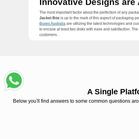
Innovative Designs ar
The most important factor about the perfection of any packa
Jacket Box
is up to the mark of this aspect of packaging p
Boxes Australia
are utilizing the latest technologies and cu
to encase at least two disks with ease and satisfaction. Th
customers.
The Eco-Friendly and E
The compact disks are also packaged in other packaging ma
easily recyclable and low-cost packaging ingredients that
world is moving towards waste-free packaging and
Two Pa
A Single Pla
Below you'll find answers to some common questions around