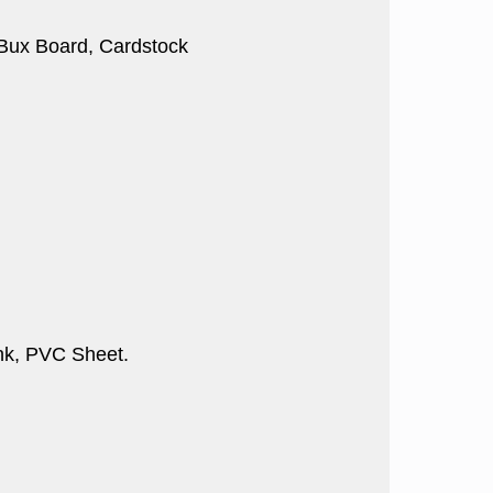
, Bux Board, Cardstock
nk, PVC Sheet.