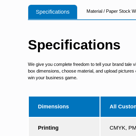
Material / Paper Stock 
Specifications
Specifications
We give you complete freedom to tell your brand tale v
box dimensions, choose material, and upload pictures of
win your business game.
Dimensions
All Custo
Printing
CMYK, PMS