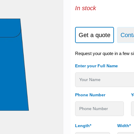
In stock
Get a quote
Cont
Request your quote in a few s
Enter your Full Name
Phone Number
Y
Length*
Width*