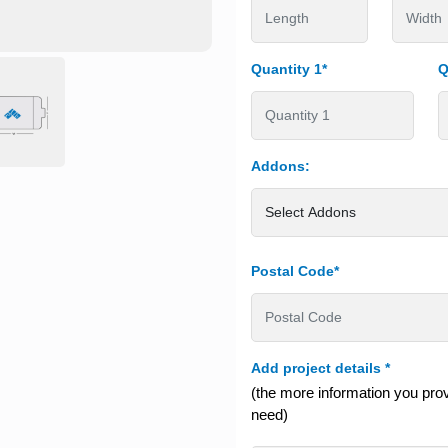
Quantity 1*
Q
Addons:
Postal Code*
Add project details
*
(the more information you provi
need)