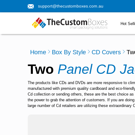
support@thecustomboxes.com.au
Hot Sell
Home
Box By Style
CD Covers
Tw
Two
Panel CD Ja
The products like CDs and DVDs are more responsive to climat
manufactured with premium quality cardboard and eco-friendly 
Cd collection or sending others, these are the best choice as
the power to grab the attention of customers. If you are doi
large number of Cd retailers are utilizing these extraordinary 