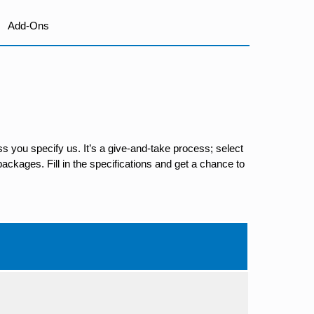
Add-Ons
s you specify us. It’s a give-and-take process; select
ackages. Fill in the specifications and get a chance to